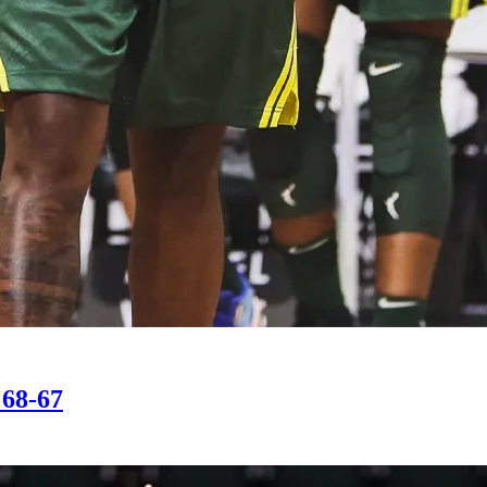
 68-67