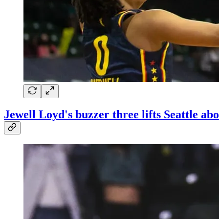
Jewell Loyd's buzzer three lifts Seattle a