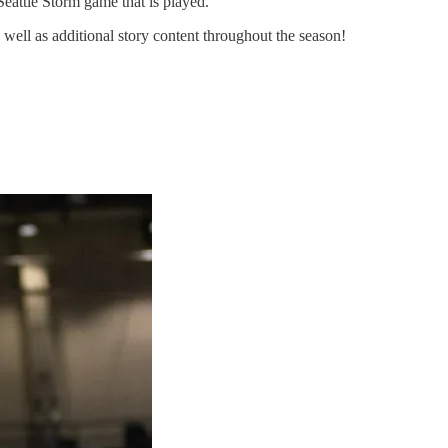
Seattle Storm game that is played.
 well as additional story content throughout the season!