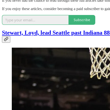
If you never had the chance to read through these full articles take so
If you enjoy these articles, consider becoming a paid subscriber to ga
Subscribe
Stewart, Loyd, lead Seattle past Indiana 8