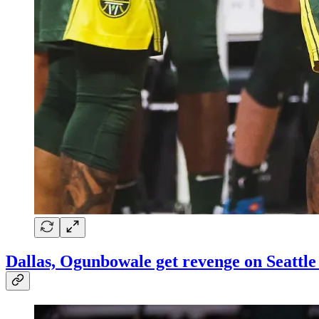
Dallas, Ogunbowale get revenge on Seattle