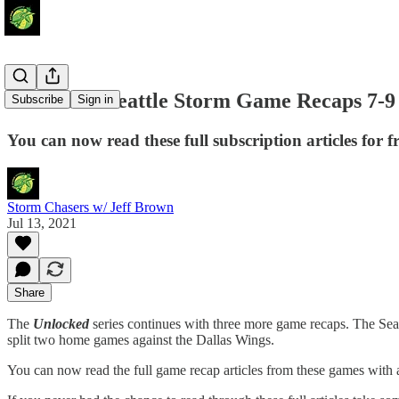
Unlocked: Seattle Storm Game Recaps 7-9 
Subscribe
Sign in
You can now read these full subscription articles for fr
Storm Chasers w/ Jeff Brown
Jul 13, 2021
Share
The
Unlocked
series continues with three more game recaps. The Seat
split two home games against the Dallas Wings.
You can now read the full game recap articles from these games with al