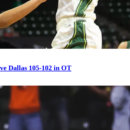
bove Dallas 105-102 in OT