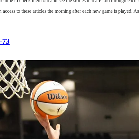
me time to check them out and see the stories that are told through each 
in access to these articles the morning after each new game is played. As
8-73