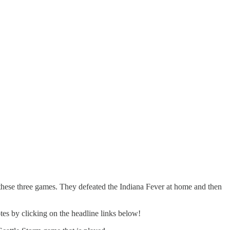
n these three games. They defeated the Indiana Fever at home and then
tes by clicking on the headline links below!