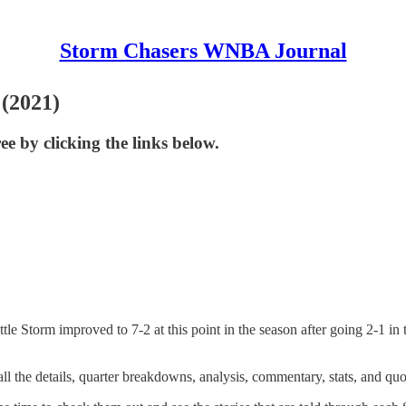
Storm Chasers WNBA Journal
(2021)
ee by clicking the links below.
tle Storm improved to 7-2 at this point in the season after going 2-1 i
l the details, quarter breakdowns, analysis, commentary, stats, and quo