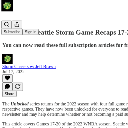
Unlocked: Seattle Storm Game Recaps 17-
Subscribe
Sign in
You can now read these full subscription articles for fr
Storm Chasers w/ Jeff Brown
Jul 17, 2022
Share
The
Unlocked
series returns for the 2022 season with four full game re
respective games. They have now been unlocked for everyone to read wh
newsletter and may help determine whether or not becoming a paid su
This article covers Games 17-20 of the 2022 WNBA season. Seattle we