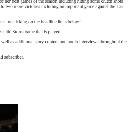
her best games of the season including hitting some clutch shots
ad to two more victories including an important game against the Las
tes by clicking on the headline links below!
Seattle Storm game that is played.
s well as additional story content and audio interviews throughout the
d subscriber.