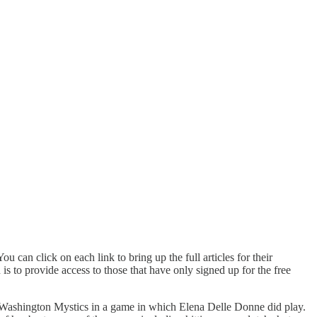
u can click on each link to bring up the full articles for their
s to provide access to those that have only signed up for the free
 Washington Mystics in a game in which Elena Delle Donne did play.