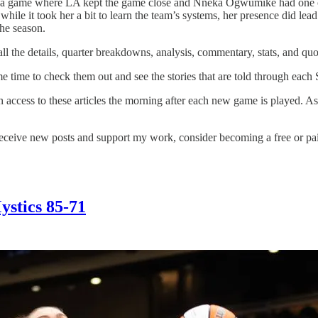
; a game where LA kept the game close and Nneka Ogwumike had one of 
 while it took her a bit to learn the team’s systems, her presence did le
the season.
l the details, quarter breakdowns, analysis, commentary, stats, and quo
me time to check them out and see the stories that are told through each 
in access to these articles the morning after each new game is played. A
ceive new posts and support my work, consider becoming a free or pai
Mystics 85-71