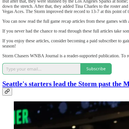
But after that, they were stunned by the Los Angeles Sparks at home
down the stretch. After that, they added Tina Charles to the roster and
Vegas Aces. The Storm improved their record to 13-7 at this point of 
You can now read the full game recap articles from these games with al
If you never had the chance to read through these full articles take so
If you enjoy these articles, consider becoming a paid subscriber to ga
season!
Storm Chasers WNBA Journal is a reader-supported publication. To re
Subscribe
Seattle's starters lead the Storm past the 