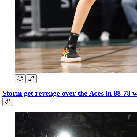
Storm get revenge over the Aces in 88-78 