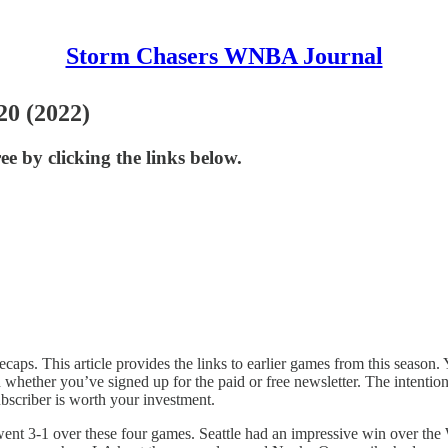
Storm Chasers WNBA Journal
20 (2022)
ee by clicking the links below.
caps. This article provides the links to earlier games from this season. Yo
ether you’ve signed up for the paid or free newsletter. The intention i
bscriber is worth your investment.
nt 3-1 over these four games. Seattle had an impressive win over the