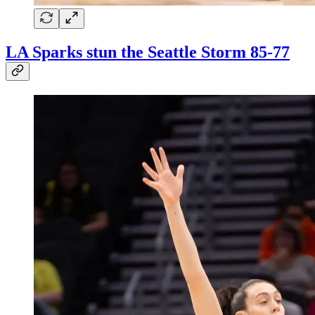
LA Sparks stun the Seattle Storm 85-77