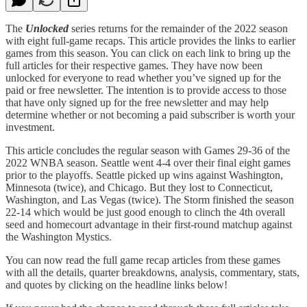
The
Unlocked
series returns for the remainder of the 2022 season
with eight full-game recaps. This article provides the links to earlier
games from this season. You can click on each link to bring up the
full articles for their respective games. They have now been
unlocked for everyone to read whether you’ve signed up for the
paid or free newsletter. The intention is to provide access to those
that have only signed up for the free newsletter and may help
determine whether or not becoming a paid subscriber is worth your
investment.
This article concludes the regular season with Games 29-36 of the
2022 WNBA season. Seattle went 4-4 over their final eight games
prior to the playoffs. Seattle picked up wins against Washington,
Minnesota (twice), and Chicago. But they lost to Connecticut,
Washington, and Las Vegas (twice). The Storm finished the season
22-14 which would be just good enough to clinch the 4th overall
seed and homecourt advantage in their first-round matchup against
the Washington Mystics.
You can now read the full game recap articles from these games
with all the details, quarter breakdowns, analysis, commentary, stats,
and quotes by clicking on the headline links below!