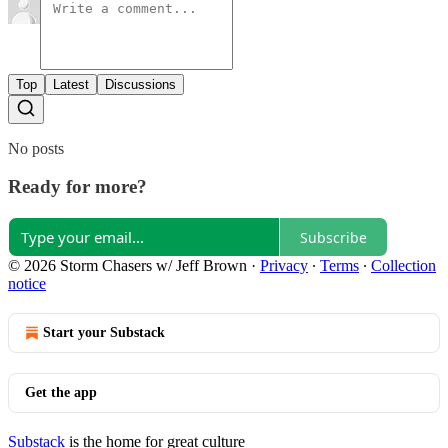
Top
Latest
Discussions
No posts
Ready for more?
Subscribe
© 2026 Storm Chasers w/ Jeff Brown
·
Privacy
∙
Terms
∙
Collection
notice
Start your Substack
Get the app
Substack
is the home for great culture