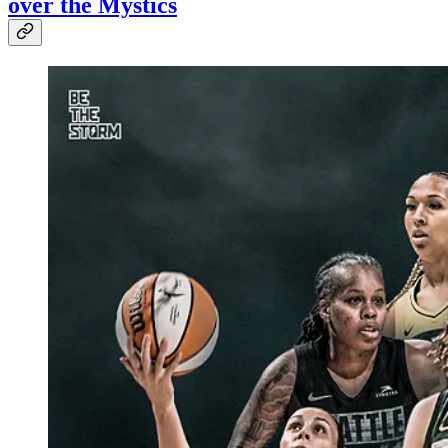
over the Mystics