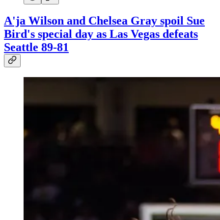
A'ja Wilson and Chelsea Gray spoil Sue
Bird's special day as Las Vegas defeats
Seattle 89-81