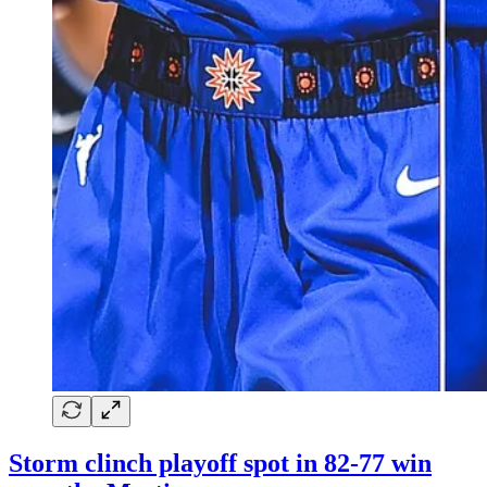
Storm clinch playoff spot in 82-77 win