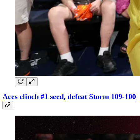
Aces clinch #1 seed, defeat Storm 109-100