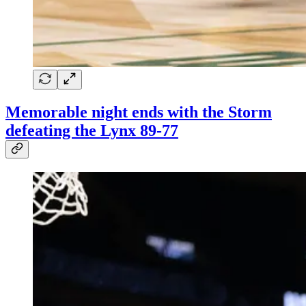
Memorable night ends with the Storm
defeating the Lynx 89-77