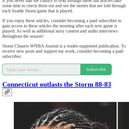
If you never had the chance to read through these full articles take
some time to check them out and see the stories that are told through
each Seattle Storm game that is played.
If you enjoy these articles, consider becoming a paid subscriber to
gain access to these articles the morning after each new game is
played. As well as additional story content and audio interviews
throughout the season!
Storm Chasers WNBA Journal is a reader-supported publication. To
receive new posts and support my work, consider becoming a paid
subscriber.
Subscribe
Connecticut outlasts the Storm 88-83