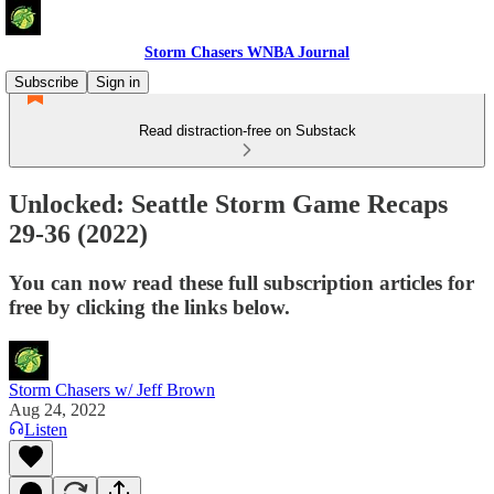
Storm Chasers WNBA Journal
Subscribe
Sign in
Read distraction-free on Substack
Unlocked: Seattle Storm Game Recaps
29-36 (2022)
You can now read these full subscription articles for
free by clicking the links below.
Storm Chasers w/ Jeff Brown
Aug 24, 2022
Listen