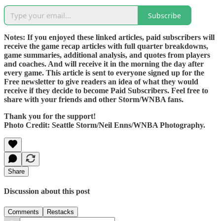
Subscribe
Notes: If you enjoyed these linked articles, paid subscribers will
receive the game recap articles with full quarter breakdowns,
game summaries, additional analysis, and quotes from players
and coaches. And will receive it in the morning the day after
every game. This article is sent to everyone signed up for the
Free newsletter to give readers an idea of what they would
receive if they decide to become Paid Subscribers. Feel free to
share with your friends and other Storm/WNBA fans.
Thank you for the support!
Photo Credit: Seattle Storm/Neil Enns/WNBA Photography.
Share
Discussion about this post
Comments
Restacks