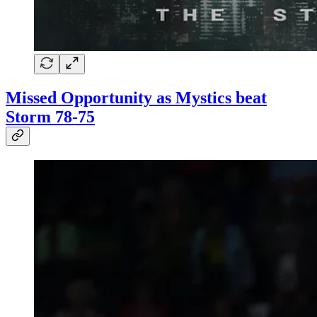
Missed Opportunity as Mystics beat
Storm 78-75