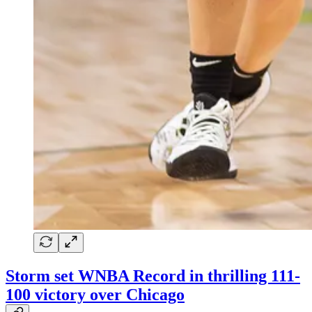
Storm set WNBA Record in thrilling 111-
100 victory over Chicago