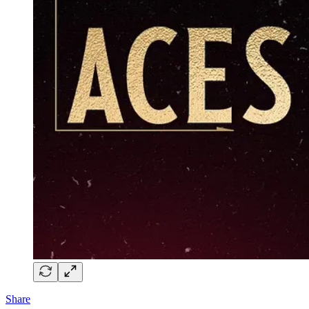
Share