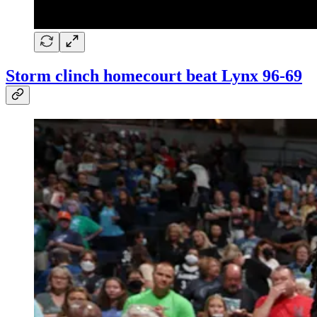
Storm clinch homecourt beat Lynx 96-69