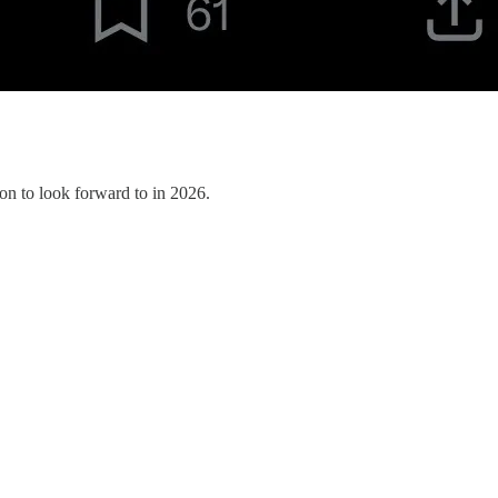
on to look forward to in 2026.