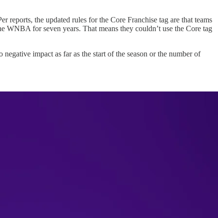
 reports, the updated rules for the Core Franchise tag are that teams
n the WNBA for seven years. That means they couldn’t use the Core tag
negative impact as far as the start of the season or the number of