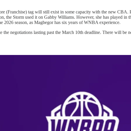
(Franchise) tag will still exist in some capacity with the new CBA. Per
season, the Storm used it on Gabby Williams. However, she has played i
the 2026 season, as Magbegor has six years of WNBA experience.
the negotiations lasting past the March 10th deadline. There will be no 