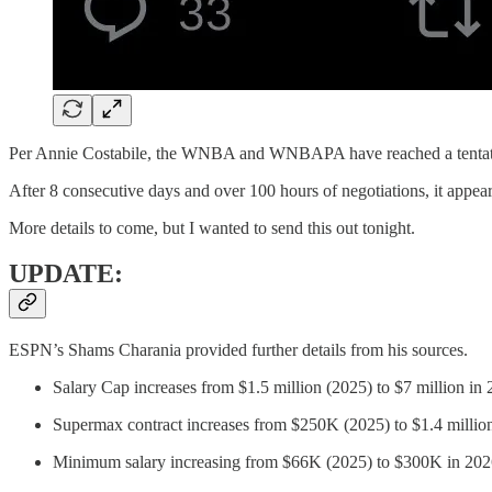
Per Annie Costabile, the WNBA and WNBAPA have reached a tentat
After 8 consecutive days and over 100 hours of negotiations, it appe
More details to come, but I wanted to send this out tonight.
UPDATE:
ESPN’s Shams Charania provided further details from his sources.
Salary Cap increases from $1.5 million (2025) to $7 million in
Supermax contract increases from $250K (2025) to $1.4 millio
Minimum salary increasing from $66K (2025) to $300K in 202