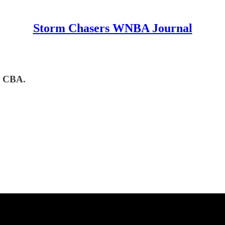
Storm Chasers WNBA Journal
w CBA.