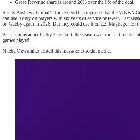
Gross Revenue share is around 20% over the life of the deal.
Sports Business Journal’s Tom Friend has reported that the WNBA Core 
can use it only on players with six years of service or fewer. Last 
on Gabby again in 2026. But they could use it on Ezi Magbegor for 
Per Commissioner Cathy Engelbert, the season will run on time despite 
games played.
Nneka Ogwumike posted this message to social media.