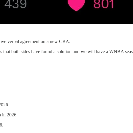
ive verbal agreement on a new CBA.
ars that both sides have found a solution and we will have a WNBA seas
 2026
n in 2026
6.