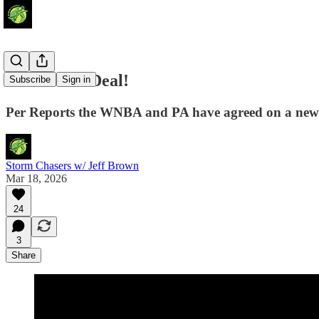
We Have a Deal!
Subscribe
Sign in
Per Reports the WNBA and PA have agreed on a ne
Storm Chasers w/ Jeff Brown
Mar 18, 2026
24
3
Share