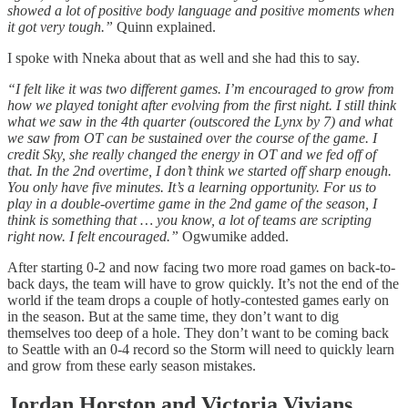
showed a lot of positive body language and positive moments when
it got very tough.”
Quinn explained.
I spoke with Nneka about that as well and she had this to say.
“I felt like it was two different games. I’m encouraged to grow from
how we played tonight after evolving from the first night. I still think
what we saw in the 4th quarter (outscored the Lynx by 7) and what
we saw from OT can be sustained over the course of the game. I
credit Sky, she really changed the energy in OT and we fed off of
that. In the 2nd overtime, I don’t think we started off sharp enough.
You only have five minutes. It’s a learning opportunity. For us to
play in a double-overtime game in the 2nd game of the season, I
think is something that … you know, a lot of teams are scripting
right now. I felt encouraged.”
Ogwumike added.
After starting 0-2 and now facing two more road games on back-to-
back days, the team will have to grow quickly. It’s not the end of the
world if the team drops a couple of hotly-contested games early on
in the season. But at the same time, they don’t want to dig
themselves too deep of a hole. They don’t want to be coming back
to Seattle with an 0-4 record so the Storm will need to quickly learn
and grow from these early season mistakes.
Jordan Horston and Victoria Vivians