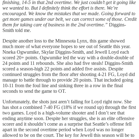
finishing, 14-5 in that 2nd overtime. We just couldn’t get it going like
we wanted to. But I definitely think the effort is there. We’re
encouraged. We know the mistakes that we made. Going forward to
get more games under our belt, we can correct some of those. Credit
them for taking care of business in the 2nd overtime.”
Diggins-
Smith told me.
Despite another loss to the Minnesota Lynx, this game showed
much more of what everyone hopes to see out of Seattle this year.
Nneka Ogwumike, Skylar Diggins-Smith, and Jewell Loyd each
scored 20+ points. Ogwumike led the way with a double-double of
24 points and 11 rebounds. She also had five steals! Diggins-Smith
scored a season-high 22 points and added five assists. Despite
continued struggles from the floor after shooting 4-21 FG, Loyd did
manage to battle through to provide 20 points. That included going
10-11 from the foul line and sinking three in a row in the final
seconds to send the game to OT.
Unfortunately, the shots just aren’t falling for Loyd right now. She
has shot a combined 7-40 FG (18% if we round up) through the first
two games. Loyd is a high-volume shooter and I don’t see that
ending anytime soon. Despite her struggles, she is an elite offensive
scorer and it shouldn’t come as a surprise that Seattle’s offense fell
apart in the second overtime period when Loyd was no longer
allowed to be on the court. The key for Jewell this season will be to