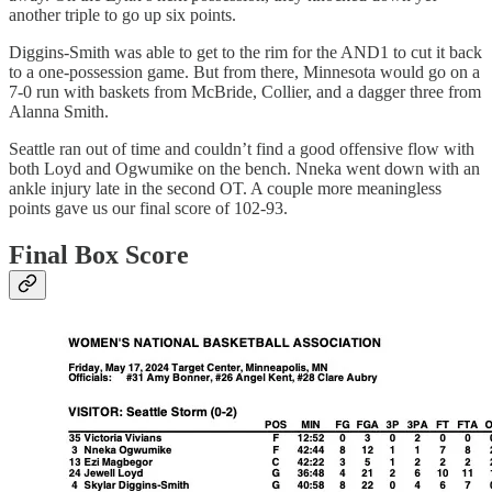
another triple to go up six points.
Diggins-Smith was able to get to the rim for the AND1 to cut it back
to a one-possession game. But from there, Minnesota would go on a
7-0 run with baskets from McBride, Collier, and a dagger three from
Alanna Smith.
Seattle ran out of time and couldn’t find a good offensive flow with
both Loyd and Ogwumike on the bench. Nneka went down with an
ankle injury late in the second OT. A couple more meaningless
points gave us our final score of 102-93.
Final Box Score