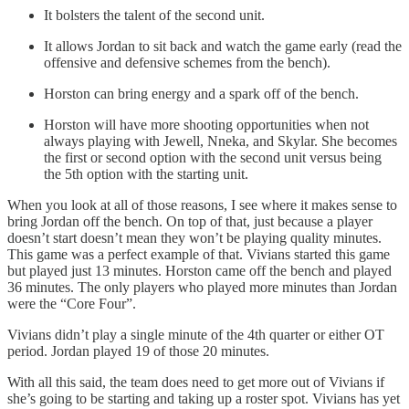
It bolsters the talent of the second unit.
It allows Jordan to sit back and watch the game early (read the
offensive and defensive schemes from the bench).
Horston can bring energy and a spark off of the bench.
Horston will have more shooting opportunities when not
always playing with Jewell, Nneka, and Skylar. She becomes
the first or second option with the second unit versus being
the 5th option with the starting unit.
When you look at all of those reasons, I see where it makes sense to
bring Jordan off the bench. On top of that, just because a player
doesn’t start doesn’t mean they won’t be playing quality minutes.
This game was a perfect example of that. Vivians started this game
but played just 13 minutes. Horston came off the bench and played
36 minutes. The only players who played more minutes than Jordan
were the “Core Four”.
Vivians didn’t play a single minute of the 4th quarter or either OT
period. Jordan played 19 of those 20 minutes.
With all this said, the team does need to get more out of Vivians if
she’s going to be starting and taking up a roster spot. Vivians has yet