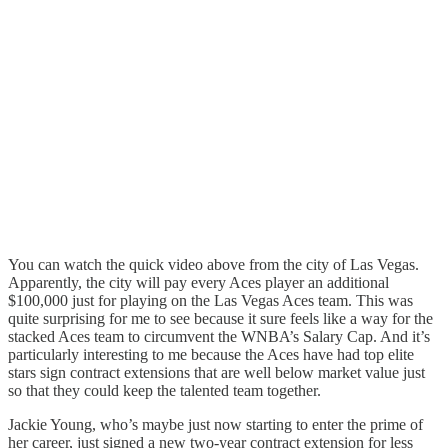
You can watch the quick video above from the city of Las Vegas.
Apparently, the city will pay every Aces player an additional
$100,000 just for playing on the Las Vegas Aces team. This was
quite surprising for me to see because it sure feels like a way for the
stacked Aces team to circumvent the WNBA’s Salary Cap. And it’s
particularly interesting to me because the Aces have had top elite
stars sign contract extensions that are well below market value just
so that they could keep the talented team together.
Jackie Young, who’s maybe just now starting to enter the prime of
her career, just signed a new two-year contract extension for less