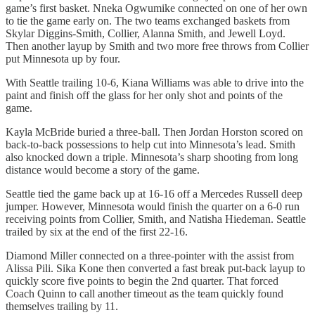
game’s first basket. Nneka Ogwumike connected on one of her own
to tie the game early on. The two teams exchanged baskets from
Skylar Diggins-Smith, Collier, Alanna Smith, and Jewell Loyd.
Then another layup by Smith and two more free throws from Collier
put Minnesota up by four.
With Seattle trailing 10-6, Kiana Williams was able to drive into the
paint and finish off the glass for her only shot and points of the
game.
Kayla McBride buried a three-ball. Then Jordan Horston scored on
back-to-back possessions to help cut into Minnesota’s lead. Smith
also knocked down a triple. Minnesota’s sharp shooting from long
distance would become a story of the game.
Seattle tied the game back up at 16-16 off a Mercedes Russell deep
jumper. However, Minnesota would finish the quarter on a 6-0 run
receiving points from Collier, Smith, and Natisha Hiedeman. Seattle
trailed by six at the end of the first 22-16.
Diamond Miller connected on a three-pointer with the assist from
Alissa Pili. Sika Kone then converted a fast break put-back layup to
quickly score five points to begin the 2nd quarter. That forced
Coach Quinn to call another timeout as the team quickly found
themselves trailing by 11.