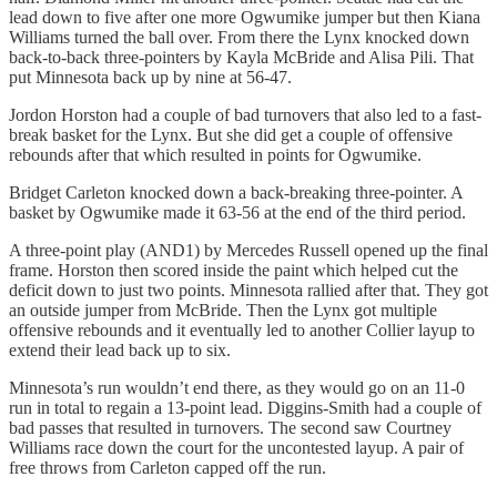
lead down to five after one more Ogwumike jumper but then Kiana
Williams turned the ball over. From there the Lynx knocked down
back-to-back three-pointers by Kayla McBride and Alisa Pili. That
put Minnesota back up by nine at 56-47.
Jordon Horston had a couple of bad turnovers that also led to a fast-
break basket for the Lynx. But she did get a couple of offensive
rebounds after that which resulted in points for Ogwumike.
Bridget Carleton knocked down a back-breaking three-pointer. A
basket by Ogwumike made it 63-56 at the end of the third period.
A three-point play (AND1) by Mercedes Russell opened up the final
frame. Horston then scored inside the paint which helped cut the
deficit down to just two points. Minnesota rallied after that. They got
an outside jumper from McBride. Then the Lynx got multiple
offensive rebounds and it eventually led to another Collier layup to
extend their lead back up to six.
Minnesota’s run wouldn’t end there, as they would go on an 11-0
run in total to regain a 13-point lead. Diggins-Smith had a couple of
bad passes that resulted in turnovers. The second saw Courtney
Williams race down the court for the uncontested layup. A pair of
free throws from Carleton capped off the run.