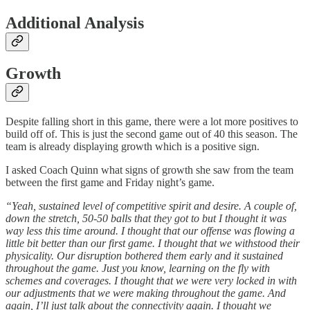
Additional Analysis
Growth
Despite falling short in this game, there were a lot more positives to
build off of. This is just the second game out of 40 this season. The
team is already displaying growth which is a positive sign.
I asked Coach Quinn what signs of growth she saw from the team
between the first game and Friday night’s game.
“Yeah, sustained level of competitive spirit and desire. A couple of,
down the stretch, 50-50 balls that they got to but I thought it was
way less this time around. I thought that our offense was flowing a
little bit better than our first game. I thought that we withstood their
physicality. Our disruption bothered them early and it sustained
throughout the game. Just you know, learning on the fly with
schemes and coverages. I thought that we were very locked in with
our adjustments that we were making throughout the game. And
again, I’ll just talk about the connectivity again. I thought we