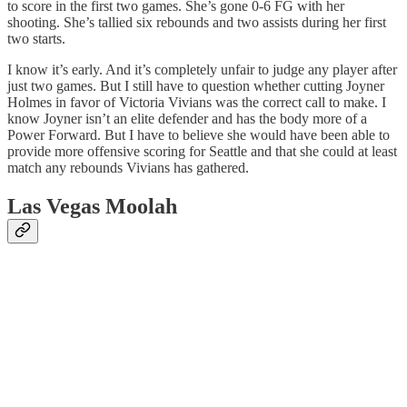
to score in the first two games. She’s gone 0-6 FG with her
shooting. She’s tallied six rebounds and two assists during her first
two starts.
I know it’s early. And it’s completely unfair to judge any player after
just two games. But I still have to question whether cutting Joyner
Holmes in favor of Victoria Vivians was the correct call to make. I
know Joyner isn’t an elite defender and has the body more of a
Power Forward. But I have to believe she would have been able to
provide more offensive scoring for Seattle and that she could at least
match any rebounds Vivians has gathered.
Las Vegas Moolah