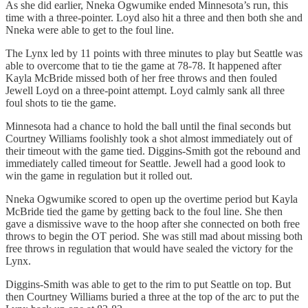
As she did earlier, Nneka Ogwumike ended Minnesota’s run, this
time with a three-pointer. Loyd also hit a three and then both she and
Nneka were able to get to the foul line.
The Lynx led by 11 points with three minutes to play but Seattle was
able to overcome that to tie the game at 78-78. It happened after
Kayla McBride missed both of her free throws and then fouled
Jewell Loyd on a three-point attempt. Loyd calmly sank all three
foul shots to tie the game.
Minnesota had a chance to hold the ball until the final seconds but
Courtney Williams foolishly took a shot almost immediately out of
their timeout with the game tied. Diggins-Smith got the rebound and
immediately called timeout for Seattle. Jewell had a good look to
win the game in regulation but it rolled out.
Nneka Ogwumike scored to open up the overtime period but Kayla
McBride tied the game by getting back to the foul line. She then
gave a dismissive wave to the hoop after she connected on both free
throws to begin the OT period. She was still mad about missing both
free throws in regulation that would have sealed the victory for the
Lynx.
Diggins-Smith was able to get to the rim to put Seattle on top. But
then Courtney Williams buried a three at the top of the arc to put the