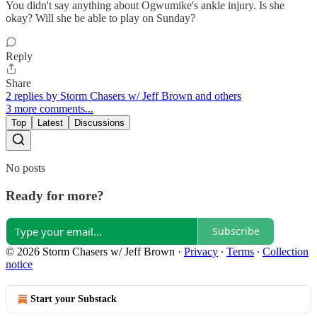
You didn't say anything about Ogwumike's ankle injury. Is she
okay? Will she be able to play on Sunday?
Reply
Share
2 replies by Storm Chasers w/ Jeff Brown and others
3 more comments...
Top
Latest
Discussions
No posts
Ready for more?
Subscribe
© 2026 Storm Chasers w/ Jeff Brown
·
Privacy
∙
Terms
∙
Collection
notice
Start your Substack