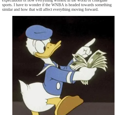
expectations of how everything worked in the world of collegiate
sports. I have to wonder if the WNBA is headed towards something
similar and how that will affect everything moving forward.