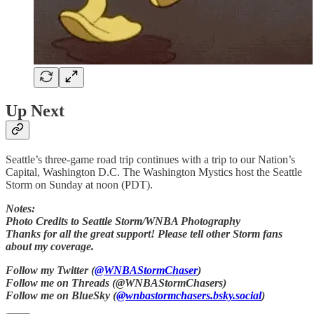
Up Next
Seattle’s three-game road trip continues with a trip to our Nation’s
Capital, Washington D.C. The Washington Mystics host the Seattle
Storm on Sunday at noon (PDT).
Notes:
Photo Credits to Seattle Storm/WNBA Photography
Thanks for all the great support! Please tell other Storm fans
about my coverage.
Follow my Twitter (
@WNBAStormChaser
)
Follow me on Threads (@WNBAStormChasers)
Follow me on BlueSky (
@wnbastormchasers.bsky.social
)