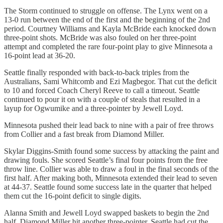
The Storm continued to struggle on offense. The Lynx went on a
13-0 run between the end of the first and the beginning of the 2nd
period. Courtney Williams and Kayla McBride each knocked down
three-point shots. McBride was also fouled on her three-point
attempt and completed the rare four-point play to give Minnesota a
16-point lead at 36-20.
Seattle finally responded with back-to-back triples from the
Australians, Sami Whitcomb and Ezi Magbegor. That cut the deficit
to 10 and forced Coach Cheryl Reeve to call a timeout. Seattle
continued to pour it on with a couple of steals that resulted in a
layup for Ogwumike and a three-pointer by Jewell Loyd.
Minnesota pushed their lead back to nine with a pair of free throws
from Collier and a fast break from Diamond Miller.
Skylar Diggins-Smith found some success by attacking the paint and
drawing fouls. She scored Seattle’s final four points from the free
throw line. Collier was able to draw a foul in the final seconds of the
first half. After making both, Minnesota extended their lead to seven
at 44-37. Seattle found some success late in the quarter that helped
them cut the 16-point deficit to single digits.
Alanna Smith and Jewell Loyd swapped baskets to begin the 2nd
half. Diamond Miller hit another three-pointer. Seattle had cut the