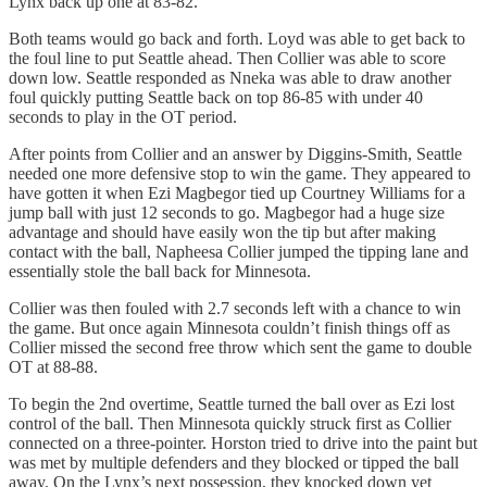
Lynx back up one at 83-82.
Both teams would go back and forth. Loyd was able to get back to
the foul line to put Seattle ahead. Then Collier was able to score
down low. Seattle responded as Nneka was able to draw another
foul quickly putting Seattle back on top 86-85 with under 40
seconds to play in the OT period.
After points from Collier and an answer by Diggins-Smith, Seattle
needed one more defensive stop to win the game. They appeared to
have gotten it when Ezi Magbegor tied up Courtney Williams for a
jump ball with just 12 seconds to go. Magbegor had a huge size
advantage and should have easily won the tip but after making
contact with the ball, Napheesa Collier jumped the tipping lane and
essentially stole the ball back for Minnesota.
Collier was then fouled with 2.7 seconds left with a chance to win
the game. But once again Minnesota couldn’t finish things off as
Collier missed the second free throw which sent the game to double
OT at 88-88.
To begin the 2nd overtime, Seattle turned the ball over as Ezi lost
control of the ball. Then Minnesota quickly struck first as Collier
connected on a three-pointer. Horston tried to drive into the paint but
was met by multiple defenders and they blocked or tipped the ball
away. On the Lynx’s next possession, they knocked down yet