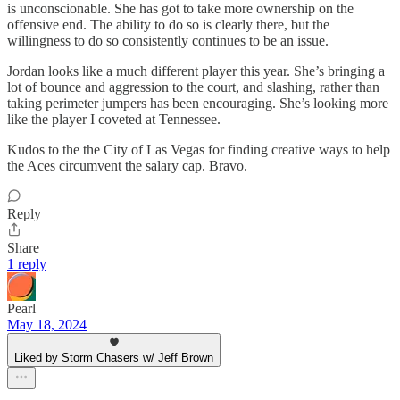
is unconscionable. She has got to take more ownership on the
offensive end. The ability to do so is clearly there, but the
willingness to do so consistently continues to be an issue.
Jordan looks like a much different player this year. She’s bringing a
lot of bounce and aggression to the court, and slashing, rather than
taking perimeter jumpers has been encouraging. She’s looking more
like the player I coveted at Tennessee.
Kudos to the the City of Las Vegas for finding creative ways to help
the Aces circumvent the salary cap. Bravo.
Reply
Share
1 reply
Pearl
May 18, 2024
Liked by Storm Chasers w/ Jeff Brown