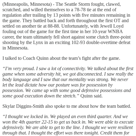
(Minneapolis, Minnesota) - The Seattle Storm fought, clawed,
scratched, and willed themselves to a 78-78 tie at the end of
regulation after trailing by 13 points with five minutes remaining in
the game. They battled back and forth throughout the first OT and
settled on another tie at 88-88. Unfortunately, with Jewell Loyd
fouling out of the game for the first time in her 10-year WNBA
career, the team ultimately fell short against some clutch three-point
shooting by the Lynx in an exciting 102-93 double-overtime defeat
in Minnesota.
I talked to Coach Quinn about the team’s fight after the game.
“I’m very proud. I saw a lot of connectivity. We talked about the first
game when some adversity hit, we got disconnected. I saw really the
body language and I saw that our mentality was strong. We never
let the lead dictate how our posture was for possession by
possession. We came up with some good defensive possessions and
some good execution down the stretch.”
Quinn said.
Skylar Diggins-Smith also spoke to me about how the team battled.
“I thought we locked in. We played an even third quarter. And we
won the 4th quarter 22-15 to get us back in. We were able to execute
defensively. We are able to get to the line. I thought we were resilient
through that. I thought the effort was there tonight. Credit them for