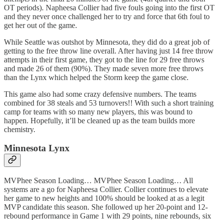
OT periods). Napheesa Collier had five fouls going into the first OT
and they never once challenged her to try and force that 6th foul to
get her out of the game.
While Seattle was outshot by Minnesota, they did do a great job of
getting to the free throw line overall. After having just 14 free throw
attempts in their first game, they got to the line for 29 free throws
and made 26 of them (90%). They made seven more free throws
than the Lynx which helped the Storm keep the game close.
This game also had some crazy defensive numbers. The teams
combined for 38 steals and 53 turnovers!! With such a short training
camp for teams with so many new players, this was bound to
happen. Hopefully, it’ll be cleaned up as the team builds more
chemistry.
Minnesota Lynx
MVPhee Season Loading… MVPhee Season Loading… All
systems are a go for Napheesa Collier. Collier continues to elevate
her game to new heights and 100% should be looked at as a legit
MVP candidate this season. She followed up her 20-point and 12-
rebound performance in Game 1 with 29 points, nine rebounds, six