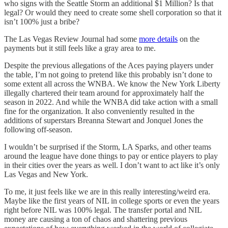
who signs with the Seattle Storm an additional $1 Million? Is that
legal? Or would they need to create some shell corporation so that it
isn’t 100% just a bribe?
The Las Vegas Review Journal had some
more details
on the
payments but it still feels like a gray area to me.
Despite the previous allegations of the Aces paying players under
the table, I’m not going to pretend like this probably isn’t done to
some extent all across the WNBA. We know the New York Liberty
illegally chartered their team around for approximately half the
season in 2022. And while the WNBA did take action with a small
fine for the organization. It also conveniently resulted in the
additions of superstars Breanna Stewart and Jonquel Jones the
following off-season.
I wouldn’t be surprised if the Storm, LA Sparks, and other teams
around the league have done things to pay or entice players to play
in their cities over the years as well. I don’t want to act like it’s only
Las Vegas and New York.
To me, it just feels like we are in this really interesting/weird era.
Maybe like the first years of NIL in college sports or even the years
right before NIL was 100% legal. The transfer portal and NIL
money are causing a ton of chaos and shattering previous