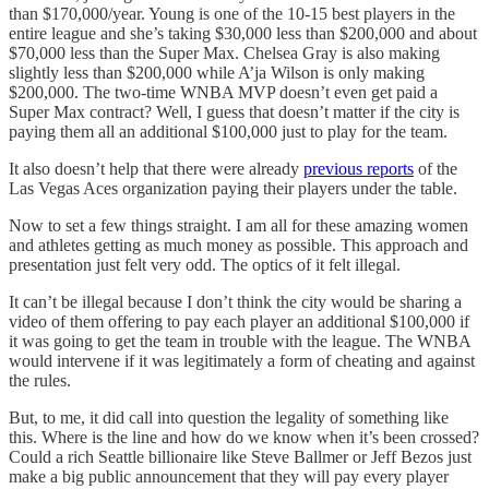
than $170,000/year. Young is one of the 10-15 best players in the
entire league and she’s taking $30,000 less than $200,000 and about
$70,000 less than the Super Max. Chelsea Gray is also making
slightly less than $200,000 while A’ja Wilson is only making
$200,000. The two-time WNBA MVP doesn’t even get paid a
Super Max contract? Well, I guess that doesn’t matter if the city is
paying them all an additional $100,000 just to play for the team.
It also doesn’t help that there were already
previous reports
of the
Las Vegas Aces organization paying their players under the table.
Now to set a few things straight. I am all for these amazing women
and athletes getting as much money as possible. This approach and
presentation just felt very odd. The optics of it felt illegal.
It can’t be illegal because I don’t think the city would be sharing a
video of them offering to pay each player an additional $100,000 if
it was going to get the team in trouble with the league. The WNBA
would intervene if it was legitimately a form of cheating and against
the rules.
But, to me, it did call into question the legality of something like
this. Where is the line and how do we know when it’s been crossed?
Could a rich Seattle billionaire like Steve Ballmer or Jeff Bezos just
make a big public announcement that they will pay every player