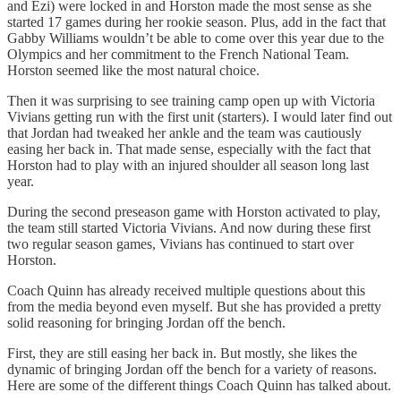
and Ezi) were locked in and Horston made the most sense as she
started 17 games during her rookie season. Plus, add in the fact that
Gabby Williams wouldn’t be able to come over this year due to the
Olympics and her commitment to the French National Team.
Horston seemed like the most natural choice.
Then it was surprising to see training camp open up with Victoria
Vivians getting run with the first unit (starters). I would later find out
that Jordan had tweaked her ankle and the team was cautiously
easing her back in. That made sense, especially with the fact that
Horston had to play with an injured shoulder all season long last
year.
During the second preseason game with Horston activated to play,
the team still started Victoria Vivians. And now during these first
two regular season games, Vivians has continued to start over
Horston.
Coach Quinn has already received multiple questions about this
from the media beyond even myself. But she has provided a pretty
solid reasoning for bringing Jordan off the bench.
First, they are still easing her back in. But mostly, she likes the
dynamic of bringing Jordan off the bench for a variety of reasons.
Here are some of the different things Coach Quinn has talked about.