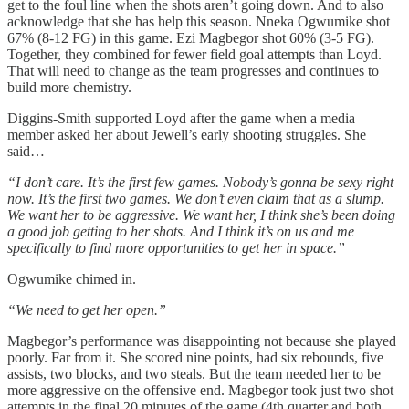
get to the foul line when the shots aren’t going down. And to also
acknowledge that she has help this season. Nneka Ogwumike shot
67% (8-12 FG) in this game. Ezi Magbegor shot 60% (3-5 FG).
Together, they combined for fewer field goal attempts than Loyd.
That will need to change as the team progresses and continues to
build more chemistry.
Diggins-Smith supported Loyd after the game when a media
member asked her about Jewell’s early shooting struggles. She
said…
“I don’t care. It’s the first few games. Nobody’s gonna be sexy right
now. It’s the first two games. We don’t even claim that as a slump.
We want her to be aggressive. We want her, I think she’s been doing
a good job getting to her shots. And I think it’s on us and me
specifically to find more opportunities to get her in space.”
Ogwumike chimed in.
“We need to get her open.”
Magbegor’s performance was disappointing not because she played
poorly. Far from it. She scored nine points, had six rebounds, five
assists, two blocks, and two steals. But the team needed her to be
more aggressive on the offensive end. Magbegor took just two shot
attempts in the final 20 minutes of the game (4th quarter and both