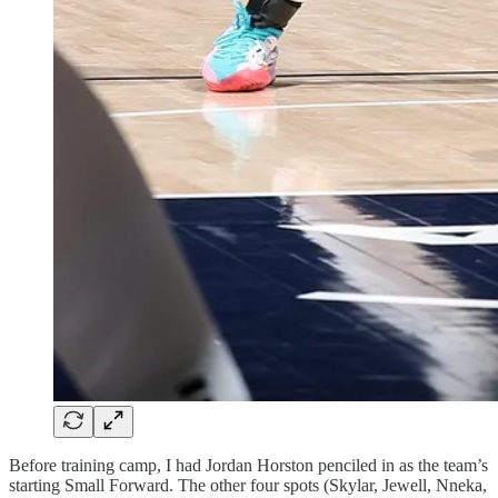
Before training camp, I had Jordan Horston penciled in as the team’s
starting Small Forward. The other four spots (Skylar, Jewell, Nneka,