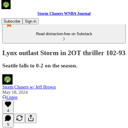
Storm Chasers WNBA Journal
Subscribe
Sign in
Read distraction-free on Substack
Lynx outlast Storm in 2OT thriller 102-93
Seattle falls to 0-2 on the season.
Storm Chasers w/ Jeff Brown
May 18, 2024
Listen
4
5