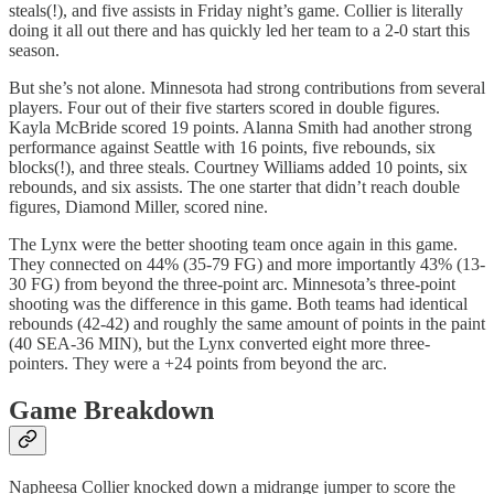
steals(!), and five assists in Friday night’s game. Collier is literally
doing it all out there and has quickly led her team to a 2-0 start this
season.
But she’s not alone. Minnesota had strong contributions from several
players. Four out of their five starters scored in double figures.
Kayla McBride scored 19 points. Alanna Smith had another strong
performance against Seattle with 16 points, five rebounds, six
blocks(!), and three steals. Courtney Williams added 10 points, six
rebounds, and six assists. The one starter that didn’t reach double
figures, Diamond Miller, scored nine.
The Lynx were the better shooting team once again in this game.
They connected on 44% (35-79 FG) and more importantly 43% (13-
30 FG) from beyond the three-point arc. Minnesota’s three-point
shooting was the difference in this game. Both teams had identical
rebounds (42-42) and roughly the same amount of points in the paint
(40 SEA-36 MIN), but the Lynx converted eight more three-
pointers. They were a +24 points from beyond the arc.
Game Breakdown
Napheesa Collier knocked down a midrange jumper to score the