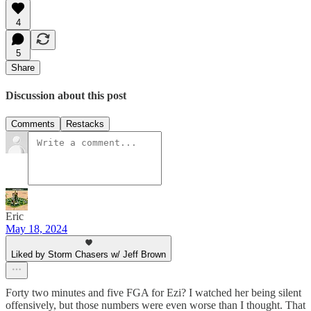
4
5
Share
Discussion about this post
Comments
Restacks
Eric
May 18, 2024
Liked by Storm Chasers w/ Jeff Brown
Forty two minutes and five FGA for Ezi? I watched her being silent
offensively, but those numbers were even worse than I thought. That