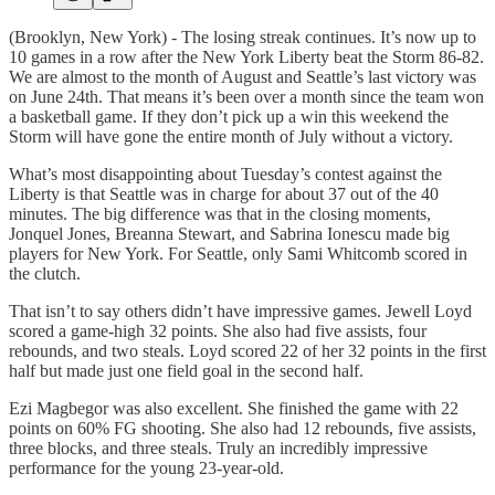
(Brooklyn, New York) - The losing streak continues. It’s now up to
10 games in a row after the New York Liberty beat the Storm 86-82.
We are almost to the month of August and Seattle’s last victory was
on June 24th. That means it’s been over a month since the team won
a basketball game. If they don’t pick up a win this weekend the
Storm will have gone the entire month of July without a victory.
What’s most disappointing about Tuesday’s contest against the
Liberty is that Seattle was in charge for about 37 out of the 40
minutes. The big difference was that in the closing moments,
Jonquel Jones, Breanna Stewart, and Sabrina Ionescu made big
players for New York. For Seattle, only Sami Whitcomb scored in
the clutch.
That isn’t to say others didn’t have impressive games. Jewell Loyd
scored a game-high 32 points. She also had five assists, four
rebounds, and two steals. Loyd scored 22 of her 32 points in the first
half but made just one field goal in the second half.
Ezi Magbegor was also excellent. She finished the game with 22
points on 60% FG shooting. She also had 12 rebounds, five assists,
three blocks, and three steals. Truly an incredibly impressive
performance for the young 23-year-old.