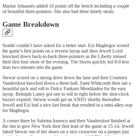
Marine Johannès added 10 points off the bench including a couple
of beautiful three-pointers. She also had three timely steals.
Game Breakdown
Seattle couldn’t have asked for a better start. Ezi Magbegor scored
the game’s first points on a reverse layup and then Jewell Loyd
knocked down back-to-back three-pointers as the Liberty missed
their first four shots of the evening. The Storm quickly led 8-0 less
than two minutes into the game.
Stewie scored on a strong drive down the lane and then Courtney
Vandersloot knocked down a three-ball. Sami Whitcomb then ran a
beautiful pick and roll to Dulcy Fankam Mendjiadeu for the easy
layup. Betnijah Laney got one to roll in right before the shot-clock
buzzer expired. Stewie would get an AND1 shortly thereafter.
Jewell and Ezi had a nice fast break that resulted in a mini-alley-oop
for Magbegor.
A corner three by Sabrina Ionescu and then Vandersloot finished at
the rim to give New York their first lead of the game at 15-14. Jewell
faked Stewie out of her shoes on a nice crossover on a jumper just