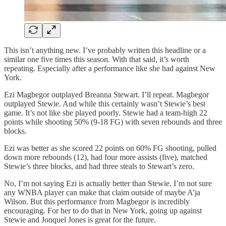
This isn’t anything new. I’ve probably written this headline or a
similar one five times this season. With that said, it’s worth
repeating. Especially after a performance like she had against New
York.
Ezi Magbegor outplayed Breanna Stewart. I’ll repeat. Magbegor
outplayed Stewie. And while this certainly wasn’t Stewie’s best
game. It’s not like she played poorly. Stewie had a team-high 22
points while shooting 50% (9-18 FG) with seven rebounds and three
blocks.
Ezi was better as she scored 22 points on 60% FG shooting, pulled
down more rebounds (12), had four more assists (five), matched
Stewie’s three blocks, and had three steals to Stewart’s zero.
No, I’m not saying Ezi is actually better than Stewie. I’m not sure
any WNBA player can make that claim outside of maybe A’ja
Wilson. But this performance from Magbegor is incredibly
encouraging. For her to do that in New York, going up against
Stewie and Jonquel Jones is great for the future.