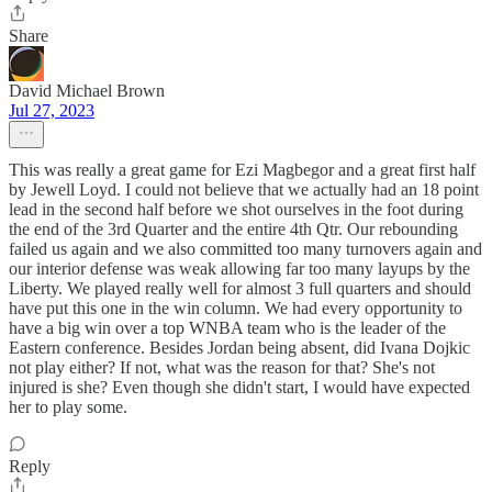
Share
David Michael Brown
Jul 27, 2023
This was really a great game for Ezi Magbegor and a great first half
by Jewell Loyd. I could not believe that we actually had an 18 point
lead in the second half before we shot ourselves in the foot during
the end of the 3rd Quarter and the entire 4th Qtr. Our rebounding
failed us again and we also committed too many turnovers again and
our interior defense was weak allowing far too many layups by the
Liberty. We played really well for almost 3 full quarters and should
have put this one in the win column. We had every opportunity to
have a big win over a top WNBA team who is the leader of the
Eastern conference. Besides Jordan being absent, did Ivana Dojkic
not play either? If not, what was the reason for that? She's not
injured is she? Even though she didn't start, I would have expected
her to play some.
Reply