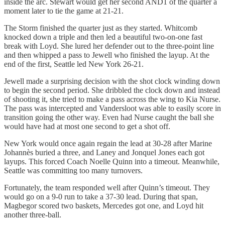
inside the arc. Stewart would get her second AND1 of the quarter a
moment later to tie the game at 21-21.
The Storm finished the quarter just as they started. Whitcomb
knocked down a triple and then led a beautiful two-on-one fast
break with Loyd. She lured her defender out to the three-point line
and then whipped a pass to Jewell who finished the layup. At the
end of the first, Seattle led New York 26-21.
Jewell made a surprising decision with the shot clock winding down
to begin the second period. She dribbled the clock down and instead
of shooting it, she tried to make a pass across the wing to Kia Nurse.
The pass was intercepted and Vandersloot was able to easily score in
transition going the other way. Even had Nurse caught the ball she
would have had at most one second to get a shot off.
New York would once again regain the lead at 30-28 after Marine
Johannès buried a three, and Laney and Jonquel Jones each got
layups. This forced Coach Noelle Quinn into a timeout. Meanwhile,
Seattle was committing too many turnovers.
Fortunately, the team responded well after Quinn’s timeout. They
would go on a 9-0 run to take a 37-30 lead. During that span,
Magbegor scored two baskets, Mercedes got one, and Loyd hit
another three-ball.