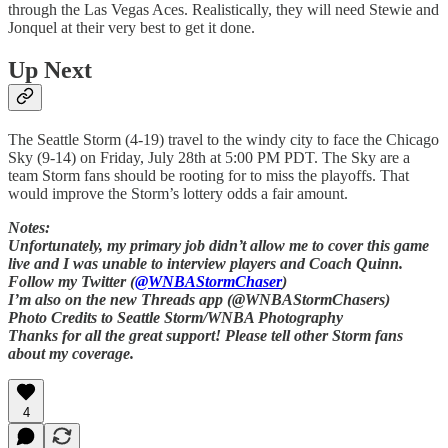
through the Las Vegas Aces. Realistically, they will need Stewie and
Jonquel at their very best to get it done.
Up Next
The Seattle Storm (4-19) travel to the windy city to face the Chicago
Sky (9-14) on Friday, July 28th at 5:00 PM PDT. The Sky are a
team Storm fans should be rooting for to miss the playoffs. That
would improve the Storm’s lottery odds a fair amount.
Notes:
Unfortunately, my primary job didn’t allow me to cover this game
live and I was unable to interview players and Coach Quinn.
Follow my Twitter (
@WNBAStormChaser
)
I’m also on the new Threads app (@WNBAStormChasers)
Photo Credits to Seattle Storm/WNBA Photography
Thanks for all the great support! Please tell other Storm fans
about my coverage.
4