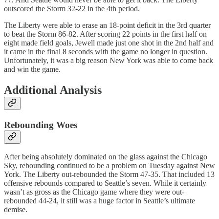
outscored the Storm 32-22 in the 4th period.
The Liberty were able to erase an 18-point deficit in the 3rd quarter
to beat the Storm 86-82. After scoring 22 points in the first half on
eight made field goals, Jewell made just one shot in the 2nd half and
it came in the final 8 seconds with the game no longer in question.
Unfortunately, it was a big reason New York was able to come back
and win the game.
Additional Analysis
Rebounding Woes
After being absolutely dominated on the glass against the Chicago
Sky, rebounding continued to be a problem on Tuesday against New
York. The Liberty out-rebounded the Storm 47-35. That included 13
offensive rebounds compared to Seattle’s seven. While it certainly
wasn’t as gross as the Chicago game where they were out-
rebounded 44-24, it still was a huge factor in Seattle’s ultimate
demise.