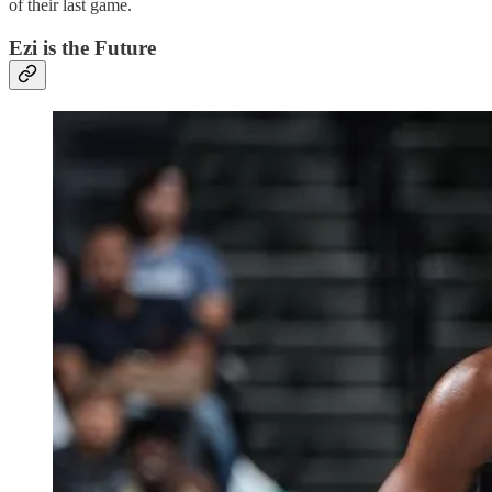
of their last game.
Ezi is the Future