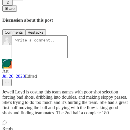
2
Share
Discussion about this post
Comments
Restacks
Art
Jul 26, 2023
Edited
Jewell Loyd is costing this team games with poor shot selection
forcing bad shots, dribbling into doubles, and making sloppy passes.
She's trying to do too much and it's hurting the team. She had a great
first half moving the ball and playing with the flow taking good
shots and finding teammates. The 2nd half a complete 180.
Reply