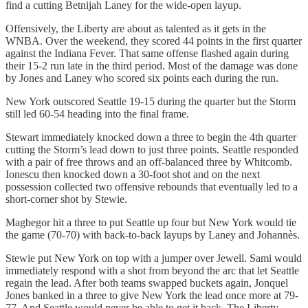
find a cutting Betnijah Laney for the wide-open layup.
Offensively, the Liberty are about as talented as it gets in the
WNBA. Over the weekend, they scored 44 points in the first quarter
against the Indiana Fever. That same offense flashed again during
their 15-2 run late in the third period. Most of the damage was done
by Jones and Laney who scored six points each during the run.
New York outscored Seattle 19-15 during the quarter but the Storm
still led 60-54 heading into the final frame.
Stewart immediately knocked down a three to begin the 4th quarter
cutting the Storm’s lead down to just three points. Seattle responded
with a pair of free throws and an off-balanced three by Whitcomb.
Ionescu then knocked down a 30-foot shot and on the next
possession collected two offensive rebounds that eventually led to a
short-corner shot by Stewie.
Magbegor hit a three to put Seattle up four but New York would tie
the game (70-70) with back-to-back layups by Laney and Johannès.
Stewie put New York on top with a jumper over Jewell. Sami would
immediately respond with a shot from beyond the arc that let Seattle
regain the lead. After both teams swapped buckets again, Jonquel
Jones banked in a three to give New York the lead once more at 79-
77. And Seattle would never be able to get it back. The Liberty