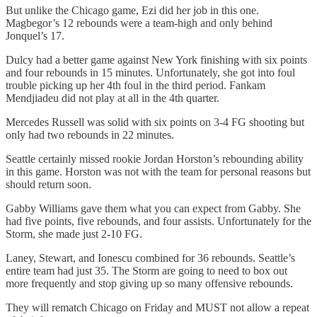
But unlike the Chicago game, Ezi did her job in this one.
Magbegor’s 12 rebounds were a team-high and only behind
Jonquel’s 17.
Dulcy had a better game against New York finishing with six points
and four rebounds in 15 minutes. Unfortunately, she got into foul
trouble picking up her 4th foul in the third period. Fankam
Mendjiadeu did not play at all in the 4th quarter.
Mercedes Russell was solid with six points on 3-4 FG shooting but
only had two rebounds in 22 minutes.
Seattle certainly missed rookie Jordan Horston’s rebounding ability
in this game. Horston was not with the team for personal reasons but
should return soon.
Gabby Williams gave them what you can expect from Gabby. She
had five points, five rebounds, and four assists. Unfortunately for the
Storm, she made just 2-10 FG.
Laney, Stewart, and Ionescu combined for 36 rebounds. Seattle’s
entire team had just 35. The Storm are going to need to box out
more frequently and stop giving up so many offensive rebounds.
They will rematch Chicago on Friday and MUST not allow a repeat