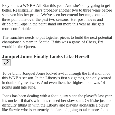
Eziyoda is a WNBA All-Star this year. And she’s only going to get
better. Realistically, she’s probably another two to three years before
she even hits her prime. We’ve seen her extend her range out to the
three-point line over the past two seasons. Her post moves and
dribble pull-ups in the paint stand out more this year as she gets
more comfortable.
The franchise needs to put together pieces to build the next potential
championship team in Seattle. If this was a game of Chess, Ezi
would be the Queen.
Jonquel Jones Finally Looks Like Herself
To be blunt, Jonquel Jones looked awful through the first month of
this WNBA season. In the Liberty’s first six games, she only scored
in double figures twice. And even then, her highest total was 14
points until late June.
Jones has been dealing with a foot injury since the playoffs last year.
It’s unclear if that’s what has caused her slow start. Or if she just had
difficulty fitting in with the Liberty and playing alongside a player
like Stewie who is extremely similar and going to take more shots.