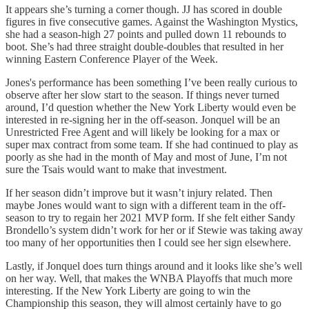
It appears she’s turning a corner though. JJ has scored in double
figures in five consecutive games. Against the Washington Mystics,
she had a season-high 27 points and pulled down 11 rebounds to
boot. She’s had three straight double-doubles that resulted in her
winning Eastern Conference Player of the Week.
Jones's performance has been something I’ve been really curious to
observe after her slow start to the season. If things never turned
around, I’d question whether the New York Liberty would even be
interested in re-signing her in the off-season. Jonquel will be an
Unrestricted Free Agent and will likely be looking for a max or
super max contract from some team. If she had continued to play as
poorly as she had in the month of May and most of June, I’m not
sure the Tsais would want to make that investment.
If her season didn’t improve but it wasn’t injury related. Then
maybe Jones would want to sign with a different team in the off-
season to try to regain her 2021 MVP form. If she felt either Sandy
Brondello’s system didn’t work for her or if Stewie was taking away
too many of her opportunities then I could see her sign elsewhere.
Lastly, if Jonquel does turn things around and it looks like she’s well
on her way. Well, that makes the WNBA Playoffs that much more
interesting. If the New York Liberty are going to win the
Championship this season, they will almost certainly have to go