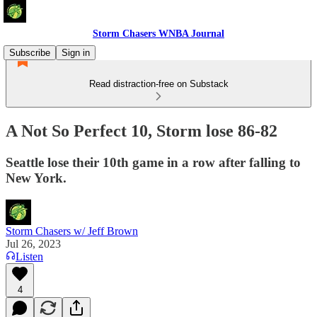
Storm Chasers WNBA Journal
Subscribe
Sign in
Read distraction-free on Substack
A Not So Perfect 10, Storm lose 86-82
Seattle lose their 10th game in a row after falling to
New York.
Storm Chasers w/ Jeff Brown
Jul 26, 2023
Listen
4