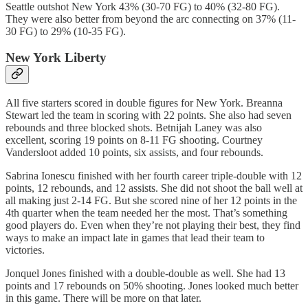
Seattle outshot New York 43% (30-70 FG) to 40% (32-80 FG).
They were also better from beyond the arc connecting on 37% (11-
30 FG) to 29% (10-35 FG).
New York Liberty
All five starters scored in double figures for New York. Breanna
Stewart led the team in scoring with 22 points. She also had seven
rebounds and three blocked shots. Betnijah Laney was also
excellent, scoring 19 points on 8-11 FG shooting. Courtney
Vandersloot added 10 points, six assists, and four rebounds.
Sabrina Ionescu finished with her fourth career triple-double with 12
points, 12 rebounds, and 12 assists. She did not shoot the ball well at
all making just 2-14 FG. But she scored nine of her 12 points in the
4th quarter when the team needed her the most. That’s something
good players do. Even when they’re not playing their best, they find
ways to make an impact late in games that lead their team to
victories.
Jonquel Jones finished with a double-double as well. She had 13
points and 17 rebounds on 50% shooting. Jones looked much better
in this game. There will be more on that later.