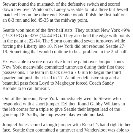
Stewart found the mismatch of the defensive switch and scored
down low over Whitcomb. Laney was able to hit a three but Jewell
matched her on the other end. Seattle would finish the first half on
an 8-3 run and led 45-35 at the midway point.
Seattle won most of the first-half stats. They outshot New York 49%
(19-39 FG) to 32% (14-44 FG). They also held the edge with points
in the paint at 22-14. The Storm committed seven turnovers while
forcing the Liberty into 10. New York did out-rebound Seattle 27-
19. Something that would continue to be a problem in the 2nd half.
Ezi was able to score on a drive into the paint over Jonquel Jones.
New York meanwhile committed turnovers during their first three
possessions. The team in black used a 7-0 run to begin the third
quarter and push their lead to 17. Another defensive stop and a
beautiful pass from Loyd to Magbegor forced Coach Sandy
Brondello to call timeout.
Out of the timeout, New York immediately went to Stewie who
responded with a short jumper. Ezi then found Gabby Williams in
the left corner for a triple to give Seattle their largest lead of the
game up 18. Sadly, the impressive play would not last.
Jonquel Jones scored a tough jumper with Russell’s hand right in her
face. Seattle then committed a turnover and Vandersloot was able to