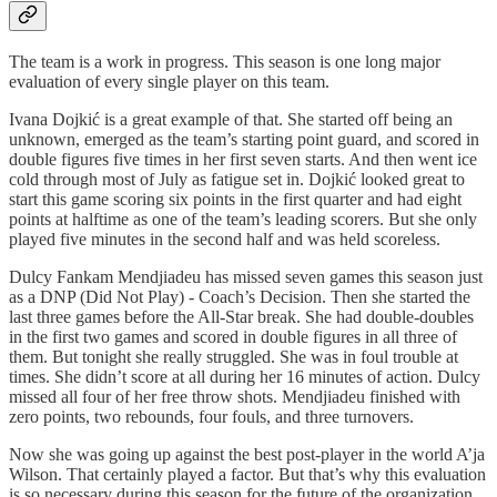
The team is a work in progress. This season is one long major
evaluation of every single player on this team.
Ivana Dojkić is a great example of that. She started off being an
unknown, emerged as the team’s starting point guard, and scored in
double figures five times in her first seven starts. And then went ice
cold through most of July as fatigue set in. Dojkić looked great to
start this game scoring six points in the first quarter and had eight
points at halftime as one of the team’s leading scorers. But she only
played five minutes in the second half and was held scoreless.
Dulcy Fankam Mendjiadeu has missed seven games this season just
as a DNP (Did Not Play) - Coach’s Decision. Then she started the
last three games before the All-Star break. She had double-doubles
in the first two games and scored in double figures in all three of
them. But tonight she really struggled. She was in foul trouble at
times. She didn’t score at all during her 16 minutes of action. Dulcy
missed all four of her free throw shots. Mendjiadeu finished with
zero points, two rebounds, four fouls, and three turnovers.
Now she was going up against the best post-player in the world A’ja
Wilson. That certainly played a factor. But that’s why this evaluation
is so necessary during this season for the future of the organization.