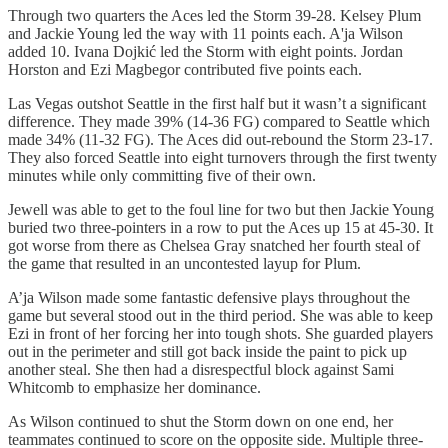
Through two quarters the Aces led the Storm 39-28. Kelsey Plum
and Jackie Young led the way with 11 points each. A'ja Wilson
added 10. Ivana Dojkić led the Storm with eight points. Jordan
Horston and Ezi Magbegor contributed five points each.
Las Vegas outshot Seattle in the first half but it wasn’t a significant
difference. They made 39% (14-36 FG) compared to Seattle which
made 34% (11-32 FG). The Aces did out-rebound the Storm 23-17.
They also forced Seattle into eight turnovers through the first twenty
minutes while only committing five of their own.
Jewell was able to get to the foul line for two but then Jackie Young
buried two three-pointers in a row to put the Aces up 15 at 45-30. It
got worse from there as Chelsea Gray snatched her fourth steal of
the game that resulted in an uncontested layup for Plum.
A’ja Wilson made some fantastic defensive plays throughout the
game but several stood out in the third period. She was able to keep
Ezi in front of her forcing her into tough shots. She guarded players
out in the perimeter and still got back inside the paint to pick up
another steal. She then had a disrespectful block against Sami
Whitcomb to emphasize her dominance.
As Wilson continued to shut the Storm down on one end, her
teammates continued to score on the opposite side. Multiple three-