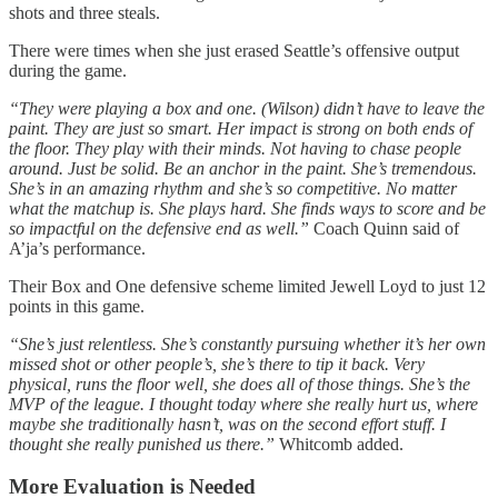
shots and three steals.
There were times when she just erased Seattle’s offensive output
during the game.
“They were playing a box and one. (Wilson) didn’t have to leave the
paint. They are just so smart. Her impact is strong on both ends of
the floor. They play with their minds. Not having to chase people
around. Just be solid. Be an anchor in the paint. She’s tremendous.
She’s in an amazing rhythm and she’s so competitive. No matter
what the matchup is. She plays hard. She finds ways to score and be
so impactful on the defensive end as well.”
Coach Quinn said of
A’ja’s performance.
Their Box and One defensive scheme limited Jewell Loyd to just 12
points in this game.
“She’s just relentless. She’s constantly pursuing whether it’s her own
missed shot or other people’s, she’s there to tip it back. Very
physical, runs the floor well, she does all of those things. She’s the
MVP of the league. I thought today where she really hurt us, where
maybe she traditionally hasn’t, was on the second effort stuff. I
thought she really punished us there.”
Whitcomb added.
More Evaluation is Needed