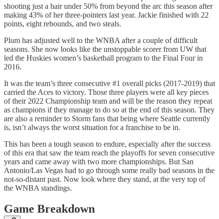
shooting just a hair under 50% from beyond the arc this season after
making 43% of her three-pointers last year. Jackie finished with 22
points, eight rebounds, and two steals.
Plum has adjusted well to the WNBA after a couple of difficult
seasons. She now looks like the unstoppable scorer from UW that
led the Huskies women’s basketball program to the Final Four in
2016.
It was the team’s three consecutive #1 overall picks (2017-2019) that
carried the Aces to victory. Those three players were all key pieces
of their 2022 Championship team and will be the reason they repeat
as champions if they manage to do so at the end of this season. They
are also a reminder to Storm fans that being where Seattle currently
is, isn’t always the worst situation for a franchise to be in.
This has been a tough season to endure, especially after the success
of this era that saw the team reach the playoffs for seven consecutive
years and came away with two more championships. But San
Antonio/Las Vegas had to go through some really bad seasons in the
not-so-distant past. Now look where they stand, at the very top of
the WNBA standings.
Game Breakdown