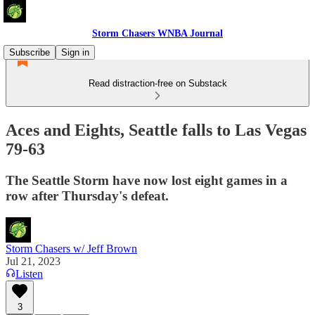
Storm Chasers WNBA Journal
Subscribe
Sign in
Read distraction-free on Substack
Aces and Eights, Seattle falls to Las Vegas
79-63
The Seattle Storm have now lost eight games in a
row after Thursday's defeat.
Storm Chasers w/ Jeff Brown
Jul 21, 2023
Listen
3