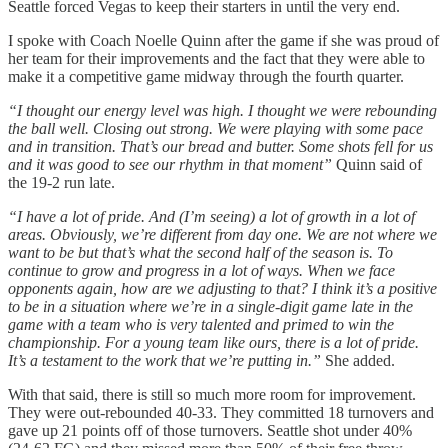
Seattle forced Vegas to keep their starters in until the very end.
I spoke with Coach Noelle Quinn after the game if she was proud of
her team for their improvements and the fact that they were able to
make it a competitive game midway through the fourth quarter.
“I thought our energy level was high. I thought we were rebounding
the ball well. Closing out strong. We were playing with some pace
and in transition. That’s our bread and butter. Some shots fell for us
and it was good to see our rhythm in that moment”
Quinn said of
the 19-2 run late.
“I have a lot of pride. And (I’m seeing) a lot of growth in a lot of
areas. Obviously, we’re different from day one. We are not where we
want to be but that’s what the second half of the season is. To
continue to grow and progress in a lot of ways. When we face
opponents again, how are we adjusting to that? I think it’s a positive
to be in a situation where we’re in a single-digit game late in the
game with a team who is very talented and primed to win the
championship. For a young team like ours, there is a lot of pride.
It’s a testament to the work that we’re putting in.”
She added.
With that said, there is still so much more room for improvement.
They were out-rebounded 40-33. They committed 18 turnovers and
gave up 21 points off of those turnovers. Seattle shot under 40%