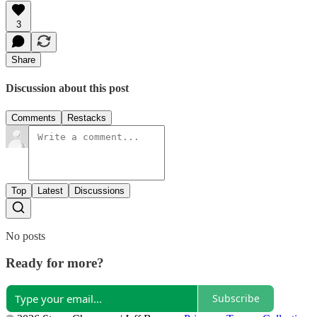
3
Share
Discussion about this post
Comments
Restacks
Top
Latest
Discussions
No posts
Ready for more?
Subscribe