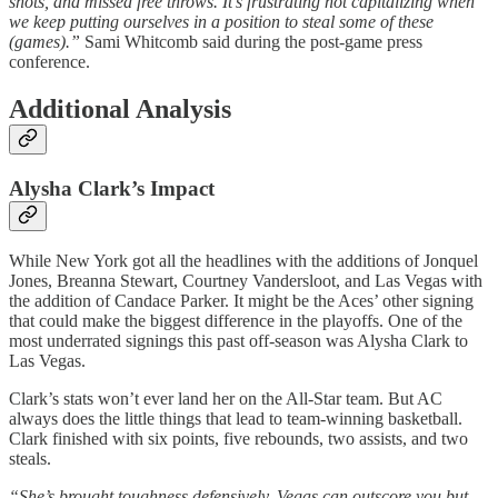
shots, and missed free throws. It’s frustrating not capitalizing when
we keep putting ourselves in a position to steal some of these
(games).”
Sami Whitcomb said during the post-game press
conference.
Additional Analysis
Alysha Clark’s Impact
While New York got all the headlines with the additions of Jonquel
Jones, Breanna Stewart, Courtney Vandersloot, and Las Vegas with
the addition of Candace Parker. It might be the Aces’ other signing
that could make the biggest difference in the playoffs. One of the
most underrated signings this past off-season was Alysha Clark to
Las Vegas.
Clark’s stats won’t ever land her on the All-Star team. But AC
always does the little things that lead to team-winning basketball.
Clark finished with six points, five rebounds, two assists, and two
steals.
“She’s brought toughness defensively. Vegas can outscore you but