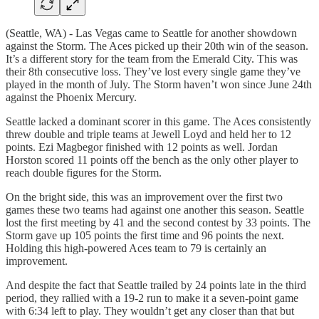
(Seattle, WA) - Las Vegas came to Seattle for another showdown
against the Storm. The Aces picked up their 20th win of the season.
It’s a different story for the team from the Emerald City. This was
their 8th consecutive loss. They’ve lost every single game they’ve
played in the month of July. The Storm haven’t won since June 24th
against the Phoenix Mercury.
Seattle lacked a dominant scorer in this game. The Aces consistently
threw double and triple teams at Jewell Loyd and held her to 12
points. Ezi Magbegor finished with 12 points as well. Jordan
Horston scored 11 points off the bench as the only other player to
reach double figures for the Storm.
On the bright side, this was an improvement over the first two
games these two teams had against one another this season. Seattle
lost the first meeting by 41 and the second contest by 33 points. The
Storm gave up 105 points the first time and 96 points the next.
Holding this high-powered Aces team to 79 is certainly an
improvement.
And despite the fact that Seattle trailed by 24 points late in the third
period, they rallied with a 19-2 run to make it a seven-point game
with 6:34 left to play. They wouldn’t get any closer than that but