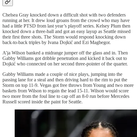
Chelsea Gray knocked down a difficult shot with two defenders
running at her. It drew loud groans from the crowd who may have
had a little PTSD from last year’s playoff series. Kelsey Plum then
knocked down a three-ball and got an easy layup as Seattle missed
their first three shots. The Storm would respond knocking down
back-to-back triples by Ivana Dojkić and Ezi Magbegor.
A’ja Wilson banked a midrange jumper off the glass and in. Then
Gabby Williams got dribble penetration and kicked it back out to
Dojkić who connected on her second three-pointer of the quarter.
Gabby Williams made a couple of nice plays, jumping into the
passing lane for a steal and then driving hard to the rim to put the
Storm on top 11-9. Vegas got free throws from Young and two more
baskets from Wilson to regain the lead 15-11. Wilson would score
two more from the foul line to cap off an 8-0 run before Mercedes
Russell scored inside the paint for Seattle.