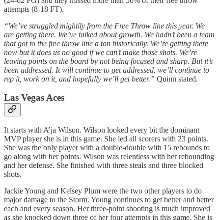
(24-62 FG) and they missed more than 50% of their free throw
attempts (8-18 FT).
“We’ve struggled mightily from the Free Throw line this year. We
are getting there. We’ve talked about growth. We hadn’t been a team
that got to the free throw line a ton historically. We’re getting there
now but it does us no good if we can’t make those shots. We’re
leaving points on the board by not being focused and sharp. But it’s
been addressed. It will continue to get addressed, we’ll continue to
rep it, work on it, and hopefully we’ll get better.”
Quinn stated.
Las Vegas Aces
It starts with A’ja Wilson. Wilson looked every bit the dominant
MVP player she is in this game. She led all scorers with 23 points.
She was the only player with a double-double with 15 rebounds to
go along with her points. Wilson was relentless with her rebounding
and her defense. She finished with three steals and three blocked
shots.
Jackie Young and Kelsey Plum were the two other players to do
major damage to the Storm. Young continues to get better and better
each and every season. Her three-point shooting is much improved
as she knocked down three of her four attempts in this game. She is