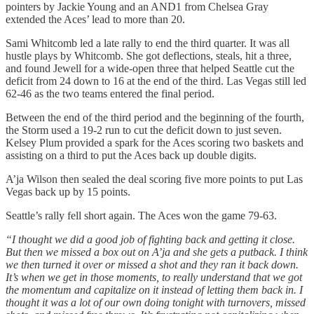
pointers by Jackie Young and an AND1 from Chelsea Gray
extended the Aces’ lead to more than 20.
Sami Whitcomb led a late rally to end the third quarter. It was all
hustle plays by Whitcomb. She got deflections, steals, hit a three,
and found Jewell for a wide-open three that helped Seattle cut the
deficit from 24 down to 16 at the end of the third. Las Vegas still led
62-46 as the two teams entered the final period.
Between the end of the third period and the beginning of the fourth,
the Storm used a 19-2 run to cut the deficit down to just seven.
Kelsey Plum provided a spark for the Aces scoring two baskets and
assisting on a third to put the Aces back up double digits.
A’ja Wilson then sealed the deal scoring five more points to put Las
Vegas back up by 15 points.
Seattle’s rally fell short again. The Aces won the game 79-63.
“I thought we did a good job of fighting back and getting it close.
But then we missed a box out on A’ja and she gets a putback. I think
we then turned it over or missed a shot and they ran it back down.
It’s when we get in those moments, to really understand that we got
the momentum and capitalize on it instead of letting them back in. I
thought it was a lot of our own doing tonight with turnovers, missed