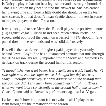
Is Dulcy a player that can be a legit scorer and a strong rebounder?
That is a question they need to find the answer to. She has earned
her playing time and there is little doubt she should be on the team
next season. But that doesn’t mean Seattle shouldn’t invest in some
more post-players in the off-season.
It was also good to see Mercedes Russell play some positive minutes
(14) against Vegas. Russell hasn’t seen much action lately. She
scored eight points off the bench on a perfect 4-4 FG shooting. She
pulled down three rebounds and was solid defensively.
Russell is the team’s second-highest-paid player this year only
behind Jewell Loyd. She has a guaranteed contract that runs through
the 2024 season. It’s really important for the Storm and Mercedes to
get back on track during the second half of this season.
“I thought she was a lot better. Her activity level is #1. That’s her #1
rule right now is to be super active. I thought her defense was
sharp. I thought offensively she was aggressive on the post-up that
she got. She didn’t shy away from contact when finishing. That’s
what we want to see consistently in the second half of this season.”
Coach Quinn said on Russell’s performance against Las Vegas.
I asked coach how important it is to evaluate all 12 players on the
team throughout the remainder of the season.