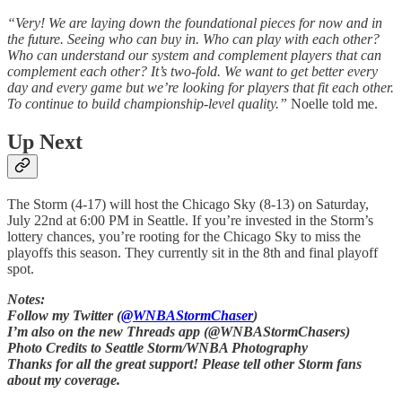
“Very! We are laying down the foundational pieces for now and in
the future. Seeing who can buy in. Who can play with each other?
Who can understand our system and complement players that can
complement each other? It’s two-fold. We want to get better every
day and every game but we’re looking for players that fit each other.
To continue to build championship-level quality.”
Noelle told me.
Up Next
The Storm (4-17) will host the Chicago Sky (8-13) on Saturday,
July 22nd at 6:00 PM in Seattle. If you’re invested in the Storm’s
lottery chances, you’re rooting for the Chicago Sky to miss the
playoffs this season. They currently sit in the 8th and final playoff
spot.
Notes:
Follow my Twitter (
@WNBAStormChaser
)
I’m also on the new Threads app (@WNBAStormChasers)
Photo Credits to Seattle Storm/WNBA Photography
Thanks for all the great support! Please tell other Storm fans
about my coverage.