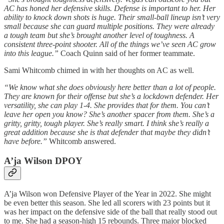
AC has honed her defensive skills. Defense is important to her. Her
ability to knock down shots is huge. Their small-ball lineup isn’t very
small because she can guard multiple positions. They were already
a tough team but she’s brought another level of toughness. A
consistent three-point shooter. All of the things we’ve seen AC grow
into this league.”
Coach Quinn said of her former teammate.
Sami Whitcomb chimed in with her thoughts on AC as well.
“We know what she does obviously here better than a lot of people.
They are known for their offense but she’s a lockdown defender. Her
versatility, she can play 1-4. She provides that for them. You can’t
leave her open you know? She’s another spacer from them. She’s a
gritty, gritty, tough player. She’s really smart. I think she’s really a
great addition because she is that defender that maybe they didn’t
have before.”
Whitcomb answered.
A’ja Wilson DPOY
A’ja Wilson won Defensive Player of the Year in 2022. She might
be even better this season. She led all scorers with 23 points but it
was her impact on the defensive side of the ball that really stood out
to me. She had a season-high 15 rebounds. Three major blocked