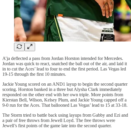
A’ja deflected a pass from Jordan Horston intended for Mercedes.
Jordan was quick to react, snatched the ball out of the air, and laid it
in to cut the Aces’ lead to four to end the first period. Las Vegas led
19-15 through the first 10 minutes.
Jackie Young scored on an AND1 layup to begin the second quarter
scoring. Horston banked in a three but Alysha Clark immediately
responded on the other end with her own triple. More points from
Kierstan Bell, Wilson, Kelsey Plum, and Jackie Young capped off a
9-0 run for the Aces. That ballooned Las Vegas’ lead to 15 at 33-18.
The Storm tried to battle back using layups from Gabby and Ezi and
a pair of free throws from Jewell Loyd. The free throws were
Jewell’s first points of the game late into the second quarter.