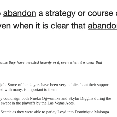
e they have invested heavily in it, even when it is clear that
ob. Some of the players have been very public about their support
d with many, is important to them.
at they could sign both Nneka Ogwumike and Skylar Diggins during the
e swept in the playoffs by the Las Vegas Aces.
for Seattle as they were able to parlay Loyd into Dominique Malonga