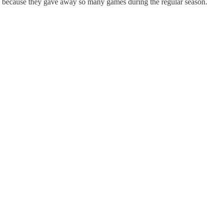
es because they gave away so many games during the regular season.