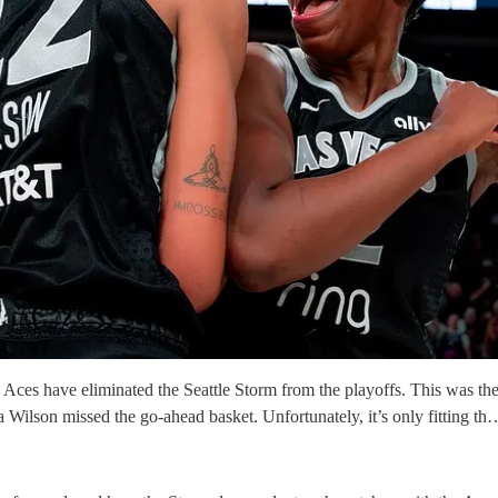
Aces have eliminated the Seattle Storm from the playoffs. This was the c
a Wilson missed the go-ahead basket. Unfortunately, it’s only fitting th