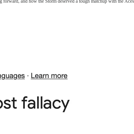
oving forward, and how the Storm deserved a tough matchup with the Ac