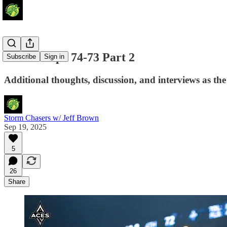
Aces Escape 74-73 Part 2
Subscribe
Sign in
Additional thoughts, discussion, and interviews as th
Storm Chasers w/ Jeff Brown
Sep 19, 2025
5
26
Share