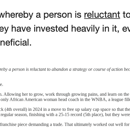
y a person is reluctant to abandon a strategy or course of action becaus
e.
 Allowing her to grow, work through growing pains, and learn on the j
e only African American woman head coach in the WNBA, a league fille
pick (4th overall) in 2024 in a move to free up salary cap space so th
regular season, finishing with a 25-15 record (5th place), but they wer
ast franchise piece demanding a trade. That ultimately worked out well 