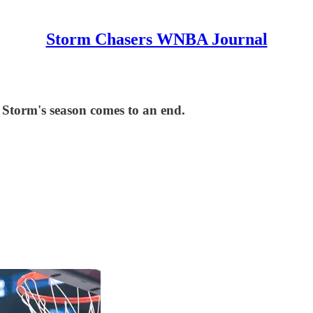
Storm Chasers WNBA Journal
e Storm's season comes to an end.