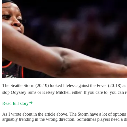
The Seattle Storm (20-19) looked lifeless against the Fever (20-18) a
stop Odyssey Sims or Kelsey Mitchell either. If you care to, you can r
Read full story
As I wrote about in the article above. The Storm have a lot of options
arguably trending in the wrong direction. Sometimes players need a dif