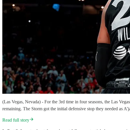
(Las Vegas, Nevada) - For the 3rd time in four seasons, the Las Vegas 
remaining. The Storm got the initial defensive stop they needed as A’j
Read full story