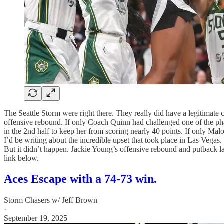
The Seattle Storm were right there. They really did have a legitimat
offensive rebound. If only Coach Quinn had challenged one of the pha
in the 2nd half to keep her from scoring nearly 40 points. If only Mal
I’d be writing about the incredible upset that took place in Las Vegas
But it didn’t happen. Jackie Young’s offensive rebound and putback lay
link below.
Aces Escape with a 74-73 win.
Storm Chasers w/ Jeff Brown
·
September 19, 2025