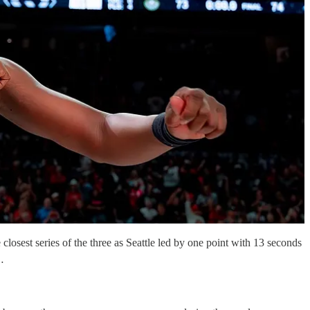
losest series of the three as Seattle led by one point with 13 seconds
…