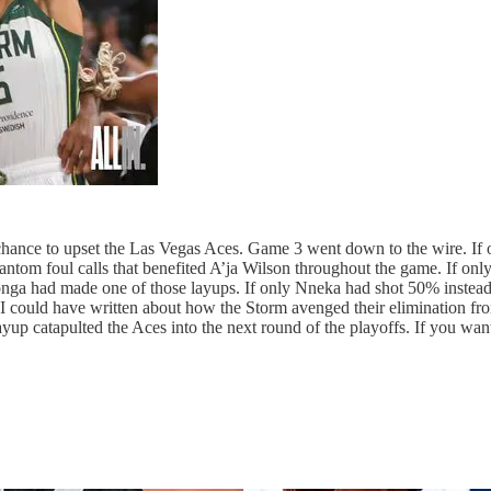
e chance to upset the Las Vegas Aces. Game 3 went down to the wire. If
ntom foul calls that benefited A’ja Wilson throughout the game. If on
onga had made one of those layups. If only Nneka had shot 50% instead o
. I could have written about how the Storm avenged their elimination fro
up catapulted the Aces into the next round of the playoffs. If you want