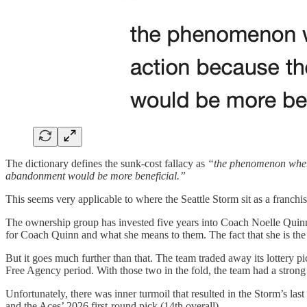
The dictionary defines the sunk-cost fallacy as
“the phenomenon whereb
abandonment would be more beneficial.”
This seems very applicable to where the Seattle Storm sit as a franchis
The ownership group has invested five years into Coach Noelle Quinn.
for Coach Quinn and what she means to them. The fact that she is th
But it goes much further than that. The team traded away its lottery 
Free Agency period. With those two in the fold, the team had a strong 
Unfortunately, there was inner turmoil that resulted in the Storm’s l
and the Aces’ 2026 first-round pick (14th overall).