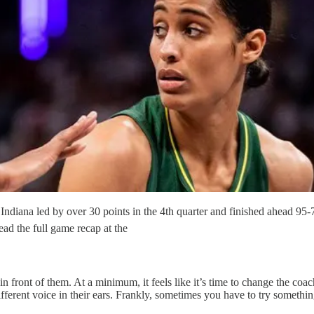
s Indiana led by over 30 points in the 4th quarter and finished ahead 9
ead the full game recap at the
 in front of them. At a minimum, it feels like it’s time to change the co
ferent voice in their ears. Frankly, sometimes you have to try something