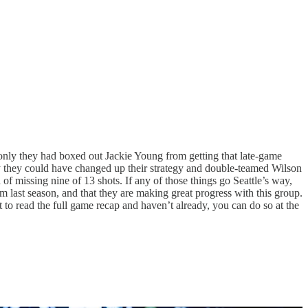
 only they had boxed out Jackie Young from getting that late-game
ly they could have changed up their strategy and double-teamed Wilson
f missing nine of 13 shots. If any of those things go Seattle’s way,
m last season, and that they are making great progress with this group.
 to read the full game recap and haven’t already, you can do so at the