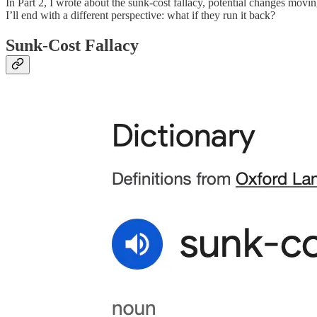
In Part 2, I wrote about the sunk-cost fallacy, potential changes m
I’ll end with a different perspective: what if they run it back?
Sunk-Cost Fallacy