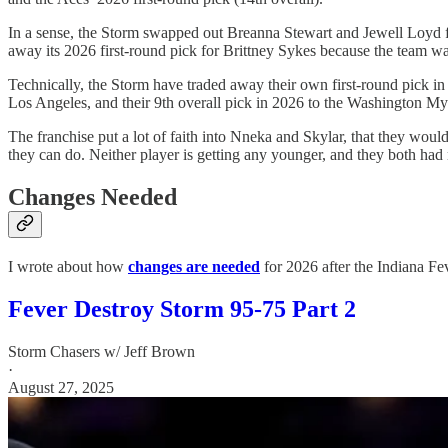
In a sense, the Storm swapped out Breanna Stewart and Jewell Loyd f
away its 2026 first-round pick for Brittney Sykes because the team wa
Technically, the Storm have traded away their own first-round pick in 
Los Angeles, and their 9th overall pick in 2026 to the Washington Mys
The franchise put a lot of faith into Nneka and Skylar, that they would
they can do. Neither player is getting any younger, and they both had
Changes Needed
I wrote about how
changes are needed
for 2026 after the Indiana Fev
Fever Destroy Storm 95-75 Part 2
Storm Chasers w/ Jeff Brown
·
August 27, 2025