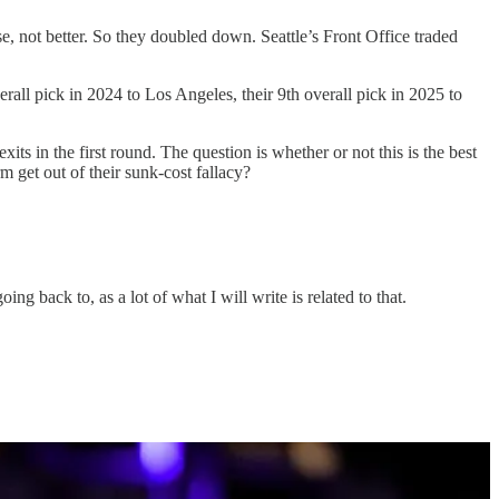
not better. So they doubled down. Seattle’s Front Office traded
rall pick in 2024 to Los Angeles, their 9th overall pick in 2025 to
ts in the first round. The question is whether or not this is the best
 get out of their sunk-cost fallacy?
ng back to, as a lot of what I will write is related to that.