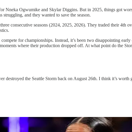
or Nneka Ogwumike and Skylar Diggins. But in 2025, things got worse, 
s struggling, and they wanted to save the season.
three consecutive seasons (2024, 2025, 2026). They traded their 4th ove
tics.
 compete for championships. Instead, it’s been two disappointing early exi
 moments where their production dropped off. At what point do the Storm
er destroyed the Seattle Storm back on August 26th. I think it’s worth goi