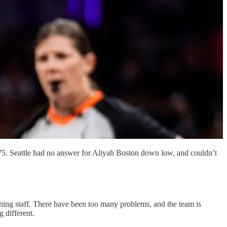
5-75. Seattle had no answer for Aliyah Boston down low, and couldn’t
aching staff. There have been too many problems, and the team is
 different.