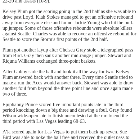
22-20 and assists (10-9).
Kelsey Plum got the scoring going in the 2nd half as she was able to
drive past Loyd. Kiah Stokes managed to get an offensive rebound
away from everyone else and found Jackie Young who hit the pull-
up jumper. Some of those offensive rebounds were absolute killers
against Seattle. Charles was able to recover an offensive rebound for
Seattle to score the Storm’s first points of the 2nd half.
Plum got another layup after Chelsea Gray stole a telegraphed pass
from Bird. Gray then sank another mid-range jumper. Stewart and
Riquna Williams exchanged three-point baskets.
After Gabby stole the ball and took it all the way for two. Kelsey
Plum answered back with another three. Every time Seattle tried to
make a run the Aces would answer back. Stewart was able to draw
another foul from beyond the three-point line and once again made
two of three.
Epiphanny Prince scored five important points late in the third
period knocking down a big three and drawing a foul. Gray found
Wilson wide-open late to finish uncontested at the rim to end the
third period with Las Vegas leading 68-63.
A’ja scored again for Las Vegas to put them back up seven. Sue
Bird was able to poke the ball free and received the outlet pass to