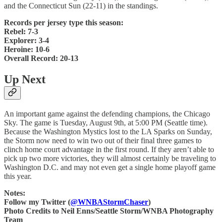
and the Connecticut Sun (22-11) in the standings.
Records per jersey type this season:
Rebel: 7-3
Explorer: 3-4
Heroine: 10-6
Overall Record: 20-13
Up Next
An important game against the defending champions, the Chicago
Sky. The game is Tuesday, August 9th, at 5:00 PM (Seattle time).
Because the Washington Mystics lost to the LA Sparks on Sunday,
the Storm now need to win two out of their final three games to
clinch home court advantage in the first round. If they aren’t able to
pick up two more victories, they will almost certainly be traveling to
Washington D.C. and may not even get a single home playoff game
this year.
Notes:
Follow my Twitter (
@WNBAStormChaser
)
Photo Credits to Neil Enns/Seattle Storm/WNBA Photography
Team