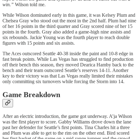
win.”
Wilson told me.
While Wilson dominated early in this game, it was Kelsey Plum and
Chelsea Gray who stood out the most in the 2nd half. Plum had nine
of her 16 points in the third quarter and Gray scored nine of her 15
points in the fourth. Gray also added a game-high nine assists and
six rebounds. Jackie Young was the fourth player to reach double
figures with 15 points and six assists.
The Aces outscored Seattle 40-38 inside the paint and 10-8 edge in
fast break points. While Las Vegas has struggled to find production
off their bench this season, they moved Dearica Hamby back to the
bench and their team outscored Seattle’s reserves 14-11. Another
key to their victory was that Las Vegas really limited their mistakes
only committing six turnovers while forcing the Storm into 14.
Game Breakdown
After an electric introduction, the game got underway. A’ja Wilson
was the first player to score. Gabby Williams drove down the lane
past her defender for Seattle’s first points. Tina Charles hit a three
and Plum was able to get to the rim on the other end. Bird scored
her first basket of the game on a mid-range jumper and the crowd