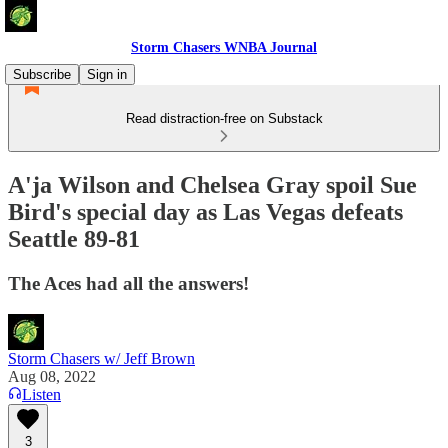
Storm Chasers WNBA Journal
Subscribe
Sign in
Read distraction-free on Substack
A'ja Wilson and Chelsea Gray spoil Sue
Bird's special day as Las Vegas defeats
Seattle 89-81
The Aces had all the answers!
Storm Chasers w/ Jeff Brown
Aug 08, 2022
Listen
3