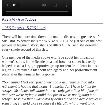
9:32 PM · Aug 7, 2022
1.05K Reposts
·
5.79K Likes
There will be more time down the road to discuss the greatness of
Sue Bird. Whether she’s the WNBA’s GOAT or just one of the best
players in league history; she is Seattle’s GOAT and she deserved
every single second of this day.
One member of the media spoke with Sue about her impact on
women’s sports in the Seattle area and how her career has really
helped create a large, supportive group for female athletes in this
region. Bird talked a bit about her legacy and her post-retirement
plans after the game in her response.
“Something I feel very passionate about as I retire and go into
retirement is hoping that women’s athletes don’t have to fight for
scraps. We always talk about how we only get a little bit of the pie
and how we’re trying to build that pie so we’re not fighting for
scraps. To know that I was already doing that as an active player is
something I’ll hold close because it’s literally what I want to do