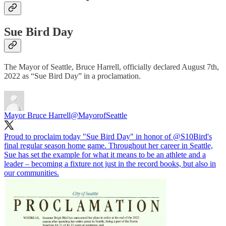
Sue Bird Day
The Mayor of Seattle, Bruce Harrell, officially declared August 7th,
2022 as “Sue Bird Day” in a proclamation.
Mayor Bruce Harrell
@MayorofSeattle
Proud to proclaim today "Sue Bird Day" in honor of
@S10Bird
's
final regular season home game. Throughout her career in Seattle,
Sue has set the example for what it means to be an athlete and a
leader – becoming a fixture not just in the record books, but also in
our communities.