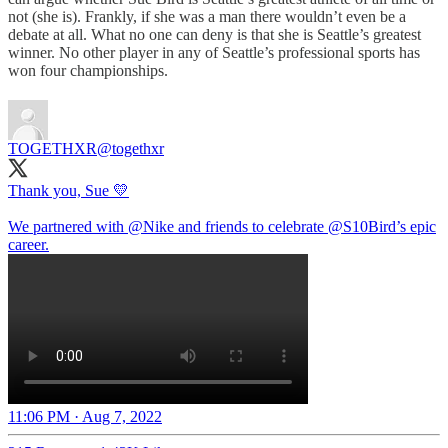
not (she is). Frankly, if she was a man there wouldn’t even be a
debate at all. What no one can deny is that she is Seattle’s greatest
winner. No other player in any of Seattle’s professional sports has
won four championships.
TOGETHXR
@togethxr
Thank you, Sue 💛
We partnered with
@Nike
and friends to celebrate
@S10Bird
’s epic
career.
11:06 PM · Aug 7, 2022