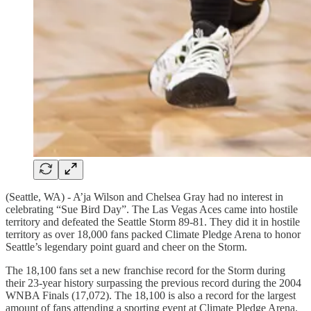
(Seattle, WA) - A’ja Wilson and Chelsea Gray had no interest in
celebrating “Sue Bird Day”. The Las Vegas Aces came into hostile
territory and defeated the Seattle Storm 89-81. They did it in hostile
territory as over 18,000 fans packed Climate Pledge Arena to honor
Seattle’s legendary point guard and cheer on the Storm.
The 18,100 fans set a new franchise record for the Storm during
their 23-year history surpassing the previous record during the 2004
WNBA Finals (17,072). The 18,100 is also a record for the largest
amount of fans attending a sporting event at Climate Pledge Arena.