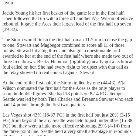
layup.
Jackie Young hit her first basket of the game late in the first half.
Then followed that up with a three off another A’ja Wilson offensive
rebound. It gave the Aces their largest lead of the first half up seven
(39-32).
The Storm would finish the first half on an 11-5 run to close the gap
to one. Stewart and Magbegor combined to score all 11 of those
points. Stewart hit a big three and also got a questionable foul
awarded to her at the end of the first half where she made two out of
three free throws. Becky Hammon (rightfully) nearly got a technical
foul called on her. She had every right to be upset with that call as
the relay showed no real contact against Stewart.
At the end of the first half, the Storm trailed by one (44-43). A’ja
Wilson dominated the first half for the Aces as the only player to
score in double figures. She had 18 points on 8-14 FG attempts.
Seattle was led by both Tina Charles and Breanna Stewart who each
had 14 points through the first two quarters.
Las Vegas shot 43% (16-37 FG) in the first half but just 20% (3-15
FG) from beyond the arc. Seattle was held to just under 40% (15-38
FG) but they were a little more effective shooting 29% (4-14) from
the three-point line. Seattle held a very small advantage in rebounds