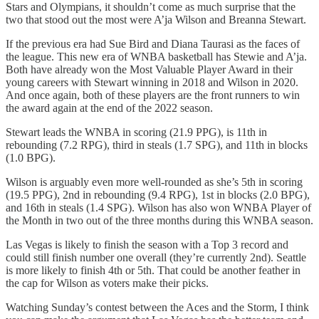
Stars and Olympians, it shouldn’t come as much surprise that the
two that stood out the most were A’ja Wilson and Breanna Stewart.
If the previous era had Sue Bird and Diana Taurasi as the faces of
the league. This new era of WNBA basketball has Stewie and A’ja.
Both have already won the Most Valuable Player Award in their
young careers with Stewart winning in 2018 and Wilson in 2020.
And once again, both of these players are the front runners to win
the award again at the end of the 2022 season.
Stewart leads the WNBA in scoring (21.9 PPG), is 11th in
rebounding (7.2 RPG), third in steals (1.7 SPG), and 11th in blocks
(1.0 BPG).
Wilson is arguably even more well-rounded as she’s 5th in scoring
(19.5 PPG), 2nd in rebounding (9.4 RPG), 1st in blocks (2.0 BPG),
and 16th in steals (1.4 SPG). Wilson has also won WNBA Player of
the Month in two out of the three months during this WNBA season.
Las Vegas is likely to finish the season with a Top 3 record and
could still finish number one overall (they’re currently 2nd). Seattle
is more likely to finish 4th or 5th. That could be another feather in
the cap for Wilson as voters make their picks.
Watching Sunday’s contest between the Aces and the Storm, I think