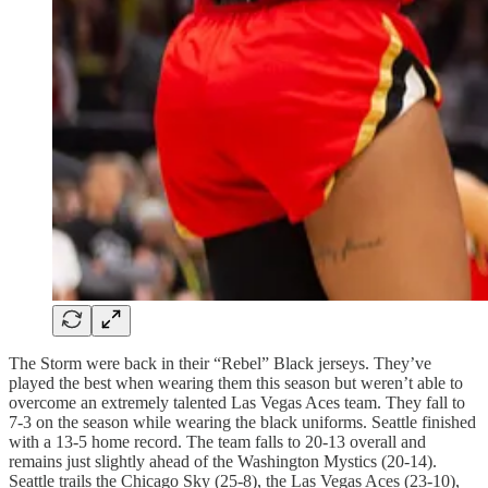
The Storm were back in their “Rebel” Black jerseys. They’ve
played the best when wearing them this season but weren’t able to
overcome an extremely talented Las Vegas Aces team. They fall to
7-3 on the season while wearing the black uniforms. Seattle finished
with a 13-5 home record. The team falls to 20-13 overall and
remains just slightly ahead of the Washington Mystics (20-14).
Seattle trails the Chicago Sky (25-8), the Las Vegas Aces (23-10),