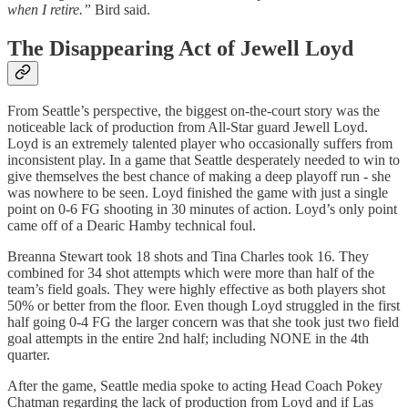
when I retire.”
Bird said.
The Disappearing Act of Jewell Loyd
From Seattle’s perspective, the biggest on-the-court story was the
noticeable lack of production from All-Star guard Jewell Loyd.
Loyd is an extremely talented player who occasionally suffers from
inconsistent play. In a game that Seattle desperately needed to win to
give themselves the best chance of making a deep playoff run - she
was nowhere to be seen. Loyd finished the game with just a single
point on 0-6 FG shooting in 30 minutes of action. Loyd’s only point
came off of a Dearic Hamby technical foul.
Breanna Stewart took 18 shots and Tina Charles took 16. They
combined for 34 shot attempts which were more than half of the
team’s field goals. They were highly effective as both players shot
50% or better from the floor. Even though Loyd struggled in the first
half going 0-4 FG the larger concern was that she took just two field
goal attempts in the entire 2nd half; including NONE in the 4th
quarter.
After the game, Seattle media spoke to acting Head Coach Pokey
Chatman regarding the lack of production from Loyd and if Las