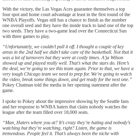
With the victory, the Las Vegas Aces guarantee themselves a top
four spot and home court advantage at least in the first round of the
WNBA Playoffs. Vegas still has a chance to finish as the number
one overall seed and they have the inside track to land one of the top
two seeds. They have a two-game lead over the Connecticut Sun
with three games to play.
“Unfortunately, we couldn’t pull it off. I thought a couple of key
areas in the 2nd half we didn’t take care of the basketball. Not that it
was a lot of turnovers but they were at costly times. A’ja Wilson
showed up and played really well. That’s what the stars do. Here’s
the deal, we’re going to see this team again. Prior to that, we have a
very tough Chicago team we need to prep for. We’re going to watch
the video, break some things down, and get ready for the next one.”
Pokey Chatman told the media in her opening statement after the
game.
I spoke to Pokey about the impressive showing by the Seattle fans
and her response to WNBA haters that claim nobody watches the
league after the team filled over 18,000 seats.
“Man, Haters where you at? It’s crazy they’re hating and nobody’s
watching but they’re watching, right? Listen, the game is
tremendous. People feel it. That’s always been the niche with