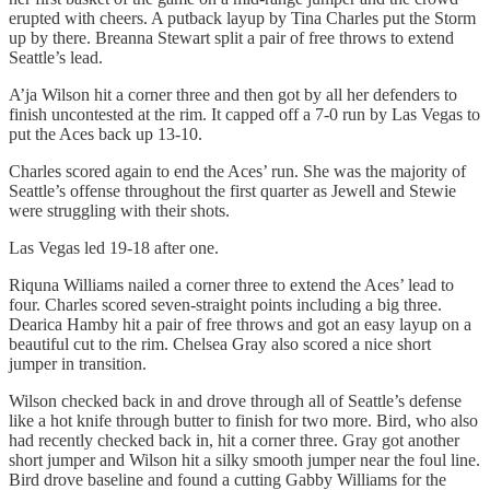
erupted with cheers. A putback layup by Tina Charles put the Storm
up by there. Breanna Stewart split a pair of free throws to extend
Seattle’s lead.
A’ja Wilson hit a corner three and then got by all her defenders to
finish uncontested at the rim. It capped off a 7-0 run by Las Vegas to
put the Aces back up 13-10.
Charles scored again to end the Aces’ run. She was the majority of
Seattle’s offense throughout the first quarter as Jewell and Stewie
were struggling with their shots.
Las Vegas led 19-18 after one.
Riquna Williams nailed a corner three to extend the Aces’ lead to
four. Charles scored seven-straight points including a big three.
Dearica Hamby hit a pair of free throws and got an easy layup on a
beautiful cut to the rim. Chelsea Gray also scored a nice short
jumper in transition.
Wilson checked back in and drove through all of Seattle’s defense
like a hot knife through butter to finish for two more. Bird, who also
had recently checked back in, hit a corner three. Gray got another
short jumper and Wilson hit a silky smooth jumper near the foul line.
Bird drove baseline and found a cutting Gabby Williams for the