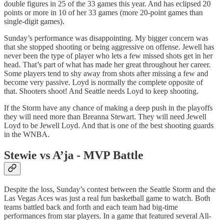
double figures in 25 of the 33 games this year. And has eclipsed 20
points or more in 10 of her 33 games (more 20-point games than
single-digit games).
Sunday’s performance was disappointing. My bigger concern was
that she stopped shooting or being aggressive on offense. Jewell has
never been the type of player who lets a few missed shots get in her
head. That’s part of what has made her great throughout her career.
Some players tend to shy away from shots after missing a few and
become very passive. Loyd is normally the complete opposite of
that. Shooters shoot! And Seattle needs Loyd to keep shooting.
If the Storm have any chance of making a deep push in the playoffs
they will need more than Breanna Stewart. They will need Jewell
Loyd to be Jewell Loyd. And that is one of the best shooting guards
in the WNBA.
Stewie vs A’ja - MVP Battle
Despite the loss, Sunday’s contest between the Seattle Storm and the
Las Vegas Aces was just a real fun basketball game to watch. Both
teams battled back and forth and each team had big-time
performances from star players. In a game that featured several All-