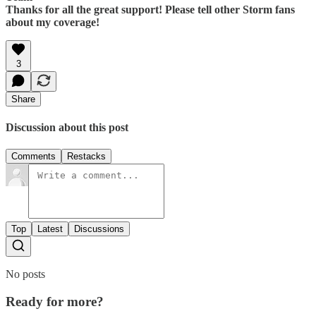
Thanks for all the great support! Please tell other Storm fans
about my coverage!
3
Share
Discussion about this post
Comments
Restacks
Top
Latest
Discussions
No posts
Ready for more?