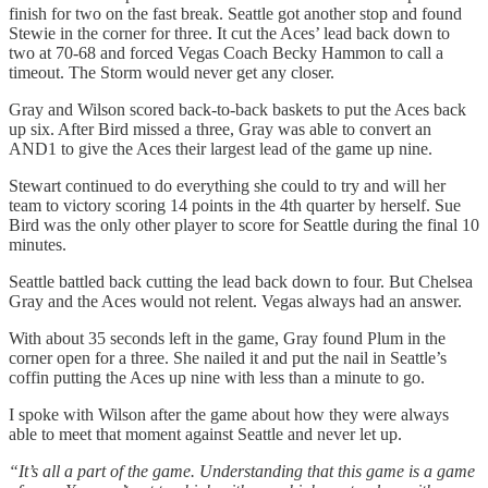
finish for two on the fast break. Seattle got another stop and found
Stewie in the corner for three. It cut the Aces’ lead back down to
two at 70-68 and forced Vegas Coach Becky Hammon to call a
timeout. The Storm would never get any closer.
Gray and Wilson scored back-to-back baskets to put the Aces back
up six. After Bird missed a three, Gray was able to convert an
AND1 to give the Aces their largest lead of the game up nine.
Stewart continued to do everything she could to try and will her
team to victory scoring 14 points in the 4th quarter by herself. Sue
Bird was the only other player to score for Seattle during the final 10
minutes.
Seattle battled back cutting the lead back down to four. But Chelsea
Gray and the Aces would not relent. Vegas always had an answer.
With about 35 seconds left in the game, Gray found Plum in the
corner open for a three. She nailed it and put the nail in Seattle’s
coffin putting the Aces up nine with less than a minute to go.
I spoke with Wilson after the game about how they were always
able to meet that moment against Seattle and never let up.
“It’s all a part of the game. Understanding that this game is a game