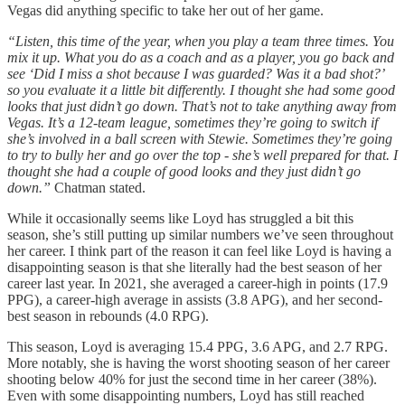
Vegas did anything specific to take her out of her game.
“Listen, this time of the year, when you play a team three times. You
mix it up. What you do as a coach and as a player, you go back and
see ‘Did I miss a shot because I was guarded? Was it a bad shot?’
so you evaluate it a little bit differently. I thought she had some good
looks that just didn’t go down. That’s not to take anything away from
Vegas. It’s a 12-team league, sometimes they’re going to switch if
she’s involved in a ball screen with Stewie. Sometimes they’re going
to try to bully her and go over the top - she’s well prepared for that. I
thought she had a couple of good looks and they just didn’t go
down.”
Chatman stated.
While it occasionally seems like Loyd has struggled a bit this
season, she’s still putting up similar numbers we’ve seen throughout
her career. I think part of the reason it can feel like Loyd is having a
disappointing season is that she literally had the best season of her
career last year. In 2021, she averaged a career-high in points (17.9
PPG), a career-high average in assists (3.8 APG), and her second-
best season in rebounds (4.0 RPG).
This season, Loyd is averaging 15.4 PPG, 3.6 APG, and 2.7 RPG.
More notably, she is having the worst shooting season of her career
shooting below 40% for just the second time in her career (38%).
Even with some disappointing numbers, Loyd has still reached