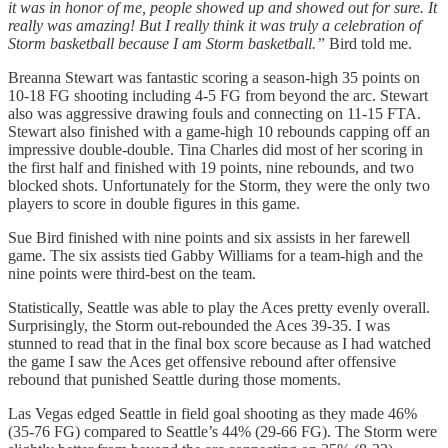
it was in honor of me, people showed up and showed out for sure. It
really was amazing! But I really think it was truly a celebration of
Storm basketball because I am Storm basketball.”
Bird told me.
Breanna Stewart was fantastic scoring a season-high 35 points on
10-18 FG shooting including 4-5 FG from beyond the arc. Stewart
also was aggressive drawing fouls and connecting on 11-15 FTA.
Stewart also finished with a game-high 10 rebounds capping off an
impressive double-double. Tina Charles did most of her scoring in
the first half and finished with 19 points, nine rebounds, and two
blocked shots. Unfortunately for the Storm, they were the only two
players to score in double figures in this game.
Sue Bird finished with nine points and six assists in her farewell
game. The six assists tied Gabby Williams for a team-high and the
nine points were third-best on the team.
Statistically, Seattle was able to play the Aces pretty evenly overall.
Surprisingly, the Storm out-rebounded the Aces 39-35. I was
stunned to read that in the final box score because as I had watched
the game I saw the Aces get offensive rebound after offensive
rebound that punished Seattle during those moments.
Las Vegas edged Seattle in field goal shooting as they made 46%
(35-76 FG) compared to Seattle’s 44% (29-66 FG). The Storm were