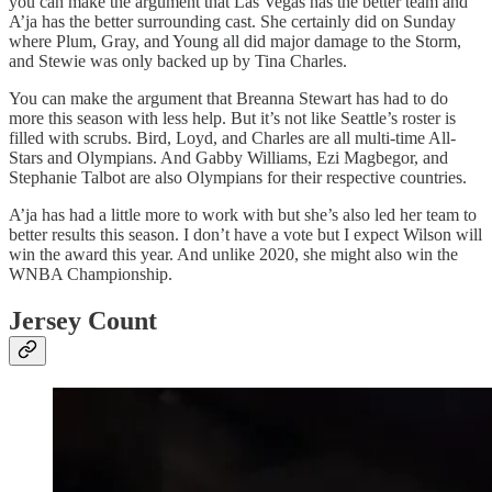
you can make the argument that Las Vegas has the better team and
A’ja has the better surrounding cast. She certainly did on Sunday
where Plum, Gray, and Young all did major damage to the Storm,
and Stewie was only backed up by Tina Charles.
You can make the argument that Breanna Stewart has had to do
more this season with less help. But it’s not like Seattle’s roster is
filled with scrubs. Bird, Loyd, and Charles are all multi-time All-
Stars and Olympians. And Gabby Williams, Ezi Magbegor, and
Stephanie Talbot are also Olympians for their respective countries.
A’ja has had a little more to work with but she’s also led her team to
better results this season. I don’t have a vote but I expect Wilson will
win the award this year. And unlike 2020, she might also win the
WNBA Championship.
Jersey Count