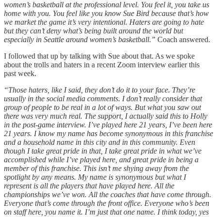
women’s basketball at the professional level. You feel it, you take us
home with you. You feel like you know Sue Bird because that’s how
we market the game it’s very intentional. Haters are going to hate
but they can’t deny what’s being built around the world but
especially in Seattle around women’s basketball.”
Coach answered.
I followed that up by talking with Sue about that. As we spoke
about the trolls and haters in a recent Zoom interview earlier this
past week.
“Those haters, like I said, they don’t do it to your face. They’re
usually in the social media comments. I don’t really consider that
group of people to be real in a lot of ways. But what you saw out
there was very much real. The support, I actually said this to Holly
in the post-game interview. I’ve played here 21 years, I’ve been here
21 years. I know my name has become synonymous in this franchise
and a household name in this city and in this community. Even
though I take great pride in that, I take great pride in what we’ve
accomplished while I’ve played here, and great pride in being a
member of this franchise. This isn’t me shying away from the
spotlight by any means. My name is synonymous but what I
represent is all the players that have played here. All the
championships we’ve won. All the coaches that have come through.
Everyone that’s come through the front office. Everyone who’s been
on staff here, you name it. I’m just that one name. I think today, yes