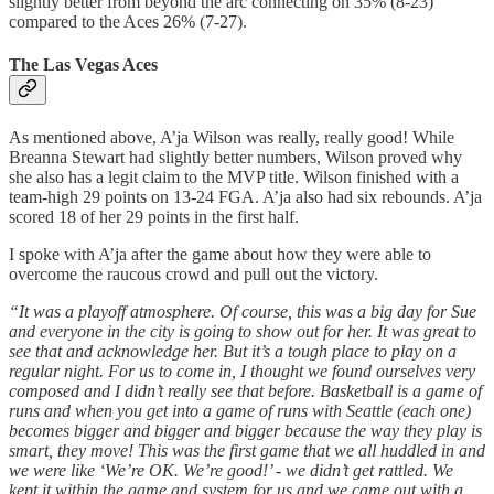
slightly better from beyond the arc connecting on 35% (8-23)
compared to the Aces 26% (7-27).
The Las Vegas Aces
As mentioned above, A’ja Wilson was really, really good! While
Breanna Stewart had slightly better numbers, Wilson proved why
she also has a legit claim to the MVP title. Wilson finished with a
team-high 29 points on 13-24 FGA. A’ja also had six rebounds. A’ja
scored 18 of her 29 points in the first half.
I spoke with A’ja after the game about how they were able to
overcome the raucous crowd and pull out the victory.
“It was a playoff atmosphere. Of course, this was a big day for Sue
and everyone in the city is going to show out for her. It was great to
see that and acknowledge her. But it’s a tough place to play on a
regular night. For us to come in, I thought we found ourselves very
composed and I didn’t really see that before. Basketball is a game of
runs and when you get into a game of runs with Seattle (each one)
becomes bigger and bigger and bigger because the way they play is
smart, they move! This was the first game that we all huddled in and
we were like ‘We’re OK. We’re good!’ - we didn’t get rattled. We
kept it within the game and system for us and we came out with a