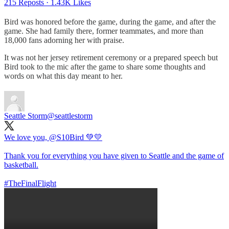
215 Reposts
·
1.43K Likes
Bird was honored before the game, during the game, and after the
game. She had family there, former teammates, and more than
18,000 fans adorning her with praise.
It was not her jersey retirement ceremony or a prepared speech but
Bird took to the mic after the game to share some thoughts and
words on what this day meant to her.
Seattle Storm
@seattlestorm
We love you,
@S10Bird
💚💛
Thank you for everything you have given to Seattle and the game of
basketball.
#TheFinalFlight