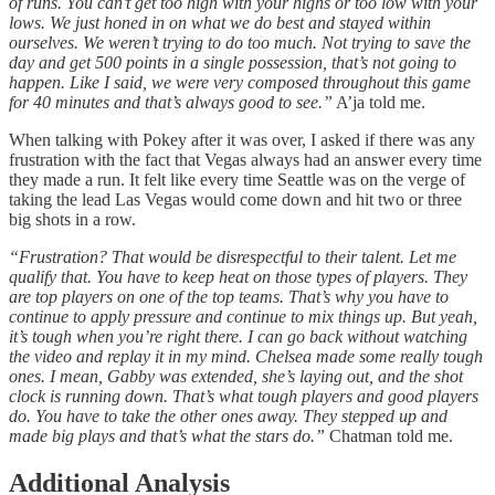
of runs. You can’t get too high with your highs or too low with your
lows. We just honed in on what we do best and stayed within
ourselves. We weren’t trying to do too much. Not trying to save the
day and get 500 points in a single possession, that’s not going to
happen. Like I said, we were very composed throughout this game
for 40 minutes and that’s always good to see.”
A’ja told me.
When talking with Pokey after it was over, I asked if there was any
frustration with the fact that Vegas always had an answer every time
they made a run. It felt like every time Seattle was on the verge of
taking the lead Las Vegas would come down and hit two or three
big shots in a row.
“Frustration? That would be disrespectful to their talent. Let me
qualify that. You have to keep heat on those types of players. They
are top players on one of the top teams. That’s why you have to
continue to apply pressure and continue to mix things up. But yeah,
it’s tough when you’re right there. I can go back without watching
the video and replay it in my mind. Chelsea made some really tough
ones. I mean, Gabby was extended, she’s laying out, and the shot
clock is running down. That’s what tough players and good players
do. You have to take the other ones away. They stepped up and
made big plays and that’s what the stars do.”
Chatman told me.
Additional Analysis