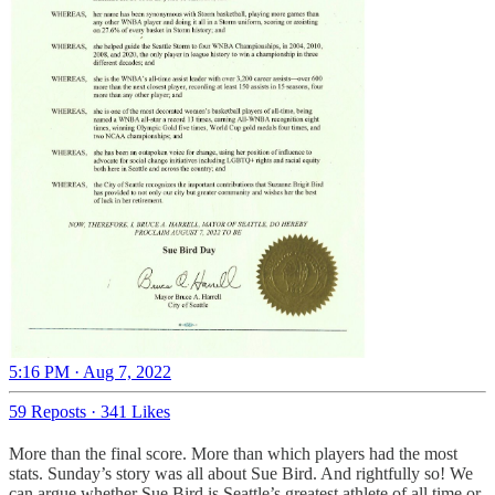
5:16 PM · Aug 7, 2022
59 Reposts
·
341 Likes
More than the final score. More than which players had the most
stats. Sunday’s story was all about Sue Bird. And rightfully so! We
can argue whether Sue Bird is Seattle’s greatest athlete of all time or