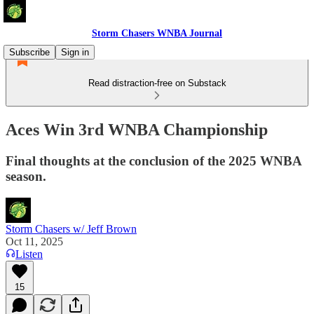
Storm Chasers WNBA Journal
Subscribe
Sign in
Read distraction-free on Substack
Aces Win 3rd WNBA Championship
Final thoughts at the conclusion of the 2025 WNBA
season.
Storm Chasers w/ Jeff Brown
Oct 11, 2025
Listen
15