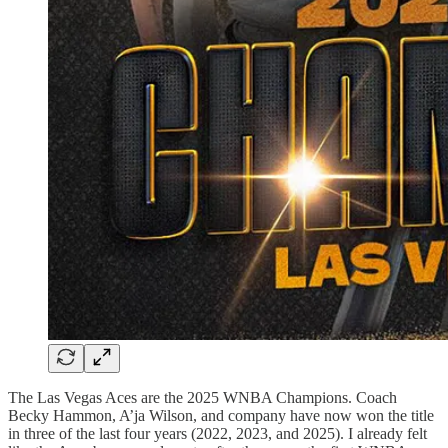
The Las Vegas Aces are the 2025 WNBA Champions. Coach
Becky Hammon, A’ja Wilson, and company have now won the title
in three of the last four years (2022, 2023, and 2025). I already felt