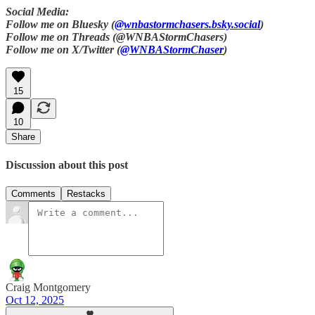
Social Media:
Follow me on Bluesky (
@wnbastormchasers.bsky.social
)
Follow me on Threads (@WNBAStormChasers)
Follow me on X/Twitter (
@WNBAStormChaser
)
15
10
Share
Discussion about this post
Comments
Restacks
Craig Montgomery
Oct 12, 2025