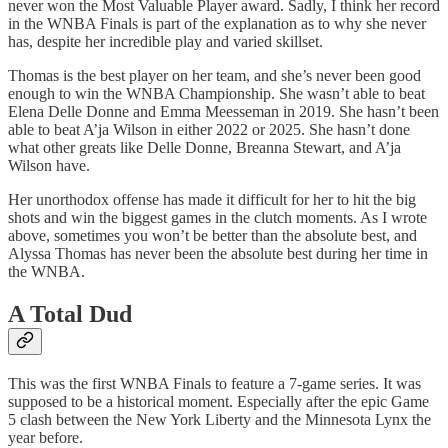
never won the Most Valuable Player award. Sadly, I think her record
in the WNBA Finals is part of the explanation as to why she never
has, despite her incredible play and varied skillset.
Thomas is the best player on her team, and she’s never been good
enough to win the WNBA Championship. She wasn’t able to beat
Elena Delle Donne and Emma Meesseman in 2019. She hasn’t been
able to beat A’ja Wilson in either 2022 or 2025. She hasn’t done
what other greats like Delle Donne, Breanna Stewart, and A’ja
Wilson have.
Her unorthodox offense has made it difficult for her to hit the big
shots and win the biggest games in the clutch moments. As I wrote
above, sometimes you won’t be better than the absolute best, and
Alyssa Thomas has never been the absolute best during her time in
the WNBA.
A Total Dud
This was the first WNBA Finals to feature a 7-game series. It was
supposed to be a historical moment. Especially after the epic Game
5 clash between the New York Liberty and the Minnesota Lynx the
year before.