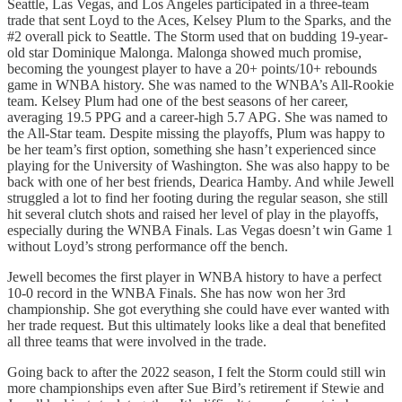
Seattle, Las Vegas, and Los Angeles participated in a three-team
trade that sent Loyd to the Aces, Kelsey Plum to the Sparks, and the
#2 overall pick to Seattle. The Storm used that on budding 19-year-
old star Dominique Malonga. Malonga showed much promise,
becoming the youngest player to have a 20+ points/10+ rebounds
game in WNBA history. She was named to the WNBA’s All-Rookie
team. Kelsey Plum had one of the best seasons of her career,
averaging 19.5 PPG and a career-high 5.7 APG. She was named to
the All-Star team. Despite missing the playoffs, Plum was happy to
be her team’s first option, something she hasn’t experienced since
playing for the University of Washington. She was also happy to be
back with one of her best friends, Dearica Hamby. And while Jewell
struggled a lot to find her footing during the regular season, she still
hit several clutch shots and raised her level of play in the playoffs,
especially during the WNBA Finals. Las Vegas doesn’t win Game 1
without Loyd’s strong performance off the bench.
Jewell becomes the first player in WNBA history to have a perfect
10-0 record in the WNBA Finals. She has now won her 3rd
championship. She got everything she could have ever wanted with
her trade request. But this ultimately looks like a deal that benefited
all three teams that were involved in the trade.
Going back to after the 2022 season, I felt the Storm could still win
more championships even after Sue Bird’s retirement if Stewie and