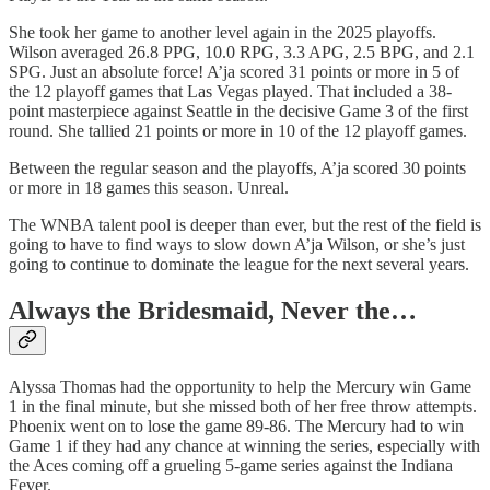
She took her game to another level again in the 2025 playoffs.
Wilson averaged 26.8 PPG, 10.0 RPG, 3.3 APG, 2.5 BPG, and 2.1
SPG. Just an absolute force! A’ja scored 31 points or more in 5 of
the 12 playoff games that Las Vegas played. That included a 38-
point masterpiece against Seattle in the decisive Game 3 of the first
round. She tallied 21 points or more in 10 of the 12 playoff games.
Between the regular season and the playoffs, A’ja scored 30 points
or more in 18 games this season. Unreal.
The WNBA talent pool is deeper than ever, but the rest of the field is
going to have to find ways to slow down A’ja Wilson, or she’s just
going to continue to dominate the league for the next several years.
Always the Bridesmaid, Never the…
Alyssa Thomas had the opportunity to help the Mercury win Game
1 in the final minute, but she missed both of her free throw attempts.
Phoenix went on to lose the game 89-86. The Mercury had to win
Game 1 if they had any chance at winning the series, especially with
the Aces coming off a grueling 5-game series against the Indiana
Fever.