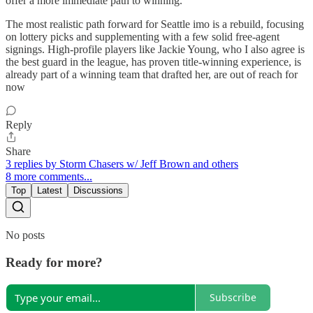
offer a more immediate path to winning.
The most realistic path forward for Seattle imo is a rebuild, focusing
on lottery picks and supplementing with a few solid free-agent
signings. High-profile players like Jackie Young, who I also agree is
the best guard in the league, has proven title-winning experience, is
already part of a winning team that drafted her, are out of reach for
now
Reply
Share
3 replies by Storm Chasers w/ Jeff Brown and others
8 more comments...
Top
Latest
Discussions
No posts
Ready for more?
Subscribe