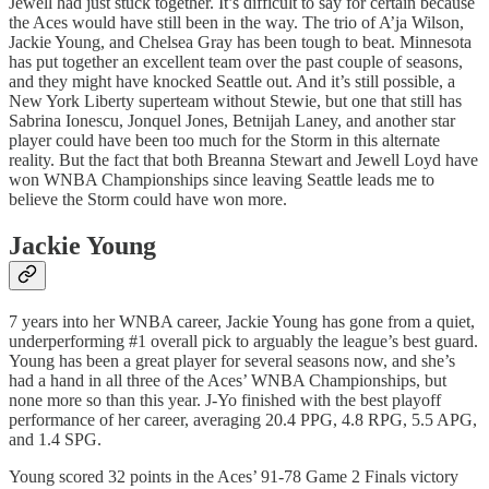
Jewell had just stuck together. It’s difficult to say for certain because
the Aces would have still been in the way. The trio of A’ja Wilson,
Jackie Young, and Chelsea Gray has been tough to beat. Minnesota
has put together an excellent team over the past couple of seasons,
and they might have knocked Seattle out. And it’s still possible, a
New York Liberty superteam without Stewie, but one that still has
Sabrina Ionescu, Jonquel Jones, Betnijah Laney, and another star
player could have been too much for the Storm in this alternate
reality. But the fact that both Breanna Stewart and Jewell Loyd have
won WNBA Championships since leaving Seattle leads me to
believe the Storm could have won more.
Jackie Young
7 years into her WNBA career, Jackie Young has gone from a quiet,
underperforming #1 overall pick to arguably the league’s best guard.
Young has been a great player for several seasons now, and she’s
had a hand in all three of the Aces’ WNBA Championships, but
none more so than this year. J-Yo finished with the best playoff
performance of her career, averaging 20.4 PPG, 4.8 RPG, 5.5 APG,
and 1.4 SPG.
Young scored 32 points in the Aces’ 91-78 Game 2 Finals victory