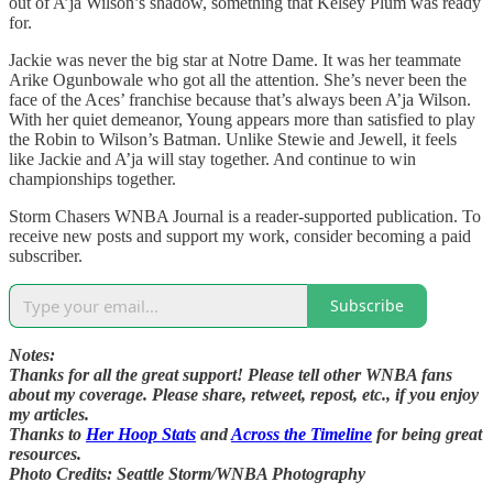
out of A’ja Wilson’s shadow, something that Kelsey Plum was ready
for.
Jackie was never the big star at Notre Dame. It was her teammate
Arike Ogunbowale who got all the attention. She’s never been the
face of the Aces’ franchise because that’s always been A’ja Wilson.
With her quiet demeanor, Young appears more than satisfied to play
the Robin to Wilson’s Batman. Unlike Stewie and Jewell, it feels
like Jackie and A’ja will stay together. And continue to win
championships together.
Storm Chasers WNBA Journal is a reader-supported publication. To
receive new posts and support my work, consider becoming a paid
subscriber.
Subscribe
Notes:
Thanks for all the great support! Please tell other WNBA fans
about my coverage. Please share, retweet, repost, etc., if you enjoy
my articles.
Thanks to
Her Hoop Stats
and
Across the Timeline
for being great
resources.
Photo Credits: Seattle Storm/WNBA Photography