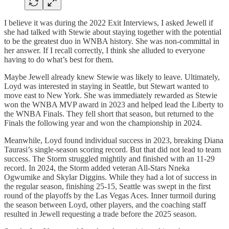
I believe it was during the 2022 Exit Interviews, I asked Jewell if
she had talked with Stewie about staying together with the potential
to be the greatest duo in WNBA history. She was non-committal in
her answer. If I recall correctly, I think she alluded to everyone
having to do what’s best for them.
Maybe Jewell already knew Stewie was likely to leave. Ultimately,
Loyd was interested in staying in Seattle, but Stewart wanted to
move east to New York. She was immediately rewarded as Stewie
won the WNBA MVP award in 2023 and helped lead the Liberty to
the WNBA Finals. They fell short that season, but returned to the
Finals the following year and won the championship in 2024.
Meanwhile, Loyd found individual success in 2023, breaking Diana
Taurasi’s single-season scoring record. But that did not lead to team
success. The Storm struggled mightily and finished with an 11-29
record. In 2024, the Storm added veteran All-Stars Nneka
Ogwumike and Skylar Diggins. While they had a lot of success in
the regular season, finishing 25-15, Seattle was swept in the first
round of the playoffs by the Las Vegas Aces. Inner turmoil during
the season between Loyd, other players, and the coaching staff
resulted in Jewell requesting a trade before the 2025 season.