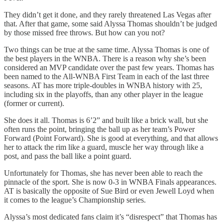
They didn’t get it done, and they rarely threatened Las Vegas after
that. After that game, some said Alyssa Thomas shouldn’t be judged
by those missed free throws. But how can you not?
Two things can be true at the same time. Alyssa Thomas is one of
the best players in the WNBA. There is a reason why she’s been
considered an MVP candidate over the past few years. Thomas has
been named to the All-WNBA First Team in each of the last three
seasons. AT has more triple-doubles in WNBA history with 25,
including six in the playoffs, than any other player in the league
(former or current).
She does it all. Thomas is 6’2” and built like a brick wall, but she
often runs the point, bringing the ball up as her team’s Power
Forward (Point Forward). She is good at everything, and that allows
her to attack the rim like a guard, muscle her way through like a
post, and pass the ball like a point guard.
Unfortunately for Thomas, she has never been able to reach the
pinnacle of the sport. She is now 0-3 in WNBA Finals appearances.
AT is basically the opposite of Sue Bird or even Jewell Loyd when
it comes to the league’s Championship series.
Alyssa’s most dedicated fans claim it’s “disrespect” that Thomas has