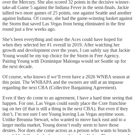
over the Mercury. She also scored 32 points in the decisive winner-
take-all Game 5 against the Indiana Fever in the semi-finals. Jackie
tallied two more games of 25 points, one against Seattle and another
against Indiana. Of course, she had the game-winning basket against
the Storm that saved Las Vegas from being eliminated in the first
round just a few weeks ago.
She’s been everything and more the Aces could have hoped for
when they selected her #1 overall in 2019. After watching her
growth and development over the years, I can safely say that Jackie
Young would be my top choice for the Storm in Free Agency.
Pairing Young with Dominique Malonga would set Seattle up for
the next decade.
Of course, who knows if we’ll even have a 2026 WNBA season at
this point. The WNBAPA and the owners are still at an impasse
regarding the next CBA (Collective Bargaining Agreement).
Even if they do come to an agreement, I have a hard time seeing that
happen. For one, Las Vegas could easily place the Core franchise
tag on her (if that is still a thing in the next CBA). But even if they
don’t, I’m not sure I see Young leaving Las Vegas anytime soon.
Unlike Breanna Stewart, who wanted to move back east and to a
larger media market, Young doesn’t really seem to have those
desires. Nor does she come across as a person who wants to branch