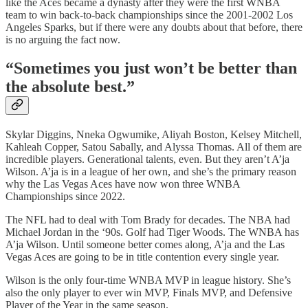
like the Aces became a dynasty after they were the first WNBA
team to win back-to-back championships since the 2001-2002 Los
Angeles Sparks, but if there were any doubts about that before, there
is no arguing the fact now.
“Sometimes you just won’t be better than
the absolute best.”
Skylar Diggins, Nneka Ogwumike, Aliyah Boston, Kelsey Mitchell,
Kahleah Copper, Satou Sabally, and Alyssa Thomas. All of them are
incredible players. Generational talents, even. But they aren’t A’ja
Wilson. A’ja is in a league of her own, and she’s the primary reason
why the Las Vegas Aces have now won three WNBA
Championships since 2022.
The NFL had to deal with Tom Brady for decades. The NBA had
Michael Jordan in the ‘90s. Golf had Tiger Woods. The WNBA has
A’ja Wilson. Until someone better comes along, A’ja and the Las
Vegas Aces are going to be in title contention every single year.
Wilson is the only four-time WNBA MVP in league history. She’s
also the only player to ever win MVP, Finals MVP, and Defensive
Player of the Year in the same season.