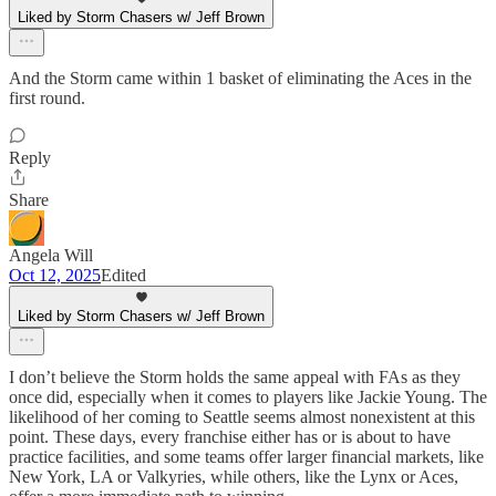
Liked by Storm Chasers w/ Jeff Brown
And the Storm came within 1 basket of eliminating the Aces in the
first round.
Reply
Share
Angela Will
Oct 12, 2025
Edited
Liked by Storm Chasers w/ Jeff Brown
I don’t believe the Storm holds the same appeal with FAs as they
once did, especially when it comes to players like Jackie Young. The
likelihood of her coming to Seattle seems almost nonexistent at this
point. These days, every franchise either has or is about to have
practice facilities, and some teams offer larger financial markets, like
New York, LA or Valkyries, while others, like the Lynx or Aces,