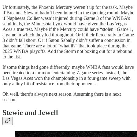
Unfortunately, the Phoenix Mercury weren’t up for the task. Maybe
if Breanna Stewart hadn’t been injured in the opening round. Maybe
if Napheesa Collier wasn’t injured during Game 3 of the WNBA’s
semifinals, the Minnesota Lynx would have given the Las Vegas
Aces a true test. Maybe if the Mercury could have “stolen” Game 1,
a game in which they led throughout. Or if their fierce rally in Game
3 didn’t fall short. Or if Satou Sabally didn’t suffer a concussion in
that game. There are a lot of “what ifs” that took place during the
2025 WNBA playoffs. Add the Storm not boxing out for a rebound
to the list.
If some things had gone differently, maybe WNBA fans would have
been treated to a far more entertaining 7-game series. Instead, the
Las Vegas Aces won the championship in a four-game sweep with
only a tiny bit of resistance from their opponents.
Oh well, there’s always next season. Assuming there is a next
season.
Stewie and Jewell