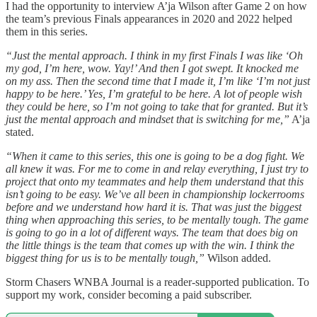
I had the opportunity to interview A’ja Wilson after Game 2 on how
the team’s previous Finals appearances in 2020 and 2022 helped
them in this series.
“Just the mental approach. I think in my first Finals I was like ‘Oh
my god, I’m here, wow. Yay!’ And then I got swept. It knocked me
on my ass. Then the second time that I made it, I’m like ‘I’m not just
happy to be here.’ Yes, I’m grateful to be here. A lot of people wish
they could be here, so I’m not going to take that for granted. But it’s
just the mental approach and mindset that is switching for me,”
A’ja
stated.
“When it came to this series, this one is going to be a dog fight. We
all knew it was. For me to come in and relay everything, I just try to
project that onto my teammates and help them understand that this
isn’t going to be easy. We’ve all been in championship lockerrooms
before and we understand how hard it is. That was just the biggest
thing when approaching this series, to be mentally tough. The game
is going to go in a lot of different ways. The team that does big on
the little things is the team that comes up with the win. I think the
biggest thing for us is to be mentally tough,”
Wilson added.
Storm Chasers WNBA Journal is a reader-supported publication. To
support my work, consider becoming a paid subscriber.