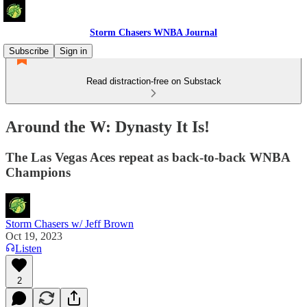
Storm Chasers WNBA Journal
Subscribe
Sign in
Read distraction-free on Substack
Around the W: Dynasty It Is!
The Las Vegas Aces repeat as back-to-back WNBA
Champions
Storm Chasers w/ Jeff Brown
Oct 19, 2023
Listen
2