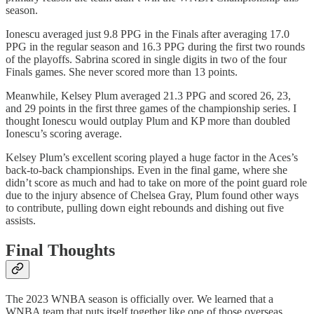
season.
Ionescu averaged just 9.8 PPG in the Finals after averaging 17.0
PPG in the regular season and 16.3 PPG during the first two rounds
of the playoffs. Sabrina scored in single digits in two of the four
Finals games. She never scored more than 13 points.
Meanwhile, Kelsey Plum averaged 21.3 PPG and scored 26, 23,
and 29 points in the first three games of the championship series. I
thought Ionescu would outplay Plum and KP more than doubled
Ionescu’s scoring average.
Kelsey Plum’s excellent scoring played a huge factor in the Aces’s
back-to-back championships. Even in the final game, where she
didn’t score as much and had to take on more of the point guard role
due to the injury absence of Chelsea Gray, Plum found other ways
to contribute, pulling down eight rebounds and dishing out five
assists.
Final Thoughts
The 2023 WNBA season is officially over. We learned that a
WNBA team that puts itself together like one of those overseas