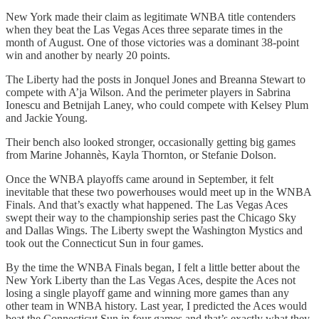
New York made their claim as legitimate WNBA title contenders
when they beat the Las Vegas Aces three separate times in the
month of August. One of those victories was a dominant 38-point
win and another by nearly 20 points.
The Liberty had the posts in Jonquel Jones and Breanna Stewart to
compete with A’ja Wilson. And the perimeter players in Sabrina
Ionescu and Betnijah Laney, who could compete with Kelsey Plum
and Jackie Young.
Their bench also looked stronger, occasionally getting big games
from Marine Johannès, Kayla Thornton, or Stefanie Dolson.
Once the WNBA playoffs came around in September, it felt
inevitable that these two powerhouses would meet up in the WNBA
Finals. And that’s exactly what happened. The Las Vegas Aces
swept their way to the championship series past the Chicago Sky
and Dallas Wings. The Liberty swept the Washington Mystics and
took out the Connecticut Sun in four games.
By the time the WNBA Finals began, I felt a little better about the
New York Liberty than the Las Vegas Aces, despite the Aces not
losing a single playoff game and winning more games than any
other team in WNBA history. Last year, I predicted the Aces would
beat the Connecticut Sun in four games and that’s exactly what they