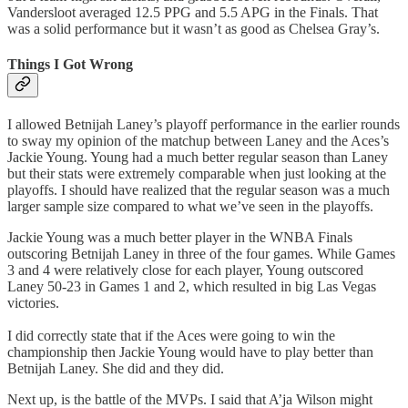
Vandersloot averaged 12.5 PPG and 5.5 APG in the Finals. That
was a solid performance but it wasn’t as good as Chelsea Gray’s.
Things I Got Wrong
I allowed Betnijah Laney’s playoff performance in the earlier rounds
to sway my opinion of the matchup between Laney and the Aces’s
Jackie Young. Young had a much better regular season than Laney
but their stats were extremely comparable when just looking at the
playoffs. I should have realized that the regular season was a much
larger sample size compared to what we’ve seen in the playoffs.
Jackie Young was a much better player in the WNBA Finals
outscoring Betnijah Laney in three of the four games. While Games
3 and 4 were relatively close for each player, Young outscored
Laney 50-23 in Games 1 and 2, which resulted in big Las Vegas
victories.
I did correctly state that if the Aces were going to win the
championship then Jackie Young would have to play better than
Betnijah Laney. She did and they did.
Next up, is the battle of the MVPs. I said that A’ja Wilson might