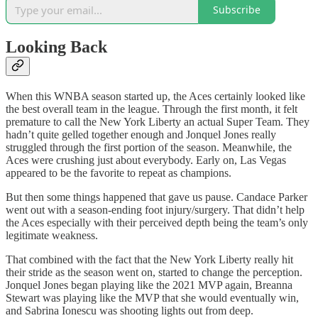
Subscribe
Looking Back
When this WNBA season started up, the Aces certainly looked like
the best overall team in the league. Through the first month, it felt
premature to call the New York Liberty an actual Super Team. They
hadn’t quite gelled together enough and Jonquel Jones really
struggled through the first portion of the season. Meanwhile, the
Aces were crushing just about everybody. Early on, Las Vegas
appeared to be the favorite to repeat as champions.
But then some things happened that gave us pause. Candace Parker
went out with a season-ending foot injury/surgery. That didn’t help
the Aces especially with their perceived depth being the team’s only
legitimate weakness.
That combined with the fact that the New York Liberty really hit
their stride as the season went on, started to change the perception.
Jonquel Jones began playing like the 2021 MVP again, Breanna
Stewart was playing like the MVP that she would eventually win,
and Sabrina Ionescu was shooting lights out from deep.