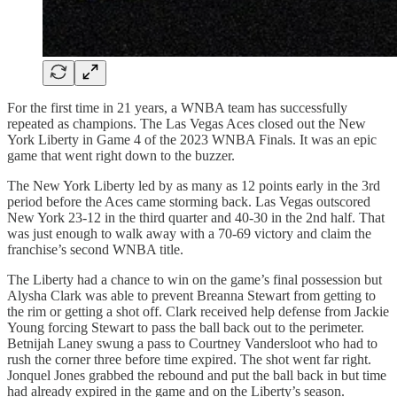
For the first time in 21 years, a WNBA team has successfully
repeated as champions. The Las Vegas Aces closed out the New
York Liberty in Game 4 of the 2023 WNBA Finals. It was an epic
game that went right down to the buzzer.
The New York Liberty led by as many as 12 points early in the 3rd
period before the Aces came storming back. Las Vegas outscored
New York 23-12 in the third quarter and 40-30 in the 2nd half. That
was just enough to walk away with a 70-69 victory and claim the
franchise’s second WNBA title.
The Liberty had a chance to win on the game’s final possession but
Alysha Clark was able to prevent Breanna Stewart from getting to
the rim or getting a shot off. Clark received help defense from Jackie
Young forcing Stewart to pass the ball back out to the perimeter.
Betnijah Laney swung a pass to Courtney Vandersloot who had to
rush the corner three before time expired. The shot went far right.
Jonquel Jones grabbed the rebound and put the ball back in but time
had already expired in the game and on the Liberty’s season.