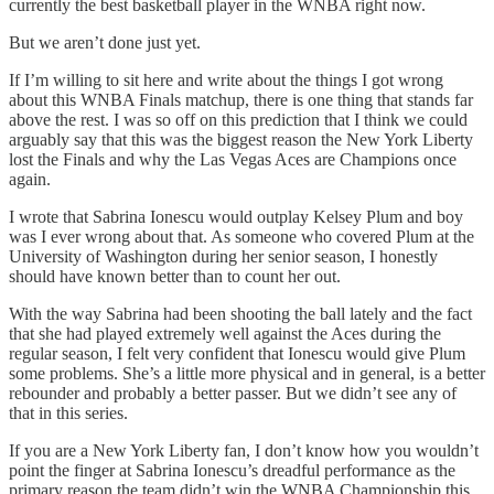
currently the best basketball player in the WNBA right now.
But we aren’t done just yet.
If I’m willing to sit here and write about the things I got wrong
about this WNBA Finals matchup, there is one thing that stands far
above the rest. I was so off on this prediction that I think we could
arguably say that this was the biggest reason the New York Liberty
lost the Finals and why the Las Vegas Aces are Champions once
again.
I wrote that Sabrina Ionescu would outplay Kelsey Plum and boy
was I ever wrong about that. As someone who covered Plum at the
University of Washington during her senior season, I honestly
should have known better than to count her out.
With the way Sabrina had been shooting the ball lately and the fact
that she had played extremely well against the Aces during the
regular season, I felt very confident that Ionescu would give Plum
some problems. She’s a little more physical and in general, is a better
rebounder and probably a better passer. But we didn’t see any of
that in this series.
If you are a New York Liberty fan, I don’t know how you wouldn’t
point the finger at Sabrina Ionescu’s dreadful performance as the
primary reason the team didn’t win the WNBA Championship this