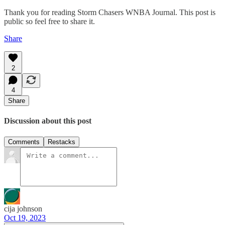
Thank you for reading Storm Chasers WNBA Journal. This post is
public so feel free to share it.
Share
2
4
Share
Discussion about this post
Comments
Restacks
cija johnson
Oct 19, 2023