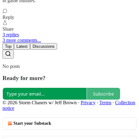
in game minutes.
Reply
Share
3 replies
3 more comments...
Top
Latest
Discussions
No posts
Ready for more?
Subscribe
© 2026 Storm Chasers w/ Jeff Brown
·
Privacy
∙
Terms
∙
Collection
notice
Start your Substack