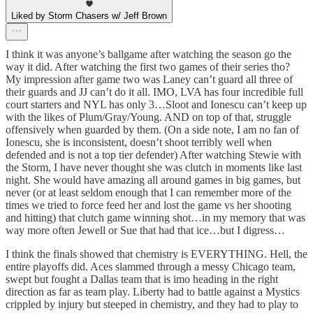
Liked by Storm Chasers w/ Jeff Brown
I think it was anyone’s ballgame after watching the season go the
way it did. After watching the first two games of their series tho?
My impression after game two was Laney can’t guard all three of
their guards and JJ can’t do it all. IMO, LVA has four incredible full
court starters and NYL has only 3…Sloot and Ionescu can’t keep up
with the likes of Plum/Gray/Young. AND on top of that, struggle
offensively when guarded by them. (On a side note, I am no fan of
Ionescu, she is inconsistent, doesn’t shoot terribly well when
defended and is not a top tier defender) After watching Stewie with
the Storm, I have never thought she was clutch in moments like last
night. She would have amazing all around games in big games, but
never (or at least seldom enough that I can remember more of the
times we tried to force feed her and lost the game vs her shooting
and hitting) that clutch game winning shot…in my memory that was
way more often Jewell or Sue that had that ice…but I digress…
I think the finals showed that chemistry is EVERYTHING. Hell, the
entire playoffs did. Aces slammed through a messy Chicago team,
swept but fought a Dallas team that is imo heading in the right
direction as far as team play. Liberty had to battle against a Mystics
crippled by injury but steeped in chemistry, and they had to play to