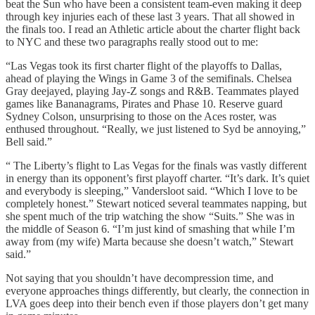
beat the Sun who have been a consistent team-even making it deep
through key injuries each of these last 3 years. That all showed in
the finals too. I read an Athletic article about the charter flight back
to NYC and these two paragraphs really stood out to me:
“Las Vegas took its first charter flight of the playoffs to Dallas,
ahead of playing the Wings in Game 3 of the semifinals. Chelsea
Gray deejayed, playing Jay-Z songs and R&B. Teammates played
games like Bananagrams, Pirates and Phase 10. Reserve guard
Sydney Colson, unsurprising to those on the Aces roster, was
enthused throughout. “Really, we just listened to Syd be annoying,”
Bell said.”
“ The Liberty’s flight to Las Vegas for the finals was vastly different
in energy than its opponent’s first playoff charter. “It’s dark. It’s quiet
and everybody is sleeping,” Vandersloot said. “Which I love to be
completely honest.” Stewart noticed several teammates napping, but
she spent much of the trip watching the show “Suits.” She was in
the middle of Season 6. “I’m just kind of smashing that while I’m
away from (my wife) Marta because she doesn’t watch,” Stewart
said.”
Not saying that you shouldn’t have decompression time, and
everyone approaches things differently, but clearly, the connection in
LVA goes deep into their bench even if those players don’t get many