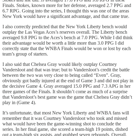
Finals. Stokes, known more for her defense, averaged 2.7 PPG and
6.7 RPG. Going into the series, I thought this was one of the areas
New York would have a significant advantage, and that came true.
I also correctly predicted that the New York Liberty bench would
outplay the Las Vegas Aces’s reserves overall. The Liberty bench
averaged 9.8 PPG to the Aces’s bench at 7.0 PPG. While I did think
their advantage would be worth a little more than 3.0 PPG I did
correctly state that the WNBA Finals would be won or lost by each
team’s group of starters.
I also said that Chelsea Gray would likely outplay Courtney
Vandersloot and that was true; but to Vandersloot’s credit the battle
between the two was very close to being called “Even”. Gray,
obviously got badly injured at the end of Game 3 and did not play in
the decisive Game 4. Gray averaged 15.0 PPG and 7.3 APG in her
three games of the Finals. It shouldn’t come as much of a surprise
that Vandersloot’s best game was the game that Chelsea Gray didn’t
play in (Game 4).
It’s unfortunate, that most New York Liberty and WNBA fans will
remember that it was Courtney Vandersloot who took and missed
what would have been the game-winning shot to conclude the
series. In her final game, she scored a team-high 19 points, dished
out a team-high six assists, and grabbed seven rebounds. Overall,