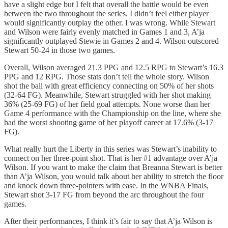
have a slight edge but I felt that overall the battle would be even
between the two throughout the series. I didn’t feel either player
would significantly outplay the other. I was wrong. While Stewart
and Wilson were fairly evenly matched in Games 1 and 3, A’ja
significantly outplayed Stewie in Games 2 and 4. Wilson outscored
Stewart 50-24 in those two games.
Overall, Wilson averaged 21.3 PPG and 12.5 RPG to Stewart’s 16.3
PPG and 12 RPG. Those stats don’t tell the whole story. Wilson
shot the ball with great efficiency connecting on 50% of her shots
(32-64 FG). Meanwhile, Stewart struggled with her shot making
36% (25-69 FG) of her field goal attempts. None worse than her
Game 4 performance with the Championship on the line, where she
had the worst shooting game of her playoff career at 17.6% (3-17
FG).
What really hurt the Liberty in this series was Stewart’s inability to
connect on her three-point shot. That is her #1 advantage over A’ja
Wilson. If you want to make the claim that Breanna Stewart is better
than A’ja Wilson, you would talk about her ability to stretch the floor
and knock down three-pointers with ease. In the WNBA Finals,
Stewart shot 3-17 FG from beyond the arc throughout the four
games.
After their performances, I think it’s fair to say that A’ja Wilson is