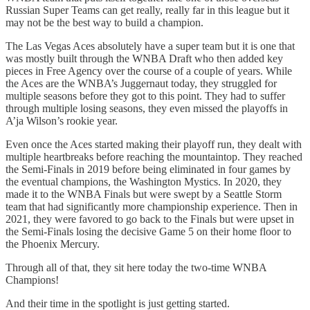
Russian Super Teams can get really, really far in this league but it
may not be the best way to build a champion.
The Las Vegas Aces absolutely have a super team but it is one that
was mostly built through the WNBA Draft who then added key
pieces in Free Agency over the course of a couple of years. While
the Aces are the WNBA’s Juggernaut today, they struggled for
multiple seasons before they got to this point. They had to suffer
through multiple losing seasons, they even missed the playoffs in
A’ja Wilson’s rookie year.
Even once the Aces started making their playoff run, they dealt with
multiple heartbreaks before reaching the mountaintop. They reached
the Semi-Finals in 2019 before being eliminated in four games by
the eventual champions, the Washington Mystics. In 2020, they
made it to the WNBA Finals but were swept by a Seattle Storm
team that had significantly more championship experience. Then in
2021, they were favored to go back to the Finals but were upset in
the Semi-Finals losing the decisive Game 5 on their home floor to
the Phoenix Mercury.
Through all of that, they sit here today the two-time WNBA
Champions!
And their time in the spotlight is just getting started.