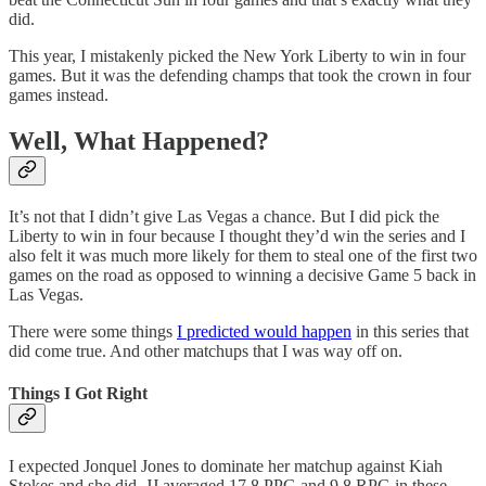
did.
This year, I mistakenly picked the New York Liberty to win in four
games. But it was the defending champs that took the crown in four
games instead.
Well, What Happened?
It’s not that I didn’t give Las Vegas a chance. But I did pick the
Liberty to win in four because I thought they’d win the series and I
also felt it was much more likely for them to steal one of the first two
games on the road as opposed to winning a decisive Game 5 back in
Las Vegas.
There were some things
I predicted would happen
in this series that
did come true. And other matchups that I was way off on.
Things I Got Right
I expected Jonquel Jones to dominate her matchup against Kiah
Stokes and she did. JJ averaged 17.8 PPG and 9.8 RPG in these