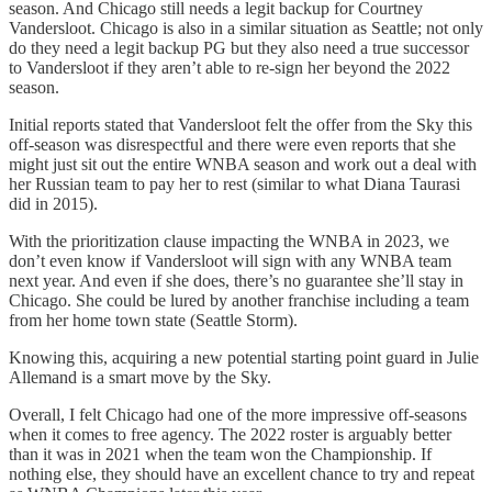
season. And Chicago still needs a legit backup for Courtney
Vandersloot. Chicago is also in a similar situation as Seattle; not only
do they need a legit backup PG but they also need a true successor
to Vandersloot if they aren’t able to re-sign her beyond the 2022
season.
Initial reports stated that Vandersloot felt the offer from the Sky this
off-season was disrespectful and there were even reports that she
might just sit out the entire WNBA season and work out a deal with
her Russian team to pay her to rest (similar to what Diana Taurasi
did in 2015).
With the prioritization clause impacting the WNBA in 2023, we
don’t even know if Vandersloot will sign with any WNBA team
next year. And even if she does, there’s no guarantee she’ll stay in
Chicago. She could be lured by another franchise including a team
from her home town state (Seattle Storm).
Knowing this, acquiring a new potential starting point guard in Julie
Allemand is a smart move by the Sky.
Overall, I felt Chicago had one of the more impressive off-seasons
when it comes to free agency. The 2022 roster is arguably better
than it was in 2021 when the team won the Championship. If
nothing else, they should have an excellent chance to try and repeat