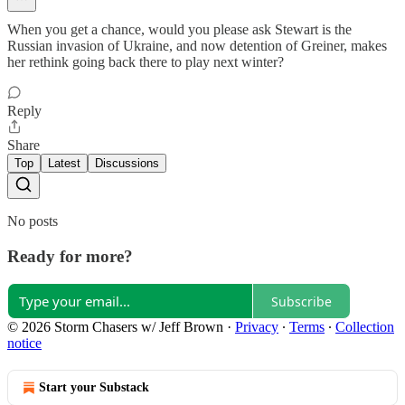
When you get a chance, would you please ask Stewart is the
Russian invasion of Ukraine, and now detention of Greiner, makes
her rethink going back there to play next winter?
Reply
Share
Top
Latest
Discussions
No posts
Ready for more?
Subscribe
© 2026 Storm Chasers w/ Jeff Brown
·
Privacy
∙
Terms
∙
Collection
notice
Start your Substack