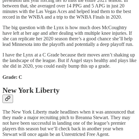
preseason last year forcing her to miss the entire 2021 season. In
between that, she averaged over 14 PPG and 5 APG in just 20
minutes with the Las Vegas Aces and helped lead them to the best
record in the WNBA and a trip to the WNBA Finals in 2020.
The big question with the Lynx is how much does McCoughtry
have left at her age and after dealing with multiple knee injuries. If
she can replicate her 2020 season there’s a good chance she’ll help
lead Minnesota into the playoffs and potentially a deep playoff run.
I have the Lynx at a C Grade because their moves aren’t shaking up
the landscape of the league. But if Angel stays healthy and plays like
she did in 2020, you could easily bump this up a grade.
Grade: C
New York Liberty
The New York Liberty made headlines when it was announced that
they made a major recruiting pitch to Breanna Stewart. They may
not have been successful in landing one of the league’s premier
players this season but we’ll check back in another year when
Stewart will once again be an Unrestricted Free Agent.