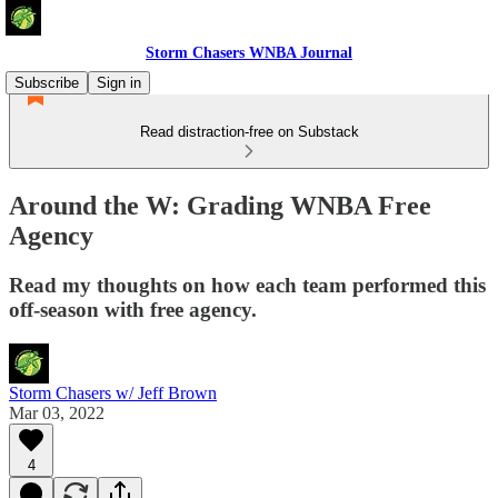
Storm Chasers WNBA Journal
Subscribe
Sign in
Read distraction-free on Substack
Around the W: Grading WNBA Free
Agency
Read my thoughts on how each team performed this
off-season with free agency.
Storm Chasers w/ Jeff Brown
Mar 03, 2022
4