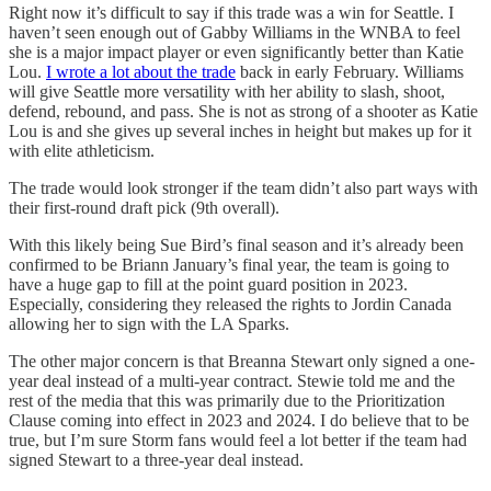
Right now it’s difficult to say if this trade was a win for Seattle. I
haven’t seen enough out of Gabby Williams in the WNBA to feel
she is a major impact player or even significantly better than Katie
Lou.
I wrote a lot about the trade
back in early February. Williams
will give Seattle more versatility with her ability to slash, shoot,
defend, rebound, and pass. She is not as strong of a shooter as Katie
Lou is and she gives up several inches in height but makes up for it
with elite athleticism.
The trade would look stronger if the team didn’t also part ways with
their first-round draft pick (9th overall).
With this likely being Sue Bird’s final season and it’s already been
confirmed to be Briann January’s final year, the team is going to
have a huge gap to fill at the point guard position in 2023.
Especially, considering they released the rights to Jordin Canada
allowing her to sign with the LA Sparks.
The other major concern is that Breanna Stewart only signed a one-
year deal instead of a multi-year contract. Stewie told me and the
rest of the media that this was primarily due to the Prioritization
Clause coming into effect in 2023 and 2024. I do believe that to be
true, but I’m sure Storm fans would feel a lot better if the team had
signed Stewart to a three-year deal instead.