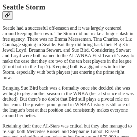
Seattle Storm
Seattle had a successful off-season and it was largely centered
around keeping their own. The Storm did not make a huge splash in
free agency. There was no Emma Meesseman, Tina Charles, or Liz
Cambage signing in Seattle. But they did bring back their Big 3 in
Jewell Loyd, Breanna Stewart, and Sue Bird. Considering Stewart
and Loyd were both named to the All-WNBA First Team it’s easy to
make the case that they are two of the ten best players in the league
(if not both in the Top 5). Keeping both is a gigantic win for the
Storm, especially with both players just entering the prime right
now.
Bringing Sue Bird back was a formality once she decided she was
willing to play another season in the WNBA (her 21st since she was
drafted). But there’s no doubt that Bird still plays a pivotal role on
this team. The greatest point guard in WNBA history is still one of
the league’s best at that position and consistently makes everyone
around her better.
Retaining their three All-Stars was critical but they also managed to
re-sign both Mercedes Russell and Stephanie Talbot. Russell
received a significant pay raise going from around $70,000 a year