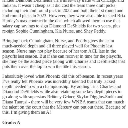
landed Diamond DeShields via a three-way trade with Chicago and
Indiana. It wasn’t cheap as it did cost the team three draft picks
including their 2nd round pick in 2022 and both their 1st round and
2nd round picks in 2023. However, they were also able to shed Bria
Hartley’s max contract in the deal which allowed them to use that
salary cap savings to sign Diamond DeShields for two years, plus
re-sign Sophie Cunningham, Kia Nurse, and Shey Peddy.
Bringing back Cunningham, Nurse, and Peddy gives the team
much-needed depth and all three played well for Phoenix last
season. Nurse may not play because of her torn ACL late in the
playoffs last season. But if she can recover in time for the playoffs,
she may be the added piece (along with Charles and DeShields) that
puts them over the top to win the title this season.
I absolutely loved what Phoenix did this off-season. In recent years
I’ve really felt Phoenix was incredibly talented but truly lacked
depth needed to win a championship. By adding Tina Charles and
Diamond DeShields while also retaining some key depth pieces to
go along with superstars Brittney Griner, Skylar Diggins-Smith and
Diana Taurasi - there will be very few WNBA teams that can match
the talent on the court that the Mercury can put out there. Because of
this, I’m giving them an A!
Grade: A