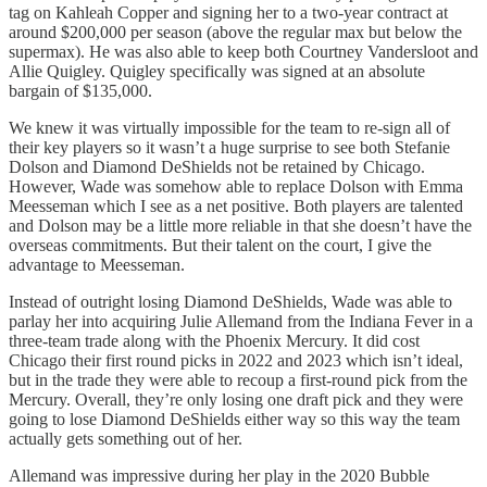
tag on Kahleah Copper and signing her to a two-year contract at
around $200,000 per season (above the regular max but below the
supermax). He was also able to keep both Courtney Vandersloot and
Allie Quigley. Quigley specifically was signed at an absolute
bargain of $135,000.
We knew it was virtually impossible for the team to re-sign all of
their key players so it wasn’t a huge surprise to see both Stefanie
Dolson and Diamond DeShields not be retained by Chicago.
However, Wade was somehow able to replace Dolson with Emma
Meesseman which I see as a net positive. Both players are talented
and Dolson may be a little more reliable in that she doesn’t have the
overseas commitments. But their talent on the court, I give the
advantage to Meesseman.
Instead of outright losing Diamond DeShields, Wade was able to
parlay her into acquiring Julie Allemand from the Indiana Fever in a
three-team trade along with the Phoenix Mercury. It did cost
Chicago their first round picks in 2022 and 2023 which isn’t ideal,
but in the trade they were able to recoup a first-round pick from the
Mercury. Overall, they’re only losing one draft pick and they were
going to lose Diamond DeShields either way so this way the team
actually gets something out of her.
Allemand was impressive during her play in the 2020 Bubble