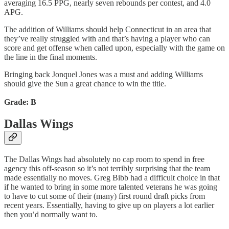
averaging 16.5 PPG, nearly seven rebounds per contest, and 4.0
APG.
The addition of Williams should help Connecticut in an area that
they’ve really struggled with and that’s having a player who can
score and get offense when called upon, especially with the game on
the line in the final moments.
Bringing back Jonquel Jones was a must and adding Williams
should give the Sun a great chance to win the title.
Grade: B
Dallas Wings
The Dallas Wings had absolutely no cap room to spend in free
agency this off-season so it’s not terribly surprising that the team
made essentially no moves. Greg Bibb had a difficult choice in that
if he wanted to bring in some more talented veterans he was going
to have to cut some of their (many) first round draft picks from
recent years. Essentially, having to give up on players a lot earlier
then you’d normally want to.