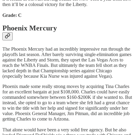
then it’ll be a colossal victory for the Liberty.
Grade: C
Phoenix Mercury
The Phoenix Mercury had an incredibly impressive run through the
playoffs last season. After barely surviving single-elimination games
against the Liberty and Storm, they upset the Las Vegas Aces to
reach the WNBA Finals. But ultimately the team fell short as they
lacked depth in that Championship series against Chicago
(especially because Kia Nurse was injured against Vegas).
Phoenix made some really strong moves by acquiring Tina Charles
for an excellent bargain at just $108,000. Charles could have easily
commanded somewhere between $160-$200K if she wanted to. But
instead, she opted to go to a team where she felt had a great chance
to win the title with her help and signed for significantly under her
value. Phoenix General Manager, Jim Pitman, did an incredible job
getting Charles to come to Arizona.
That alone would have been a very solid free agency. But he also