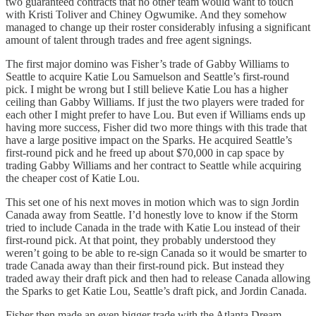
two guaranteed contracts that no other team would want to touch
with Kristi Toliver and Chiney Ogwumike. And they somehow
managed to change up their roster considerably infusing a significant
amount of talent through trades and free agent signings.
The first major domino was Fisher’s trade of Gabby Williams to
Seattle to acquire Katie Lou Samuelson and Seattle’s first-round
pick. I might be wrong but I still believe Katie Lou has a higher
ceiling than Gabby Williams. If just the two players were traded for
each other I might prefer to have Lou. But even if Williams ends up
having more success, Fisher did two more things with this trade that
have a large positive impact on the Sparks. He acquired Seattle’s
first-round pick and he freed up about $70,000 in cap space by
trading Gabby Williams and her contract to Seattle while acquiring
the cheaper cost of Katie Lou.
This set one of his next moves in motion which was to sign Jordin
Canada away from Seattle. I’d honestly love to know if the Storm
tried to include Canada in the trade with Katie Lou instead of their
first-round pick. At that point, they probably understood they
weren’t going to be able to re-sign Canada so it would be smarter to
trade Canada away than their first-round pick. But instead they
traded away their draft pick and then had to release Canada allowing
the Sparks to get Katie Lou, Seattle’s draft pick, and Jordin Canada.
Fisher then made an even bigger trade with the Atlanta Dream