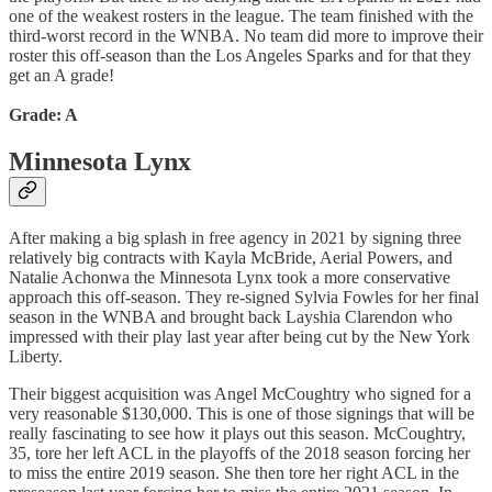
one of the weakest rosters in the league. The team finished with the
third-worst record in the WNBA. No team did more to improve their
roster this off-season than the Los Angeles Sparks and for that they
get an A grade!
Grade: A
Minnesota Lynx
After making a big splash in free agency in 2021 by signing three
relatively big contracts with Kayla McBride, Aerial Powers, and
Natalie Achonwa the Minnesota Lynx took a more conservative
approach this off-season. They re-signed Sylvia Fowles for her final
season in the WNBA and brought back Layshia Clarendon who
impressed with their play last year after being cut by the New York
Liberty.
Their biggest acquisition was Angel McCoughtry who signed for a
very reasonable $130,000. This is one of those signings that will be
really fascinating to see how it plays out this season. McCoughtry,
35, tore her left ACL in the playoffs of the 2018 season forcing her
to miss the entire 2019 season. She then tore her right ACL in the