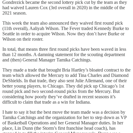
Gondrezick became the second lottery pick cut by the team as they
had waived Lauren Cox (3rd overall in 2020) in the middle of the
2021 season.
This week the team also announced they waived first round pick
(11th overall), Aaliyah Wilson. The Fever traded Kennedy Burke to
Seattle in order to acquire Wilson. Now they don’t have Burke or
Wilson on their roster.
In total, that means three first round picks have been waved in less
than 12 months. A damning statement for the scouting department
and (then) General Manager Tamika Catchings.
They made a trade that brought Bria Hartley’s bloated contract to the
team which allowed the Mercury to add Tina Charles and Diamond
DeShields. In that trade, they also sent Julie Allemand, one of their
better young players, to Chicago. They did pick up Chicago’s 1st
round pick and two second-round picks from the Mercury. But
considering how poorly they’ve drafted in recent seasons it’s
difficult to claim that trade as a win for Indiana.
I hate to say it but the best move the team made was a decision by
Tamika Catchings and the organization for her to step down as VP
of Basketball Operations and her General Manager duties. In her
place, Lin Dunn (the Storm’s first franchise head coach), has