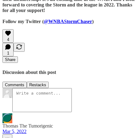
forward to covering the Storm and the league in 2022. Thanks
for all your support!
Follow my Twitter (
@WNBAStormChaser
)
4
1
Share
Discussion about this post
Comments
Restacks
Thomas The Tumorigenic
Mar 5, 2022