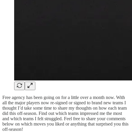
Free agency has been going on for a little over a month now. With
all the major players now re-signed or signed to brand new teams I
thought I’d take some time to share my thoughts on how each team
did this off-season. Find out which teams impressed me the most
and which teams I felt struggled. Feel free to share your comments
below on which moves you liked or anything that surprised you this
off-season!