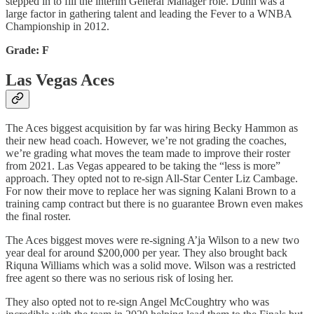
stepped in to fill the interim General Manager role. Dunn was a
large factor in gathering talent and leading the Fever to a WNBA
Championship in 2012.
Grade: F
Las Vegas Aces
The Aces biggest acquisition by far was hiring Becky Hammon as
their new head coach. However, we’re not grading the coaches,
we’re grading what moves the team made to improve their roster
from 2021. Las Vegas appeared to be taking the “less is more”
approach. They opted not to re-sign All-Star Center Liz Cambage.
For now their move to replace her was signing Kalani Brown to a
training camp contract but there is no guarantee Brown even makes
the final roster.
The Aces biggest moves were re-signing A’ja Wilson to a new two
year deal for around $200,000 per year. They also brought back
Riquna Williams which was a solid move. Wilson was a restricted
free agent so there was no serious risk of losing her.
They also opted not to re-sign Angel McCoughtry who was