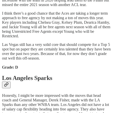
incredible with the team in 2020 helping lead them to the Finals but
missed the entire 2021 season with another ACL tear.
I think there’s a good chance that the Aces are taking a longer term
approach to free agency by not making a ton of moves this year.
Key players including Chelsea Gray, Kelsey Plum, Dearica Hamby,
and Jackie Young will all be free agents next season with all of them
being Unrestricted Free Agents except Young who will be
Restricted.
Las Vegas still has a very solid core that should compete for a Top 5
spot but on paper they are certainly less talented than they have been
over the past two years. Because of that, for now they don’t grade
out well this off-season.
Grade: D
Los Angeles Sparks
Honestly, I might be more impressed with the moves that head
coach and General Manager, Derek Fisher, made with the LA
Sparks than any other WNBA team. Los Angeles did not have a lot
of salary cap flexibility heading into free agency. They also have