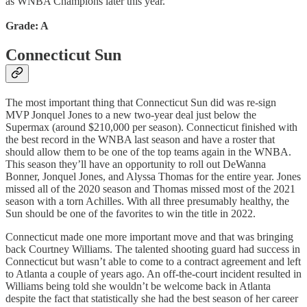
as WNBA Champions later this year.
Grade: A
Connecticut Sun
The most important thing that Connecticut Sun did was re-sign
MVP Jonquel Jones to a new two-year deal just below the
Supermax (around $210,000 per season). Connecticut finished with
the best record in the WNBA last season and have a roster that
should allow them to be one of the top teams again in the WNBA.
This season they’ll have an opportunity to roll out DeWanna
Bonner, Jonquel Jones, and Alyssa Thomas for the entire year. Jones
missed all of the 2020 season and Thomas missed most of the 2021
season with a torn Achilles. With all three presumably healthy, the
Sun should be one of the favorites to win the title in 2022.
Connecticut made one more important move and that was bringing
back Courtney Williams. The talented shooting guard had success in
Connecticut but wasn’t able to come to a contract agreement and left
to Atlanta a couple of years ago. An off-the-court incident resulted in
Williams being told she wouldn’t be welcome back in Atlanta
despite the fact that statistically she had the best season of her career