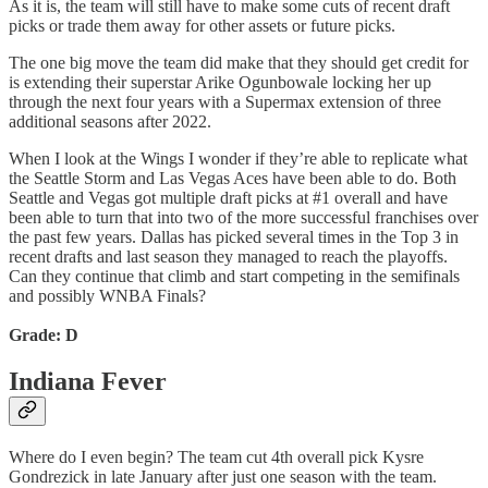
As it is, the team will still have to make some cuts of recent draft
picks or trade them away for other assets or future picks.
The one big move the team did make that they should get credit for
is extending their superstar Arike Ogunbowale locking her up
through the next four years with a Supermax extension of three
additional seasons after 2022.
When I look at the Wings I wonder if they’re able to replicate what
the Seattle Storm and Las Vegas Aces have been able to do. Both
Seattle and Vegas got multiple draft picks at #1 overall and have
been able to turn that into two of the more successful franchises over
the past few years. Dallas has picked several times in the Top 3 in
recent drafts and last season they managed to reach the playoffs.
Can they continue that climb and start competing in the semifinals
and possibly WNBA Finals?
Grade: D
Indiana Fever
Where do I even begin? The team cut 4th overall pick Kysre
Gondrezick in late January after just one season with the team.