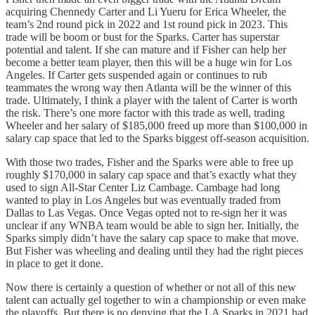
acquiring Chennedy Carter and Li Yueru for Erica Wheeler, the
team’s 2nd round pick in 2022 and 1st round pick in 2023. This
trade will be boom or bust for the Sparks. Carter has superstar
potential and talent. If she can mature and if Fisher can help her
become a better team player, then this will be a huge win for Los
Angeles. If Carter gets suspended again or continues to rub
teammates the wrong way then Atlanta will be the winner of this
trade. Ultimately, I think a player with the talent of Carter is worth
the risk. There’s one more factor with this trade as well, trading
Wheeler and her salary of $185,000 freed up more than $100,000 in
salary cap space that led to the Sparks biggest off-season acquisition.
With those two trades, Fisher and the Sparks were able to free up
roughly $170,000 in salary cap space and that’s exactly what they
used to sign All-Star Center Liz Cambage. Cambage had long
wanted to play in Los Angeles but was eventually traded from
Dallas to Las Vegas. Once Vegas opted not to re-sign her it was
unclear if any WNBA team would be able to sign her. Initially, the
Sparks simply didn’t have the salary cap space to make that move.
But Fisher was wheeling and dealing until they had the right pieces
in place to get it done.
Now there is certainly a question of whether or not all of this new
talent can actually gel together to win a championship or even make
the playoffs. But there is no denying that the LA Sparks in 2021 had