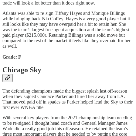
trade will look a lot better than it does right now.
Atlanta was able to re-sign Tiffany Hayes and Monique Billings
while bringing back Nia Coffey. Hayes is a very good player but it
still looks like they may have overpaid her a bit to retain her. She
was the team’s largest free agent acquisition and the team’s highest
paid player ($215,000). Retaining Billings was a solid move but
compared to the rest of the market it feels like they overpaid for her
as well.
Grade: F
Chicago Sky
The defending champions made the biggest splash last off-season
when they signed Candace Parker and lured her away from LA.
That moved paid off in spades as Parker helped lead the Sky to their
first ever WNBA title.
With several key players from the 2021 championship team needing
to be re-signed I thought head coach and General Manager James
Wade did a really good job this off-season. He retained the team’s
three most important players that he needed to by putting the core