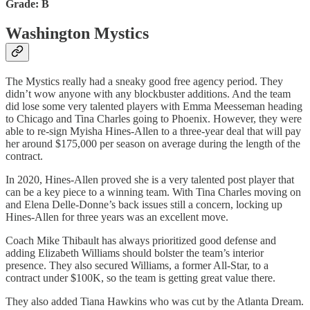
Grade: B
Washington Mystics
The Mystics really had a sneaky good free agency period. They
didn’t wow anyone with any blockbuster additions. And the team
did lose some very talented players with Emma Meesseman heading
to Chicago and Tina Charles going to Phoenix. However, they were
able to re-sign Myisha Hines-Allen to a three-year deal that will pay
her around $175,000 per season on average during the length of the
contract.
In 2020, Hines-Allen proved she is a very talented post player that
can be a key piece to a winning team. With Tina Charles moving on
and Elena Delle-Donne’s back issues still a concern, locking up
Hines-Allen for three years was an excellent move.
Coach Mike Thibault has always prioritized good defense and
adding Elizabeth Williams should bolster the team’s interior
presence. They also secured Williams, a former All-Star, to a
contract under $100K, so the team is getting great value there.
They also added Tiana Hawkins who was cut by the Atlanta Dream.