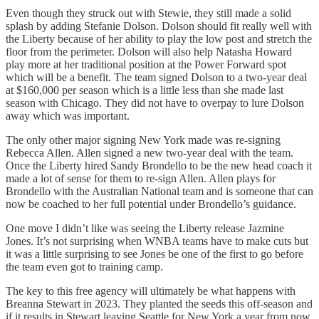
Even though they struck out with Stewie, they still made a solid
splash by adding Stefanie Dolson. Dolson should fit really well with
the Liberty because of her ability to play the low post and stretch the
floor from the perimeter. Dolson will also help Natasha Howard
play more at her traditional position at the Power Forward spot
which will be a benefit. The team signed Dolson to a two-year deal
at $160,000 per season which is a little less than she made last
season with Chicago. They did not have to overpay to lure Dolson
away which was important.
The only other major signing New York made was re-signing
Rebecca Allen. Allen signed a new two-year deal with the team.
Once the Liberty hired Sandy Brondello to be the new head coach it
made a lot of sense for them to re-sign Allen. Allen plays for
Brondello with the Australian National team and is someone that can
now be coached to her full potential under Brondello’s guidance.
One move I didn’t like was seeing the Liberty release Jazmine
Jones. It’s not surprising when WNBA teams have to make cuts but
it was a little surprising to see Jones be one of the first to go before
the team even got to training camp.
The key to this free agency will ultimately be what happens with
Breanna Stewart in 2023. They planted the seeds this off-season and
if it results in Stewart leaving Seattle for New York a year from now