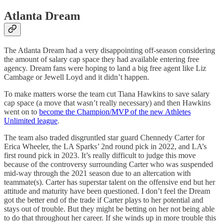
Atlanta Dream
The Atlanta Dream had a very disappointing off-season considering
the amount of salary cap space they had available entering free
agency. Dream fans were hoping to land a big free agent like Liz
Cambage or Jewell Loyd and it didn’t happen.
To make matters worse the team cut Tiana Hawkins to save salary
cap space (a move that wasn’t really necessary) and then Hawkins
went on to
become the Champion/MVP of the new Athletes
Unlimited league
.
The team also traded disgruntled star guard Chennedy Carter for
Erica Wheeler, the LA Sparks’ 2nd round pick in 2022, and LA’s
first round pick in 2023. It’s really difficult to judge this move
because of the controversy surrounding Carter who was suspended
mid-way through the 2021 season due to an altercation with
teammate(s). Carter has superstar talent on the offensive end but her
attitude and maturity have been questioned. I don’t feel the Dream
got the better end of the trade if Carter plays to her potential and
stays out of trouble. But they might be betting on her not being able
to do that throughout her career. If she winds up in more trouble this