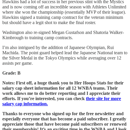
Hawkins had a lot of success in her previous stint with the Mystics
and is now coming off an incredible season with Athletes Unlimited
where she won the championship (essentially MVP of their league).
Hawkins signed a training camp contract for the veteran minimum
but should have a legit shot to make the final roster.
Washington also re-signed Megan Gustafson and Shatoria Walker-
Kimbrough to training camp contracts.
I’m also intrigued by the addition of Japanese Olympian, Rui
Machida. The point guard helped lead the Japanese National team to
the Silver Medal in the Tokyo Olympics while averaging over 12
assists per game.
Grade: B
Notes: First off, a huge thank you to Her Hoops Stats for their
salary cap sheet information for all 12 WNBA teams. Their
work allows me to do better reporting and I appreciate their
efforts. If you’re interested, you can check
their site for more
salary cap information.
Thanks to everyone who signed up for the free newsletter and
especially everyone that has become a paid subscriber.
I greatly
appreciate those that have become paid subscribers or renewed
their membership! It’s an exciting time in the WNBA and I look