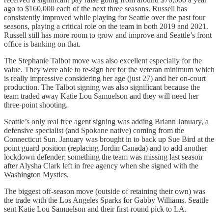
ago to $160,000 each of the next three seasons. Russell has
consistently improved while playing for Seattle over the past four
seasons, playing a critical role on the team in both 2019 and 2021.
Russell still has more room to grow and improve and Seattle’s front
office is banking on that.
The Stephanie Talbot move was also excellent especially for the
value. They were able to re-sign her for the veteran minimum which
is really impressive considering her age (just 27) and her on-court
production. The Talbot signing was also significant because the
team traded away Katie Lou Samuelson and they will need her
three-point shooting.
Seattle’s only real free agent signing was adding Briann January, a
defensive specialist (and Spokane native) coming from the
Connecticut Sun. January was brought in to back up Sue Bird at the
point guard position (replacing Jordin Canada) and to add another
lockdown defender; something the team was missing last season
after Alysha Clark left in free agency when she signed with the
Washington Mystics.
The biggest off-season move (outside of retaining their own) was
the trade with the Los Angeles Sparks for Gabby Williams. Seattle
sent Katie Lou Samuelson and their first-round pick to LA.