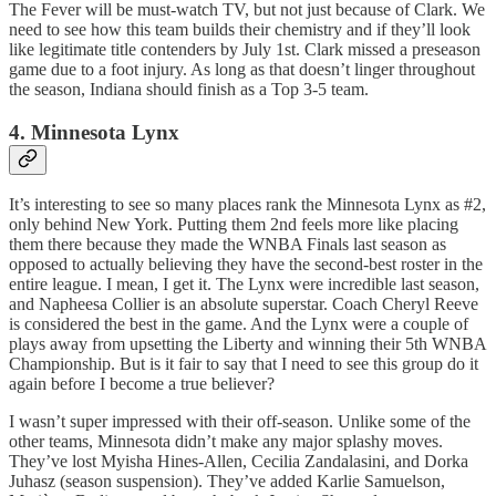
The Fever will be must-watch TV, but not just because of Clark. We
need to see how this team builds their chemistry and if they’ll look
like legitimate title contenders by July 1st. Clark missed a preseason
game due to a foot injury. As long as that doesn’t linger throughout
the season, Indiana should finish as a Top 3-5 team.
4. Minnesota Lynx
It’s interesting to see so many places rank the Minnesota Lynx as #2,
only behind New York. Putting them 2nd feels more like placing
them there because they made the WNBA Finals last season as
opposed to actually believing they have the second-best roster in the
entire league. I mean, I get it. The Lynx were incredible last season,
and Napheesa Collier is an absolute superstar. Coach Cheryl Reeve
is considered the best in the game. And the Lynx were a couple of
plays away from upsetting the Liberty and winning their 5th WNBA
Championship. But is it fair to say that I need to see this group do it
again before I become a true believer?
I wasn’t super impressed with their off-season. Unlike some of the
other teams, Minnesota didn’t make any major splashy moves.
They’ve lost Myisha Hines-Allen, Cecilia Zandalasini, and Dorka
Juhasz (season suspension). They’ve added Karlie Samuelson,