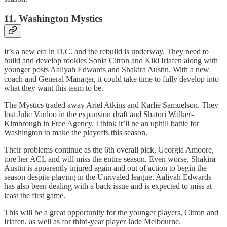
11. Washington Mystics
It’s a new era in D.C. and the rebuild is underway. They need to
build and develop rookies Sonia Citron and Kiki Iriafen along with
younger posts Aaliyah Edwards and Shakira Austin. With a new
coach and General Manager, it could take time to fully develop into
what they want this team to be.
The Mystics traded away Ariel Atkins and Karlie Samuelson. They
lost Julie Vanloo in the expansion draft and Shatori Walker-
Kimbrough in Free Agency. I think it’ll be an uphill battle for
Washington to make the playoffs this season.
Their problems continue as the 6th overall pick, Georgia Amoore,
tore her ACL and will miss the entire season. Even worse, Shakira
Austin is apparently injured again and out of action to begin the
season despite playing in the Unrivaled league. Aaliyah Edwards
has also been dealing with a back issue and is expected to miss at
least the first game.
This will be a great opportunity for the younger players, Citron and
Iriafen, as well as for third-year player Jade Melbourne.