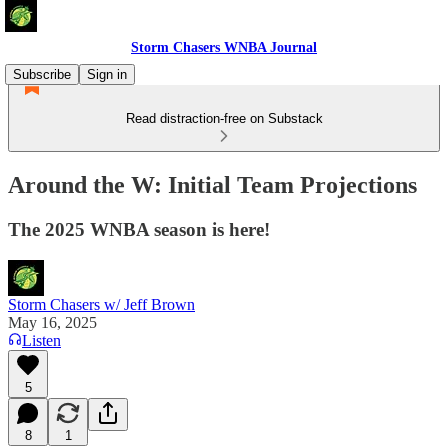
Storm Chasers WNBA Journal
Subscribe
Sign in
Read distraction-free on Substack
Around the W: Initial Team Projections
The 2025 WNBA season is here!
Storm Chasers w/ Jeff Brown
May 16, 2025
Listen
5
8
1