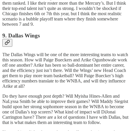
them ranked. I like their roster more than the Mercury’s. But I think
their top-end talent isn’t quite as strong. I wouldn’t be shocked if
Chicago finishes 6th or 7th this year, but I think the most realistic
scenario is a bubble playoff team where they finish somewhere
between 7 and 9.
9. Dallas Wings
The Dallas Wings will be one of the more interesting teams to watch
this season. How will Paige Bueckers and Arike Ogunbowale work
off one another? Arike has been so ball-dominant her entire career,
and the efficiency just isn’t there. Will the Wings’ new Head Coach
get them to play more team basketball? Will Paige Buecker’s high
efficiency numbers translate to the WNBA, and will they influence
Arike at all?
Do they have enough post depth? Will Myisha Hines-Allen and
NaLyssa Smith be able to improve their games? Will Maddy Siegrist
build upon her strong sophomore season in the WNBA to become
one of Dallas’s top scorers? What kind of impact will DiJonai
Carrington have? There are a lot of questions I have with Dallas, but
that is what makes them an interesting team to follow.