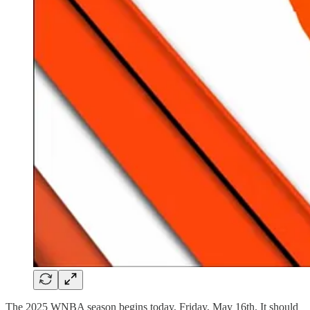
The 2025 WNBA season begins today, Friday, May 16th. It should