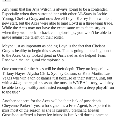
Any team that has A’ja Wilson is always going to be a contender.
Especially when they surround her with other All-Stars in Jackie
Young, Chelsea Gray, and now Jewell Loyd. Kelsey Plum wanted a
new start, but the Aces were able to land Loyd in a three-team trade.
While the Aces may not have the exact same team chemistry as
when they won back-to-back championships, you won’t be able to
argue against the talent on their roster.
Maybe just as important as adding Loyd is the fact that Chelsea
Gray is healthy to begin this season. That is going to be a big boost
to the Aces. Gray looked great in Unrivaled as she helped Team
Rose win the inaugural championship.
One concern for the Aces will be their depth. They no longer have
Tiffany Hayes, Alysha Clark, Sydney Colson, or Kate Martin. Las
Vegas will win a ton of games just because of their starting unit, but
with a 44-game regular season, the most in WNBA history, will they
be able to stay healthy and rested enough to make a deep playoff run
to the title?
Another concern for the Aces will be their lack of post depth.
Cheyenne Parker-Tyus, who signed as a Free Agent, is expected to
miss most of the season as she is currently pregnant. Megan
Gustafson suffered a lower leg injury in late April during practice