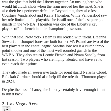
was the glue that held the Liberty together. An unsung hero who
would hit clutch shots when the team needed her the most. She is
also their best perimeter defender. Beyond that, they also lost
Courtney Vandersloot and Kayla Thornton. While Vandersloot saw
her role limited in the playoffs, she is still one of the best pure point
guards in the WNBA. Thornton was one of the Liberty’s key
players off the bench in their championship season.
With that said, New York’s team is still loaded with talent. Breanna
Stewart and Jonquel Jones are both former MVPs and are two of the
best players in the entire league. Sabrina Ionescu is a clutch three-
point shooter and one of the most well-rounded guards in the
WNBA. They also return Leonie Fiebich and Nyara Sabally from
last season. Two players who are highly talented and have yet to
even reach their prime.
They also made an aggressive trade for point guard Natasha Cloud.
Rebekah Gardner should also help fill the role that Thornton played
in 2024.
Despite the loss of Laney, the Liberty certainly have enough talent
to run it back.
2. Las Vegas Aces