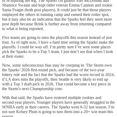
of re-injuring her leg. The Sparks cut guards Aari McDonald and
Shaneice Swaine and kept older veteran Emma Cannon and rookie
Sania Feagin (both post players). It could just be that those players
outplayed the others in training camp and earned their roster spot,
but it may also be an indication that the Sparks feel they need more
post depth because Brink is further away from returning compared
to what is being reported.
Five teams are going to miss the playoffs this season instead of just
four. As of right now, I have a hard time seeing the Sparks make the
playoffs. I could be way off. I’m pretty sure I’ve seen some places
pick the Sparks to be a Top 5 team. I just don’t see that when I look
at their roster.
Now, some subconscious bias may be creeping in. The Storm own
the Sparks’ 2026 first-round pick, and because of the two-year
lottery rule and the fact that the Sparks had the worst record in 2024,
if LA does miss the playoffs, then Seattle is very likely to end up
with a Top 3 draft pick in 2026. That could become a key piece in
the Storm’s next Championship core.
With that said, the Sparks have rostered multiple rookies and
second-year players. Younger players have generally struggled in the
WNBA early in their careers. The Sparks went 8-32 last season. I’m
not sure Kelsey Plum is going to turn them into a 20+ win team this
season.