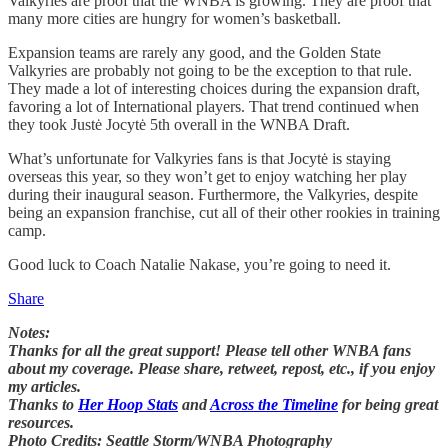
Valkyries are proof that the WNBA is growing. They are proof that
many more cities are hungry for women’s basketball.
Expansion teams are rarely any good, and the Golden State
Valkyries are probably not going to be the exception to that rule.
They made a lot of interesting choices during the expansion draft,
favoring a lot of International players. That trend continued when
they took Justė Jocytė 5th overall in the WNBA Draft.
What’s unfortunate for Valkyries fans is that Jocytė is staying
overseas this year, so they won’t get to enjoy watching her play
during their inaugural season. Furthermore, the Valkyries, despite
being an expansion franchise, cut all of their other rookies in training
camp.
Good luck to Coach Natalie Nakase, you’re going to need it.
Share
Notes:
Thanks for all the great support! Please tell other WNBA fans
about my coverage. Please share, retweet, repost, etc., if you enjoy
my articles.
Thanks to
Her Hoop Stats
and
Across the Timeline
for being great
resources.
Photo Credits: Seattle Storm/WNBA Photography