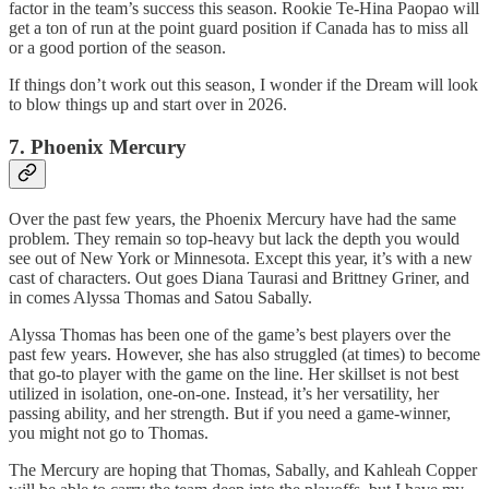
factor in the team’s success this season. Rookie Te-Hina Paopao will
get a ton of run at the point guard position if Canada has to miss all
or a good portion of the season.
If things don’t work out this season, I wonder if the Dream will look
to blow things up and start over in 2026.
7. Phoenix Mercury
Over the past few years, the Phoenix Mercury have had the same
problem. They remain so top-heavy but lack the depth you would
see out of New York or Minnesota. Except this year, it’s with a new
cast of characters. Out goes Diana Taurasi and Brittney Griner, and
in comes Alyssa Thomas and Satou Sabally.
Alyssa Thomas has been one of the game’s best players over the
past few years. However, she has also struggled (at times) to become
that go-to player with the game on the line. Her skillset is not best
utilized in isolation, one-on-one. Instead, it’s her versatility, her
passing ability, and her strength. But if you need a game-winner,
you might not go to Thomas.
The Mercury are hoping that Thomas, Sabally, and Kahleah Copper