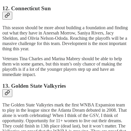
12. Connecticut Sun
This season should be more about building a foundation and finding
out what they have in Aneesah Morrow, Saniya Rivers, Jacy
Sheldon, and Olivia Nelson-Ododa. Reaching the playoffs will be a
massive challenge for this team. Development is the most important
thing this year.
Veterans Tina Charles and Marina Mabrey should be able to help
them win some games, but this team’s only chance of making the
playoffs is if a lot of the younger players step up and have an
immediate impact.
13. Golden State Valkyries
The Golden State Valkyries mark the first WNBA Expansion team
to play in the league since the Atlanta Dream debuted in 2008. That
alone is worth celebrating! When I think of the GSV, I think of
opportunity. Opportunity for 11+ women to live out their dreams.
They could finish in 13th place (dead last), but it won’t matter. The