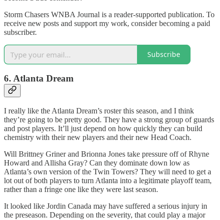
Storm Chasers WNBA Journal is a reader-supported publication. To
receive new posts and support my work, consider becoming a paid
subscriber.
Subscribe
6. Atlanta Dream
I really like the Atlanta Dream’s roster this season, and I think
they’re going to be pretty good. They have a strong group of guards
and post players. It’ll just depend on how quickly they can build
chemistry with their new players and their new Head Coach.
Will Brittney Griner and Brionna Jones take pressure off of Rhyne
Howard and Allisha Gray? Can they dominate down low as
Atlanta’s own version of the Twin Towers? They will need to get a
lot out of both players to turn Atlanta into a legitimate playoff team,
rather than a fringe one like they were last season.
It looked like Jordin Canada may have suffered a serious injury in
the preseason. Depending on the severity, that could play a major