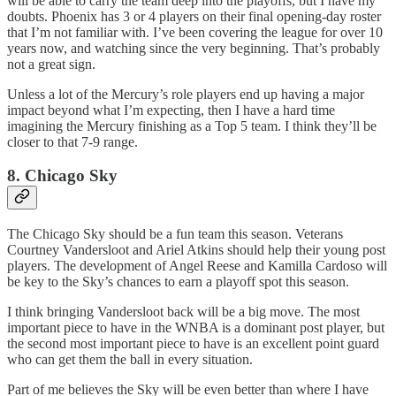
will be able to carry the team deep into the playoffs, but I have my
doubts. Phoenix has 3 or 4 players on their final opening-day roster
that I’m not familiar with. I’ve been covering the league for over 10
years now, and watching since the very beginning. That’s probably
not a great sign.
Unless a lot of the Mercury’s role players end up having a major
impact beyond what I’m expecting, then I have a hard time
imagining the Mercury finishing as a Top 5 team. I think they’ll be
closer to that 7-9 range.
8. Chicago Sky
The Chicago Sky should be a fun team this season. Veterans
Courtney Vandersloot and Ariel Atkins should help their young post
players. The development of Angel Reese and Kamilla Cardoso will
be key to the Sky’s chances to earn a playoff spot this season.
I think bringing Vandersloot back will be a big move. The most
important piece to have in the WNBA is a dominant post player, but
the second most important piece to have is an excellent point guard
who can get them the ball in every situation.
Part of me believes the Sky will be even better than where I have