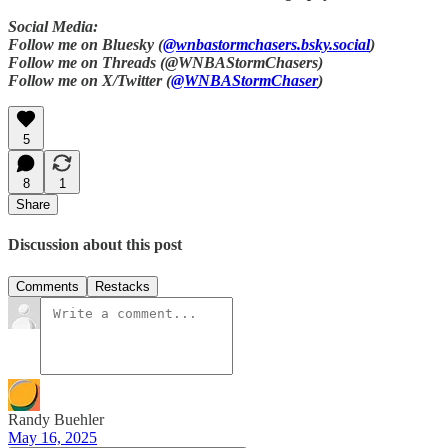
Social Media:
Follow me on Bluesky (
@wnbastormchasers.bsky.social
)
Follow me on Threads (@WNBAStormChasers)
Follow me on X/Twitter (
@WNBAStormChaser
)
5
8
1
Share
Discussion about this post
Comments
Restacks
Randy Buehler
May 16, 2025