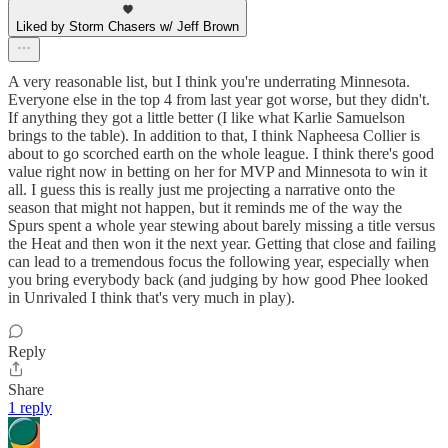
Liked by Storm Chasers w/ Jeff Brown
A very reasonable list, but I think you're underrating Minnesota.
Everyone else in the top 4 from last year got worse, but they didn't.
If anything they got a little better (I like what Karlie Samuelson
brings to the table). In addition to that, I think Napheesa Collier is
about to go scorched earth on the whole league. I think there's good
value right now in betting on her for MVP and Minnesota to win it
all. I guess this is really just me projecting a narrative onto the
season that might not happen, but it reminds me of the way the
Spurs spent a whole year stewing about barely missing a title versus
the Heat and then won it the next year. Getting that close and failing
can lead to a tremendous focus the following year, especially when
you bring everybody back (and judging by how good Phee looked
in Unrivaled I think that's very much in play).
Reply
Share
1 reply