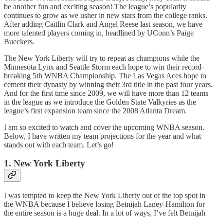
be another fun and exciting season! The league’s popularity
continues to grow as we usher in new stars from the college ranks.
After adding Caitlin Clark and Angel Reese last season, we have
more talented players coming in, headlined by UConn’s Paige
Bueckers.
The New York Liberty will try to repeat as champions while the
Minnesota Lynx and Seattle Storm each hope to win their record-
breaking 5th WNBA Championship. The Las Vegas Aces hope to
cement their dynasty by winning their 3rd title in the past four years.
And for the first time since 2009, we will have more than 12 teams
in the league as we introduce the Golden State Valkyries as the
league’s first expansion team since the 2008 Atlanta Dream.
I am so excited to watch and cover the upcoming WNBA season.
Below, I have written my team projections for the year and what
stands out with each team. Let’s go!
1. New York Liberty
I was tempted to keep the New York Liberty out of the top spot in
the WNBA because I believe losing Betnijah Laney-Hamilton for
the entire season is a huge deal. In a lot of ways, I’ve felt Betnijah