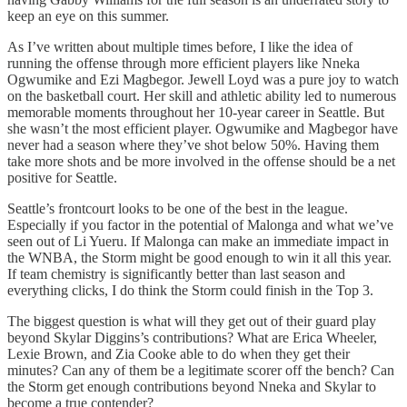
keep an eye on this summer.
As I’ve written about multiple times before, I like the idea of
running the offense through more efficient players like Nneka
Ogwumike and Ezi Magbegor. Jewell Loyd was a pure joy to watch
on the basketball court. Her skill and athletic ability led to numerous
memorable moments throughout her 10-year career in Seattle. But
she wasn’t the most efficient player. Ogwumike and Magbegor have
never had a season where they’ve shot below 50%. Having them
take more shots and be more involved in the offense should be a net
positive for Seattle.
Seattle’s frontcourt looks to be one of the best in the league.
Especially if you factor in the potential of Malonga and what we’ve
seen out of Li Yueru. If Malonga can make an immediate impact in
the WNBA, the Storm might be good enough to win it all this year.
If team chemistry is significantly better than last season and
everything clicks, I do think the Storm could finish in the Top 3.
The biggest question is what will they get out of their guard play
beyond Skylar Diggins’s contributions? What are Erica Wheeler,
Lexie Brown, and Zia Cooke able to do when they get their
minutes? Can any of them be a legitimate scorer off the bench? Can
the Storm get enough contributions beyond Nneka and Skylar to
become a true contender?