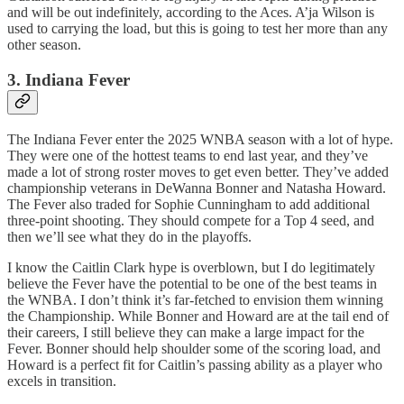
and will be out indefinitely, according to the Aces. A’ja Wilson is
used to carrying the load, but this is going to test her more than any
other season.
3. Indiana Fever
The Indiana Fever enter the 2025 WNBA season with a lot of hype.
They were one of the hottest teams to end last year, and they’ve
made a lot of strong roster moves to get even better. They’ve added
championship veterans in DeWanna Bonner and Natasha Howard.
The Fever also traded for Sophie Cunningham to add additional
three-point shooting. They should compete for a Top 4 seed, and
then we’ll see what they do in the playoffs.
I know the Caitlin Clark hype is overblown, but I do legitimately
believe the Fever have the potential to be one of the best teams in
the WNBA. I don’t think it’s far-fetched to envision them winning
the Championship. While Bonner and Howard are at the tail end of
their careers, I still believe they can make a large impact for the
Fever. Bonner should help shoulder some of the scoring load, and
Howard is a perfect fit for Caitlin’s passing ability as a player who
excels in transition.