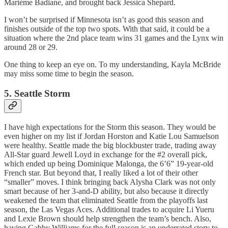
Marième Badiane, and brought back Jessica Shepard.
I won’t be surprised if Minnesota isn’t as good this season and
finishes outside of the top two spots. With that said, it could be a
situation where the 2nd place team wins 31 games and the Lynx win
around 28 or 29.
One thing to keep an eye on. To my understanding, Kayla McBride
may miss some time to begin the season.
5. Seattle Storm
I have high expectations for the Storm this season. They would be
even higher on my list if Jordan Horston and Katie Lou Samuelson
were healthy. Seattle made the big blockbuster trade, trading away
All-Star guard Jewell Loyd in exchange for the #2 overall pick,
which ended up being Dominique Malonga, the 6’6” 19-year-old
French star. But beyond that, I really liked a lot of their other
“smaller” moves. I think bringing back Alysha Clark was not only
smart because of her 3-and-D ability, but also because it directly
weakened the team that eliminated Seattle from the playoffs last
season, the Las Vegas Aces. Additional trades to acquire Li Yueru
and Lexie Brown should help strengthen the team’s bench. Also,
having Gabby Williams for the full season is an underrated story to