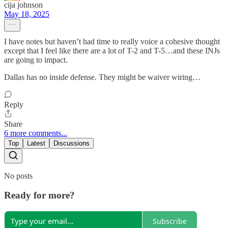
cija johnson
May 18, 2025
I have notes but haven’t had time to really voice a cohesive thought
except that I feel like there are a lot of T-2 and T-5…and these INJs
are going to impact.
Dallas has no inside defense. They might be waiver wiring…
Reply
Share
6 more comments...
Top
Latest
Discussions
No posts
Ready for more?
Subscribe