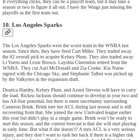
If everything clicks, they can be a playoff team, but it may take a
season or two to figure it all out. I have the Wings just missing the
playoffs as the first team out.
10. Los Angeles Sparks
The Los Angeles Sparks were the worst team in the WNBA last
season. Since then, they have fired Curt Miller. They traded away
the #2 overall pick to acquire Kelsey Plum. They also traded away
Li Yueru and Lexie Brown. Layshia Clarendon retired from the
WNBA. They cut Aari McDonald and Zia Cooke. Kia Nurse
signed with the Chicago Sky, and Stephanie Talbot was picked up
by the Valkyries in the expansion draft.
Dearica Hamby, Kelsey Plum, and Azurá Stevens will have to carry
the load. Rickea Jackson should continue to develop in year two and
has All-Star potential, but there is more uncertainty surrounding
Cameron Brink. Brink tore her ACL during last season and is still
recovering from that. She joined the new Unrivaled league earlier
this year but didn’t play in a single game. Brink won’t be ready to
start this season, and the current forecast is that she will start playing
in early June. But what if she doesn’t? A torn ACL is a very serious
injury, and they don’t want to rush her back if there is a higher risk