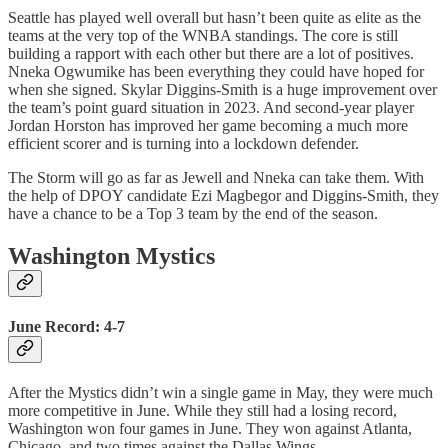
Seattle has played well overall but hasn’t been quite as elite as the
teams at the very top of the WNBA standings. The core is still
building a rapport with each other but there are a lot of positives.
Nneka Ogwumike has been everything they could have hoped for
when she signed. Skylar Diggins-Smith is a huge improvement over
the team’s point guard situation in 2023. And second-year player
Jordan Horston has improved her game becoming a much more
efficient scorer and is turning into a lockdown defender.
The Storm will go as far as Jewell and Nneka can take them. With
the help of DPOY candidate Ezi Magbegor and Diggins-Smith, they
have a chance to be a Top 3 team by the end of the season.
Washington Mystics
June Record: 4-7
After the Mystics didn’t win a single game in May, they were much
more competitive in June. While they still had a losing record,
Washington won four games in June. They won against Atlanta,
Chicago, and two times against the Dallas Wings.