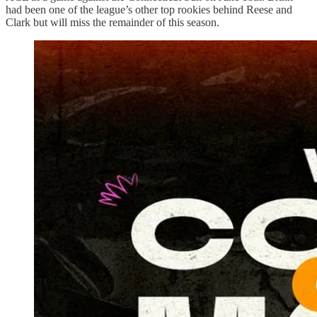
had been one of the league’s other top rookies behind Reese and
Clark but will miss the remainder of this season.