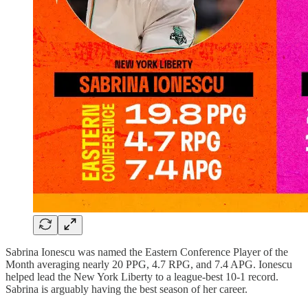
Sabrina Ionescu was named the Eastern Conference Player of the
Month averaging nearly 20 PPG, 4.7 RPG, and 7.4 APG. Ionescu
helped lead the New York Liberty to a league-best 10-1 record.
Sabrina is arguably having the best season of her career.