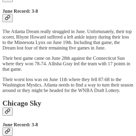
June Record: 3-8
The Atlanta Dream really struggled in June. Unfortunately, their top
scorer, Rhyne Howard suffered a left ankle injury during their loss
to the Minnesota Lynx on June 19th. Including that game, the
Dream lost four of their remaining five games in June.
Their best game came on June 28th against the Connecticut Sun
where they won 78-74. Allisha Gray led the team with 17 points in
that game.
Their worst loss was on June 11th where they fell 87-68 to the
Washington Mystics. Atlanta needs to find a way to turn their season
around or they might be headed for the WNBA Draft Lottery.
Chicago Sky
June Record: 3-8