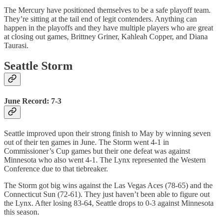
The Mercury have positioned themselves to be a safe playoff team.
They’re sitting at the tail end of legit contenders. Anything can
happen in the playoffs and they have multiple players who are great
at closing out games, Brittney Griner, Kahleah Copper, and Diana
Taurasi.
Seattle Storm
June Record: 7-3
Seattle improved upon their strong finish to May by winning seven
out of their ten games in June. The Storm went 4-1 in
Commissioner’s Cup games but their one defeat was against
Minnesota who also went 4-1. The Lynx represented the Western
Conference due to that tiebreaker.
The Storm got big wins against the Las Vegas Aces (78-65) and the
Connecticut Sun (72-61). They just haven’t been able to figure out
the Lynx. After losing 83-64, Seattle drops to 0-3 against Minnesota
this season.