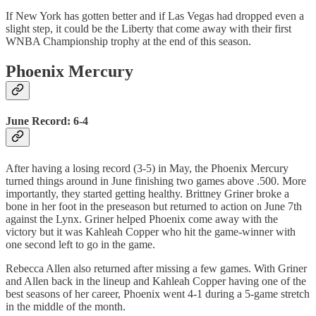
If New York has gotten better and if Las Vegas had dropped even a
slight step, it could be the Liberty that come away with their first
WNBA Championship trophy at the end of this season.
Phoenix Mercury
June Record: 6-4
After having a losing record (3-5) in May, the Phoenix Mercury
turned things around in June finishing two games above .500. More
importantly, they started getting healthy. Brittney Griner broke a
bone in her foot in the preseason but returned to action on June 7th
against the Lynx. Griner helped Phoenix come away with the
victory but it was Kahleah Copper who hit the game-winner with
one second left to go in the game.
Rebecca Allen also returned after missing a few games. With Griner
and Allen back in the lineup and Kahleah Copper having one of the
best seasons of her career, Phoenix went 4-1 during a 5-game stretch
in the middle of the month.