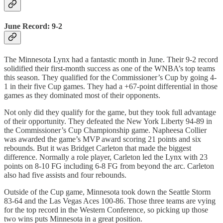
June Record: 9-2
The Minnesota Lynx had a fantastic month in June. Their 9-2 record
solidified their first-month success as one of the WNBA’s top teams
this season. They qualified for the Commissioner’s Cup by going 4-
1 in their five Cup games. They had a +67-point differential in those
games as they dominated most of their opponents.
Not only did they qualify for the game, but they took full advantage
of their opportunity. They defeated the New York Liberty 94-89 in
the Commissioner’s Cup Championship game. Napheesa Collier
was awarded the game’s MVP award scoring 21 points and six
rebounds. But it was Bridget Carleton that made the biggest
difference. Normally a role player, Carleton led the Lynx with 23
points on 8-10 FG including 6-8 FG from beyond the arc. Carleton
also had five assists and four rebounds.
Outside of the Cup game, Minnesota took down the Seattle Storm
83-64 and the Las Vegas Aces 100-86. Those three teams are vying
for the top record in the Western Conference, so picking up those
two wins puts Minnesota in a great position.