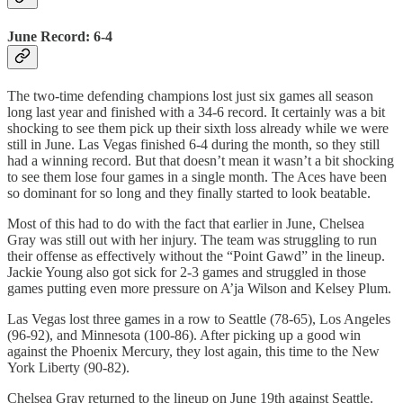
June Record: 6-4
The two-time defending champions lost just six games all season
long last year and finished with a 34-6 record. It certainly was a bit
shocking to see them pick up their sixth loss already while we were
still in June. Las Vegas finished 6-4 during the month, so they still
had a winning record. But that doesn’t mean it wasn’t a bit shocking
to see them lose four games in a single month. The Aces have been
so dominant for so long and they finally started to look beatable.
Most of this had to do with the fact that earlier in June, Chelsea
Gray was still out with her injury. The team was struggling to run
their offense as effectively without the “Point Gawd” in the lineup.
Jackie Young also got sick for 2-3 games and struggled in those
games putting even more pressure on A’ja Wilson and Kelsey Plum.
Las Vegas lost three games in a row to Seattle (78-65), Los Angeles
(96-92), and Minnesota (100-86). After picking up a good win
against the Phoenix Mercury, they lost again, this time to the New
York Liberty (90-82).
Chelsea Gray returned to the lineup on June 19th against Seattle.