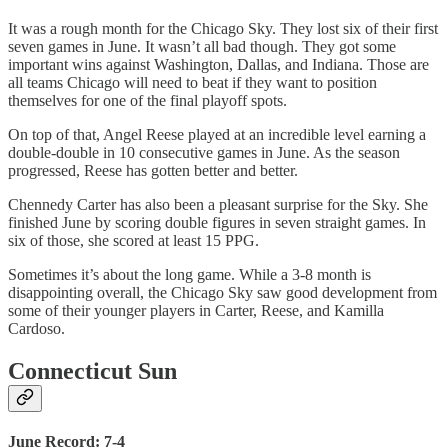
It was a rough month for the Chicago Sky. They lost six of their first
seven games in June. It wasn’t all bad though. They got some
important wins against Washington, Dallas, and Indiana. Those are
all teams Chicago will need to beat if they want to position
themselves for one of the final playoff spots.
On top of that, Angel Reese played at an incredible level earning a
double-double in 10 consecutive games in June. As the season
progressed, Reese has gotten better and better.
Chennedy Carter has also been a pleasant surprise for the Sky. She
finished June by scoring double figures in seven straight games. In
six of those, she scored at least 15 PPG.
Sometimes it’s about the long game. While a 3-8 month is
disappointing overall, the Chicago Sky saw good development from
some of their younger players in Carter, Reese, and Kamilla
Cardoso.
Connecticut Sun
June Record: 7-4