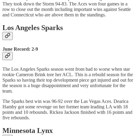
They took down the Storm 94-83. The Aces won four games in a
row to close out the month including important wins against Seattle
and Connecticut who are above them in the standings.
Los Angeles Sparks
June Record: 2-9
The Los Angeles Sparks season went from bad to worse when star
rookie Cameron Brink tore her ACL. This is a rebuild season for the
Sparks so having their top development piece get injured and out for
the season is a huge disappointment and very unfortunate for the
team.
The Sparks best win was 96-92 over the Las Vegas Aces. Dearica
Hamby got some revenge on her former team leading LA with 18
points and 10 rebounds. Rickea Jackson finished with 16 points and
five rebounds.
Minnesota Lynx