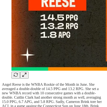
Angel Reese is the WNBA Rookie of the Month in June. She
averaged a double-double of 14.5 PPG and 13.2 RPG. She set a
new WNBA record with 10 consecutive games with a double-
double. Caitlin Clark had another strong month as well, averaging
15.0 PPG, 6.7 APG, and 5.8 RPG. Sadly, Cameron Brink tore her
ACL in a game against the Connecticut Sun on June 18th. Brink