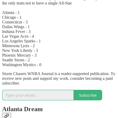
the only team not to have a single All-Star.
Atlanta - 1
Chicago - 1
Connecticut - 3
Dallas Wings - 1
Indiana Fever - 3
Las Vegas Aces - 4
Los Angeles Sparks - 1
Minnesota Lynx - 2
New York Liberty - 3
Phoenix Mercury - 3
Seattle Storm - 2
Washington Mystics - 0
Storm Chasers WNBA Journal is a reader-supported publication. To
receive new posts and support my work, consider becoming a paid
subscriber.
Subscribe
Atlanta Dream