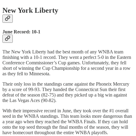
New York Liberty
June Record: 10-1
The New York Liberty had the best month of any WNBA team
finishing with a 10-1 record. They went a perfect 5-0 in the Eastern
Conference Commissioner’s Cup games. Unfortunately, they fell
short of winning the Cup Championship for a second year in a row
as they fell to Minnesota.
Their only loss in the standings came against the Phoneix Mercury
by a score of 99-93. They handed the Connecticut Sun their first
defeat of the season (82-75) and they picked up a big win against
the Las Vegas Aces (90-82).
With their impressive record in June, they took over the #1 overall
seed in the WNBA standings. This team looks more dangerous than
a year ago when they reached the WNBA Finals. If they can hold
onto the top seed through the final months of the season, they will
have homecourt throughout the entire WNBA playoffs.