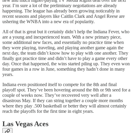
new and much higher-paying TV Media Rights deal over the next
year. I’m sure a lot of the preliminary negotiations are already
happening. The league has already been growing noticeably in
recent seasons and players like Caitlin Clark and Angel Reese are
ushering the WNBA into a new era of popularity.
All of that is great but it certainly didn’t help the Indiana Fever, who
are a young and inexperienced team. With a new primary piece,
some additional new faces, and essentially no practice time when
they were playing, traveling, and playing another game again the
next day, the team didn’t know how to play with one another. They
finally got practice time and didn’t have to play a game every other
day. Once that happened, the wins started piling up. They even won
four games in a row in June, something they hadn’t done in many
years.
Indiana even positioned itself to compete for the 8th and final
playoff spot. They’ve been hovering around the 8th or 9th seed for a
couple of weeks now. They’ve recovered very well after a
disastrous May. If they can string together a couple more months
where they play .500 basketball or better they will almost certainly
reach the playoffs for the first time in eight years.
Las Vegas Aces