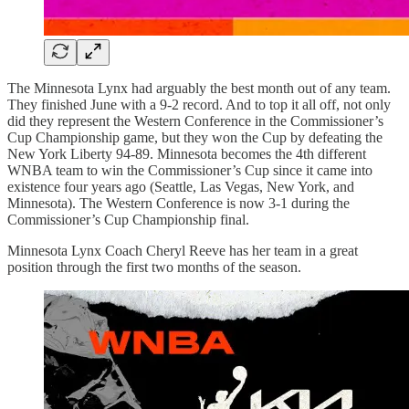
The Minnesota Lynx had arguably the best month out of any team.
They finished June with a 9-2 record. And to top it all off, not only
did they represent the Western Conference in the Commissioner’s
Cup Championship game, but they won the Cup by defeating the
New York Liberty 94-89. Minnesota becomes the 4th different
WNBA team to win the Commissioner’s Cup since it came into
existence four years ago (Seattle, Las Vegas, New York, and
Minnesota). The Western Conference is now 3-1 during the
Commissioner’s Cup Championship final.
Minnesota Lynx Coach Cheryl Reeve has her team in a great
position through the first two months of the season.