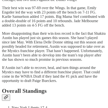
Their best win was 97-69 over the Wings. In that game, Emily
Engstler led the way with 23 points off the bench on 7-11 FG.
Karlie Samuelson added 17 points. Big Mama Stef contributed with
a double-double of 16 points and 10 rebounds. Jade Melbourne
added 13 points on 4-5 FG off the bench.
More disappointing than their win-loss record is the fact that Shakira
Austin has played just six games this season. She hasn’t played
since late May. With Elena Delle Donne sitting out this season and
possibly headed for retirement, Austin was supposed to take over as
the Mystics franchise player. That hasn’t happened. Unfortunately,
Austin hasn’t been able to develop into the team’s top player after
she has shown so much promise in previous seasons.
If Austin isn’t able to recover, heal, and turn things around the
Mystics may have to find a different franchise player. That could
come in the WNBA Draft if they land the #1 pick and have the
opportunity to draft Paige Bueckers.
Overall Standings
New York Liberty 17-4