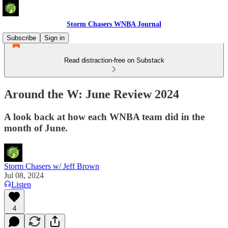
Storm Chasers WNBA Journal
Subscribe
Sign in
Read distraction-free on Substack
Around the W: June Review 2024
A look back at how each WNBA team did in the
month of June.
Storm Chasers w/ Jeff Brown
Jul 08, 2024
Listen
4