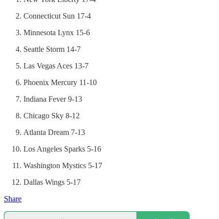
Connecticut Sun 17-4
Minnesota Lynx 15-6
Seattle Storm 14-7
Las Vegas Aces 13-7
Phoenix Mercury 11-10
Indiana Fever 9-13
Chicago Sky 8-12
Atlanta Dream 7-13
Los Angeles Sparks 5-16
Washington Mystics 5-17
Dallas Wings 5-17
Share