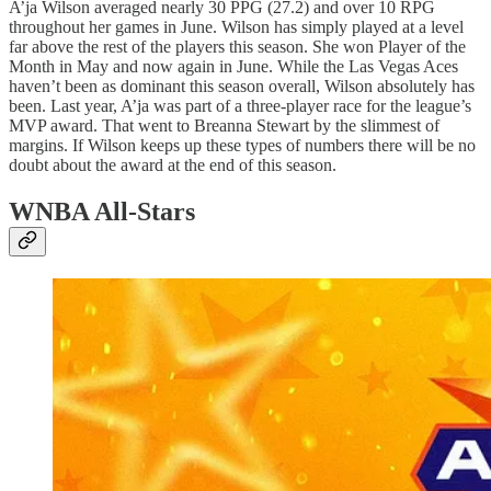
A’ja Wilson averaged nearly 30 PPG (27.2) and over 10 RPG
throughout her games in June. Wilson has simply played at a level
far above the rest of the players this season. She won Player of the
Month in May and now again in June. While the Las Vegas Aces
haven’t been as dominant this season overall, Wilson absolutely has
been. Last year, A’ja was part of a three-player race for the league’s
MVP award. That went to Breanna Stewart by the slimmest of
margins. If Wilson keeps up these types of numbers there will be no
doubt about the award at the end of this season.
WNBA All-Stars