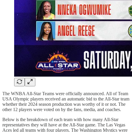
The WNBA All-Star Teams were officially announced. All of Team
USA Olympic players received an automatic bid to the All-Star team
whether their 2024 season production was worthy of it or not. The
other 12 players were voted on by the fans, media, and coaches.
Below is the breakdown of each team with how many All-Star
representatives they will have at the All-Star game. The Las Vegas
Aces led all teams with four players. The Washington Mystics were