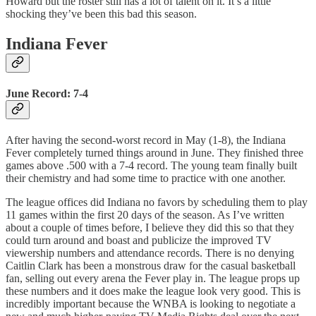
Howard but the roster still has a lot of talent on it. It’s a little
shocking they’ve been this bad this season.
Indiana Fever
June Record: 7-4
After having the second-worst record in May (1-8), the Indiana
Fever completely turned things around in June. They finished three
games above .500 with a 7-4 record. The young team finally built
their chemistry and had some time to practice with one another.
The league offices did Indiana no favors by scheduling them to play
11 games within the first 20 days of the season. As I’ve written
about a couple of times before, I believe they did this so that they
could turn around and boast and publicize the improved TV
viewership numbers and attendance records. There is no denying
Caitlin Clark has been a monstrous draw for the casual basketball
fan, selling out every arena the Fever play in. The league props up
these numbers and it does make the league look very good. This is
incredibly important because the WNBA is looking to negotiate a