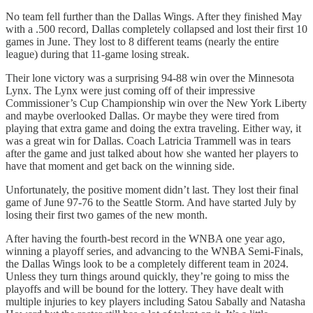
No team fell further than the Dallas Wings. After they finished May
with a .500 record, Dallas completely collapsed and lost their first 10
games in June. They lost to 8 different teams (nearly the entire
league) during that 11-game losing streak.
Their lone victory was a surprising 94-88 win over the Minnesota
Lynx. The Lynx were just coming off of their impressive
Commissioner’s Cup Championship win over the New York Liberty
and maybe overlooked Dallas. Or maybe they were tired from
playing that extra game and doing the extra traveling. Either way, it
was a great win for Dallas. Coach Latricia Trammell was in tears
after the game and just talked about how she wanted her players to
have that moment and get back on the winning side.
Unfortunately, the positive moment didn’t last. They lost their final
game of June 97-76 to the Seattle Storm. And have started July by
losing their first two games of the new month.
After having the fourth-best record in the WNBA one year ago,
winning a playoff series, and advancing to the WNBA Semi-Finals,
the Dallas Wings look to be a completely different team in 2024.
Unless they turn things around quickly, they’re going to miss the
playoffs and will be bound for the lottery. They have dealt with
multiple injuries to key players including Satou Sabally and Natasha