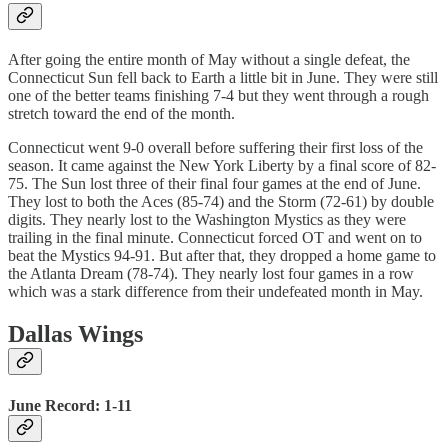
After going the entire month of May without a single defeat, the
Connecticut Sun fell back to Earth a little bit in June. They were still
one of the better teams finishing 7-4 but they went through a rough
stretch toward the end of the month.
Connecticut went 9-0 overall before suffering their first loss of the
season. It came against the New York Liberty by a final score of 82-
75. The Sun lost three of their final four games at the end of June.
They lost to both the Aces (85-74) and the Storm (72-61) by double
digits. They nearly lost to the Washington Mystics as they were
trailing in the final minute. Connecticut forced OT and went on to
beat the Mystics 94-91. But after that, they dropped a home game to
the Atlanta Dream (78-74). They nearly lost four games in a row
which was a stark difference from their undefeated month in May.
Dallas Wings
June Record: 1-11