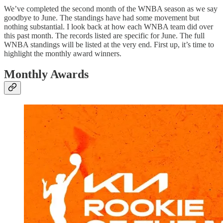
We’ve completed the second month of the WNBA season as we say
goodbye to June. The standings have had some movement but
nothing substantial. I look back at how each WNBA team did over
this past month. The records listed are specific for June. The full
WNBA standings will be listed at the very end. First up, it’s time to
highlight the monthly award winners.
Monthly Awards