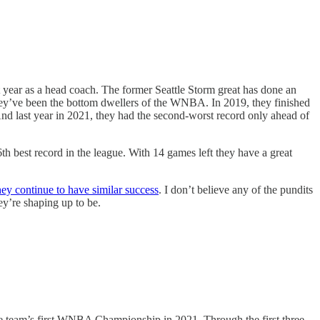
t year as a head coach. The former Seattle Storm great has done an
 they’ve been the bottom dwellers of the WNBA. In 2019, they finished
nd last year in 2021, they had the second-worst record only ahead of
h best record in the league. With 14 games left they have a great
ey continue to have similar success
. I don’t believe any of the pundits
ey’re shaping up to be.
the team’s first WNBA Championship in 2021. Through the first three