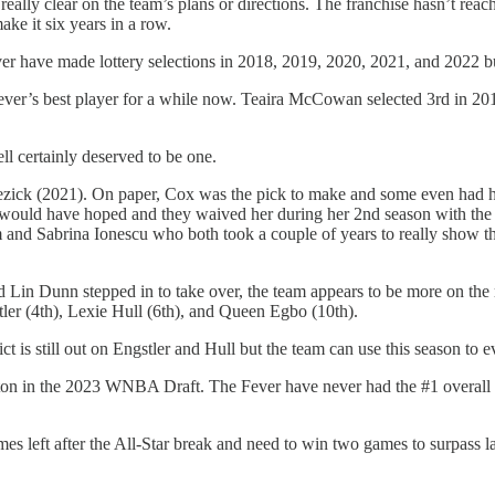
ally clear on the team’s plans or directions. The franchise hasn’t reac
ake it six years in a row.
ver have made lottery selections in 2018, 2019, 2020, 2021, and 2022 b
ver’s best player for a while now. Teaira McCowan selected 3rd in 201
ll certainly deserved to be one.
ck (2021). On paper, Cox was the pick to make and some even had her 
 would have hoped and they waived her during her 2nd season with the 
 Sabrina Ionescu who both took a couple of years to really show their f
 Lin Dunn stepped in to take over, the team appears to be more on the 
er (4th), Lexie Hull (6th), and Queen Egbo (10th).
t is still out on Engstler and Hull but the team can use this season to e
oston in the 2023 WNBA Draft. The Fever have never had the #1 overall
s left after the All-Star break and need to win two games to surpass l