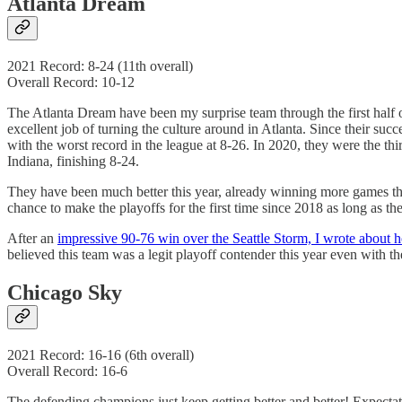
Atlanta Dream
2021 Record: 8-24 (11th overall)
Overall Record: 10-12
The Atlanta Dream have been my surprise team through the first half o
excellent job of turning the culture around in Atlanta. Since their s
with the worst record in the league at 8-26. In 2020, they were the 
Indiana, finishing 8-24.
They have been much better this year, already winning more games than
chance to make the playoffs for the first time since 2018 as long as t
After an
impressive 90-76 win over the Seattle Storm, I wrote about h
believed this team was a legit playoff contender this year even with t
Chicago Sky
2021 Record: 16-16 (6th overall)
Overall Record: 16-6
The defending champions just keep getting better and better! Expecta