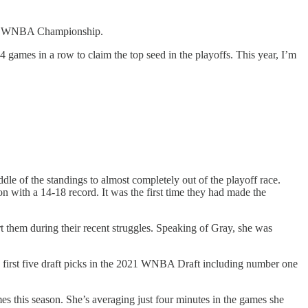
first WNBA Championship.
14 games in a row to claim the top seed in the playoffs. This year, I’m
ddle of the standings to almost completely out of the playoff race.
son with a 14-18 record. It was the first time they had made the
t them during their recent struggles. Speaking of Gray, she was
e first five draft picks in the 2021 WNBA Draft including number one
mes this season. She’s averaging just four minutes in the games she