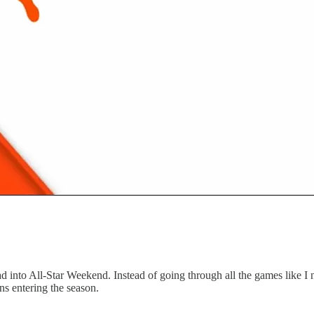
into All-Star Weekend. Instead of going through all the games like I 
s entering the season.