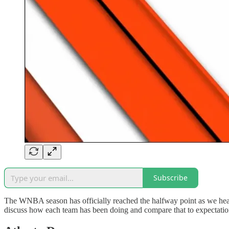
Subscribe
The WNBA season has officially reached the halfway point as we head 
discuss how each team has been doing and compare that to expectation