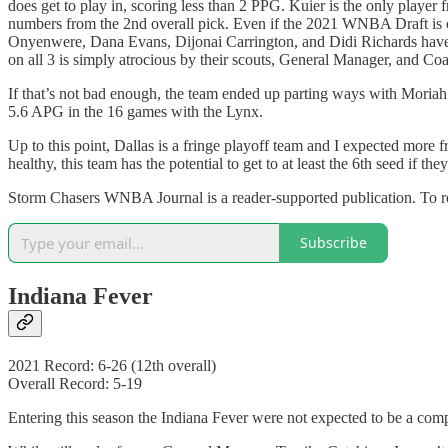
does get to play in, scoring less than 2 PPG. Kuier is the only play
numbers from the 2nd overall pick. Even if the 2021 WNBA Draft is one
Onyenwere, Dana Evans, Dijonai Carrington, and Didi Richards have all
on all 3 is simply atrocious by their scouts, General Manager, and Co
If that’s not bad enough, the team ended up parting ways with Moriah 
5.6 APG in the 16 games with the Lynx.
Up to this point, Dallas is a fringe playoff team and I expected more 
healthy, this team has the potential to get to at least the 6th seed if th
Storm Chasers WNBA Journal is a reader-supported publication. To re
Subscribe
Indiana Fever
2021 Record: 6-26 (12th overall)
Overall Record: 5-19
Entering this season the Indiana Fever were not expected to be a compet