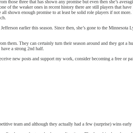
er from those three that has shown any promise but even then she’s ave
 of the weaker ones in recent history there are still players that hav
 shown enough promise to at least be solid role players if not more. Fo
ach.
Jefferson earlier this season. Since then, she’s gone to the Minnesota 
from them. They can certainly turn their season around and they got a h
ey have a strong 2nd half.
ceive new posts and support my work, consider becoming a free or pai
itive team and although they actually had a few (surprise) wins early in