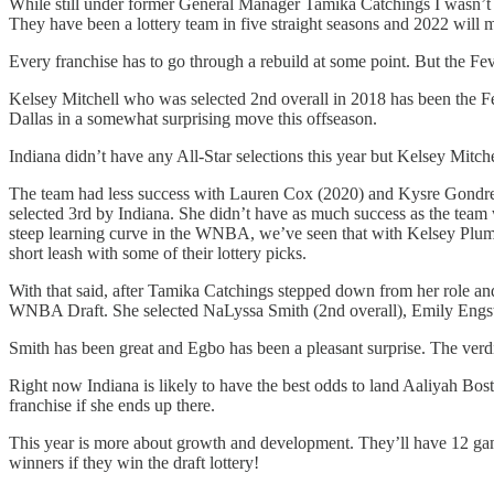
While still under former General Manager Tamika Catchings I wasn’t re
They have been a lottery team in five straight seasons and 2022 will m
Every franchise has to go through a rebuild at some point. But the Fe
Kelsey Mitchell who was selected 2nd overall in 2018 has been the Fe
Dallas in a somewhat surprising move this offseason.
Indiana didn’t have any All-Star selections this year but Kelsey Mitche
The team had less success with Lauren Cox (2020) and Kysre Gondrezi
selected 3rd by Indiana. She didn’t have as much success as the team
steep learning curve in the WNBA, we’ve seen that with Kelsey Plum and
short leash with some of their lottery picks.
With that said, after Tamika Catchings stepped down from her role and
WNBA Draft. She selected NaLyssa Smith (2nd overall), Emily Engstl
Smith has been great and Egbo has been a pleasant surprise. The verdic
Right now Indiana is likely to have the best odds to land Aaliyah B
franchise if she ends up there.
This year is more about growth and development. They’ll have 12 game
winners if they win the draft lottery!