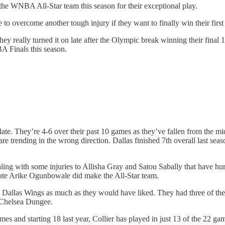
he WNBA All-Star team this season for their exceptional play.
e to overcome another tough injury if they want to finally win their 
hey really turned it on late after the Olympic break winning their final 
BA Finals this season.
 late. They’re 4-6 over their past 10 games as they’ve fallen from the mi
are trending in the wrong direction. Dallas finished 7th overall last sea
aling with some injuries to Allisha Gray and Satou Sabally that have hur
ate Arike Ogunbowale did make the All-Star team.
e Dallas Wings as much as they would have liked. They had three of th
 Chelsea Dungee.
es and starting 18 last year, Collier has played in just 13 of the 22 ga