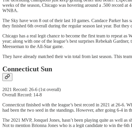
weeks of the season, Chicago was hovering around a .500 record at 4-3
WNBA.
The Sky have won 8 out of their last 10 games. Candace Parker has said
they finished 6th overall during the regular season last year. But they 
Chicago has a real legit chance to become the first team to repeat 
year; along with one of the league’s best surprises Rebekah Gardner
Meesseman to the All-Star game.
They have already matched their win total from last season. This team
Connecticut Sun
2021 Record: 26-6 (1st overall)
Overall Record: 14-8
Connecticut finished with the league’s best record in 2021 at 26-6. Wh
had been the two seed in the standings. However, after going 6-4 in t
The 2021 MVP, Jonquel Jones, hasn’t been playing quite as well as sh
Not to mention Brionna Jones who is a legit candidate to win the 6th 