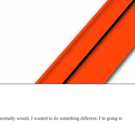
normally would, I wanted to do something different. I’m going to