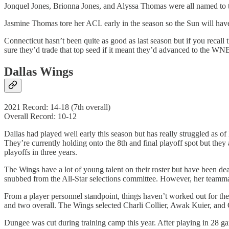
Jonquel Jones, Brionna Jones, and Alyssa Thomas were all named to t
Jasmine Thomas tore her ACL early in the season so the Sun will hav
Connecticut hasn’t been quite as good as last season but if you recall t
sure they’d trade that top seed if it meant they’d advanced to the WN
Dallas Wings
2021 Record: 14-18 (7th overall)
Overall Record: 10-12
Dallas had played well early this season but has really struggled as of
They’re currently holding onto the 8th and final playoff spot but they 
playoffs in three years.
The Wings have a lot of young talent on their roster but have been de
snubbed from the All-Star selections committee. However, her teamm
From a player personnel standpoint, things haven’t worked out for th
and two overall. The Wings selected Charli Collier, Awak Kuier, and
Dungee was cut during training camp this year. After playing in 28 gam