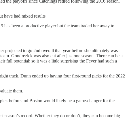
hed the playoffs since Catchings retired following the 2016 season.
ut have had mixed results.
9 has been a productive player but the team traded her away to
projected to go 2nd overall that year before she ultimately was
team. Gondrezick was also cut after just one season. There can be a
ull potential; so it was a little surprising the Fever had such a
right track. Dunn ended up having four first-round picks for the 2022
valuate them.
 pick before and Boston would likely be a game-changer for the
ast season’s record. Whether they do or don’t, they can become big