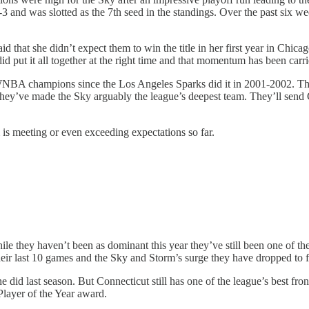
 and was slotted as the 7th seed in the standings. Over the past six we
 that she didn’t expect them to win the title in her first year in Chicag
did put it all together at the right time and that momentum has been carri
as WNBA champions since the Los Angeles Sparks did it in 2001-2002. 
, they’ve made the Sky arguably the league’s deepest team. They’ll s
 is meeting or even exceeding expectations so far.
ile they haven’t been as dominant this year they’ve still been one of th
heir last 10 games and the Sky and Storm’s surge they have dropped to f
e did last season. But Connecticut still has one of the league’s best 
Player of the Year award.