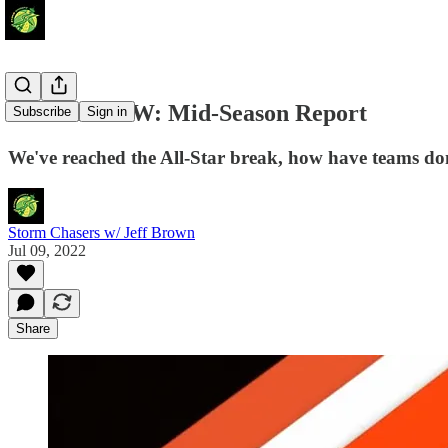
Around the W: Mid-Season Report
Subscribe
Sign in
We've reached the All-Star break, how have teams do
Storm Chasers w/ Jeff Brown
Jul 09, 2022
Share