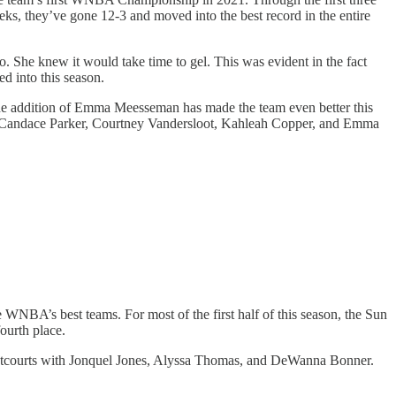
eks, they’ve gone 12-3 and moved into the best record in the entire
o. She knew it would take time to gel. This was evident in the fact
ed into this season.
The addition of Emma Meesseman has made the team even better this
end Candace Parker, Courtney Vandersloot, Kahleah Copper, and Emma
e WNBA’s best teams. For most of the first half of this season, the Sun
ourth place.
frontcourts with Jonquel Jones, Alyssa Thomas, and DeWanna Bonner.