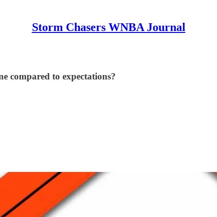
Storm Chasers WNBA Journal
ne compared to expectations?