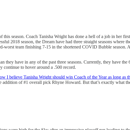
f this season. Coach Tanisha Wright has done a hell of a job in her firs
uccessful 2018 season, the Dream have had three straight seasons where
third-worst team finishing 7-15 in the shortened COVID Bubble season. A
 they have in any of the past three seasons. Currently, they have the 6t
hey continue to hover around a .500 record.
ow I believe Tanisha Wright should win Coach of the Year as long as th
he addition of #1 overall pick Rhyne Howard. But that’s exactly what th
tions were high for the Sky after an impressive playoff run leading to 