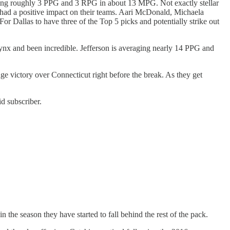
raging roughly 3 PPG and 3 RPG in about 13 MPG. Not exactly stellar
e had a positive impact on their teams. Aari McDonald, Michaela
r Dallas to have three of the Top 5 picks and potentially strike out
Lynx and been incredible. Jefferson is averaging nearly 14 PPG and
uge victory over Connecticut right before the break. As they get
d subscriber.
 the season they have started to fall behind the rest of the pack.