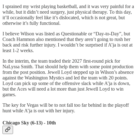
I sprained my wrist playing basketball, and it was very painful for a
while, but it didn’t need surgery, just physical therapy. To this day,
it’ll occasionally feel like it’s dislocated, which is not great, but
otherwise it’s fully functional.
I believe Wilson was listed as Questionable or “Day-to-Day”, but
Coach Hammon also mentioned that they aren’t going to rush her
back and risk further injury. I wouldn’t be surprised if A’ja is out at
least 1-2 weeks.
In the interim, the team traded their 2027 first-round pick for
NaLyssa Smith. That should help them with some point production
from the post position. Jewell Loyd stepped up in Wilson’s absence
against the Washington Mystics and led the team with 20 points.
Loyd can pick up some of the offensive slack while A’ja is down,
but the Aces will need a lot more than just Jewell Loyd to win
games.
The key for Vegas will be to not fall too far behind in the playoff
hunt while A’ja is out with her injury.
Chicago Sky (6-13) - 10th