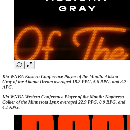
Kia WNBA Eastern Conference Player of the Month:
Allisha
Gray of the Atlanta Dream averaged 18.2 PPG, 5.6 RPG, and 3.7
APG.
Kia WNBA Western Conference Player of the Month: Napheesa
Collier of the Minnesota Lynx averaged 22.9 PPG, 8.9 RPG, and
4.1 APG.