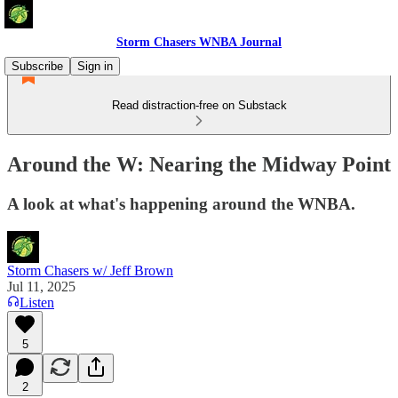
Storm Chasers WNBA Journal
Subscribe
Sign in
Read distraction-free on Substack
Around the W: Nearing the Midway Point
A look at what's happening around the WNBA.
Storm Chasers w/ Jeff Brown
Jul 11, 2025
Listen
5
2