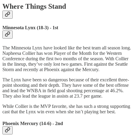
Where Things Stand
Minnesota Lynx (18-3) - 1st
The Minnesota Lynx have looked like the best team all season long.
Napheesa Collier has won Player of the Month for the Western
Conference during the first two months of the season. With Collier
in the lineup, they’ve only lost two games. First against the Seattle
Storm and recently at Phoenix against the Mercury.
The Lynx have been so dangerous because of their excellent three-
point shooting and their depth. They have some of the best offense
and lead the WNBA in field goal shooting percentage at 46.2%.
They also lead the league in assists at 23.7 per game.
While Collier is the MVP favorite, she has such a strong supporting
cast that the Lynx win even when she isn’t playing her best.
Phoenix Mercury (14-6) - 2nd