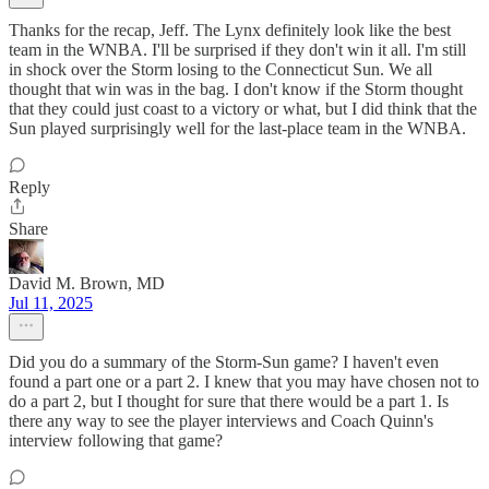
Thanks for the recap, Jeff. The Lynx definitely look like the best
team in the WNBA. I'll be surprised if they don't win it all. I'm still
in shock over the Storm losing to the Connecticut Sun. We all
thought that win was in the bag. I don't know if the Storm thought
that they could just coast to a victory or what, but I did think that the
Sun played surprisingly well for the last-place team in the WNBA.
Reply
Share
David M. Brown, MD
Jul 11, 2025
Did you do a summary of the Storm-Sun game? I haven't even
found a part one or a part 2. I knew that you may have chosen not to
do a part 2, but I thought for sure that there would be a part 1. Is
there any way to see the player interviews and Coach Quinn's
interview following that game?