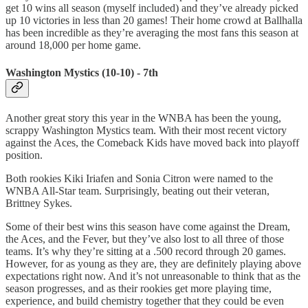
get 10 wins all season (myself included) and they’ve already picked
up 10 victories in less than 20 games! Their home crowd at Ballhalla
has been incredible as they’re averaging the most fans this season at
around 18,000 per home game.
Washington Mystics (10-10) - 7th
Another great story this year in the WNBA has been the young,
scrappy Washington Mystics team. With their most recent victory
against the Aces, the Comeback Kids have moved back into playoff
position.
Both rookies Kiki Iriafen and Sonia Citron were named to the
WNBA All-Star team. Surprisingly, beating out their veteran,
Brittney Sykes.
Some of their best wins this season have come against the Dream,
the Aces, and the Fever, but they’ve also lost to all three of those
teams. It’s why they’re sitting at a .500 record through 20 games.
However, for as young as they are, they are definitely playing above
expectations right now. And it’s not unreasonable to think that as the
season progresses, and as their rookies get more playing time,
experience, and build chemistry together that they could be even