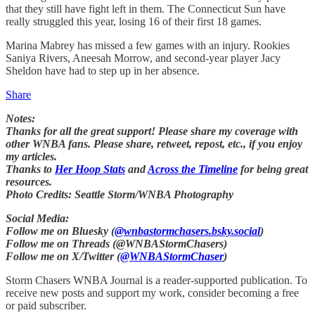
that they still have fight left in them. The Connecticut Sun have
really struggled this year, losing 16 of their first 18 games.
Marina Mabrey has missed a few games with an injury. Rookies
Saniya Rivers, Aneesah Morrow, and second-year player Jacy
Sheldon have had to step up in her absence.
Share
Notes:
Thanks for all the great support! Please share my coverage with
other WNBA fans. Please share, retweet, repost, etc., if you enjoy
my articles.
Thanks to
Her Hoop Stats
and
Across the Timeline
for being great
resources.
Photo Credits: Seattle Storm/WNBA Photography
Social Media:
Follow me on Bluesky (
@wnbastormchasers.bsky.social
)
Follow me on Threads (@WNBAStormChasers)
Follow me on X/Twitter (
@WNBAStormChaser
)
Storm Chasers WNBA Journal is a reader-supported publication. To
receive new posts and support my work, consider becoming a free
or paid subscriber.