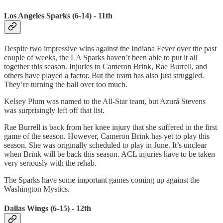
Los Angeles Sparks (6-14) - 11th
Despite two impressive wins against the Indiana Fever over the past
couple of weeks, the LA Sparks haven’t been able to put it all
together this season. Injuries to Cameron Brink, Rae Burrell, and
others have played a factor. But the team has also just struggled.
They’re turning the ball over too much.
Kelsey Plum was named to the All-Star team, but Azurá Stevens
was surprisingly left off that list.
Rae Burrell is back from her knee injury that she suffered in the first
game of the season. However, Cameron Brink has yet to play this
season. She was originally scheduled to play in June. It’s unclear
when Brink will be back this season. ACL injuries have to be taken
very seriously with the rehab.
The Sparks have some important games coming up against the
Washington Mystics.
Dallas Wings (6-15) - 12th