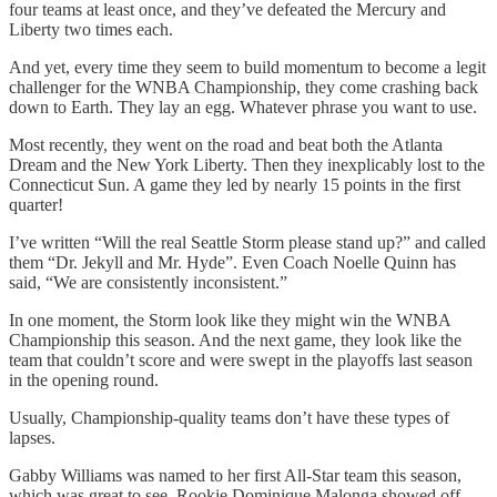
four teams at least once, and they’ve defeated the Mercury and
Liberty two times each.
And yet, every time they seem to build momentum to become a legit
challenger for the WNBA Championship, they come crashing back
down to Earth. They lay an egg. Whatever phrase you want to use.
Most recently, they went on the road and beat both the Atlanta
Dream and the New York Liberty. Then they inexplicably lost to the
Connecticut Sun. A game they led by nearly 15 points in the first
quarter!
I’ve written “Will the real Seattle Storm please stand up?” and called
them “Dr. Jekyll and Mr. Hyde”. Even Coach Noelle Quinn has
said, “We are consistently inconsistent.”
In one moment, the Storm look like they might win the WNBA
Championship this season. And the next game, they look like the
team that couldn’t score and were swept in the playoffs last season
in the opening round.
Usually, Championship-quality teams don’t have these types of
lapses.
Gabby Williams was named to her first All-Star team this season,
which was great to see. Rookie Dominique Malonga showed off