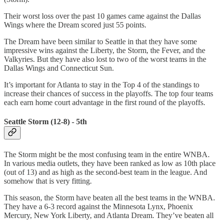
Their worst loss over the past 10 games came against the Dallas
Wings where the Dream scored just 55 points.
The Dream have been similar to Seattle in that they have some
impressive wins against the Liberty, the Storm, the Fever, and the
Valkyries. But they have also lost to two of the worst teams in the
Dallas Wings and Connecticut Sun.
It’s important for Atlanta to stay in the Top 4 of the standings to
increase their chances of success in the playoffs. The top four teams
each earn home court advantage in the first round of the playoffs.
Seattle Storm (12-8) - 5th
The Storm might be the most confusing team in the entire WNBA.
In various media outlets, they have been ranked as low as 10th place
(out of 13) and as high as the second-best team in the league. And
somehow that is very fitting.
This season, the Storm have beaten all the best teams in the WNBA.
They have a 6-3 record against the Minnesota Lynx, Phoenix
Mercury, New York Liberty, and Atlanta Dream. They’ve beaten all