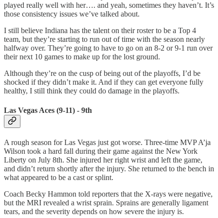
played really well with her…. and yeah, sometimes they haven’t. It’s
those consistency issues we’ve talked about.
I still believe Indiana has the talent on their roster to be a Top 4
team, but they’re starting to run out of time with the season nearly
halfway over. They’re going to have to go on an 8-2 or 9-1 run over
their next 10 games to make up for the lost ground.
Although they’re on the cusp of being out of the playoffs, I’d be
shocked if they didn’t make it. And if they can get everyone fully
healthy, I still think they could do damage in the playoffs.
Las Vegas Aces (9-11) - 9th
A rough season for Las Vegas just got worse. Three-time MVP A’ja
Wilson took a hard fall during their game against the New York
Liberty on July 8th. She injured her right wrist and left the game,
and didn’t return shortly after the injury. She returned to the bench in
what appeared to be a cast or splint.
Coach Becky Hammon told reporters that the X-rays were negative,
but the MRI revealed a wrist sprain. Sprains are generally ligament
tears, and the severity depends on how severe the injury is.