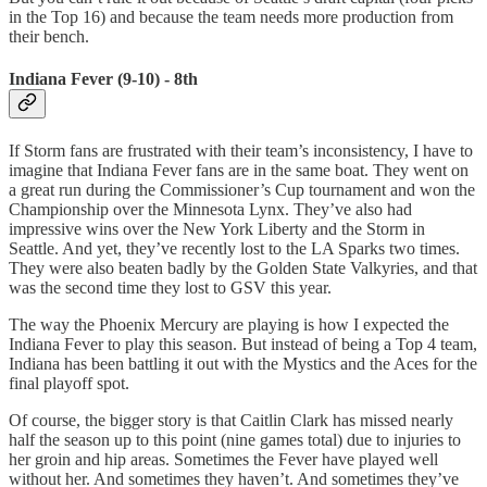
in the Top 16) and because the team needs more production from
their bench.
Indiana Fever (9-10) - 8th
If Storm fans are frustrated with their team’s inconsistency, I have to
imagine that Indiana Fever fans are in the same boat. They went on
a great run during the Commissioner’s Cup tournament and won the
Championship over the Minnesota Lynx. They’ve also had
impressive wins over the New York Liberty and the Storm in
Seattle. And yet, they’ve recently lost to the LA Sparks two times.
They were also beaten badly by the Golden State Valkyries, and that
was the second time they lost to GSV this year.
The way the Phoenix Mercury are playing is how I expected the
Indiana Fever to play this season. But instead of being a Top 4 team,
Indiana has been battling it out with the Mystics and the Aces for the
final playoff spot.
Of course, the bigger story is that Caitlin Clark has missed nearly
half the season up to this point (nine games total) due to injuries to
her groin and hip areas. Sometimes the Fever have played well
without her. And sometimes they haven’t. And sometimes they’ve