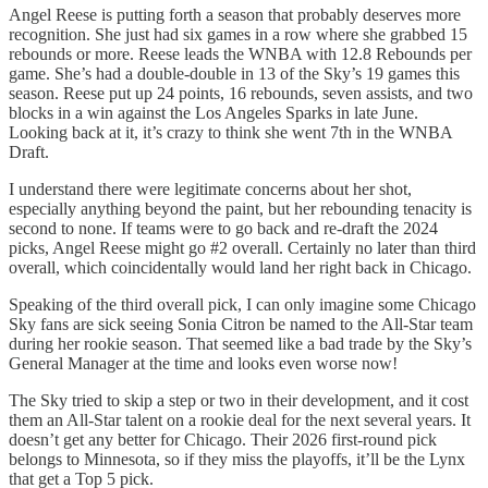
Angel Reese is putting forth a season that probably deserves more
recognition. She just had six games in a row where she grabbed 15
rebounds or more. Reese leads the WNBA with 12.8 Rebounds per
game. She’s had a double-double in 13 of the Sky’s 19 games this
season. Reese put up 24 points, 16 rebounds, seven assists, and two
blocks in a win against the Los Angeles Sparks in late June.
Looking back at it, it’s crazy to think she went 7th in the WNBA
Draft.
I understand there were legitimate concerns about her shot,
especially anything beyond the paint, but her rebounding tenacity is
second to none. If teams were to go back and re-draft the 2024
picks, Angel Reese might go #2 overall. Certainly no later than third
overall, which coincidentally would land her right back in Chicago.
Speaking of the third overall pick, I can only imagine some Chicago
Sky fans are sick seeing Sonia Citron be named to the All-Star team
during her rookie season. That seemed like a bad trade by the Sky’s
General Manager at the time and looks even worse now!
The Sky tried to skip a step or two in their development, and it cost
them an All-Star talent on a rookie deal for the next several years. It
doesn’t get any better for Chicago. Their 2026 first-round pick
belongs to Minnesota, so if they miss the playoffs, it’ll be the Lynx
that get a Top 5 pick.