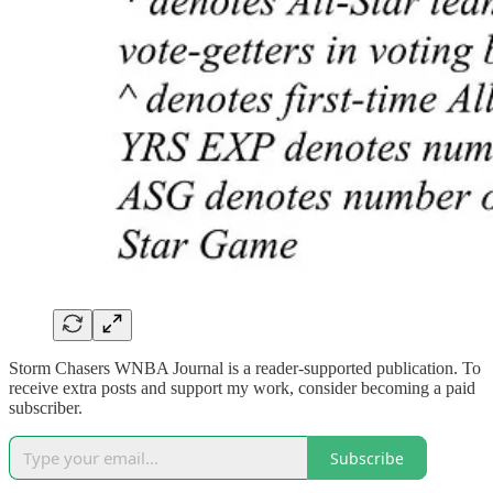
Storm Chasers WNBA Journal is a reader-supported publication. To
receive extra posts and support my work, consider becoming a paid
subscriber.
Subscribe