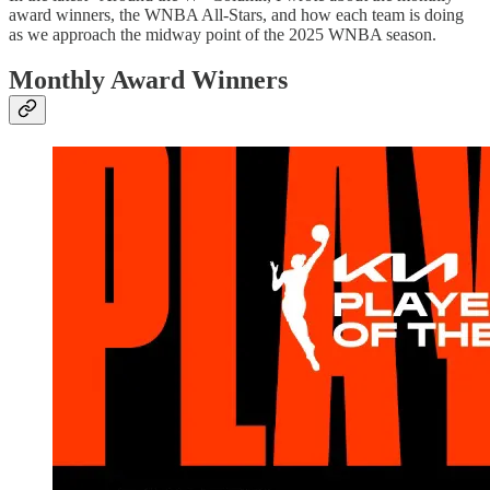
award winners, the WNBA All-Stars, and how each team is doing
as we approach the midway point of the 2025 WNBA season.
Monthly Award Winners