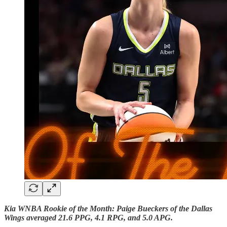
Kia WNBA Rookie of the Month: Paige Bueckers of the Dallas
Wings averaged 21.6 PPG, 4.1 RPG, and 5.0 APG.