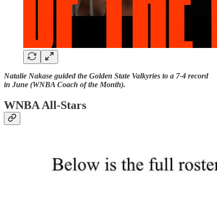
Natalie Nakase guided the Golden State Valkyries to a 7-4 record
in June (WNBA Coach of the Month).
WNBA All-Stars