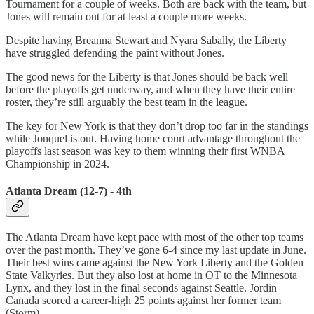
Tournament for a couple of weeks. Both are back with the team, but
Jones will remain out for at least a couple more weeks.
Despite having Breanna Stewart and Nyara Sabally, the Liberty
have struggled defending the paint without Jones.
The good news for the Liberty is that Jones should be back well
before the playoffs get underway, and when they have their entire
roster, they’re still arguably the best team in the league.
The key for New York is that they don’t drop too far in the standings
while Jonquel is out. Having home court advantage throughout the
playoffs last season was key to them winning their first WNBA
Championship in 2024.
Atlanta Dream (12-7) - 4th
The Atlanta Dream have kept pace with most of the other top teams
over the past month. They’ve gone 6-4 since my last update in June.
Their best wins came against the New York Liberty and the Golden
State Valkyries. But they also lost at home in OT to the Minnesota
Lynx, and they lost in the final seconds against Seattle. Jordin
Canada scored a career-high 25 points against her former team
(Storm).