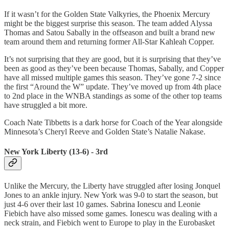
If it wasn’t for the Golden State Valkyries, the Phoenix Mercury
might be the biggest surprise this season. The team added Alyssa
Thomas and Satou Sabally in the offseason and built a brand new
team around them and returning former All-Star Kahleah Copper.
It’s not surprising that they are good, but it is surprising that they’ve
been as good as they’ve been because Thomas, Sabally, and Copper
have all missed multiple games this season. They’ve gone 7-2 since
the first “Around the W” update. They’ve moved up from 4th place
to 2nd place in the WNBA standings as some of the other top teams
have struggled a bit more.
Coach Nate Tibbetts is a dark horse for Coach of the Year alongside
Minnesota’s Cheryl Reeve and Golden State’s Natalie Nakase.
New York Liberty (13-6) - 3rd
Unlike the Mercury, the Liberty have struggled after losing Jonquel
Jones to an ankle injury. New York was 9-0 to start the season, but
just 4-6 over their last 10 games. Sabrina Ionescu and Leonie
Fiebich have also missed some games. Ionescu was dealing with a
neck strain, and Fiebich went to Europe to play in the Eurobasket