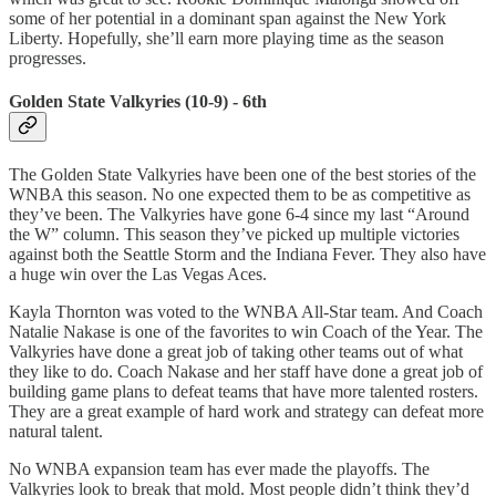
some of her potential in a dominant span against the New York
Liberty. Hopefully, she’ll earn more playing time as the season
progresses.
Golden State Valkyries (10-9) - 6th
The Golden State Valkyries have been one of the best stories of the
WNBA this season. No one expected them to be as competitive as
they’ve been. The Valkyries have gone 6-4 since my last “Around
the W” column. This season they’ve picked up multiple victories
against both the Seattle Storm and the Indiana Fever. They also have
a huge win over the Las Vegas Aces.
Kayla Thornton was voted to the WNBA All-Star team. And Coach
Natalie Nakase is one of the favorites to win Coach of the Year. The
Valkyries have done a great job of taking other teams out of what
they like to do. Coach Nakase and her staff have done a great job of
building game plans to defeat teams that have more talented rosters.
They are a great example of hard work and strategy can defeat more
natural talent.
No WNBA expansion team has ever made the playoffs. The
Valkyries look to break that mold. Most people didn’t think they’d