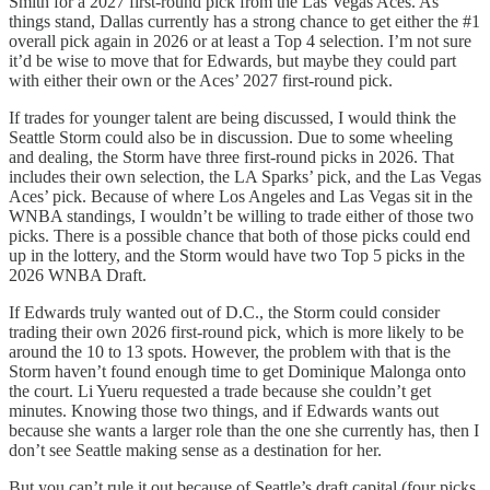
Smith for a 2027 first-round pick from the Las Vegas Aces. As
things stand, Dallas currently has a strong chance to get either the #1
overall pick again in 2026 or at least a Top 4 selection. I’m not sure
it’d be wise to move that for Edwards, but maybe they could part
with either their own or the Aces’ 2027 first-round pick.
If trades for younger talent are being discussed, I would think the
Seattle Storm could also be in discussion. Due to some wheeling
and dealing, the Storm have three first-round picks in 2026. That
includes their own selection, the LA Sparks’ pick, and the Las Vegas
Aces’ pick. Because of where Los Angeles and Las Vegas sit in the
WNBA standings, I wouldn’t be willing to trade either of those two
picks. There is a possible chance that both of those picks could end
up in the lottery, and the Storm would have two Top 5 picks in the
2026 WNBA Draft.
If Edwards truly wanted out of D.C., the Storm could consider
trading their own 2026 first-round pick, which is more likely to be
around the 10 to 13 spots. However, the problem with that is the
Storm haven’t found enough time to get Dominique Malonga onto
the court. Li Yueru requested a trade because she couldn’t get
minutes. Knowing those two things, and if Edwards wants out
because she wants a larger role than the one she currently has, then I
don’t see Seattle making sense as a destination for her.
But you can’t rule it out because of Seattle’s draft capital (four picks