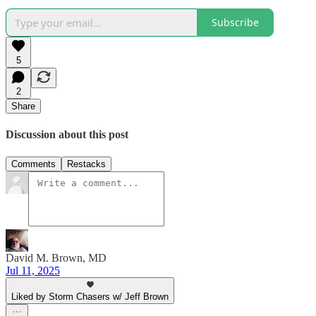
Subscribe
5
2
Share
Discussion about this post
Comments
Restacks
David M. Brown, MD
Jul 11, 2025
Liked by Storm Chasers w/ Jeff Brown