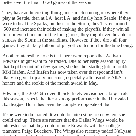
better over the final 10-20 games of the season.
They have an interesting four-game stretch coming up where they
play at Seattle, then at LA, host LA, and finally host Seattle. If they
were to beat the Sparks, but lose to the Storm, they’ll stay around
.500 and increase their odds of making the playoffs. If they win all
four or even three out of the four games, they might even be able to
surpass the Storm in the standings. However, if they drop all four
games, they’d likely fall out of playoff contention for the time being.
Another interesting note is that there were reports that Aaliyah
Edwards might want to be traded. Due to her early season injury
that kept her out of a few games, she lost her starting job to rookie
Kiki Iriafen. And Iriafen has now taken over that spot and isn’t
likely to give it up anytime soon, especially after earning All-Star
honors and the rookie of the month award in May.
Edwards, the 2024 6th overall pick, likely envisioned a larger role
this season, especially after a strong performance in the Unrivaled
3x3 league. But it has been the complete opposite of that.
If she were to be traded, it would be interesting to see where she
could end up. There are rumors that the Dallas Wings would be
interested so that they could reunite Edwards with her college
teammate Paige Bueckers. The Wings also recently traded NaLyssa