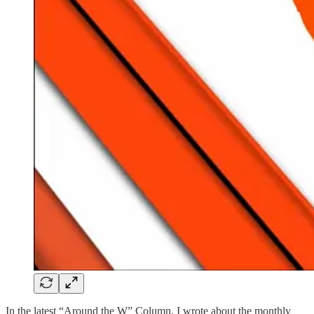
In the latest “Around the W” Column, I wrote about the monthly