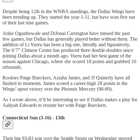
Despite being 12th in the WNBA standings, the Dallas Wings have
been trending up. They started the year 1-11, but have won five out
of their last nine games.
Arike Ogunbowale and DiJonai Carrington have missed the past
few games, but Dallas has generally played better without them. The
addition of Li Yueru has been a big one, literally and figuratively.
The 6’7” Chinese Center has produced three double-doubles since
joining Dallas about a month ago. Yueru had her best game of the
season against Chicago, where she scored 18 points and grabbed 10
rebounds.
Rookies Paige Bueckers, Aziaha James, and JJ Quinerly have all
flashed in moments. James scored a career-high 28 points in the
Wings’ upset victory over the Phoenix Mercury (98-89).
As I wrote above, it’ll be interesting to see if Dallas makes a play for
Aaliyah Edwards to reunite her with Paige Bueckers.
Connecticut Sun (3-16) - 13th
Their big 93-83 win over the Seattle Storm on Wednesday proved