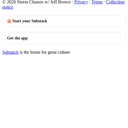
© 2026 Storm Chasers w/ Jeff Brown
·
Privacy
∙
Terms
∙
Collection
notice
Start your Substack
Get the app
Substack
is the home for great culture