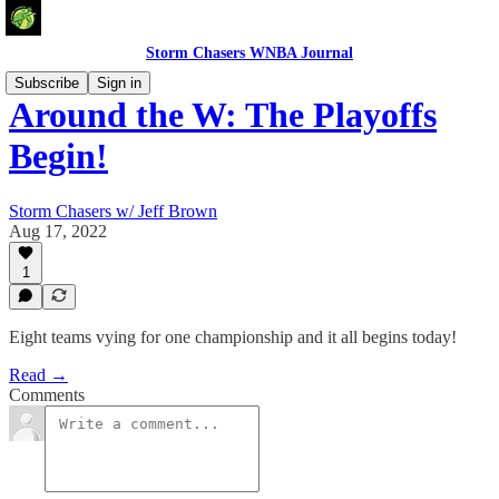
Storm Chasers WNBA Journal
Subscribe
Sign in
Around the W: The Playoffs
Begin!
Storm Chasers w/ Jeff Brown
Aug 17, 2022
1
Eight teams vying for one championship and it all begins today!
Read →
Comments