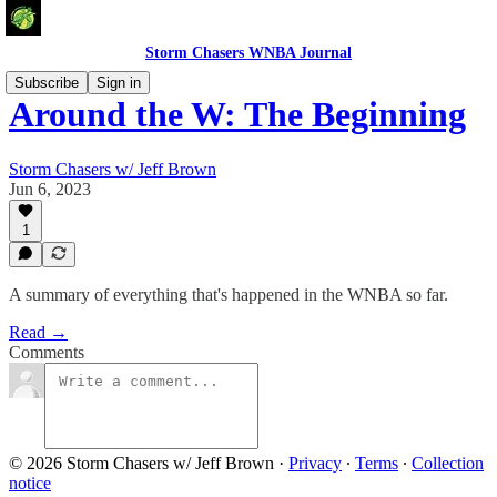
Storm Chasers WNBA Journal
Subscribe
Sign in
Around the W: The Beginning
Storm Chasers w/ Jeff Brown
Jun 6, 2023
1
A summary of everything that's happened in the WNBA so far.
Read →
Comments
© 2026 Storm Chasers w/ Jeff Brown
·
Privacy
∙
Terms
∙
Collection
notice