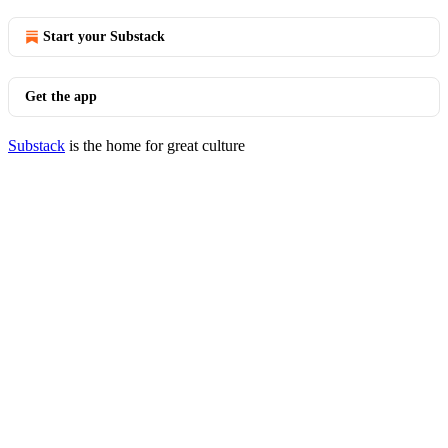
Start your Substack
Get the app
Substack
is the home for great culture