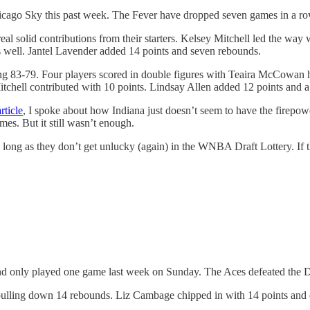
cago Sky this past week. The Fever have dropped seven games in a row
eal solid contributions from their starters. Kelsey Mitchell led the wa
as well. Jantel Lavender added 14 points and seven rebounds.
ling 83-79. Four players scored in double figures with Teaira McCowan 
chell contributed with 10 points. Lindsay Allen added 12 points and a t
ticle
, I spoke about how Indiana just doesn’t seem to have the firepowe
es. But it still wasn’t enough.
ong as they don’t get unlucky (again) in the WNBA Draft Lottery. If th
e and only played one game last week on Sunday. The Aces defeated the
ulling down 14 rebounds. Liz Cambage chipped in with 14 points and e