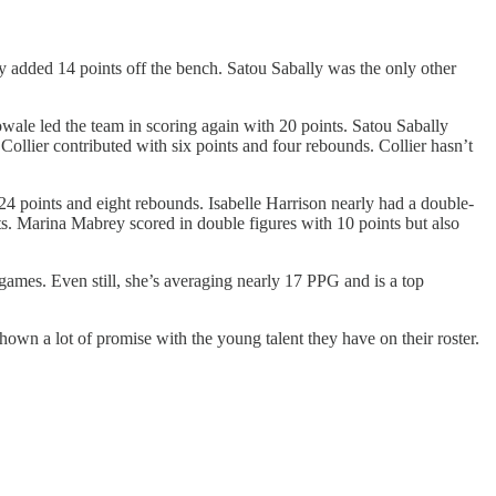
dded 14 points off the bench. Satou Sabally was the only other
ale led the team in scoring again with 20 points. Satou Sabally
ollier contributed with six points and four rebounds. Collier hasn’t
24 points and eight rebounds. Isabelle Harrison nearly had a double-
s. Marina Mabrey scored in double figures with 10 points but also
games. Even still, she’s averaging nearly 17 PPG and is a top
wn a lot of promise with the young talent they have on their roster.