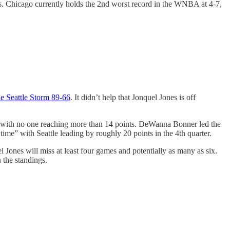
ffs. Chicago currently holds the 2nd worst record in the WNBA at 4-7,
e Seattle Storm 89-66
. It didn’t help that Jonquel Jones is off
res with no one reaching more than 14 points. DeWanna Bonner led the
 time” with Seattle leading by roughly 20 points in the 4th quarter.
 Jones will miss at least four games and potentially as many as six.
 the standings.