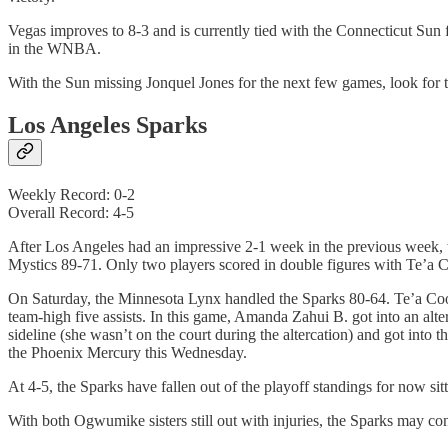
Vegas improves to 8-3 and is currently tied with the Connecticut Sun 
in the WNBA.
With the Sun missing Jonquel Jones for the next few games, look for t
Los Angeles Sparks
Weekly Record: 0-2
Overall Record: 4-5
After Los Angeles had an impressive 2-1 week in the previous week, 
Mystics 89-71. Only two players scored in double figures with Te’a C
On Saturday, the Minnesota Lynx handled the Sparks 80-64. Te’a Coope
team-high five assists. In this game, Amanda Zahui B. got into an al
sideline (she wasn’t on the court during the altercation) and got in
the Phoenix Mercury this Wednesday.
At 4-5, the Sparks have fallen out of the playoff standings for now si
With both Ogwumike sisters still out with injuries, the Sparks may cont