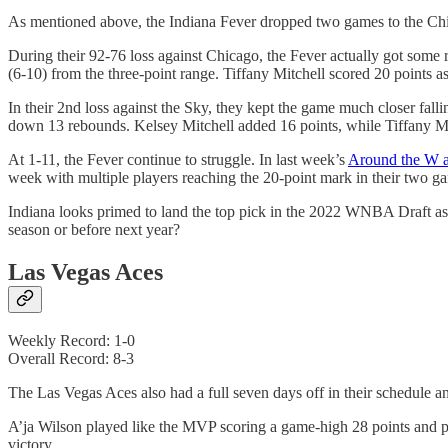
As mentioned above, the Indiana Fever dropped two games to the Chi
During their 92-76 loss against Chicago, the Fever actually got some r
(6-10) from the three-point range. Tiffany Mitchell scored 20 points 
In their 2nd loss against the Sky, they kept the game much closer fal
down 13 rebounds. Kelsey Mitchell added 16 points, while Tiffany Mit
At 1-11, the Fever continue to struggle. In last week’s
Around the W ar
week with multiple players reaching the 20-point mark in their two gam
Indiana looks primed to land the top pick in the 2022 WNBA Draft as l
season or before next year?
Las Vegas Aces
Weekly Record: 1-0
Overall Record: 8-3
The Las Vegas Aces also had a full seven days off in their schedul
A’ja Wilson played like the MVP scoring a game-high 28 points and p
victory.