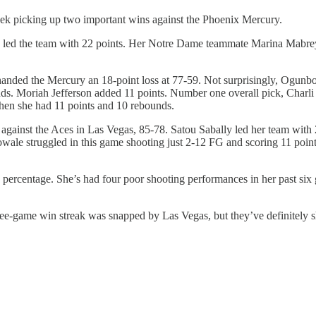
eek picking up two important wins against the Phoenix Mercury.
ed the team with 22 points. Her Notre Dame teammate Marina Mabrey a
anded the Mercury an 18-point loss at 77-59. Not surprisingly, Ogunbow
s. Moriah Jefferson added 11 points. Number one overall pick, Charli C
when she had 11 points and 10 rebounds.
t against the Aces in Las Vegas, 85-78. Satou Sabally led her team with 
ale struggled in this game shooting just 2-12 FG and scoring 11 point
h percentage. She’s had four poor shooting performances in her past six 
e-game win streak was snapped by Las Vegas, but they’ve definitely sho