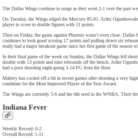
The Dallas Wings continue to surge as they went 2-1 over the past w
On Tuesday, the Wings edged the Mercury 85-81. Arike Ogunbowale l
player to score in double figures with 11 points.
Then on Friday, the game against Phoenix wasn’t even close. Dallas h
continues to look good scoring 17 points and pulling down six rebound
really had a major breakout game since her first game of the season 
In their final game of the week on Sunday, the Dallas Wings fell shor
double with 13 points and nine rebounds off the bench. Arike Ogunbow
had a poor shooting night going 3-14 FG from the floor.
Mabrey has cooled off a bit in recent games after shooting a very hig
candidate for the Most Improved Player of the Year Award.
The Wings are currently 5-6 and the 6th seed in the WNBA. Their thre
Indiana Fever
Weekly Record: 0-2
Overall Record: 1-11