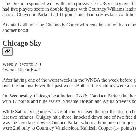
The Dream responded well with an impressive 101-78 victory over t
had five players score in double figures with Courtney Williams lead
assists. Cheyenne Parker had 11 points and Tianna Hawkins contribute
Atlanta is still missing Chennedy Carter who remains out with an elb
another boost.
Chicago Sky
Weekly Record: 2-0
Overall Record: 4-7
After having one of the worst weeks in the WNBA the week before goi
over the Indiana Fever this past week. Both of the victories were a p
On Wednesday, Chicago beat Indiana 92-76. Candace Parker finally ret
with 17 points and nine assists. Stefanie Dolson and Azura Stevens b
While Saturday’s game was significantly closer, the result ended up be
last two minutes. Quigley hit a three, knocked down one of two free 
was the hero late, it was Candace Parker who really impressed in just
were 2nd only to Courtney Vandersloot. Kahleah Copper (14 points) an