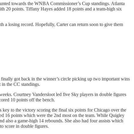
counted towards the WNBA Commissioner’s Cup standings. Atlanta
ith 20 points. Tiffany Hayes added 18 points and a team-high six
 a losing record. Hopefully, Carter can return soon to give them
nally got back in the winner’s circle picking up two important wins
t in the CC standings.
 weeks. Courtney Vandersloot led five Sky players in double figures
ored 10 points off the bench.
key to the victory scoring the final six points for Chicago over the
cored 16 points which were the 2nd most on the team. While Quigley
and also a game-high 14 rebounds. She also had four assists which
o score in double figures.