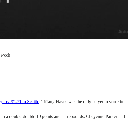
s week.
 lost 95-71 to Seattle
. Tiffany Hayes was the only player to score in
with a double-double 19 points and 11 rebounds. Cheyenne Parker had