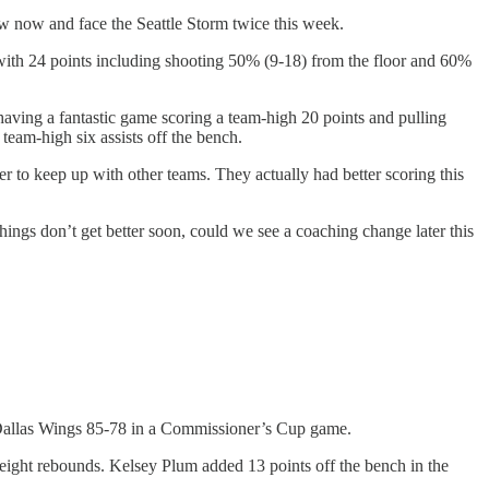
 now and face the Seattle Storm twice this week.
y with 24 points including shooting 50% (9-18) from the floor and 60%
having a fantastic game scoring a team-high 20 points and pulling
eam-high six assists off the bench.
r to keep up with other teams. They actually had better scoring this
ings don’t get better soon, could we see a coaching change later this
 Dallas Wings 85-78 in a Commissioner’s Cup game.
ight rebounds. Kelsey Plum added 13 points off the bench in the