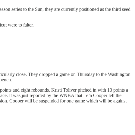
on series to the Sun, they are currently positioned as the third seed
ut were to falter.
rticularly close. They dropped a game on Thursday to the Washington
 bench.
nts and eight rebounds. Kristi Toliver pitched in with 13 points a
ace. It was just reported by the WNBA that Te’a Cooper left the
nsion. Cooper will be suspended for one game which will be against