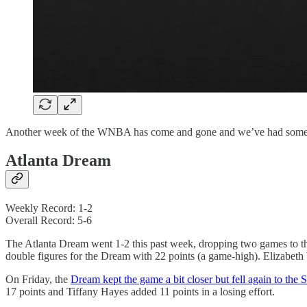
Another week of the WNBA has come and gone and we’ve had some shuf
Atlanta Dream
Weekly Record: 1-2
Overall Record: 5-6
The Atlanta Dream went 1-2 this past week, dropping two games to
double figures for the Dream with 22 points (a game-high). Elizabeth
On Friday, the
Dream kept the game a bit closer but fell again to the S
17 points and Tiffany Hayes added 11 points in a losing effort.