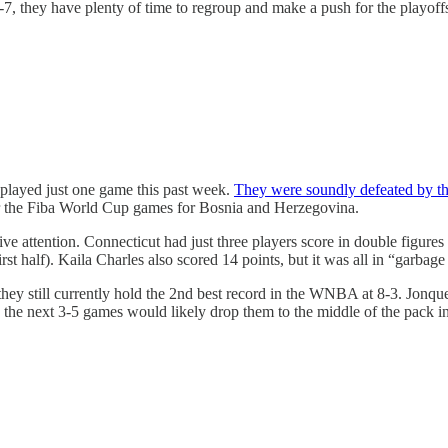
2-7, they have plenty of time to regroup and make a push for the playo
played just one game this past week.
They were soundly defeated by th
 for the Fiba World Cup games for Bosnia and Herzegovina.
ive attention. Connecticut had just three players score in double figu
st half). Kaila Charles also scored 14 points, but it was all in “garbage
ey still currently hold the 2nd best record in the WNBA at 8-3. Jonquel
the next 3-5 games would likely drop them to the middle of the pack in