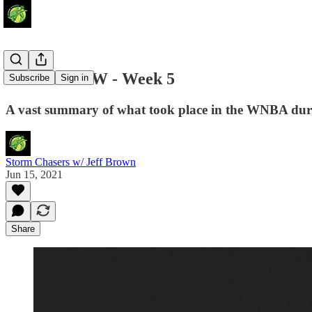
Around the W - Week 5
Subscribe
Sign in
A vast summary of what took place in the WNBA duri
Storm Chasers w/ Jeff Brown
Jun 15, 2021
Share