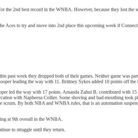
for the 2nd best record in the WNBA. However, because they lost the seas
he Aces to try and move into 2nd place this upcoming week if Connectic
this past week they dropped both of their games. Neither game was pa
ooper leading the way with 11. Brittney Sykes added 10 points off the
r led the way with 17 points. Amanda Zahui B. contributed with 15 poi
tercation with Napheesa Collier. Some shoving and bad-mouthing took pl
to the scrum. By both NBA and WNBA rules, that is an automation suspe
tting at 9th overall in the WNBA.
inue to struggle until they return.