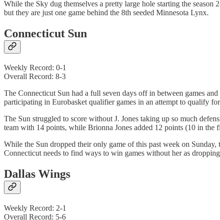
While the Sky dug themselves a pretty large hole starting the season 
but they are just one game behind the 8th seeded Minnesota Lynx.
Connecticut Sun
Weekly Record: 0-1
Overall Record: 8-3
The Connecticut Sun had a full seven days off in between games and 
participating in Eurobasket qualifier games in an attempt to qualify
The Sun struggled to score without J. Jones taking up so much defens
team with 14 points, while Brionna Jones added 12 points (10 in the fir
While the Sun dropped their only game of this past week on Sunday, th
Connecticut needs to find ways to win games without her as dropping 
Dallas Wings
Weekly Record: 2-1
Overall Record: 5-6