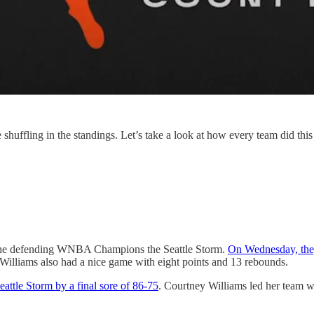
fling in the standings. Let’s take a look at how every team did thi
 the defending WNBA Champions the Seattle Storm.
On Wednesday, they
 Williams also had a nice game with eight points and 13 rebounds.
eattle Storm by a final sore of 86-75
. Courtney Williams led her team 