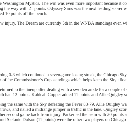
he Washington Mystics. The win was even more important because it 
ing the way with 21 points. Odyssey Sims was the next leading scorer w
d 10 points off the bench.
ow injury. The Dream are currently 5th in the WNBA standings even with
ng 0-3 which continued a seven-game losing streak, the Chicago Sky fi
art of the Commissioner’s Cup standings which helps keep the Sky afloa
urned to the lineup after dealing with a swollen ankle for a couple of
oth had 12 points. Kahleah Copper added 11 points and Allie Quigley sc
ing the same with the Sky defeating the Fever 83-79. Allie Quigley was 
throws, and nailed a midrange jumper in traffic in the lane. Quigley s
 her second game back from injury. Parker led the team with 20 points 
d Stefanie Dolson (11 points) were the other two players on Chicago t