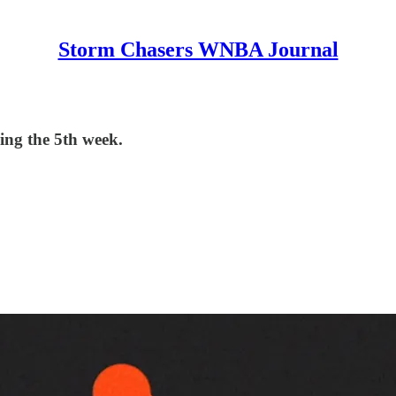
Storm Chasers WNBA Journal
ng the 5th week.