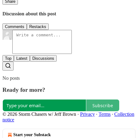
Share
Discussion about this post
Comments
Restacks
Top
Latest
Discussions
No posts
Ready for more?
Subscribe
© 2026 Storm Chasers w/ Jeff Brown
·
Privacy
∙
Terms
∙
Collection
notice
Start your Substack