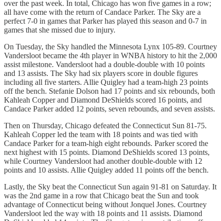
over the past week. In total, Chicago has won five games in a row;
all have come with the return of Candace Parker. The Sky are a
perfect 7-0 in games that Parker has played this season and 0-7 in
games that she missed due to injury.
On Tuesday, the Sky handled the Minnesota Lynx 105-89. Courtney
Vandersloot became the 4th player in WNBA history to hit the 2,000
assist milestone. Vandersloot had a double-double with 10 points
and 13 assists. The Sky had six players score in double figures
including all five starters. Allie Quigley had a team-high 23 points
off the bench. Stefanie Dolson had 17 points and six rebounds, both
Kahleah Copper and Diamond DeShields scored 16 points, and
Candace Parker added 12 points, seven rebounds, and seven assists.
Then on Thursday, Chicago defeated the Connecticut Sun 81-75.
Kahleah Copper led the team with 18 points and was tied with
Candace Parker for a team-high eight rebounds. Parker scored the
next highest with 15 points. Diamond DeShields scored 13 points,
while Courtney Vandersloot had another double-double with 12
points and 10 assists. Allie Quigley added 11 points off the bench.
Lastly, the Sky beat the Connecticut Sun again 91-81 on Saturday. It
was the 2nd game in a row that Chicago beat the Sun and took
advantage of Connecticut being without Jonquel Jones. Courtney
Vandersloot led the way with 18 points and 11 assists. Diamond