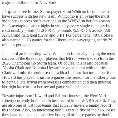
major contributors for New York.
It’s great to see former Storm player Sami Whitcomb continue to
have success with her new team. Whitcomb is enjoying the most
individual success she’s ever had in the WNBA in her 5th season.
She’s averaging career-highs in virtually every single category but
most notably points (11.0 PPG), rebounds (5.5 RPG), assists (2.9
APG), and field goal (52%) and 3-PT FG percentage (48%). She’s
also started all 13 games for the Liberty and is averaging nearly 29
minutes per game.
In a bit of an interesting twist, Whitcomb is actually having the most
success of the three major players that left (or were traded) from the
2020 Championship Storm team. Of course, this is also because
Alysha Clark and Natasha Howard have been out with injuries.
Clark will miss the entire season with a Lisfranc fracture in her foot.
Howard has played in just two games this season for the Liberty due
to being a late arrival from overseas competition and then injuring
her right knee in just her second game with the team.
Despite injuries to Howard and Sabrina Ionescu, the New York
Liberty currently hold the 4th best record in the WNBA at 7-6. They
are also one of just four teams that actually have a winning record
this season. Also, an interesting tidbit is that in five of their six losses
they have not been competitive losing all of those games by double