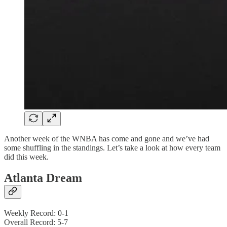
Another week of the WNBA has come and gone and we’ve had
some shuffling in the standings. Let’s take a look at how every team
did this week.
Atlanta Dream
Weekly Record: 0-1
Overall Record: 5-7