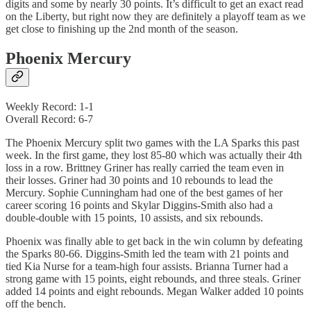
digits and some by nearly 30 points. It’s difficult to get an exact read
on the Liberty, but right now they are definitely a playoff team as we
get close to finishing up the 2nd month of the season.
Phoenix Mercury
Weekly Record: 1-1
Overall Record: 6-7
The Phoenix Mercury split two games with the LA Sparks this past
week. In the first game, they lost 85-80 which was actually their 4th
loss in a row. Brittney Griner has really carried the team even in
their losses. Griner had 30 points and 10 rebounds to lead the
Mercury. Sophie Cunningham had one of the best games of her
career scoring 16 points and Skylar Diggins-Smith also had a
double-double with 15 points, 10 assists, and six rebounds.
Phoenix was finally able to get back in the win column by defeating
the Sparks 80-66. Diggins-Smith led the team with 21 points and
tied Kia Nurse for a team-high four assists. Brianna Turner had a
strong game with 15 points, eight rebounds, and three steals. Griner
added 14 points and eight rebounds. Megan Walker added 10 points
off the bench.