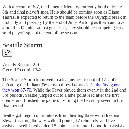
With a record of 6-7, the Phoenix Mercury currently hold onto the
8th and final playoff spot. Help should be coming soon as Diana
Taurasi is expected to return to the team before the Olympic break in
mid-July and possibly by the end of June. As long as they can hover
around .500 until Taurasi gets back, they should be competing for a
solid playoff spot at the end of the season.
Seattle Storm
Weekly Record: 2-0
Overall Record: 12-2
The Seattle Storm improved to a league-best record of 12-2 after
defeating the Indiana Fever two times last week.
In the first game,
they won 87-70
. While the Fever played them evenly in the 2nd and
3rd periods, Seattle jumped out to a nine-point lead after the first
quarter and finished the game outscoring the Fever by seven in the
final period.
Seattle got major contributions from their big three with Breanna
Stewart leading the way with 20 points, 12 rebounds, and five
assists. Jewell Loyd added 18 points, six rebounds, and four assists.