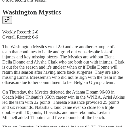
0 road record this season.
Washington Mystics
Weekly Record: 2-0
Overall Record: 6-6
The Washington Mystics went 2-0 and are another example of a
team that continues to battle and grind out wins despite lots of
injuries and key missing pieces. The Mystics are without Elena
Della Donne and Alysha Clark who are both out with injuries. Clark
is out for the season and it’s unclear when or if Della Donne will
return this season after having more back surgeries. They are also
missing Emma Meesseman who did not re-sign with the team in the
offseason due to her commitment to her Belgian Olympic team.
On Thursday, the Mystics defeated the Atlanta Dream 96-93 in
Coach Mike Thibault’s 350th career win in the WNBA. Ariel Atkins
led the team with 32 points. Theresa Plaisance provided 25 points
and six rebounds. Natasha Cloud came ever so close to a triple-
double with 10 points, 11 assists, and nine rebounds. Leilani
Mitchell added 11 points and five rebounds off the bench.