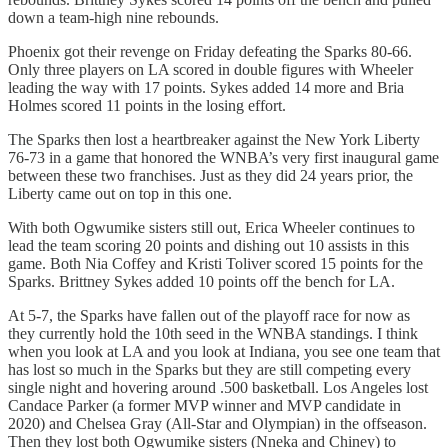
down a team-high nine rebounds.
Phoenix got their revenge on Friday defeating the Sparks 80-66.
Only three players on LA scored in double figures with Wheeler
leading the way with 17 points. Sykes added 14 more and Bria
Holmes scored 11 points in the losing effort.
The Sparks then lost a heartbreaker against the New York Liberty
76-73 in a game that honored the WNBA’s very first inaugural game
between these two franchises. Just as they did 24 years prior, the
Liberty came out on top in this one.
With both Ogwumike sisters still out, Erica Wheeler continues to
lead the team scoring 20 points and dishing out 10 assists in this
game. Both Nia Coffey and Kristi Toliver scored 15 points for the
Sparks. Brittney Sykes added 10 points off the bench for LA.
At 5-7, the Sparks have fallen out of the playoff race for now as
they currently hold the 10th seed in the WNBA standings. I think
when you look at LA and you look at Indiana, you see one team that
has lost so much in the Sparks but they are still competing every
single night and hovering around .500 basketball. Los Angeles lost
Candace Parker (a former MVP winner and MVP candidate in
2020) and Chelsea Gray (All-Star and Olympian) in the offseason.
Then they lost both Ogwumike sisters (Nneka and Chiney) to