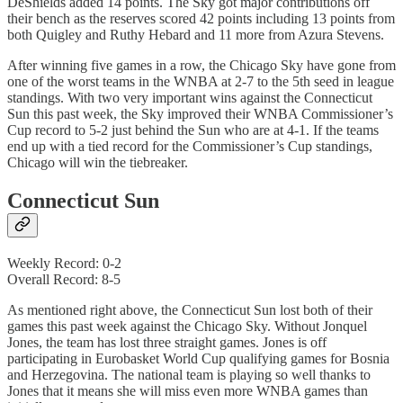
DeShields added 14 points. The Sky got major contributions off
their bench as the reserves scored 42 points including 13 points from
both Quigley and Ruthy Hebard and 11 more from Azura Stevens.
After winning five games in a row, the Chicago Sky have gone from
one of the worst teams in the WNBA at 2-7 to the 5th seed in league
standings. With two very important wins against the Connecticut
Sun this past week, the Sky improved their WNBA Commissioner’s
Cup record to 5-2 just behind the Sun who are at 4-1. If the teams
end up with a tied record for the Commissioner’s Cup standings,
Chicago will win the tiebreaker.
Connecticut Sun
Weekly Record: 0-2
Overall Record: 8-5
As mentioned right above, the Connecticut Sun lost both of their
games this past week against the Chicago Sky. Without Jonquel
Jones, the team has lost three straight games. Jones is off
participating in Eurobasket World Cup qualifying games for Bosnia
and Herzegovina. The national team is playing so well thanks to
Jones that it means she will miss even more WNBA games than