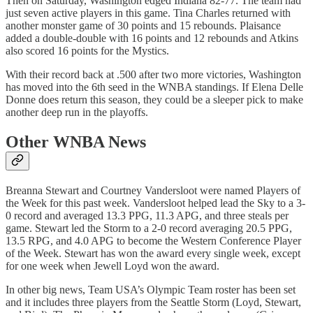
Then on Saturday, Washington edged Indiana 82-77. The team had
just seven active players in this game. Tina Charles returned with
another monster game of 30 points and 15 rebounds. Plaisance
added a double-double with 16 points and 12 rebounds and Atkins
also scored 16 points for the Mystics.
With their record back at .500 after two more victories, Washington
has moved into the 6th seed in the WNBA standings. If Elena Delle
Donne does return this season, they could be a sleeper pick to make
another deep run in the playoffs.
Other WNBA News
Breanna Stewart and Courtney Vandersloot were named Players of
the Week for this past week. Vandersloot helped lead the Sky to a 3-
0 record and averaged 13.3 PPG, 11.3 APG, and three steals per
game. Stewart led the Storm to a 2-0 record averaging 20.5 PPG,
13.5 RPG, and 4.0 APG to become the Western Conference Player
of the Week. Stewart has won the award every single week, except
for one week when Jewell Loyd won the award.
In other big news, Team USA’s Olympic Team roster has been set
and it includes three players from the Seattle Storm (Loyd, Stewart,