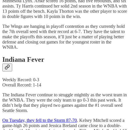
Minnesota Lynx. Arike scored 16 points, had five rebounds, and six
assists. Ty Harris continued her solid 2nd season in the WNBA with
13 points off the bench. Kayla Thorton was the other player to score
in double figures with 10 points in the win.
The Wings are hanging in playoff contention as they currently hold
the 7th overall seed with their record at 6-7. They have the talent to
make the playoffs this season, it’ll just be a matter of playing better
defense and closing out games for the youngest roster in the
WNBA.
Indiana Fever
Weekly Record: 0-3
Overall Record: 1-14
The Indiana Fever continue to struggle mightily as the worst team in
the WNBA. They were the only team to go 0-3 this past week. It
didn’t help that they played two games against the #1 overall seed
Seattle Storm.
On Tuesday, they fell to the Storm 87-70
. Kelsey Mitchell scored a
game-high 26 points and Jessica Breland came close to a double-