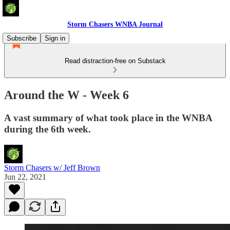
Storm Chasers WNBA Journal
Subscribe
Sign in
Read distraction-free on Substack
Around the W - Week 6
A vast summary of what took place in the WNBA
during the 6th week.
Storm Chasers w/ Jeff Brown
Jun 22, 2021