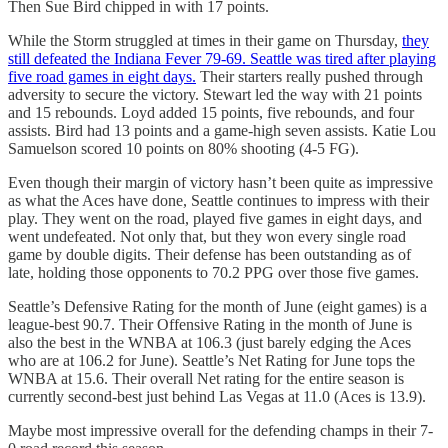
Then Sue Bird chipped in with 17 points.
While the Storm struggled at times in their game on Thursday,
they
still defeated the Indiana Fever 79-69. Seattle was tired after playing
five road games in eight days.
Their starters really pushed through
adversity to secure the victory. Stewart led the way with 21 points
and 15 rebounds. Loyd added 15 points, five rebounds, and four
assists. Bird had 13 points and a game-high seven assists. Katie Lou
Samuelson scored 10 points on 80% shooting (4-5 FG).
Even though their margin of victory hasn’t been quite as impressive
as what the Aces have done, Seattle continues to impress with their
play. They went on the road, played five games in eight days, and
went undefeated. Not only that, but they won every single road
game by double digits. Their defense has been outstanding as of
late, holding those opponents to 70.2 PPG over those five games.
Seattle’s Defensive Rating for the month of June (eight games) is a
league-best 90.7. Their Offensive Rating in the month of June is
also the best in the WNBA at 106.3 (just barely edging the Aces
who are at 106.2 for June). Seattle’s Net Rating for June tops the
WNBA at 15.6. Their overall Net rating for the entire season is
currently second-best just behind Las Vegas at 11.0 (Aces is 13.9).
Maybe most impressive overall for the defending champs in their 7-