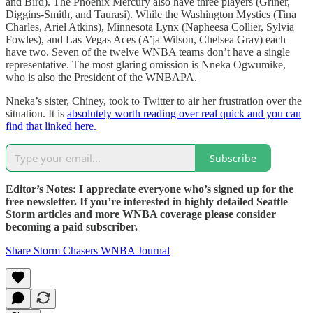
and Bird). The Phoenix Mercury also have three players (Griner,
Diggins-Smith, and Taurasi). While the Washington Mystics (Tina
Charles, Ariel Atkins), Minnesota Lynx (Napheesa Collier, Sylvia
Fowles), and Las Vegas Aces (A’ja Wilson, Chelsea Gray) each
have two. Seven of the twelve WNBA teams don’t have a single
representative. The most glaring omission is Nneka Ogwumike,
who is also the President of the WNBAPA.
Nneka’s sister, Chiney, took to Twitter to air her frustration over the
situation. It is
absolutely worth reading over real quick and you can
find that linked here.
Subscribe
Editor’s Notes: I appreciate everyone who’s signed up for the
free newsletter. If you’re interested in highly detailed Seattle
Storm articles and more WNBA coverage please consider
becoming a paid subscriber.
Share Storm Chasers WNBA Journal