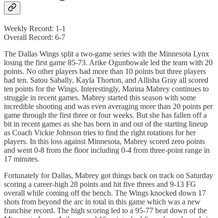
Weekly Record: 1-1
Overall Record: 6-7
The Dallas Wings split a two-game series with the Minnesota Lynx
losing the first game 85-73. Arike Ogunbowale led the team with 20
points. No other players had more than 10 points but three players
had ten. Satou Sabally, Kayla Thorton, and Allisha Gray all scored
ten points for the Wings. Interestingly, Marina Mabrey continues to
struggle in recent games. Mabrey started this season with some
incredible shooting and was even averaging more than 20 points per
game through the first three or four weeks. But she has fallen off a
bit in recent games as she has been in and out of the starting lineup
as Coach Vickie Johnson tries to find the right rotations for her
players. In this loss against Minnesota, Mabrey scored zero points
and went 0-8 from the floor including 0-4 from three-point range in
17 minutes.
Fortunately for Dallas, Mabrey got things back on track on Saturday
scoring a career-high 28 points and hit five threes and 9-13 FG
overall while coming off the bench. The Wings knocked down 17
shots from beyond the arc in total in this game which was a new
franchise record. The high scoring led to a 95-77 beat down of the