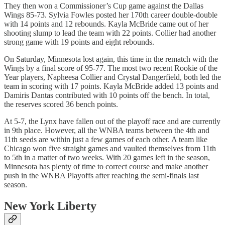
They then won a Commissioner’s Cup game against the Dallas
Wings 85-73. Sylvia Fowles posted her 170th career double-double
with 14 points and 12 rebounds. Kayla McBride came out of her
shooting slump to lead the team with 22 points. Collier had another
strong game with 19 points and eight rebounds.
On Saturday, Minnesota lost again, this time in the rematch with the
Wings by a final score of 95-77. The most two recent Rookie of the
Year players, Napheesa Collier and Crystal Dangerfield, both led the
team in scoring with 17 points. Kayla McBride added 13 points and
Damiris Dantas contributed with 10 points off the bench. In total,
the reserves scored 36 bench points.
At 5-7, the Lynx have fallen out of the playoff race and are currently
in 9th place. However, all the WNBA teams between the 4th and
11th seeds are within just a few games of each other. A team like
Chicago won five straight games and vaulted themselves from 11th
to 5th in a matter of two weeks. With 20 games left in the season,
Minnesota has plenty of time to correct course and make another
push in the WNBA Playoffs after reaching the semi-finals last
season.
New York Liberty