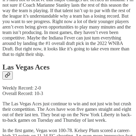
not sure if Coach Marianne Stanley lasts the rest of this season the
way the team is playing. If that talent isn’t up to par with the rest of
the league it’s understandable why a team has a losing record. But
you want to see progress. Right now a lot of their younger players
aren’t even being given opportunities to play many minutes and the
team isn’t producing. In most games, they haven’t even been
competitive. Maybe the Indiana Fever can just turn everything
around by landing the #1 overall draft pick in the 2022 WNBA
Draft. But right now, it looks like it’s going to take even more than
that to right their ship.
Las Vegas Aces
Weekly Record: 2-0
Overall Record: 10-3
The Las Vegas Aces just continue to win and not just win but crush
their competition. The Aces have won five games straight and eight
out of their last ten. They beat up on the New York Liberty in back-
to-back games on Tuesday and Thursday of last week.
In the first game, Vegas won 100-78. Kelsey Plum scored a career-
high 32 points on 11-16 FG shooting. An even more impressive feat