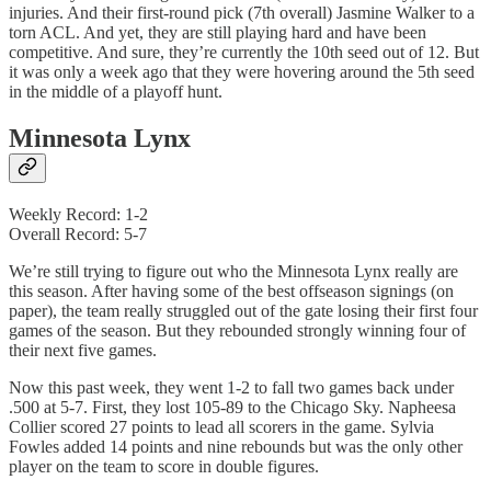
injuries. And their first-round pick (7th overall) Jasmine Walker to a
torn ACL. And yet, they are still playing hard and have been
competitive. And sure, they’re currently the 10th seed out of 12. But
it was only a week ago that they were hovering around the 5th seed
in the middle of a playoff hunt.
Minnesota Lynx
Weekly Record: 1-2
Overall Record: 5-7
We’re still trying to figure out who the Minnesota Lynx really are
this season. After having some of the best offseason signings (on
paper), the team really struggled out of the gate losing their first four
games of the season. But they rebounded strongly winning four of
their next five games.
Now this past week, they went 1-2 to fall two games back under
.500 at 5-7. First, they lost 105-89 to the Chicago Sky. Napheesa
Collier scored 27 points to lead all scorers in the game. Sylvia
Fowles added 14 points and nine rebounds but was the only other
player on the team to score in double figures.