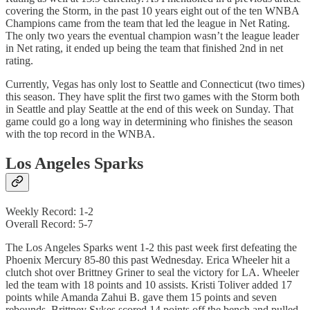
covering the Storm, in the past 10 years eight out of the ten WNBA
Champions came from the team that led the league in Net Rating.
The only two years the eventual champion wasn’t the league leader
in Net rating, it ended up being the team that finished 2nd in net
rating.
Currently, Vegas has only lost to Seattle and Connecticut (two times)
this season. They have split the first two games with the Storm both
in Seattle and play Seattle at the end of this week on Sunday. That
game could go a long way in determining who finishes the season
with the top record in the WNBA.
Los Angeles Sparks
Weekly Record: 1-2
Overall Record: 5-7
The Los Angeles Sparks went 1-2 this past week first defeating the
Phoenix Mercury 85-80 this past Wednesday. Erica Wheeler hit a
clutch shot over Brittney Griner to seal the victory for LA. Wheeler
led the team with 18 points and 10 assists. Kristi Toliver added 17
points while Amanda Zahui B. gave them 15 points and seven
rebounds. Brittney Sykes scored 14 points off the bench and pulled