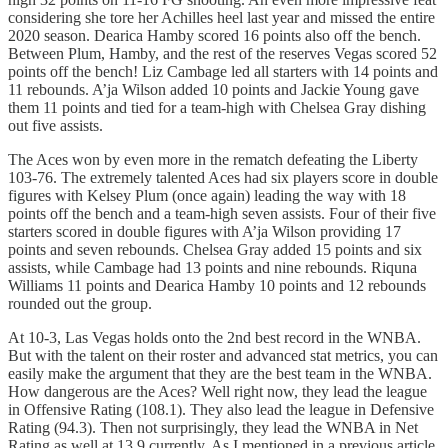
considering she tore her Achilles heel last year and missed the entire
2020 season. Dearica Hamby scored 16 points also off the bench.
Between Plum, Hamby, and the rest of the reserves Vegas scored 52
points off the bench! Liz Cambage led all starters with 14 points and
11 rebounds. A’ja Wilson added 10 points and Jackie Young gave
them 11 points and tied for a team-high with Chelsea Gray dishing
out five assists.
The Aces won by even more in the rematch defeating the Liberty
103-76. The extremely talented Aces had six players score in double
figures with Kelsey Plum (once again) leading the way with 18
points off the bench and a team-high seven assists. Four of their five
starters scored in double figures with A’ja Wilson providing 17
points and seven rebounds. Chelsea Gray added 15 points and six
assists, while Cambage had 13 points and nine rebounds. Riquna
Williams 11 points and Dearica Hamby 10 points and 12 rebounds
rounded out the group.
At 10-3, Las Vegas holds onto the 2nd best record in the WNBA.
But with the talent on their roster and advanced stat metrics, you can
easily make the argument that they are the best team in the WNBA.
How dangerous are the Aces? Well right now, they lead the league
in Offensive Rating (108.1). They also lead the league in Defensive
Rating (94.3). Then not surprisingly, they lead the WNBA in Net
Rating as well at 13.9 currently. As I mentioned in a previous article