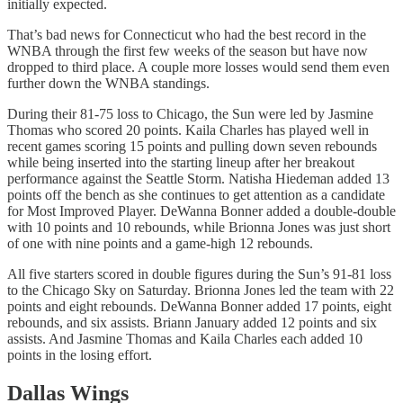
initially expected.
That’s bad news for Connecticut who had the best record in the
WNBA through the first few weeks of the season but have now
dropped to third place. A couple more losses would send them even
further down the WNBA standings.
During their 81-75 loss to Chicago, the Sun were led by Jasmine
Thomas who scored 20 points. Kaila Charles has played well in
recent games scoring 15 points and pulling down seven rebounds
while being inserted into the starting lineup after her breakout
performance against the Seattle Storm. Natisha Hiedeman added 13
points off the bench as she continues to get attention as a candidate
for Most Improved Player. DeWanna Bonner added a double-double
with 10 points and 10 rebounds, while Brionna Jones was just short
of one with nine points and a game-high 12 rebounds.
All five starters scored in double figures during the Sun’s 91-81 loss
to the Chicago Sky on Saturday. Brionna Jones led the team with 22
points and eight rebounds. DeWanna Bonner added 17 points, eight
rebounds, and six assists. Briann January added 12 points and six
assists. And Jasmine Thomas and Kaila Charles each added 10
points in the losing effort.
Dallas Wings