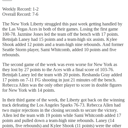
Weekly Record: 1-2
Overall Record: 7-6
The New York Liberty struggled this past week getting handled by
the Las Vegas Aces in both of their games. Losing the first game
100-78. Jazmine Jones led the team off the bench with 17 points.
Betnijah Laney had 15 points and a team-high six assists. Kylee
Shook added 12 points and a team-high nine rebounds. And former
Seattle Storm player, Sami Whitcomb, added 10 points and five
rebounds.
The second game of the week was even worse for New York as
they lost by 27 points to the Aces with a final score of 103-76.
Betnijah Laney led the team with 20 points. Reshanda Gray added
17 points on 7-11 FG shooting in just 21 minutes off the bench.
Rebecca Allen was the only other player to score in double figures
for New York with 14 points.
In their third game of the week, the Liberty got back on the winning
track defeating the Los Angeles Sparks 76-73. Rebecca Allen had
two major rejections in the closing seconds to secure the victory.
Allen led the team with 19 points while Sami Whitcomb added 17
points and pulled down a team-high nine rebounds. Laney (14
points, five rebounds) and Kylee Shook (11 points) were the other