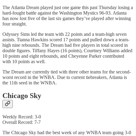
The Atlanta Dream played just one game this past Thursday losing a
hard-fought battle against the Washington Mystics 96-93. Atlanta
has now lost five of the last six games they’ve played after winning
four straight.
Odyssey Sims led the team with 22 points and a team-high seven
assists. Tianna Hawkins scored 17 points and pulled down a team-
high nine rebounds. The Dream had five players in total scored in
double figures. Tiffany Hayes (16 points), Courtney Williams added
10 points and eight rebounds, and Cheyenne Parker contributed
with 10 points as well.
The Dream are currently tied with three other teams for the second-
worst record in the WNBA. Due to current tiebreakers, Atlanta is
the 11th seed in the WNBA.
Chicago Sky
Weekly Record: 3-0
Overall Record: 7-7
The Chicago Sky had the best week of any WNBA team going 3-0