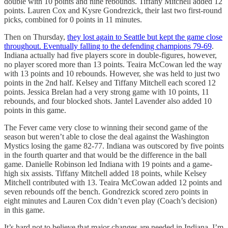
double with 10 points and nine rebounds. Tiffany Mitchell added 12
points. Lauren Cox and Kysre Gondrezick, their last two first-round
picks, combined for 0 points in 11 minutes.
Then on Thursday,
they lost again to Seattle but kept the game close
throughout. Eventually falling to the defending champions 79-69
.
Indiana actually had five players score in double-figures, however,
no player scored more than 13 points. Teaira McCowan led the way
with 13 points and 10 rebounds. However, she was held to just two
points in the 2nd half. Kelsey and Tiffany Mitchell each scored 12
points. Jessica Brelan had a very strong game with 10 points, 11
rebounds, and four blocked shots. Jantel Lavender also added 10
points in this game.
The Fever came very close to winning their second game of the
season but weren’t able to close the deal against the Washington
Mystics losing the game 82-77. Indiana was outscored by five points
in the fourth quarter and that would be the difference in the ball
game. Danielle Robinson led Indiana with 19 points and a game-
high six assists. Tiffany Mitchell added 18 points, while Kelsey
Mitchell contributed with 13. Teaira McCowan added 12 points and
seven rebounds off the bench. Gondrezick scored zero points in
eight minutes and Lauren Cox didn’t even play (Coach’s decision)
in this game.
It’s hard not to believe that major changes are needed in Indiana. I’m