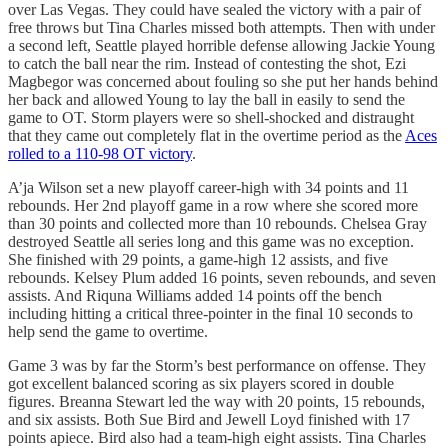
over Las Vegas. They could have sealed the victory with a pair of
free throws but Tina Charles missed both attempts. Then with under
a second left, Seattle played horrible defense allowing Jackie Young
to catch the ball near the rim. Instead of contesting the shot, Ezi
Magbegor was concerned about fouling so she put her hands behind
her back and allowed Young to lay the ball in easily to send the
game to OT. Storm players were so shell-shocked and distraught
that they came out completely flat in the overtime period as the
Aces
rolled to a 110-98 OT victory
.
A’ja Wilson set a new playoff career-high with 34 points and 11
rebounds. Her 2nd playoff game in a row where she scored more
than 30 points and collected more than 10 rebounds. Chelsea Gray
destroyed Seattle all series long and this game was no exception.
She finished with 29 points, a game-high 12 assists, and five
rebounds. Kelsey Plum added 16 points, seven rebounds, and seven
assists. And Riquna Williams added 14 points off the bench
including hitting a critical three-pointer in the final 10 seconds to
help send the game to overtime.
Game 3 was by far the Storm’s best performance on offense. They
got excellent balanced scoring as six players scored in double
figures. Breanna Stewart led the way with 20 points, 15 rebounds,
and six assists. Both Sue Bird and Jewell Loyd finished with 17
points apiece. Bird also had a team-high eight assists. Tina Charles