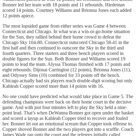
Bonner led her team with 18 points and 11 rebounds. Hiedeman
scored 14 points. Courtney Williams and Brionna Jones each added
12 points apiece.
The most lopsided game from either series was Game 4 between
Connecticut and Chicago. In what was a win-or-go-home situation
for the Sun, they rallied behind their home crowd to defeat the
Chicago Sky 104-80. Connecticut outscored Chicago 58-41 in the
first half and then continued to outscore the Sky in the third and
fourth quarters. Three starters and three bench players scored in
double figures for the Sun. Both Bonner and Williams scored 19
points to lead the team. Alyssa Thomas finished with 17 points and
eight rebounds. Dijonai Carrington (12 points), Brionna Jones (11),
and Odyssey Sims (10) combined for 33 points off the bench.
Chicago actually had six players reach double-digit scoring but only
Kahleah Copper scored more than 14 points with 16.
No one could have predicted what would take place in Game 5. The
defending champions were back on their home court in the decisive
game. And with just four minutes left to play the Sky held a nine-
point lead. That’s when DeWanna Bonner got open under the basket
and scored a layup as Kahleah Copper tried to recover and fouled
her. Bonner let out an emotional scream that Copper took offense to.
Copper shoved Bonner and the two players got into a scuffle. Coach
James Wade ran onto the court and the referees initially called