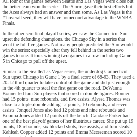
All four of the games between Seattle and Las Vegas were close but
the better team won the series. The Storm gave their best efforts but
the Aces always had an answer and then some. As Las Vegas is the
#1 overall seed, they will have homecourt advantage in the WNBA
Finals.
In the other semifinal playoff series, we saw the Connecticut Sun
upset the defending champions, the Chicago Sky in a series that
went the full five games. Not many people predicted the Sun would
win the series; especially after they fell behind in the series two
games to one. It took winning two games in a row including Game
5 in Chicago to pull off the upset.
Similar to the Seattle/Las Vegas series, the underdog Connecticut
Sun upset Chicago in Game 1 by a final score of 68-63. They used a
20-12 third quarter to take control of the game and did just enough
in the 4th quarter to steal the first game on the road. DeWanna
Bonner led four Sun players that scored in double figures. Bonner
had 15 points, nine rebounds, and five assists. Alyssa Thomas was
close to a triple-double adding 12 points, 10 rebounds, and seven
assists. Jonquel Jones also had 12 points and nine rebounds and
Brionna Jones added 12 points off the bench. Candace Parker had
one of the best playoff games of her illustrious career. She put up 19
points, 18 rebounds, six blocked shots, five assists, and four steals!
Kahleah Copper added 12 points and Emma Meesseman scored 10