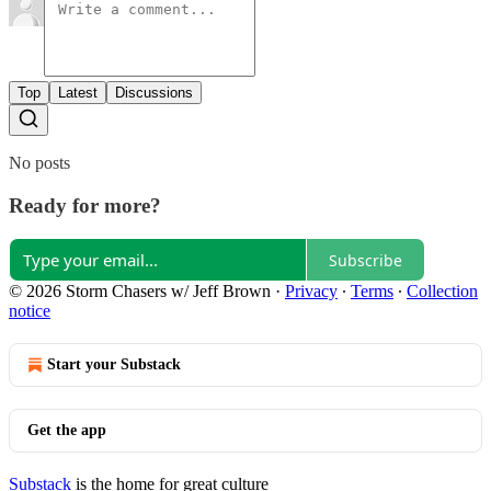
Top
Latest
Discussions
No posts
Ready for more?
Subscribe
© 2026 Storm Chasers w/ Jeff Brown
·
Privacy
∙
Terms
∙
Collection
notice
Start your Substack
Get the app
Substack
is the home for great culture