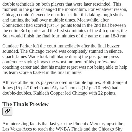
double technicals on both players that were later rescinded. This
moment in the game changed the momentum. For whatever reason,
Chicago couldn’t execute on offense after this taking tough shots
and turning the ball over multiple times. Meanwhile, after
Connecticut had scored just 14 points total in the 2nd half between
the entire 3rd quarter and the first six minutes of the 4th quarter, the
Sun would finish the final four minutes of the game on an 18-0 run.
Candace Parker left the court immediately after the final buzzer
sounded. The Chicago crowd was completely stunned in silence.
Coach James Wade took full blame during the post-game press
conference saying it was the worst moment of his professional
coaching career and that his major regret was not being able to help
his team score a basket in the final minutes.
All five of the Sun’s players scored in double figures. Both Jonqeul
Jones (15 pts/10 rebs) and Alyssa Thomas (12 pts/10 rebs) had
double-doubles. Kahleah Copper led Chicago with 22 points.
The Finals Preview
An interesting fact is that last year the Phoenix Mercury upset the
Las Vegas Aces to reach the WNBA Finals and the Chicago Sky