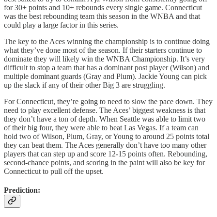
for 30+ points and 10+ rebounds every single game. Connecticut
was the best rebounding team this season in the WNBA and that
could play a large factor in this series.
The key to the Aces winning the championship is to continue doing
what they’ve done most of the season. If their starters continue to
dominate they will likely win the WNBA Championship. It’s very
difficult to stop a team that has a dominant post player (Wilson) and
multiple dominant guards (Gray and Plum). Jackie Young can pick
up the slack if any of their other Big 3 are struggling.
For Connecticut, they’re going to need to slow the pace down. They
need to play excellent defense. The Aces’ biggest weakness is that
they don’t have a ton of depth. When Seattle was able to limit two
of their big four, they were able to beat Las Vegas. If a team can
hold two of Wilson, Plum, Gray, or Young to around 25 points total
they can beat them. The Aces generally don’t have too many other
players that can step up and score 12-15 points often. Rebounding,
second-chance points, and scoring in the paint will also be key for
Connecticut to pull off the upset.
Prediction: