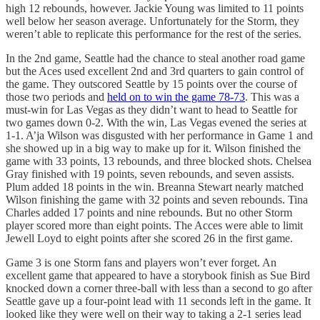
high 12 rebounds, however. Jackie Young was limited to 11 points
well below her season average. Unfortunately for the Storm, they
weren’t able to replicate this performance for the rest of the series.
In the 2nd game, Seattle had the chance to steal another road game
but the Aces used excellent 2nd and 3rd quarters to gain control of
the game. They outscored Seattle by 15 points over the course of
those two periods and
held on to win the game 78-73
. This was a
must-win for Las Vegas as they didn’t want to head to Seattle for
two games down 0-2. With the win, Las Vegas evened the series at
1-1. A’ja Wilson was disgusted with her performance in Game 1 and
she showed up in a big way to make up for it. Wilson finished the
game with 33 points, 13 rebounds, and three blocked shots. Chelsea
Gray finished with 19 points, seven rebounds, and seven assists.
Plum added 18 points in the win. Breanna Stewart nearly matched
Wilson finishing the game with 32 points and seven rebounds. Tina
Charles added 17 points and nine rebounds. But no other Storm
player scored more than eight points. The Acces were able to limit
Jewell Loyd to eight points after she scored 26 in the first game.
Game 3 is one Storm fans and players won’t ever forget. An
excellent game that appeared to have a storybook finish as Sue Bird
knocked down a corner three-ball with less than a second to go after
Seattle gave up a four-point lead with 11 seconds left in the game. It
looked like they were well on their way to taking a 2-1 series lead