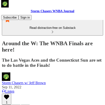
Storm Chasers WNBA Journal
Subscribe
Sign in
Read distraction-free on Substack
Around the W: The WNBA Finals are
here!
The Las Vegas Aces and the Connecticut Sun are set
to do battle in the Finals!
Storm Chasers w/ Jeff Brown
Sep 11, 2022
Listen
1