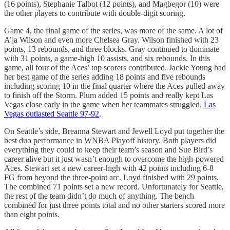
(16 points), Stephanie Talbot (12 points), and Magbegor (10) were
the other players to contribute with double-digit scoring.
Game 4, the final game of the series, was more of the same. A lot of
A’ja Wilson and even more Chelsea Gray. Wilson finished with 23
points, 13 rebounds, and three blocks. Gray continued to dominate
with 31 points, a game-high 10 assists, and six rebounds. In this
game, all four of the Aces’ top scorers contributed. Jackie Young had
her best game of the series adding 18 points and five rebounds
including scoring 10 in the final quarter where the Aces pulled away
to finish off the Storm. Plum added 15 points and really kept Las
Vegas close early in the game when her teammates struggled.
Las
Vegas outlasted Seattle 97-92
.
On Seattle’s side, Breanna Stewart and Jewell Loyd put together the
best duo performance in WNBA Playoff history. Both players did
everything they could to keep their team’s season and Sue Bird’s
career alive but it just wasn’t enough to overcome the high-powered
Aces. Stewart set a new career-high with 42 points including 6-8
FG from beyond the three-point arc. Loyd finished with 29 points.
The combined 71 points set a new record. Unfortunately for Seattle,
the rest of the team didn’t do much of anything. The bench
combined for just three points total and no other starters scored more
than eight points.