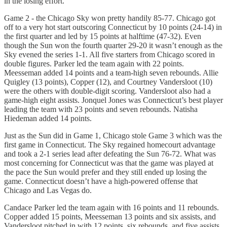
in the losing effort.
Game 2 - the Chicago Sky won pretty handily 85-77. Chicago got
off to a very hot start outscoring Connecticut by 10 points (24-14) in
the first quarter and led by 15 points at halftime (47-32). Even
though the Sun won the fourth quarter 29-20 it wasn’t enough as the
Sky evened the series 1-1. All five starters from Chicago scored in
double figures. Parker led the team again with 22 points.
Meesseman added 14 points and a team-high seven rebounds. Allie
Quigley (13 points), Copper (12), and Courtney Vandersloot (10)
were the others with double-digit scoring. Vandersloot also had a
game-high eight assists. Jonquel Jones was Connecticut’s best player
leading the team with 23 points and seven rebounds. Natisha
Hiedeman added 14 points.
Just as the Sun did in Game 1, Chicago stole Game 3 which was the
first game in Connecticut. The Sky regained homecourt advantage
and took a 2-1 series lead after defeating the Sun 76-72. What was
most concerning for Connecticut was that the game was played at
the pace the Sun would prefer and they still ended up losing the
game. Connecticut doesn’t have a high-powered offense that
Chicago and Las Vegas do.
Candace Parker led the team again with 16 points and 11 rebounds.
Copper added 15 points, Meesseman 13 points and six assists, and
Vandersloot pitched in with 12 points, six rebounds, and five assists.