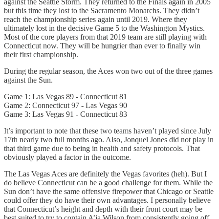
against the Seattle Storm. They returned to the Finals again in 2005
but this time they lost to the Sacramento Monarchs. They didn’t
reach the championship series again until 2019. Where they
ultimately lost in the decisive Game 5 to the Washington Mystics.
Most of the core players from that 2019 team are still playing with
Connecticut now. They will be hungrier than ever to finally win
their first championship.
During the regular season, the Aces won two out of the three games
against the Sun.
Game 1: Las Vegas 89 - Connecticut 81
Game 2: Connecticut 97 - Las Vegas 90
Game 3: Las Vegas 91 - Connecticut 83
It’s important to note that these two teams haven’t played since July
17th nearly two full months ago. Also, Jonquel Jones did not play in
that third game due to being in health and safety protocols. That
obviously played a factor in the outcome.
The Las Vegas Aces are definitely the Vegas favorites (heh). But I
do believe Connecticut can be a good challenge for them. While the
Sun don’t have the same offensive firepower that Chicago or Seattle
could offer they do have their own advantages. I personally believe
that Connecticut’s height and depth with their front court may be
best suited to try to contain A’ja Wilson from consistently going off