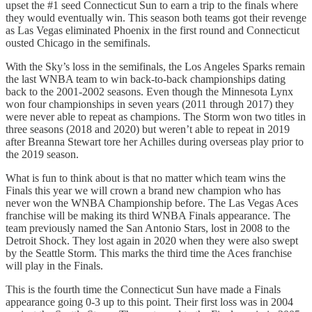
upset the #1 seed Connecticut Sun to earn a trip to the finals where
they would eventually win. This season both teams got their revenge
as Las Vegas eliminated Phoenix in the first round and Connecticut
ousted Chicago in the semifinals.
With the Sky’s loss in the semifinals, the Los Angeles Sparks remain
the last WNBA team to win back-to-back championships dating
back to the 2001-2002 seasons. Even though the Minnesota Lynx
won four championships in seven years (2011 through 2017) they
were never able to repeat as champions. The Storm won two titles in
three seasons (2018 and 2020) but weren’t able to repeat in 2019
after Breanna Stewart tore her Achilles during overseas play prior to
the 2019 season.
What is fun to think about is that no matter which team wins the
Finals this year we will crown a brand new champion who has
never won the WNBA Championship before. The Las Vegas Aces
franchise will be making its third WNBA Finals appearance. The
team previously named the San Antonio Stars, lost in 2008 to the
Detroit Shock. They lost again in 2020 when they were also swept
by the Seattle Storm. This marks the third time the Aces franchise
will play in the Finals.
This is the fourth time the Connecticut Sun have made a Finals
appearance going 0-3 up to this point. Their first loss was in 2004