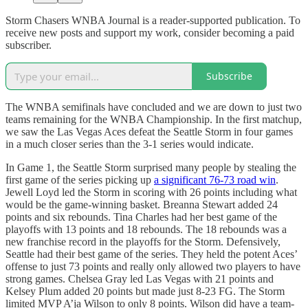
Storm Chasers WNBA Journal is a reader-supported publication. To
receive new posts and support my work, consider becoming a paid
subscriber.
Subscribe
The WNBA semifinals have concluded and we are down to just two
teams remaining for the WNBA Championship. In the first matchup,
we saw the Las Vegas Aces defeat the Seattle Storm in four games
in a much closer series than the 3-1 series would indicate.
In Game 1, the Seattle Storm surprised many people by stealing the
first game of the series picking up
a significant 76-73 road win
.
Jewell Loyd led the Storm in scoring with 26 points including what
would be the game-winning basket. Breanna Stewart added 24
points and six rebounds. Tina Charles had her best game of the
playoffs with 13 points and 18 rebounds. The 18 rebounds was a
new franchise record in the playoffs for the Storm. Defensively,
Seattle had their best game of the series. They held the potent Aces’
offense to just 73 points and really only allowed two players to have
strong games. Chelsea Gray led Las Vegas with 21 points and
Kelsey Plum added 20 points but made just 8-23 FG. The Storm
limited MVP A’ja Wilson to only 8 points. Wilson did have a team-