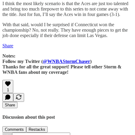
I think the most likely scenario is that the Aces are just too talented
and bring too much firepower to this series to not come away with
the title. Just for fun, I’ll say the Aces win in four games (3-1).
With that said, would I be surprised if Connecticut won the
championship? No, not really. They have enough pieces to get the
job done especially if their defense can limit Las Vegas.
Share
Notes:
Follow my Twitter (
@WNBAStormChaser
)
Thanks for all the great support! Please tell other Storm &
WNBA fans about my coverage!
1
Share
Discussion about this post
Comments
Restacks