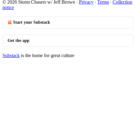
© 2026 Storm Chasers w/ Jeff Brown
·
Privacy
∙
Terms
∙
Collection
notice
Start your Substack
Get the app
Substack
is the home for great culture