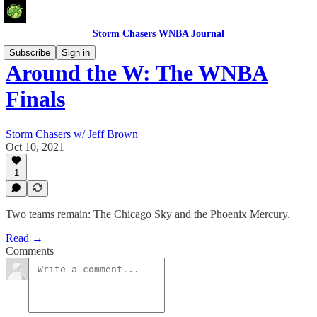
Storm Chasers WNBA Journal
Subscribe
Sign in
Around the W: The WNBA
Finals
Storm Chasers w/ Jeff Brown
Oct 10, 2021
1
Two teams remain: The Chicago Sky and the Phoenix Mercury.
Read →
Comments