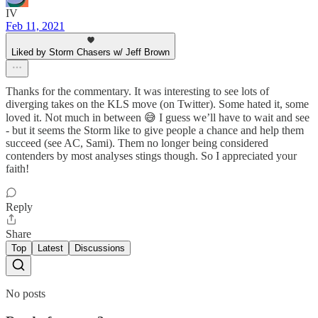
IV
Feb 11, 2021
Liked by Storm Chasers w/ Jeff Brown
Thanks for the commentary. It was interesting to see lots of
diverging takes on the KLS move (on Twitter). Some hated it, some
loved it. Not much in between 😅 I guess we’ll have to wait and see
- but it seems the Storm like to give people a chance and help them
succeed (see AC, Sami). Them no longer being considered
contenders by most analyses stings though. So I appreciated your
faith!
Reply
Share
Top
Latest
Discussions
No posts