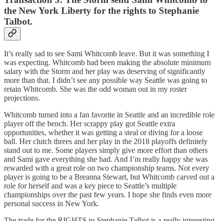
the New York Liberty for the rights to Stephanie
Talbot.
It’s really sad to see Sami Whitcomb leave. But it was something I
was expecting. Whitcomb had been making the absolute minimum
salary with the Storm and her play was deserving of significantly
more than that. I didn’t see any possible way Seattle was going to
retain Whitcomb. She was the odd woman out in my roster
projections.
Whitcomb turned into a fan favorite in Seattle and an incredible role
player off the bench. Her scrappy play got Seattle extra
opportunities, whether it was getting a steal or diving for a loose
ball. Her clutch threes and her play in the 2018 playoffs definitely
stand out to me. Some players simply give more effort than others
and Sami gave everything she had. And I’m really happy she was
rewarded with a great role on two championship teams. Not every
player is going to be a Breanna Stewart, but Whitcomb carved out a
role for herself and was a key piece to Seattle’s multiple
championships over the past few years. I hope she finds even more
personal success in New York.
The trade for the RIGHTS to Stephanie Talbot is a really interesting