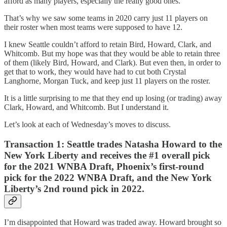
afford as many players, especially the really good ones.
That’s why we saw some teams in 2020 carry just 11 players on
their roster when most teams were supposed to have 12.
I knew Seattle couldn’t afford to retain Bird, Howard, Clark, and
Whitcomb. But my hope was that they would be able to retain three
of them (likely Bird, Howard, and Clark). But even then, in order to
get that to work, they would have had to cut both Crystal
Langhorne, Morgan Tuck, and keep just 11 players on the roster.
It is a little surprising to me that they end up losing (or trading) away
Clark, Howard, and Whitcomb. But I understand it.
Let’s look at each of Wednesday’s moves to discuss.
Transaction 1:
Seattle trades Natasha Howard to the
New York Liberty and receives the #1 overall pick
for the 2021 WNBA Draft, Phoenix’s first-round
pick for the 2022 WNBA Draft, and the New York
Liberty’s 2nd round pick in 2022.
I’m disappointed that Howard was traded away. Howard brought so