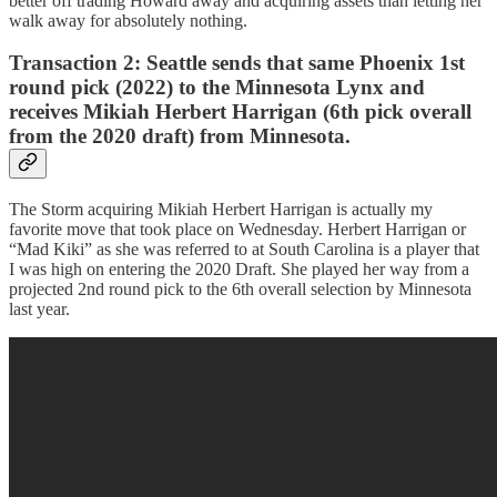
better off trading Howard away and acquiring assets than letting her
walk away for absolutely nothing.
Transaction 2:
Seattle sends that same Phoenix 1st
round pick (2022) to the Minnesota Lynx and
receives Mikiah Herbert Harrigan (6th pick overall
from the 2020 draft) from Minnesota.
The Storm acquiring Mikiah Herbert Harrigan is actually my
favorite move that took place on Wednesday. Herbert Harrigan or
“Mad Kiki” as she was referred to at South Carolina is a player that
I was high on entering the 2020 Draft. She played her way from a
projected 2nd round pick to the 6th overall selection by Minnesota
last year.