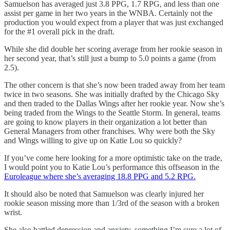
Samuelson has averaged just 3.8 PPG, 1.7 RPG, and less than one
assist per game in her two years in the WNBA. Certainly not the
production you would expect from a player that was just exchanged
for the #1 overall pick in the draft.
While she did double her scoring average from her rookie season in
her second year, that’s still just a bump to 5.0 points a game (from
2.5).
The other concern is that she’s now been traded away from her team
twice in two seasons. She was initially drafted by the Chicago Sky
and then traded to the Dallas Wings after her rookie year. Now she’s
being traded from the Wings to the Seattle Storm. In general, teams
are going to know players in their organization a lot better than
General Managers from other franchises. Why were both the Sky
and Wings willing to give up on Katie Lou so quickly?
If you’ve come here looking for a more optimistic take on the trade,
I would point you to Katie Lou’s performance this offseason in the
Euroleague where she’s averaging 18.8 PPG and 5.2 RPG.
It should also be noted that Samuelson was clearly injured her
rookie season missing more than 1/3rd of the season with a broken
wrist.
She also battled depression and anxiety, something I’m sure a lot of