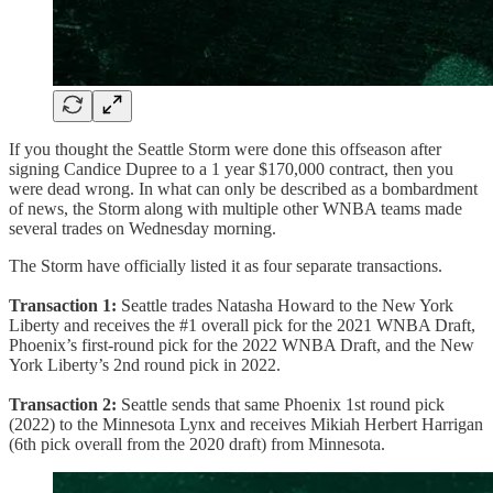
If you thought the Seattle Storm were done this offseason after
signing Candice Dupree to a 1 year $170,000 contract, then you
were dead wrong. In what can only be described as a bombardment
of news, the Storm along with multiple other WNBA teams made
several trades on Wednesday morning.
The Storm have officially listed it as four separate transactions.
Transaction 1:
Seattle trades Natasha Howard to the New York
Liberty and receives the #1 overall pick for the 2021 WNBA Draft,
Phoenix’s first-round pick for the 2022 WNBA Draft, and the New
York Liberty’s 2nd round pick in 2022.
Transaction 2:
Seattle sends that same Phoenix 1st round pick
(2022) to the Minnesota Lynx and receives Mikiah Herbert Harrigan
(6th pick overall from the 2020 draft) from Minnesota.