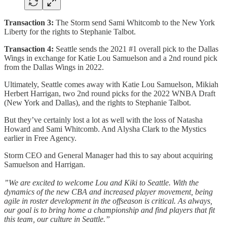
Transaction 3:
The Storm send Sami Whitcomb to the New York
Liberty for the rights to Stephanie Talbot.
Transaction 4:
Seattle sends the 2021 #1 overall pick to the Dallas
Wings in exchange for Katie Lou Samuelson and a 2nd round pick
from the Dallas Wings in 2022.
Ultimately, Seattle comes away with Katie Lou Samuelson, Mikiah
Herbert Harrigan, two 2nd round picks for the 2022 WNBA Draft
(New York and Dallas), and the rights to Stephanie Talbot.
But they’ve certainly lost a lot as well with the loss of Natasha
Howard and Sami Whitcomb. And Alysha Clark to the Mystics
earlier in Free Agency.
Storm CEO and General Manager had this to say about acquiring
Samuelson and Harrigan.
”We are excited to welcome Lou and Kiki to Seattle. With the
dynamics of the new CBA and increased player movement, being
agile in roster development in the offseason is critical. As always,
our goal is to bring home a championship and find players that fit
this team, our culture in Seattle.”