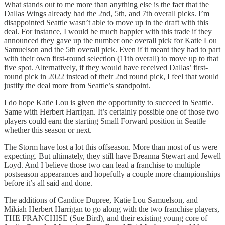
What stands out to me more than anything else is the fact that the
Dallas Wings already had the 2nd, 5th, and 7th overall picks. I’m
disappointed Seattle wasn’t able to move up in the draft with this
deal. For instance, I would be much happier with this trade if they
announced they gave up the number one overall pick for Katie Lou
Samuelson and the 5th overall pick. Even if it meant they had to part
with their own first-round selection (11th overall) to move up to that
five spot. Alternatively, if they would have received Dallas’ first-
round pick in 2022 instead of their 2nd round pick, I feel that would
justify the deal more from Seattle’s standpoint.
I do hope Katie Lou is given the opportunity to succeed in Seattle.
Same with Herbert Harrigan. It’s certainly possible one of those two
players could earn the starting Small Forward position in Seattle
whether this season or next.
The Storm have lost a lot this offseason. More than most of us were
expecting. But ultimately, they still have Breanna Stewart and Jewell
Loyd. And I believe those two can lead a franchise to multiple
postseason appearances and hopefully a couple more championships
before it’s all said and done.
The additions of Candice Dupree, Katie Lou Samuelson, and
Mikiah Herbert Harrigan to go along with the two franchise players,
THE FRANCHISE (Sue Bird), and their existing young core of