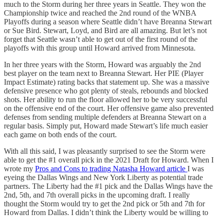
much to the Storm during her three years in Seattle. They won the
Championship twice and reached the 2nd round of the WNBA
Playoffs during a season where Seattle didn’t have Breanna Stewart
or Sue Bird. Stewart, Loyd, and Bird are all amazing. But let’s not
forget that Seattle wasn’t able to get out of the first round of the
playoffs with this group until Howard arrived from Minnesota.
In her three years with the Storm, Howard was arguably the 2nd
best player on the team next to Breanna Stewart. Her PIE (Player
Impact Estimate) rating backs that statement up. She was a massive
defensive presence who got plenty of steals, rebounds and blocked
shots. Her ability to run the floor allowed her to be very successful
on the offensive end of the court. Her offensive game also prevented
defenses from sending multiple defenders at Breanna Stewart on a
regular basis. Simply put, Howard made Stewart’s life much easier
each game on both ends of the court.
With all this said, I was pleasantly surprised to see the Storm were
able to get the #1 overall pick in the 2021 Draft for Howard. When I
wrote my
Pros and Cons to trading Natasha Howard article
I was
eyeing the Dallas Wings and New York Liberty as potential trade
partners. The Liberty had the #1 pick and the Dallas Wings have the
2nd, 5th, and 7th overall picks in the upcoming draft. I really
thought the Storm would try to get the 2nd pick or 5th and 7th for
Howard from Dallas. I didn’t think the Liberty would be willing to