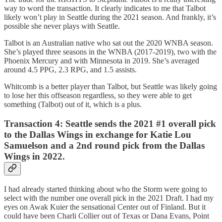
way to word the transaction. It clearly indicates to me that Talbot
likely won’t play in Seattle during the 2021 season. And frankly, it’s
possible she never plays with Seattle.
Talbot is an Australian native who sat out the 2020 WNBA season.
She’s played three seasons in the WNBA (2017-2019), two with the
Phoenix Mercury and with Minnesota in 2019. She’s averaged
around 4.5 PPG, 2.3 RPG, and 1.5 assists.
Whitcomb is a better player than Talbot, but Seattle was likely going
to lose her this offseason regardless, so they were able to get
something (Talbot) out of it, which is a plus.
Transaction 4:
Seattle sends the 2021 #1 overall pick
to the Dallas Wings in exchange for Katie Lou
Samuelson and a 2nd round pick from the Dallas
Wings in 2022.
I had already started thinking about who the Storm were going to
select with the number one overall pick in the 2021 Draft. I had my
eyes on Awak Kuier the sensational Center out of Finland. But it
could have been Charli Collier out of Texas or Dana Evans, Point