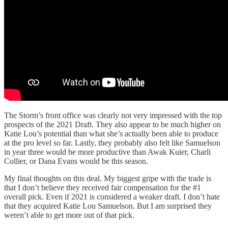
The Storm’s front office was clearly not very impressed with the top
prospects of the 2021 Draft. They also appear to be much higher on
Katie Lou’s potential than what she’s actually been able to produce
at the pro level so far. Lastly, they probably also felt like Samuelson
in year three would be more productive than Awak Kuier, Charli
Collier, or Dana Evans would be this season.
My final thoughts on this deal. My biggest gripe with the trade is
that I don’t believe they received fair compensation for the #1
overall pick. Even if 2021 is considered a weaker draft. I don’t hate
that they acquired Katie Lou Samuelson. But I am surprised they
weren’t able to get more out of that pick.