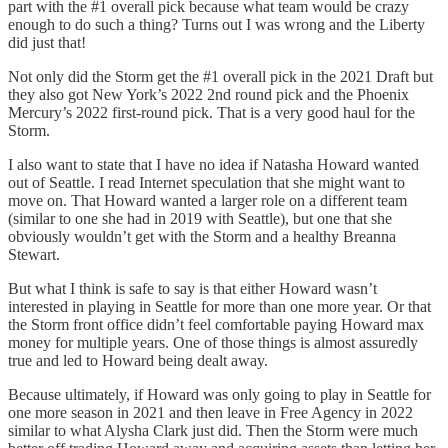
part with the #1 overall pick because what team would be crazy
enough to do such a thing? Turns out I was wrong and the Liberty
did just that!
Not only did the Storm get the #1 overall pick in the 2021 Draft but
they also got New York’s 2022 2nd round pick and the Phoenix
Mercury’s 2022 first-round pick. That is a very good haul for the
Storm.
I also want to state that I have no idea if Natasha Howard wanted
out of Seattle. I read Internet speculation that she might want to
move on. That Howard wanted a larger role on a different team
(similar to one she had in 2019 with Seattle), but one that she
obviously wouldn’t get with the Storm and a healthy Breanna
Stewart.
But what I think is safe to say is that either Howard wasn’t
interested in playing in Seattle for more than one more year. Or that
the Storm front office didn’t feel comfortable paying Howard max
money for multiple years. One of those things is almost assuredly
true and led to Howard being dealt away.
Because ultimately, if Howard was only going to play in Seattle for
one more season in 2021 and then leave in Free Agency in 2022
similar to what Alysha Clark just did. Then the Storm were much