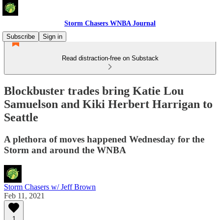
Storm Chasers WNBA Journal
Subscribe
Sign in
Read distraction-free on Substack
Blockbuster trades bring Katie Lou
Samuelson and Kiki Herbert Harrigan to
Seattle
A plethora of moves happened Wednesday for the
Storm and around the WNBA
Storm Chasers w/ Jeff Brown
Feb 11, 2021
1