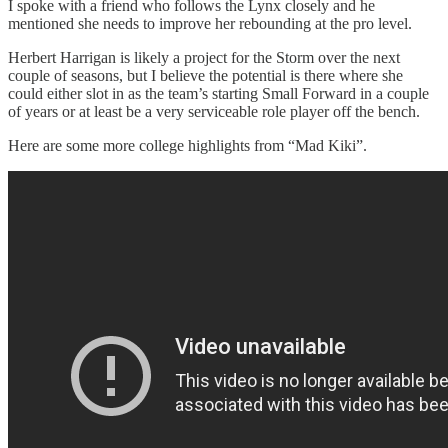
I spoke with a friend who follows the Lynx closely and he
mentioned she needs to improve her rebounding at the pro level.
Herbert Harrigan is likely a project for the Storm over the next
couple of seasons, but I believe the potential is there where she
could either slot in as the team’s starting Small Forward in a couple
of years or at least be a very serviceable role player off the bench.
Here are some more college highlights from “Mad Kiki”.