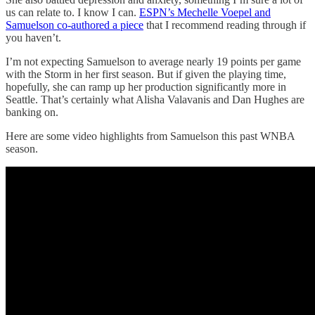
us can relate to. I know I can.
ESPN’s Mechelle Voepel and
Samuelson co-authored a piece
that I recommend reading through if
you haven’t.
I’m not expecting Samuelson to average nearly 19 points per game
with the Storm in her first season. But if given the playing time,
hopefully, she can ramp up her production significantly more in
Seattle. That’s certainly what Alisha Valavanis and Dan Hughes are
banking on.
Here are some video highlights from Samuelson this past WNBA
season.