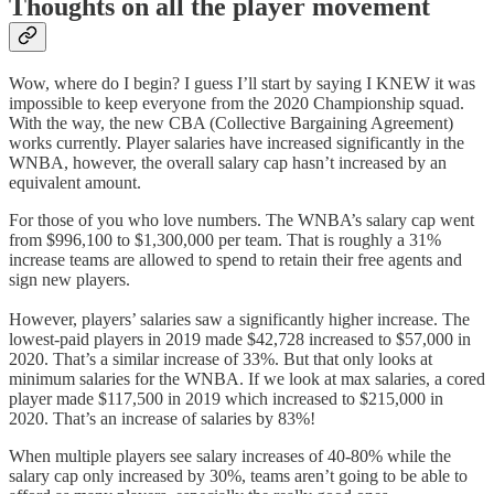
Thoughts on all the player movement
Wow, where do I begin? I guess I’ll start by saying I KNEW it was
impossible to keep everyone from the 2020 Championship squad.
With the way, the new CBA (Collective Bargaining Agreement)
works currently. Player salaries have increased significantly in the
WNBA, however, the overall salary cap hasn’t increased by an
equivalent amount.
For those of you who love numbers. The WNBA’s salary cap went
from $996,100 to $1,300,000 per team. That is roughly a 31%
increase teams are allowed to spend to retain their free agents and
sign new players.
However, players’ salaries saw a significantly higher increase. The
lowest-paid players in 2019 made $42,728 increased to $57,000 in
2020. That’s a similar increase of 33%. But that only looks at
minimum salaries for the WNBA. If we look at max salaries, a cored
player made $117,500 in 2019 which increased to $215,000 in
2020. That’s an increase of salaries by 83%!
When multiple players see salary increases of 40-80% while the
salary cap only increased by 30%, teams aren’t going to be able to