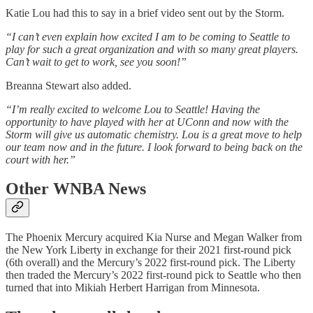
Katie Lou had this to say in a brief video sent out by the Storm.
“I can’t even explain how excited I am to be coming to Seattle to
play for such a great organization and with so many great players.
Can’t wait to get to work, see you soon!”
Breanna Stewart also added.
“I’m really excited to welcome Lou to Seattle! Having the
opportunity to have played with her at UConn and now with the
Storm will give us automatic chemistry. Lou is a great move to help
our team now and in the future. I look forward to being back on the
court with her.”
Other WNBA News
The Phoenix Mercury acquired Kia Nurse and Megan Walker from
the New York Liberty in exchange for their 2021 first-round pick
(6th overall) and the Mercury’s 2022 first-round pick. The Liberty
then traded the Mercury’s 2022 first-round pick to Seattle who then
turned that into Mikiah Herbert Harrigan from Minnesota.