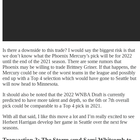
Is there a downside to this trade? I would say the biggest risk is that
we don’t know what the Phoenix Mercury’s pick will be for 2022
until the end of the 2021 season. There are some rumors that
Phoenix may be willing to trade Brittney Griner. If that happens, the
Mercury could be one of the worst teams in the league and possibly
end up with a Top 4 selection which would have gone to Seattle but
will now head to Minnesota.
It should also be noted that the 2022 WNBA Draft is currently
predicted to have more talent and depth, so the 6th or 7th overall
pick could be comparable to a Top 4 pick in 2021.
With all that said, I like this move a lot and I’m really excited to see
Herbert Harrigan develop her game in Seattle over the next few
seasons.
Transaction 3:
The Storm send Sami Whitcomb to