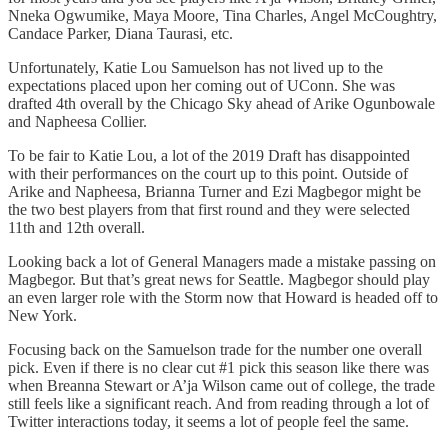
Nneka Ogwumike, Maya Moore, Tina Charles, Angel McCoughtry,
Candace Parker, Diana Taurasi, etc.
Unfortunately, Katie Lou Samuelson has not lived up to the
expectations placed upon her coming out of UConn. She was
drafted 4th overall by the Chicago Sky ahead of Arike Ogunbowale
and Napheesa Collier.
To be fair to Katie Lou, a lot of the 2019 Draft has disappointed
with their performances on the court up to this point. Outside of
Arike and Napheesa, Brianna Turner and Ezi Magbegor might be
the two best players from that first round and they were selected
11th and 12th overall.
Looking back a lot of General Managers made a mistake passing on
Magbegor. But that’s great news for Seattle. Magbegor should play
an even larger role with the Storm now that Howard is headed off to
New York.
Focusing back on the Samuelson trade for the number one overall
pick. Even if there is no clear cut #1 pick this season like there was
when Breanna Stewart or A’ja Wilson came out of college, the trade
still feels like a significant reach. And from reading through a lot of
Twitter interactions today, it seems a lot of people feel the same.