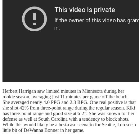
Herbert Harrigan saw limited minutes in Minnesota during her
rookie season, averaging just 11 minutes per game off the bench.
She averaged nearly 4.0 PPG and 2.3 RPG. One real positive is that
she shot 42% from three-point range during the regular season. Kiki
has three-point range and good size at 6’2”. She was known for her
defense as well at South Carolina with a tendency to block shots.
While this would likely be a best-case scenario for Seattle, I do see a
little bit of DeWanna Bonner in her game.