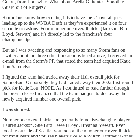
Guard, from Louisville. What about Arella Guirantes, Shooting
Guard out of Rutgers?
Storm fans know how exciting it is to have the #1 overall pick
leading up to the WNBA Draft as they’ve experienced it on four
separate occasions. Four number one overall picks (Jackson, Bird,
Loyd, Stewart) and it’s directly led to the franchise’s four
championships.
But as I was tweeting and responding to so many Storm fans on
Twitter about the three other transactions listed above, I received an
e-mail from the Storm’s PR that stated the team had acquired Katie
Lou Samuelson.
I figured the team had traded away their 11th overall pick for
Samuelson. Or possibly they had traded away their 2022 first-round
pick for Katie Lou. NOPE. As I continued to read further through
the press release I realized that the team had just traded away their
newly acquired number one overall pick.
I was stunned.
Number one overall picks are generally franchise-changing players.
Lauren Jackson. Sue Bird. Jewell Loyd. Breanna Stewart. Even
looking outside of Seattle, you look at the number one overall picks
for most years and you see players like A’ja Wilson, Brittney Griner,