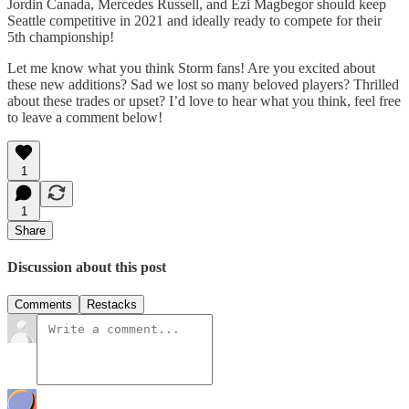
Jordin Canada, Mercedes Russell, and Ezi Magbegor should keep
Seattle competitive in 2021 and ideally ready to compete for their
5th championship!
Let me know what you think Storm fans! Are you excited about
these new additions? Sad we lost so many beloved players? Thrilled
about these trades or upset? I’d love to hear what you think, feel free
to leave a comment below!
1
1
Share
Discussion about this post
Comments
Restacks