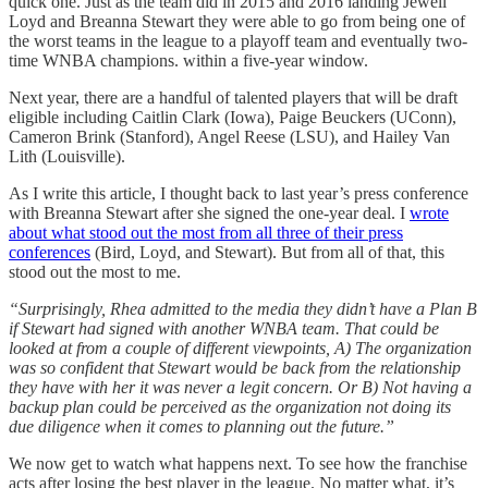
quick one. Just as the team did in 2015 and 2016 landing Jewell
Loyd and Breanna Stewart they were able to go from being one of
the worst teams in the league to a playoff team and eventually two-
time WNBA champions. within a five-year window.
Next year, there are a handful of talented players that will be draft
eligible including Caitlin Clark (Iowa), Paige Beuckers (UConn),
Cameron Brink (Stanford), Angel Reese (LSU), and Hailey Van
Lith (Louisville).
As I write this article, I thought back to last year’s press conference
with Breanna Stewart after she signed the one-year deal. I
wrote
about what stood out the most from all three of their press
conferences
(Bird, Loyd, and Stewart). But from all of that, this
stood out the most to me.
“Surprisingly, Rhea admitted to the media they didn’t have a Plan B
if Stewart had signed with another WNBA team. That could be
looked at from a couple of different viewpoints, A) The organization
was so confident that Stewart would be back from the relationship
they have with her it was never a legit concern. Or B) Not having a
backup plan could be perceived as the organization not doing its
due diligence when it comes to planning out the future.”
We now get to watch what happens next. To see how the franchise
acts after losing the best player in the league. No matter what, it’s