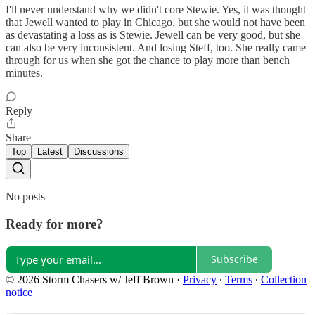
I'll never understand why we didn't core Stewie. Yes, it was thought
that Jewell wanted to play in Chicago, but she would not have been
as devastating a loss as is Stewie. Jewell can be very good, but she
can also be very inconsistent. And losing Steff, too. She really came
through for us when she got the chance to play more than bench
minutes.
Reply
Share
Top
Latest
Discussions
No posts
Ready for more?
Subscribe
© 2026 Storm Chasers w/ Jeff Brown
·
Privacy
∙
Terms
∙
Collection
notice