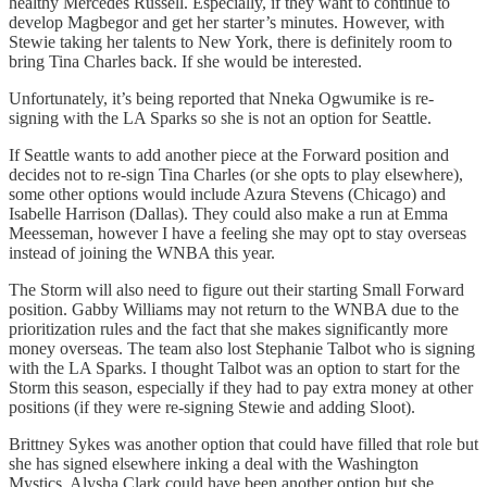
healthy Mercedes Russell. Especially, if they want to continue to
develop Magbegor and get her starter’s minutes. However, with
Stewie taking her talents to New York, there is definitely room to
bring Tina Charles back. If she would be interested.
Unfortunately, it’s being reported that Nneka Ogwumike is re-
signing with the LA Sparks so she is not an option for Seattle.
If Seattle wants to add another piece at the Forward position and
decides not to re-sign Tina Charles (or she opts to play elsewhere),
some other options would include Azura Stevens (Chicago) and
Isabelle Harrison (Dallas). They could also make a run at Emma
Meesseman, however I have a feeling she may opt to stay overseas
instead of joining the WNBA this year.
The Storm will also need to figure out their starting Small Forward
position. Gabby Williams may not return to the WNBA due to the
prioritization rules and the fact that she makes significantly more
money overseas. The team also lost Stephanie Talbot who is signing
with the LA Sparks. I thought Talbot was an option to start for the
Storm this season, especially if they had to pay extra money at other
positions (if they were re-signing Stewie and adding Sloot).
Brittney Sykes was another option that could have filled that role but
she has signed elsewhere inking a deal with the Washington
Mystics. Alysha Clark could have been another option but she