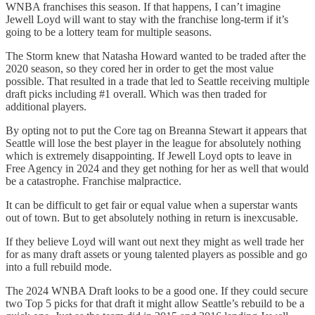
WNBA franchises this season. If that happens, I can’t imagine
Jewell Loyd will want to stay with the franchise long-term if it’s
going to be a lottery team for multiple seasons.
The Storm knew that Natasha Howard wanted to be traded after the
2020 season, so they cored her in order to get the most value
possible. That resulted in a trade that led to Seattle receiving multiple
draft picks including #1 overall. Which was then traded for
additional players.
By opting not to put the Core tag on Breanna Stewart it appears that
Seattle will lose the best player in the league for absolutely nothing
which is extremely disappointing. If Jewell Loyd opts to leave in
Free Agency in 2024 and they get nothing for her as well that would
be a catastrophe. Franchise malpractice.
It can be difficult to get fair or equal value when a superstar wants
out of town. But to get absolutely nothing in return is inexcusable.
If they believe Loyd will want out next they might as well trade her
for as many draft assets or young talented players as possible and go
into a full rebuild mode.
The 2024 WNBA Draft looks to be a good one. If they could secure
two Top 5 picks for that draft it might allow Seattle’s rebuild to be a