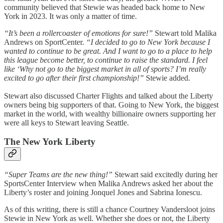
community believed that Stewie was headed back home to New
York in 2023. It was only a matter of time.
“It’s been a rollercoaster of emotions for sure!”
Stewart told Malika
Andrews on SportCenter.
“I decided to go to New York because I
wanted to continue to be great. And I want to go to a place to help
this league become better, to continue to raise the standard. I feel
like ‘Why not go to the biggest market in all of sports? I’m really
excited to go after their first championship!”
Stewie added.
Stewart also discussed Charter Flights and talked about the Liberty
owners being big supporters of that. Going to New York, the biggest
market in the world, with wealthy billionaire owners supporting her
were all keys to Stewart leaving Seattle.
The New York Liberty
“Super Teams are the new thing!”
Stewart said excitedly during her
SportsCenter Interview when Malika Andrews asked her about the
Liberty’s roster and joining Jonquel Jones and Sabrina Ionescu.
As of this writing, there is still a chance Courtney Vandersloot joins
Stewie in New York as well. Whether she does or not, the Liberty