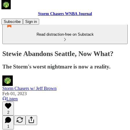
Storm Chasers WNBA Journal
Subscribe
Sign in
Read distraction-free on Substack
Stewie Abandons Seattle, Now What?
The Storm's worst nightmare is now a reality.
Storm Chasers w/ Jeff Brown
Feb 01, 2023
Listen
2
1