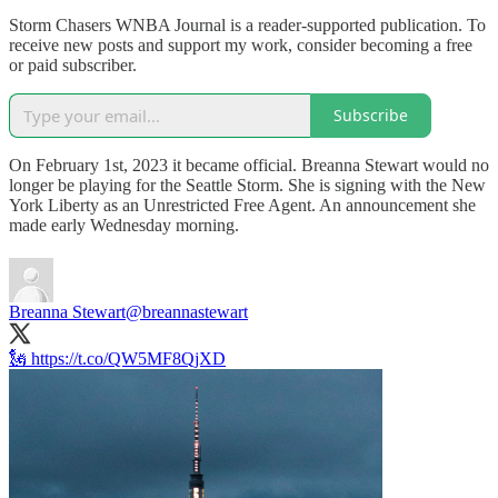
Storm Chasers WNBA Journal is a reader-supported publication. To
receive new posts and support my work, consider becoming a free
or paid subscriber.
Subscribe
On February 1st, 2023 it became official. Breanna Stewart would no
longer be playing for the Seattle Storm. She is signing with the New
York Liberty as an Unrestricted Free Agent. An announcement she
made early Wednesday morning.
Breanna Stewart
@breannastewart
🗽 https://t.co/QW5MF8QjXD