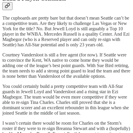
The cupboards are pretty bare but that doesn’t mean Seattle can’t be
a competitive team. Are they likely to challenge Las Vegas or New
York for the title? No. But Jewell Loyd is still arguably a Top 10
player in the WNBA. Mercedes Russell is a quality Center. And Ezi
Magbegor (who is a Reserved player and can only re-sign with
Seattle) has All-Star potential and is only 23 years old.
Courtney Vandersloot is still a free agent (for now). If Seattle were
to convince the Kent, WA native to come home they would be
adding one of the league’s best point guards. With Sue Bird retiring,
the team needs to add a strong point guard to lead the team and there
is none better than Vandersloot of the available options.
You could certainly build a pretty competitive team with All-Star
guards in Jewell Loyd and Vandersloot and a rising star in Ezi
Magbegor. The team would be even more competitive if they were
able to re-sign Tina Charles. Charles still proved that she is a
dominant scorer and an excellent rebounder in this league when she
joined Seattle in the middle of last season.
I wasn’t certain there would be room for Charles on the Storm’s
roster if they were to re-sign Breanna Stewart and with a (hopefully)