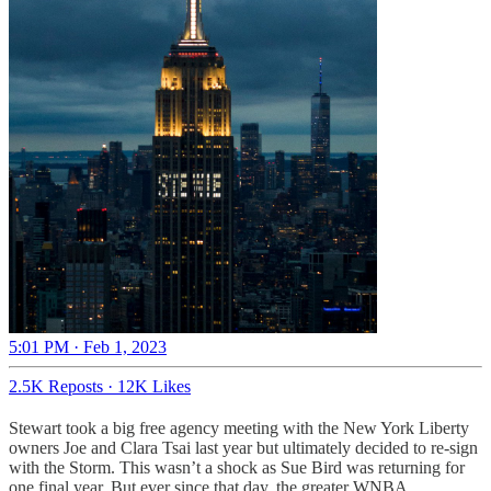
5:01 PM · Feb 1, 2023
2.5K Reposts
·
12K Likes
Stewart took a big free agency meeting with the New York Liberty
owners Joe and Clara Tsai last year but ultimately decided to re-sign
with the Storm. This wasn’t a shock as Sue Bird was returning for
one final year. But ever since that day, the greater WNBA