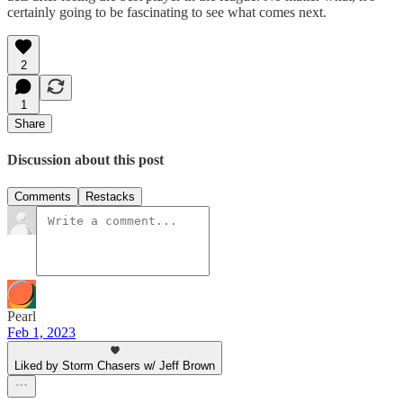
certainly going to be fascinating to see what comes next.
2
1
Share
Discussion about this post
Comments
Restacks
Pearl
Feb 1, 2023
Liked by Storm Chasers w/ Jeff Brown