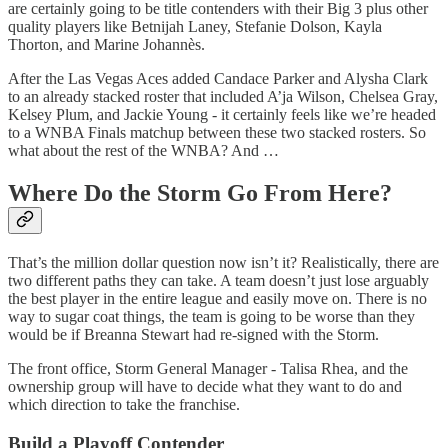
are certainly going to be title contenders with their Big 3 plus other
quality players like Betnijah Laney, Stefanie Dolson, Kayla
Thorton, and Marine Johannès.
After the Las Vegas Aces added Candace Parker and Alysha Clark
to an already stacked roster that included A’ja Wilson, Chelsea Gray,
Kelsey Plum, and Jackie Young - it certainly feels like we’re headed
to a WNBA Finals matchup between these two stacked rosters. So
what about the rest of the WNBA? And …
Where Do the Storm Go From Here?
That’s the million dollar question now isn’t it? Realistically, there are
two different paths they can take. A team doesn’t just lose arguably
the best player in the entire league and easily move on. There is no
way to sugar coat things, the team is going to be worse than they
would be if Breanna Stewart had re-signed with the Storm.
The front office, Storm General Manager - Talisa Rhea, and the
ownership group will have to decide what they want to do and
which direction to take the franchise.
Build a Playoff Contender