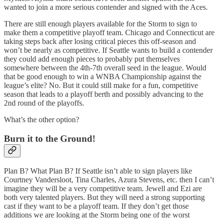
wanted to join a more serious contender and signed with the Aces.
There are still enough players available for the Storm to sign to
make them a competitive playoff team. Chicago and Connecticut are
taking steps back after losing critical pieces this off-season and
won’t be nearly as competitive. If Seattle wants to build a contender
they could add enough pieces to probably put themselves
somewhere between the 4th-7th overall seed in the league. Would
that be good enough to win a WNBA Championship against the
league’s elite? No. But it could still make for a fun, competitive
season that leads to a playoff berth and possibly advancing to the
2nd round of the playoffs.
What’s the other option?
Burn it to the Ground!
Plan B? What Plan B? If Seattle isn’t able to sign players like
Courtney Vandersloot, Tina Charles, Azura Stevens, etc. then I can’t
imagine they will be a very competitive team. Jewell and Ezi are
both very talented players. But they will need a strong supporting
cast if they want to be a playoff team. If they don’t get those
additions we are looking at the Storm being one of the worst