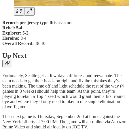
Records per jersey type this season:
Rebel: 5-4
Explorer: 5-2
Heroine: 8-4
Overall Record: 18-10
Up Next
Fortunately, Seattle gets a few days off to rest and reevaluate. The
team needs to get their heads on right and fix the mistakes they’ve
been making. The time off and light schedule the rest of the way (4
games in 3 weeks) should help this team. At this point, they’re
playing to retain a Top 4 seed which would grant them a first-round
bye and where they’d only need to play in one single-elimination
playoff game.
Their next game is Thursday, September 2nd at home against the
New York Liberty at 7:00 PM. The game will air online via Amazon
Prime Video and should air locally on JOE TV.