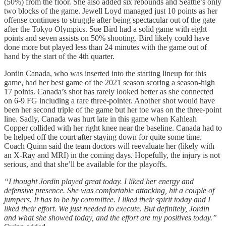
(50%) from the floor. She also added six rebounds and Seattle’s only
two blocks of the game. Jewell Loyd managed just 10 points as her
offense continues to struggle after being spectacular out of the gate
after the Tokyo Olympics. Sue Bird had a solid game with eight
points and seven assists on 50% shooting. Bird likely could have
done more but played less than 24 minutes with the game out of
hand by the start of the 4th quarter.
Jordin Canada, who was inserted into the starting lineup for this
game, had her best game of the 2021 season scoring a season-high
17 points. Canada’s shot has rarely looked better as she connected
on 6-9 FG including a rare three-pointer. Another shot would have
been her second triple of the game but her toe was on the three-point
line. Sadly, Canada was hurt late in this game when Kahleah
Copper collided with her right knee near the baseline. Canada had to
be helped off the court after staying down for quite some time.
Coach Quinn said the team doctors will reevaluate her (likely with
an X-Ray and MRI) in the coming days. Hopefully, the injury is not
serious, and that she’ll be available for the playoffs.
“I thought Jordin played great today. I liked her energy and
defensive presence. She was comfortable attacking, hit a couple of
jumpers. It has to be by committee. I liked their spirit today and I
liked their effort. We just needed to execute. But definitely, Jordin
and what she showed today, and the effort are my positives today.”