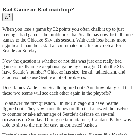
Bad Game or Bad matchup?
When you lose a game by 32 points you often chalk it up to just
having a bad game. The problem is that Seattle has now lost all three
games to the Chicago Sky this season. With each loss being more
significant than the last. It all culminated in a historic defeat for
Seattle on Sunday.
Now the question is whether or not this was just one really bad
game or really one exceptional game by Chicago. Or do the Sky
have Seattle’s number? Chicago has size, length, athleticism, and
shooters that cause Seattle a lot of problems.
Does James Wade have Seattle figured out? And how likely is it that
these two teams will see each other again in the playoffs?
To answer the first question, I think Chicago did have Seattle
figured out. They saw some things on film that allowed themselves
to counter or take advantage of Seattle’s defense on several
occasions on Sunday. During certain rotations, Candace Parker was
able to slip to the rim for easy uncontested baskets.