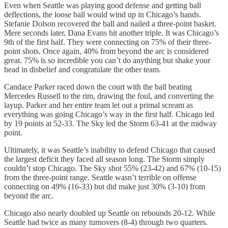
Even when Seattle was playing good defense and getting ball
deflections, the loose ball would wind up in Chicago’s hands.
Stefanie Dolson recovered the ball and nailed a three-point basket.
Mere seconds later, Dana Evans hit another triple. It was Chicago’s
9th of the first half. They were connecting on 75% of their three-
point shots. Once again, 40% from beyond the arc is considered
great. 75% is so incredible you can’t do anything but shake your
head in disbelief and congratulate the other team.
Candace Parker raced down the court with the ball beating
Mercedes Russell to the rim, drawing the foul, and converting the
layup. Parker and her entire team let out a primal scream as
everything was going Chicago’s way in the first half. Chicago led
by 19 points at 52-33. The Sky led the Storm 63-41 at the midway
point.
Ultimately, it was Seattle’s inability to defend Chicago that caused
the largest deficit they faced all season long. The Storm simply
couldn’t stop Chicago. The Sky shot 55% (23-42) and 67% (10-15)
from the three-point range. Seattle wasn’t terrible on offense
connecting on 49% (16-33) but did make just 30% (3-10) from
beyond the arc.
Chicago also nearly doubled up Seattle on rebounds 20-12. While
Seattle had twice as many turnovers (8-4) through two quarters.