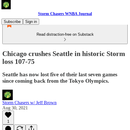
Storm Chasers WNBA Journal
Subscribe
Sign in
Read distraction-free on Substack
Chicago crushes Seattle in historic Storm
loss 107-75
Seattle has now lost five of their last seven games
since coming back from the Tokyo Olympics.
Storm Chasers w/ Jeff Brown
Aug 30, 2021
1