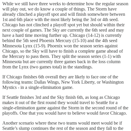
While we still have three weeks to determine how the regular season
will play out, we do know a couple of things. The Storm have
already clinched a playoff spot and will finish somewhere between
1st and 6th place with the most likely being the 3rd or 4th seed.
Chicago has not clinched a playoff spot yet but should within their
next couple of games. The Sky are currently the 6th seed and may
have a hard time moving further up. Chicago (14-12) is currently
behind the 5th seed Phoenix Mercury (15-10) and the 4th seed
Minnesota Lynx (15-9). Phoenix won the season series against
Chicago, so the Sky will have to finish a complete game ahead of
the Mercury to pass them. They split the season series (1-1) with
Minnesota but are currently three games back in the loss column
from the Lynx (two games total) in the standings.
If Chicago finishes 6th overall they are likely to face one of the
following teams: Dallas Wings, New York Liberty, or Washington
Mystics - in a single-elimination game.
If Seattle finishes 3rd and the Sky finish 6th, as long as Chicago
makes it out of the first round they would travel to Seattle for a
single-elimination game against the Storm in the second round of the
playoffs. One that you would have to believe would favor Chicago.
Another scenario where these two teams would meet would be if
Seattle’s slump continues the rest of the season and they fall to the