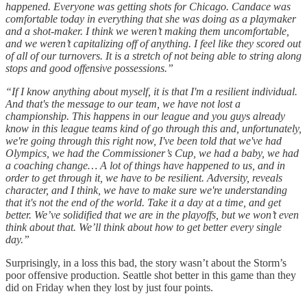
happened. Everyone was getting shots for Chicago. Candace was
comfortable today in everything that she was doing as a playmaker
and a shot-maker. I think we weren’t making them uncomfortable,
and we weren’t capitalizing off of anything. I feel like they scored out
of all of our turnovers. It is a stretch of not being able to string along
stops and good offensive possessions.”
“If I know anything about myself, it is that I'm a resilient individual.
And that's the message to our team, we have not lost a
championship. This happens in our league and you guys already
know in this league teams kind of go through this and, unfortunately,
we're going through this right now, I've been told that we've had
Olympics, we had the Commissioner’s Cup, we had a baby, we had
a coaching change… A lot of things have happened to us, and in
order to get through it, we have to be resilient. Adversity, reveals
character, and I think, we have to make sure we're understanding
that it's not the end of the world. Take it a day at a time, and get
better. We’ve solidified that we are in the playoffs, but we won’t even
think about that. We’ll think about how to get better every single
day.”
Surprisingly, in a loss this bad, the story wasn’t about the Storm’s
poor offensive production. Seattle shot better in this game than they
did on Friday when they lost by just four points.