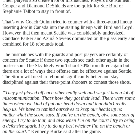
Their players also create a lot of mismatches. Players like Kahleah
Copper and Diamond DeShields are too quick for Sue Bird or
Stephanie Talbot to stay in front of.
That’s why Coach Quinn tried to counter with a three-guard lineup
inserting Jordin Canada into the starting lineup with Bird and Loyd.
However, that then meant Seattle was considerably undersized.
Candace Parker and Azurá Stevens dominated on the glass early and
combined for 18 rebounds total.
The mismatches with the guards and post players are certainly of
concern for Seattle if these two squads see each other again in the
postseason. The Sky likely won’t shoot 70% from three again but
there are a lot of ways their offense can be effective against Seattle.
The Storm will need to rebound significantly better and stay
disciplined against their three-point shooters to contest those shots.
“They just played off each other really well and we just had a lot of
miscommunication. That’s how they got their lead. There were some
times where we kind of put our head down and that didn’t really
help us. We have to remind ourselves to keep our heads up no
matter what the score says. If you’re on the bench, give some sort of
energy. I try to do that, and also when I’m on the court I try to bring
a defensive spark. I try to do my best whether I’m on the bench or
on the court.”
Kennedy Burke said after the game.