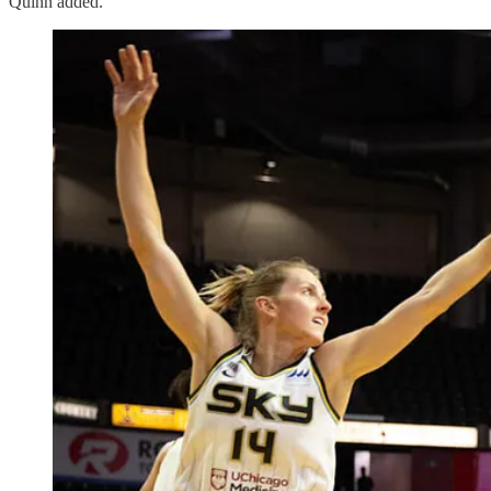
Quinn added.