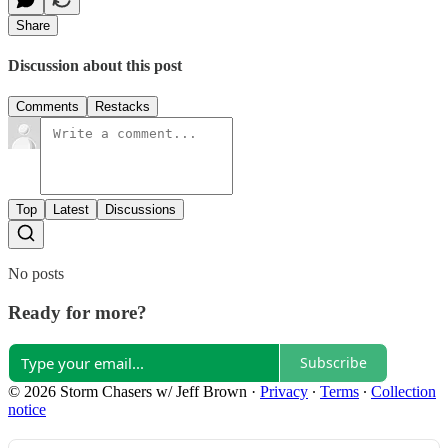
Share
Discussion about this post
Comments
Restacks
Top
Latest
Discussions
No posts
Ready for more?
Subscribe
© 2026 Storm Chasers w/ Jeff Brown
·
Privacy
∙
Terms
∙
Collection
notice