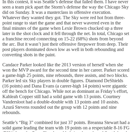
In this contest, it was Seattle’s defense that failed them. I have never
seen a team pick apart the Storm’s defense the way the Chicago Sky
did on Sunday. It was a masterclass in offensive execution.
Whatever they wanted they got. The Sky were red hot from three-
point range to start the game and that never wavered even in the
final minutes of the game when Lexie Brown chucked up a three
later in the shot clock and it fell through the net. In total, Chicago set
a franchise record connecting on 15-22 (68%) shots from beyond
the arc. But it wasn’t just their offensive firepower from deep. Their
post players dominated down low as well in both rebounding and
converting shots in the paint.
Candace Parker looked like the 2013 version of herself when she
won the MVP award for the second time in her career. Parker scored
a game-high 25 points, nine rebounds, three assists, and two blocks.
Parker led six Sky players in double figures. Diamond DeShields
(16 points) and Dana Evans (a career-high 14 points) were gigantic
off the bench for Chicago. While not as dominant as Friday’s effort,
Kahleah Copper still had a solid game with 13 points. Courtney
Vandersloot had a double-double with 13 points and 10 assists.
Azurá Stevens rounded out the group with 12 points and nine
rebounds.
Seattle’s “Big 3” combined for just 37 points. Breanna Stewart had a
solid game leading the team with 19 points on a respectable 8-16 FG