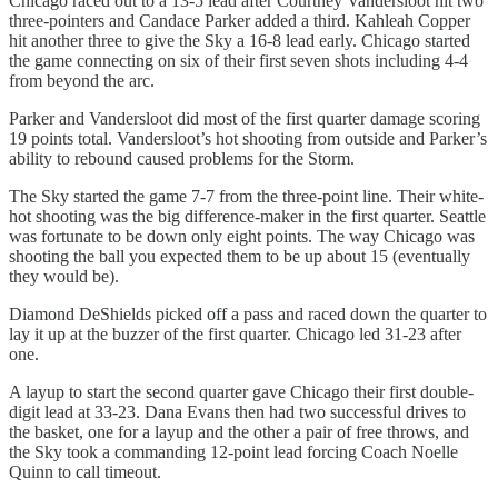
Chicago raced out to a 13-5 lead after Courtney Vandersloot hit two
three-pointers and Candace Parker added a third. Kahleah Copper
hit another three to give the Sky a 16-8 lead early. Chicago started
the game connecting on six of their first seven shots including 4-4
from beyond the arc.
Parker and Vandersloot did most of the first quarter damage scoring
19 points total. Vandersloot’s hot shooting from outside and Parker’s
ability to rebound caused problems for the Storm.
The Sky started the game 7-7 from the three-point line. Their white-
hot shooting was the big difference-maker in the first quarter. Seattle
was fortunate to be down only eight points. The way Chicago was
shooting the ball you expected them to be up about 15 (eventually
they would be).
Diamond DeShields picked off a pass and raced down the quarter to
lay it up at the buzzer of the first quarter. Chicago led 31-23 after
one.
A layup to start the second quarter gave Chicago their first double-
digit lead at 33-23. Dana Evans then had two successful drives to
the basket, one for a layup and the other a pair of free throws, and
the Sky took a commanding 12-point lead forcing Coach Noelle
Quinn to call timeout.