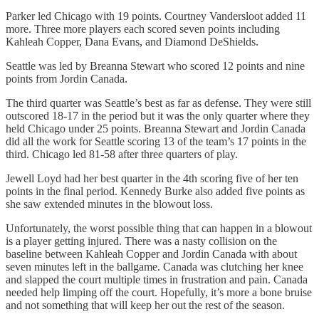
Parker led Chicago with 19 points. Courtney Vandersloot added 11
more. Three more players each scored seven points including
Kahleah Copper, Dana Evans, and Diamond DeShields.
Seattle was led by Breanna Stewart who scored 12 points and nine
points from Jordin Canada.
The third quarter was Seattle’s best as far as defense. They were still
outscored 18-17 in the period but it was the only quarter where they
held Chicago under 25 points. Breanna Stewart and Jordin Canada
did all the work for Seattle scoring 13 of the team’s 17 points in the
third. Chicago led 81-58 after three quarters of play.
Jewell Loyd had her best quarter in the 4th scoring five of her ten
points in the final period. Kennedy Burke also added five points as
she saw extended minutes in the blowout loss.
Unfortunately, the worst possible thing that can happen in a blowout
is a player getting injured. There was a nasty collision on the
baseline between Kahleah Copper and Jordin Canada with about
seven minutes left in the ballgame. Canada was clutching her knee
and slapped the court multiple times in frustration and pain. Canada
needed help limping off the court. Hopefully, it’s more a bone bruise
and not something that will keep her out the rest of the season.