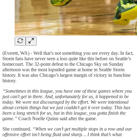
(Everett, WA) - Well that’s not something you see every day. In fact,
Storm fans have never seen a loss quite like this before on Seattle’s
homecourt. The 32-point defeat to the Chicago Sky on Sunday
afternoon was the most lopsided game at home in Seattle Storm
history. It was also Chicago’s largest margin of victory in franchise
history.
“Sometimes in this league, you have one of these games where you
just can't get in there. And, unfortunately for us, it happened to be
today. We were not discouraged by the effort. We were intentional
about certain things but we just couldn't get it over today. This has
been a long stretch for us, but in this league, you gotta finish the
game.”
Coach Noelle Quinn said after the game.
She continued,
“When we can’t get multiple stops in a row and our
offensive effort isn’t being fluid and sharp… I think that’s what