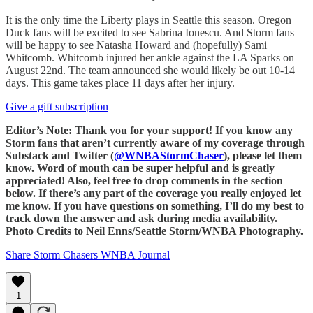
It is the only time the Liberty plays in Seattle this season. Oregon
Duck fans will be excited to see Sabrina Ionescu. And Storm fans
will be happy to see Natasha Howard and (hopefully) Sami
Whitcomb. Whitcomb injured her ankle against the LA Sparks on
August 22nd. The team announced she would likely be out 10-14
days. This game takes place 11 days after her injury.
Give a gift subscription
Editor’s Note: Thank you for your support! If you know any
Storm fans that aren’t currently aware of my coverage through
Substack and Twitter (
@WNBAStormChaser
), please let them
know. Word of mouth can be super helpful and is greatly
appreciated! Also, feel free to drop comments in the section
below. If there’s any part of the coverage you really enjoyed let
me know. If you have questions on something, I’ll do my best to
track down the answer and ask during media availability.
Photo Credits to Neil Enns/Seattle Storm/WNBA Photography.
Share Storm Chasers WNBA Journal
1