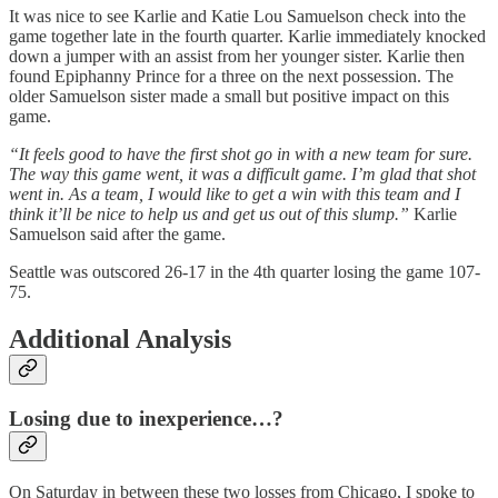
It was nice to see Karlie and Katie Lou Samuelson check into the
game together late in the fourth quarter. Karlie immediately knocked
down a jumper with an assist from her younger sister. Karlie then
found Epiphanny Prince for a three on the next possession. The
older Samuelson sister made a small but positive impact on this
game.
“It feels good to have the first shot go in with a new team for sure.
The way this game went, it was a difficult game. I’m glad that shot
went in. As a team, I would like to get a win with this team and I
think it’ll be nice to help us and get us out of this slump.”
Karlie
Samuelson said after the game.
Seattle was outscored 26-17 in the 4th quarter losing the game 107-
75.
Additional Analysis
Losing due to inexperience…?
On Saturday in between these two losses from Chicago, I spoke to