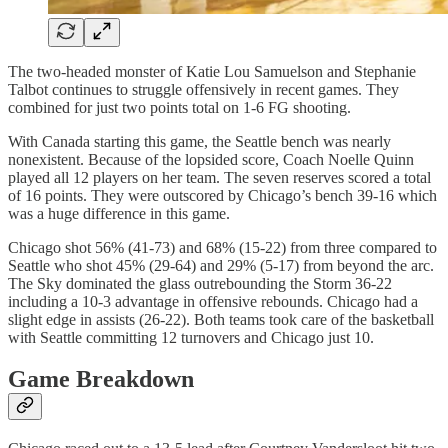
The two-headed monster of Katie Lou Samuelson and Stephanie
Talbot continues to struggle offensively in recent games. They
combined for just two points total on 1-6 FG shooting.
With Canada starting this game, the Seattle bench was nearly
nonexistent. Because of the lopsided score, Coach Noelle Quinn
played all 12 players on her team. The seven reserves scored a total
of 16 points. They were outscored by Chicago’s bench 39-16 which
was a huge difference in this game.
Chicago shot 56% (41-73) and 68% (15-22) from three compared to
Seattle who shot 45% (29-64) and 29% (5-17) from beyond the arc.
The Sky dominated the glass outrebounding the Storm 36-22
including a 10-3 advantage in offensive rebounds. Chicago had a
slight edge in assists (26-22). Both teams took care of the basketball
with Seattle committing 12 turnovers and Chicago just 10.
Game Breakdown