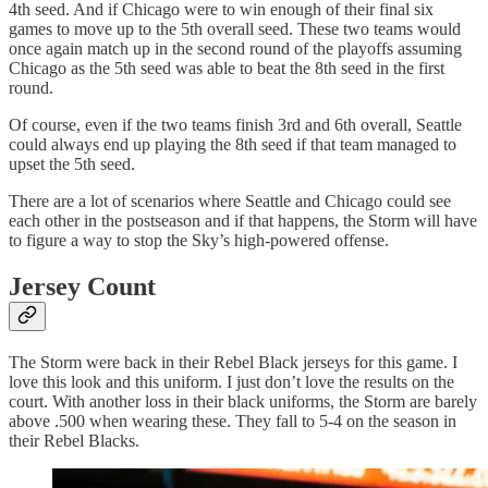
4th seed. And if Chicago were to win enough of their final six
games to move up to the 5th overall seed. These two teams would
once again match up in the second round of the playoffs assuming
Chicago as the 5th seed was able to beat the 8th seed in the first
round.
Of course, even if the two teams finish 3rd and 6th overall, Seattle
could always end up playing the 8th seed if that team managed to
upset the 5th seed.
There are a lot of scenarios where Seattle and Chicago could see
each other in the postseason and if that happens, the Storm will have
to figure a way to stop the Sky’s high-powered offense.
Jersey Count
The Storm were back in their Rebel Black jerseys for this game. I
love this look and this uniform. I just don’t love the results on the
court. With another loss in their black uniforms, the Storm are barely
above .500 when wearing these. They fall to 5-4 on the season in
their Rebel Blacks.