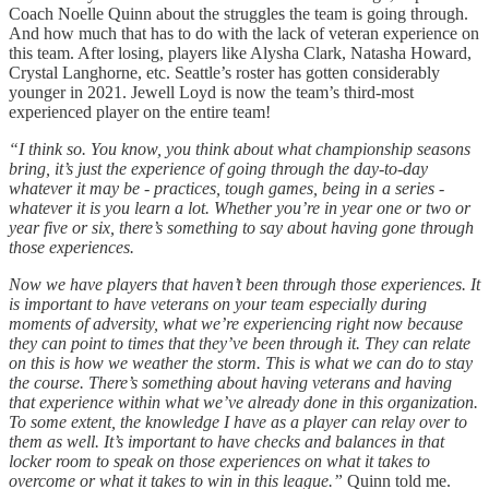
Coach Noelle Quinn about the struggles the team is going through.
And how much that has to do with the lack of veteran experience on
this team. After losing, players like Alysha Clark, Natasha Howard,
Crystal Langhorne, etc. Seattle’s roster has gotten considerably
younger in 2021. Jewell Loyd is now the team’s third-most
experienced player on the entire team!
“I think so. You know, you think about what championship seasons
bring, it’s just the experience of going through the day-to-day
whatever it may be - practices, tough games, being in a series -
whatever it is you learn a lot. Whether you’re in year one or two or
year five or six, there’s something to say about having gone through
those experiences.
Now we have players that haven’t been through those experiences. It
is important to have veterans on your team especially during
moments of adversity, what we’re experiencing right now because
they can point to times that they’ve been through it. They can relate
on this is how we weather the storm. This is what we can do to stay
the course. There’s something about having veterans and having
that experience within what we’ve already done in this organization.
To some extent, the knowledge I have as a player can relay over to
them as well. It’s important to have checks and balances in that
locker room to speak on those experiences on what it takes to
overcome or what it takes to win in this league.”
Quinn told me.