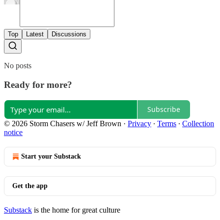
Top
Latest
Discussions
No posts
Ready for more?
Subscribe
© 2026 Storm Chasers w/ Jeff Brown
·
Privacy
∙
Terms
∙
Collection
notice
Start your Substack
Get the app
Substack
is the home for great culture