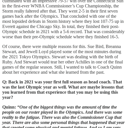
culminated with an impressive 79-57 win over the Connecticut Sun
in the first-ever WNBA Commissioner’s Cup Championship, the
Storm really faltered after that. They went 2-5 in their first seven
games back after the Olympics. That concluded with one of the
most lopsided defeats in Storm history where they lost 107-75 up in
Everett against the Chicago Sky. In total, they finished their post-
Olympic schedule in 2021 with a 5-6 record. That was considerably
worse than their pre-Olympic schedule where they finished 16-5.
Of course, there were multiple reasons for this. Sue Bird, Breanna
Stewart, and Jewell Loyd played some of the most minutes during
the 2021 Tokyo Olympics. Stewart was dealing with the birth of
Ruby. And Stewart would tear her other Achilles in one of the final
games of the regular season. Still, I wanted to talk to Coach Quinn
about her experience and what she learned from the past.
Q: Back in 2021 was your first full season as head coach. That
was the last Olympic year as well. What are maybe lessons that
you learned from that experience that you may be using this
year?
Quinn:
“One of the biggest things was the amount of time the
people on our roster played in the Olympics. And there was some
reality to the fatigue. There was also the Commissioner Cup that
year. There are also some personal things that happened that year
that created some physical and mental fatigue. And so I am very