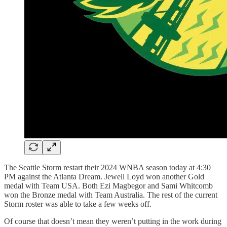
The Seattle Storm restart their 2024 WNBA season today at 4:30
PM against the Atlanta Dream. Jewell Loyd won another Gold
medal with Team USA. Both Ezi Magbegor and Sami Whitcomb
won the Bronze medal with Team Australia. The rest of the current
Storm roster was able to take a few weeks off.
Of course that doesn’t mean they weren’t putting in the work during