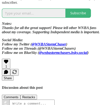
subscriber.
Subscribe
Notes:
Thanks for all the great support! Please tell other WNBA fans
about my coverage. Supporting Independent media is important.
Social Media:
Follow my Twitter (
@WNBAStormChaser
)
Follow me on Threads (@WNBAStormChasers)
Follow me on BlueSky (
@wnbastormchasers.bsky.social
)
1
Share
Discussion about this post
Comments
Restacks