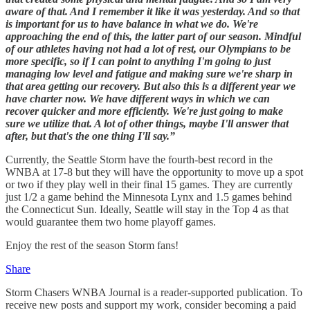
aware of that. And I remember it like it was yesterday. And so that
is important for us to have balance in what we do. We're
approaching the end of this, the latter part of our season. Mindful
of our athletes having not had a lot of rest, our Olympians to be
more specific, so if I can point to anything I'm going to just
managing low level and fatigue and making sure we're sharp in
that area getting our recovery. But also this is a different year we
have charter now. We have different ways in which we can
recover quicker and more efficiently. We're just going to make
sure we utilize that. A lot of other things, maybe I'll answer that
after, but that's the one thing I'll say.”
Currently, the Seattle Storm have the fourth-best record in the
WNBA at 17-8 but they will have the opportunity to move up a spot
or two if they play well in their final 15 games. They are currently
just 1/2 a game behind the Minnesota Lynx and 1.5 games behind
the Connecticut Sun. Ideally, Seattle will stay in the Top 4 as that
would guarantee them two home playoff games.
Enjoy the rest of the season Storm fans!
Share
Storm Chasers WNBA Journal is a reader-supported publication. To
receive new posts and support my work, consider becoming a paid