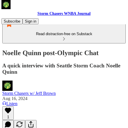
Storm Chasers WNBA Journal
Subscribe
Sign in
Read distraction-free on Substack
Noelle Quinn post-Olympic Chat
A quick interview with Seattle Storm Coach Noelle
Quinn
Storm Chasers w/ Jeff Brown
Aug 16, 2024
Listen
1