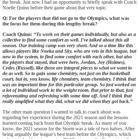
the break. Just now I had an opportunity to briefly speak with Coach
Noelle Quinn before their game about that very topic.
Q: For the players that did not go to the Olympics, what was
the focus for them during this lengthy break?
Coach Quinn:
“To work on their games individually, but also as a
collective to find some comfort as well. I've talked about this all
season. Our training camp was very short. And so a time like this
allows players like Nneka and Sky, who are vets in this league, but
new to the system, to find some comfort with each other, but also
the players that stayed, that were here, Jordan, Joy (Holmes),
Cedes (Russell), like those are integral pieces to what we want to
do as well. So to gain some chemistry, not just on the basketball
court, but in, you know, life chemistry, team chemistry. I think that
was an important time for this particular group. So just worked on
a lot of individual work in the weight room. But prior to that, just
rejuvenating and refreshing with some time off. And I think that
really amplified what they did, what we did when they got back.”
The other main question I wanted to talk to coach about was
regarding her experience during the 2021 season and the lessons
learned coming back from that Olympic break. As many of you
know, the 2021 season for the Storm was a tale of two halves. After
being arguably the league’s best team before the Olympics, which