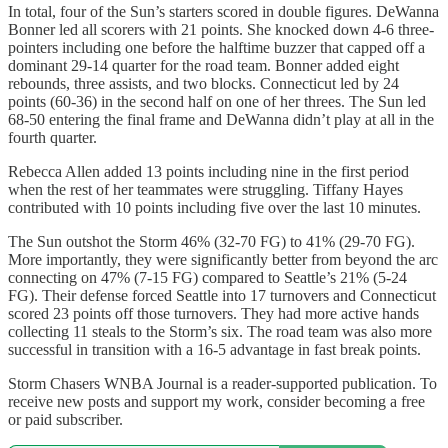
In total, four of the Sun’s starters scored in double figures. DeWanna
Bonner led all scorers with 21 points. She knocked down 4-6 three-
pointers including one before the halftime buzzer that capped off a
dominant 29-14 quarter for the road team. Bonner added eight
rebounds, three assists, and two blocks. Connecticut led by 24
points (60-36) in the second half on one of her threes. The Sun led
68-50 entering the final frame and DeWanna didn’t play at all in the
fourth quarter.
Rebecca Allen added 13 points including nine in the first period
when the rest of her teammates were struggling. Tiffany Hayes
contributed with 10 points including five over the last 10 minutes.
The Sun outshot the Storm 46% (32-70 FG) to 41% (29-70 FG).
More importantly, they were significantly better from beyond the arc
connecting on 47% (7-15 FG) compared to Seattle’s 21% (5-24
FG). Their defense forced Seattle into 17 turnovers and Connecticut
scored 23 points off those turnovers. They had more active hands
collecting 11 steals to the Storm’s six. The road team was also more
successful in transition with a 16-5 advantage in fast break points.
Storm Chasers WNBA Journal is a reader-supported publication. To
receive new posts and support my work, consider becoming a free
or paid subscriber.