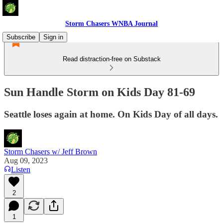
Storm Chasers WNBA Journal
Subscribe
Sign in
Read distraction-free on Substack
Sun Handle Storm on Kids Day 81-69
Seattle loses again at home. On Kids Day of all days.
Storm Chasers w/ Jeff Brown
Aug 09, 2023
Listen
2
1