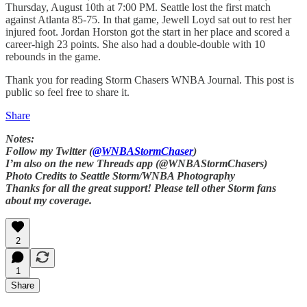
Thursday, August 10th at 7:00 PM. Seattle lost the first match
against Atlanta 85-75. In that game, Jewell Loyd sat out to rest her
injured foot. Jordan Horston got the start in her place and scored a
career-high 23 points. She also had a double-double with 10
rebounds in the game.
Thank you for reading Storm Chasers WNBA Journal. This post is
public so feel free to share it.
Share
Notes:
Follow my Twitter (
@WNBAStormChaser
)
I’m also on the new Threads app (@WNBAStormChasers)
Photo Credits to Seattle Storm/WNBA Photography
Thanks for all the great support! Please tell other Storm fans
about my coverage.
2
1
Share