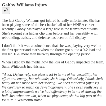
Gabby Williams Injury
The fact Gabby Williams got injured is really unfortunate. She has
been playing some of the best basketball of her WNBA career
recently. Gabby has played a large role in the team’s recent wins.
She’s scoring at a higher clip than before and her versatility with
rebounding, assists, and defense has been on full display.
I don’t think it was a coincidence that she was playing very well in
the first quarter and that’s when the Storm got out to a 9-2 lead and
still led 16-9 more than halfway through the opening period.
When asked by the media how the loss of Gabby impacted the team,
Sami Whitcomb had this say.
“A lot. Defensively, she gives a lot in terms of her versatility, her
effort and energy, her rebounds, she’s long. Offensively, I think she’s
really hit her stride with her scoring. We need that extra (offense).
We can’t rely so much on Jewell offensively. She’s been really key in
a lot of improvements we’ve had offensively in terms of sharing the
ball. Just when we win, when we play better, she’s a big part of that
for sure.”
Whitcomb stated.