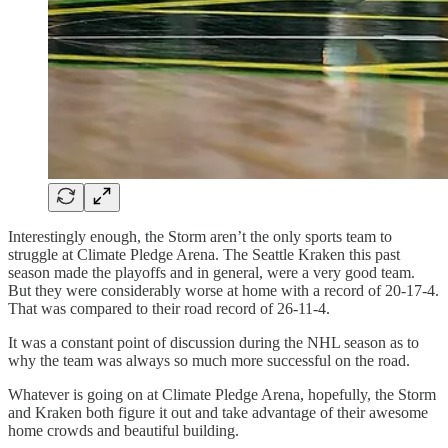
Interestingly enough, the Storm aren’t the only sports team to
struggle at Climate Pledge Arena. The Seattle Kraken this past
season made the playoffs and in general, were a very good team.
But they were considerably worse at home with a record of 20-17-4.
That was compared to their road record of 26-11-4.
It was a constant point of discussion during the NHL season as to
why the team was always so much more successful on the road.
Whatever is going on at Climate Pledge Arena, hopefully, the Storm
and Kraken both figure it out and take advantage of their awesome
home crowds and beautiful building.