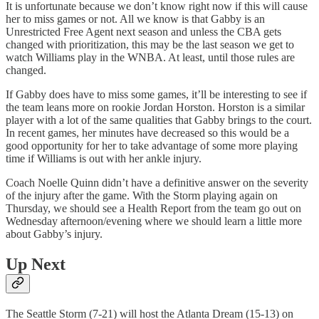
It is unfortunate because we don’t know right now if this will cause
her to miss games or not. All we know is that Gabby is an
Unrestricted Free Agent next season and unless the CBA gets
changed with prioritization, this may be the last season we get to
watch Williams play in the WNBA. At least, until those rules are
changed.
If Gabby does have to miss some games, it’ll be interesting to see if
the team leans more on rookie Jordan Horston. Horston is a similar
player with a lot of the same qualities that Gabby brings to the court.
In recent games, her minutes have decreased so this would be a
good opportunity for her to take advantage of some more playing
time if Williams is out with her ankle injury.
Coach Noelle Quinn didn’t have a definitive answer on the severity
of the injury after the game. With the Storm playing again on
Thursday, we should see a Health Report from the team go out on
Wednesday afternoon/evening where we should learn a little more
about Gabby’s injury.
Up Next
The Seattle Storm (7-21) will host the Atlanta Dream (15-13) on