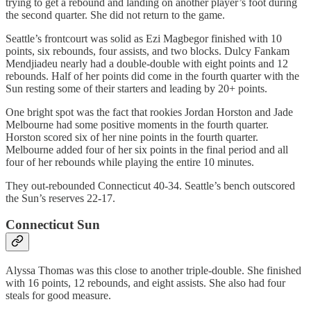
trying to get a rebound and landing on another player’s foot during
the second quarter. She did not return to the game.
Seattle’s frontcourt was solid as Ezi Magbegor finished with 10
points, six rebounds, four assists, and two blocks. Dulcy Fankam
Mendjiadeu nearly had a double-double with eight points and 12
rebounds. Half of her points did come in the fourth quarter with the
Sun resting some of their starters and leading by 20+ points.
One bright spot was the fact that rookies Jordan Horston and Jade
Melbourne had some positive moments in the fourth quarter.
Horston scored six of her nine points in the fourth quarter.
Melbourne added four of her six points in the final period and all
four of her rebounds while playing the entire 10 minutes.
They out-rebounded Connecticut 40-34. Seattle’s bench outscored
the Sun’s reserves 22-17.
Connecticut Sun
Alyssa Thomas was this close to another triple-double. She finished
with 16 points, 12 rebounds, and eight assists. She also had four
steals for good measure.