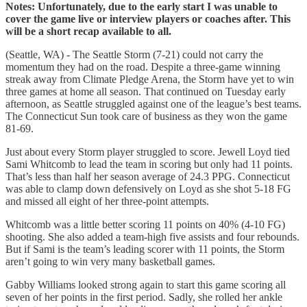
Notes: Unfortunately, due to the early start I was unable to
cover the game live or interview players or coaches after. This
will be a short recap available to all.
(Seattle, WA) - The Seattle Storm (7-21) could not carry the
momentum they had on the road. Despite a three-game winning
streak away from Climate Pledge Arena, the Storm have yet to win
three games at home all season. That continued on Tuesday early
afternoon, as Seattle struggled against one of the league’s best teams.
The Connecticut Sun took care of business as they won the game
81-69.
Just about every Storm player struggled to score. Jewell Loyd tied
Sami Whitcomb to lead the team in scoring but only had 11 points.
That’s less than half her season average of 24.3 PPG. Connecticut
was able to clamp down defensively on Loyd as she shot 5-18 FG
and missed all eight of her three-point attempts.
Whitcomb was a little better scoring 11 points on 40% (4-10 FG)
shooting. She also added a team-high five assists and four rebounds.
But if Sami is the team’s leading scorer with 11 points, the Storm
aren’t going to win very many basketball games.
Gabby Williams looked strong again to start this game scoring all
seven of her points in the first period. Sadly, she rolled her ankle