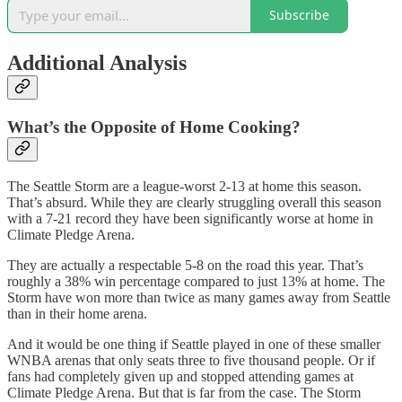
Subscribe
Additional Analysis
What’s the Opposite of Home Cooking?
The Seattle Storm are a league-worst 2-13 at home this season.
That’s absurd. While they are clearly struggling overall this season
with a 7-21 record they have been significantly worse at home in
Climate Pledge Arena.
They are actually a respectable 5-8 on the road this year. That’s
roughly a 38% win percentage compared to just 13% at home. The
Storm have won more than twice as many games away from Seattle
than in their home arena.
And it would be one thing if Seattle played in one of these smaller
WNBA arenas that only seats three to five thousand people. Or if
fans had completely given up and stopped attending games at
Climate Pledge Arena. But that is far from the case. The Storm