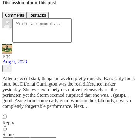
Discussion about this post
Comments
Restacks
Eric
Aug 9, 2023
After a decent start, things unraveled pretty quickly. Ezi's early fouls
hurt, but DiJonai Carrington was the real difference maker
yesterday. She was extremely disruptive defensively on the
perimeter, yet the Storm seemed surprised that she was... (gasp)...
good. Aside from some early good work on the O-boards, it was a
completely forgettable performance. Next...
Reply
Share