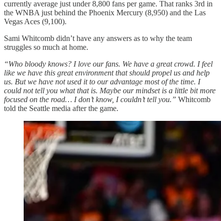
currently average just under 8,800 fans per game. That ranks 3rd in
the WNBA just behind the Phoenix Mercury (8,950) and the Las
Vegas Aces (9,100).
Sami Whitcomb didn’t have any answers as to why the team
struggles so much at home.
“Who bloody knows? I love our fans. We have a great crowd. I feel
like we have this great environment that should propel us and help
us. But we have not used it to our advantage most of the time. I
could not tell you what that is. Maybe our mindset is a little bit more
focused on the road… I don’t know, I couldn’t tell you.”
Whitcomb
told the Seattle media after the game.