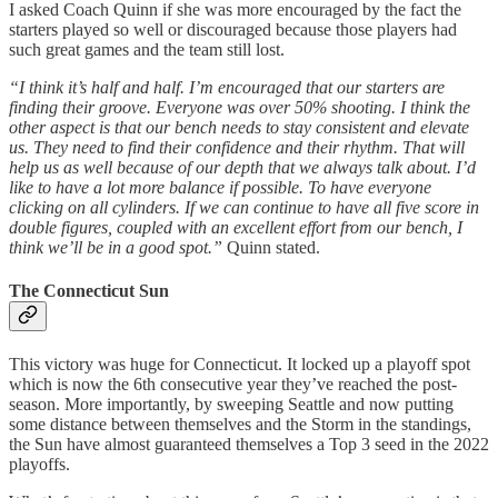
I asked Coach Quinn if she was more encouraged by the fact the
starters played so well or discouraged because those players had
such great games and the team still lost.
“I think it’s half and half. I’m encouraged that our starters are
finding their groove. Everyone was over 50% shooting. I think the
other aspect is that our bench needs to stay consistent and elevate
us. They need to find their confidence and their rhythm. That will
help us as well because of our depth that we always talk about. I’d
like to have a lot more balance if possible. To have everyone
clicking on all cylinders. If we can continue to have all five score in
double figures, coupled with an excellent effort from our bench, I
think we’ll be in a good spot.”
Quinn stated.
The Connecticut Sun
This victory was huge for Connecticut. It locked up a playoff spot
which is now the 6th consecutive year they’ve reached the post-
season. More importantly, by sweeping Seattle and now putting
some distance between themselves and the Storm in the standings,
the Sun have almost guaranteed themselves a Top 3 seed in the 2022
playoffs.