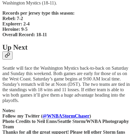
Washington Mystics (18-11).
Records per jersey type this season:
Rebel: 7-2
Explorer: 2-4
Heroine: 9-5
Overall Record: 18-11
Up Next
Seattle will face the Washington Mystics back-to-back on Saturday
and Sunday this weekend. Both games are early for those of us on
the West Coast. Saturday’s game begins at 9:00 AM local time.
Sunday’s rematch will be at Noon (DST). The two teams are tied in
the standings with 18 wins and 11 losses. If either team is able to
win both games it’ll give them a huge advantage heading into the
playoffs.
Notes:
Follow my Twitter (
@WNBAStormChaser
)
Photo Credits to Neil Enns/Seattle Storm/WNBA Photography
Team
Thanks for all the great support! Please tell other Storm fans