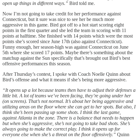
open up things in different ways.”
Bird told me.
Now I’m not going to take credit for her performance against
Connecticut, but it sure was nice to see her be much more
aggressive in this game. Bird got off to a hot start scoring eight
points in the first quarter and she led the team in scoring with 11
points at halftime. She finished with 14 points which were the most
points she’s scored since June 17th (also against Connecticut).
Funny enough, her season-high was against Connecticut on June
5th where she scored 17 points. Maybe there’s something about the
matchup against the Sun specifically that’s brought out Bird’s best
offensive performances this season.
After Thursday’s contest, I spoke with Coach Noelle Quinn about
Bird’s offense and what it means if she’s being more aggressive.
“It opens up a lot because teams then have to adjust their defenses a
little bit. A lot of teams we’ve been facing, they’re going under her
(on screens). That’s not normal. It’s about her being aggressive and
utilizing areas on the floor where she can get to her spots. But also, I
think she’s been passing up some shots. I think the last game,
against Atlanta in the zone. There is a balance that needs to happen
but when she’s aggressive, she’s not going to take bad shots. She’s
always going to make the correct play. I think it opens up for
everyone else when she’s a threat on the floor offensively.”
Quinn