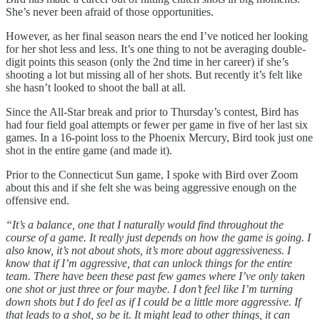
She’s never been afraid of those opportunities.
However, as her final season nears the end I’ve noticed her looking
for her shot less and less. It’s one thing to not be averaging double-
digit points this season (only the 2nd time in her career) if she’s
shooting a lot but missing all of her shots. But recently it’s felt like
she hasn’t looked to shoot the ball at all.
Since the All-Star break and prior to Thursday’s contest, Bird has
had four field goal attempts or fewer per game in five of her last six
games. In a 16-point loss to the Phoenix Mercury, Bird took just one
shot in the entire game (and made it).
Prior to the Connecticut Sun game, I spoke with Bird over Zoom
about this and if she felt she was being aggressive enough on the
offensive end.
“It’s a balance, one that I naturally would find throughout the
course of a game. It really just depends on how the game is going. I
also know, it’s not about shots, it’s more about aggressiveness. I
know that if I’m aggressive, that can unlock things for the entire
team. There have been these past few games where I’ve only taken
one shot or just three or four maybe. I don’t feel like I’m turning
down shots but I do feel as if I could be a little more aggressive. If
that leads to a shot, so be it. It might lead to other things, it can