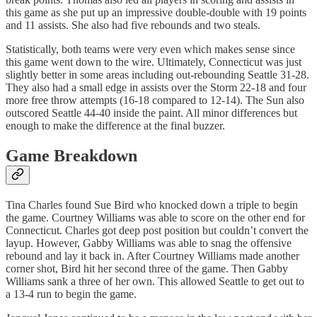
this game as she put up an impressive double-double with 19 points
and 11 assists. She also had five rebounds and two steals.
Statistically, both teams were very even which makes sense since
this game went down to the wire. Ultimately, Connecticut was just
slightly better in some areas including out-rebounding Seattle 31-28.
They also had a small edge in assists over the Storm 22-18 and four
more free throw attempts (16-18 compared to 12-14). The Sun also
outscored Seattle 44-40 inside the paint. All minor differences but
enough to make the difference at the final buzzer.
Game Breakdown
Tina Charles found Sue Bird who knocked down a triple to begin
the game. Courtney Williams was able to score on the other end for
Connecticut. Charles got deep post position but couldn’t convert the
layup. However, Gabby Williams was able to snag the offensive
rebound and lay it back in. After Courtney Williams made another
corner shot, Bird hit her second three of the game. Then Gabby
Williams sank a three of her own. This allowed Seattle to get out to
a 13-4 run to begin the game.