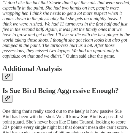
“I don’t like the fact that Stewie didn’t get the calls that were needed,
especially in the paint. She had two hands on her, people were
wrapping her. I think she needs to get a lot more respect when it
comes down to the physicality that she gets on a nightly basis. I
think we were rushed. We had 11 turnovers in the first half and just
five in the second half. Again, it was just the timely ones that we
have to grow and get better. I’ll live or die with the best player in the
world taking those shots. I thought she got clean looks but also got
bumped in the paint. The turnovers hurt us a bit. After those
possessions, they missed two layups. We had an opportunity to
capitalize on that and we didn’t.”
Quinn said after the game.
Additional Analysis
Is Sue Bird Being Aggressive Enough?
One thing that’s really stood out to me lately is how passive Sue
Bird has been with her shot. We all know Sue Bird is a pass-first
point guard. She’s never been like Diana Taurasi, looking to score
20+ points every single night but that doesn’t mean she can’t score.
Bird has made a career out of hitting clutch shots in big moments.