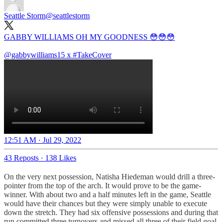
Seattle Storm
@seattlestorm
GABBY WILLIAMS OH MY GOODNESS 😳😳😳
@gabbywilliams15
x
#TakeCover
12:51 AM · Jul 29, 2022
43 Reposts
·
138 Likes
On the very next possession, Natisha Hiedeman would drill a three-
pointer from the top of the arch. It would prove to be the game-
winner. With about two and a half minutes left in the game, Seattle
would have their chances but they were simply unable to execute
down the stretch. They had six offensive possessions and during that
run committed three turnovers and missed all three of their field goal