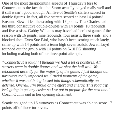
One of the most disappointing aspects of Thursday’s loss to
Connecticut is the fact that the Storm actually played really well and
it still wasn’t good enough. All five of Seattle’s starters scored in
double figures. In fact, all five starters scored at least 14 points!
Breanna Stewart led the scoring with 17 points. Tina Charles had
her third consecutive double-double with 14 points, 10 rebounds,
and five assists. Gabby Williams may have had her best game of the
season with 16 points, nine rebounds, four assists, three steals, and a
blocked shot. Even Sue Bird, who hasn’t been scoring much lately,
came up with 14 points and a team-high seven assists. Jewell Loyd
rounded out the group with 14 points on 5-10 FG shooting
including making both of her three-point attempts.
“Connecticut is tough! I thought we had a lot of positives. All
starters were in double figures and we shot the ball well. We
rebounded decently for the majority of the game. I just thought our
turnovers really impacted us. Crucial moments of the game,
whether it was not being locked into things schematically on
defense. Overall, I’m proud of the effort and energy. This road trip
isn’t going to get any easier so I’ve got to prepare for the next one.”
Coach Quinn said in her opening statement.
Seattle coughed up 16 turnovers as Connecticut was able to score 17
points off of those turnovers.