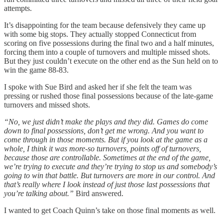
attempts.
It’s disappointing for the team because defensively they came up
with some big stops. They actually stopped Connecticut from
scoring on five possessions during the final two and a half minutes,
forcing them into a couple of turnovers and multiple missed shots.
But they just couldn’t execute on the other end as the Sun held on to
win the game 88-83.
I spoke with Sue Bird and asked her if she felt the team was
pressing or rushed those final possessions because of the late-game
turnovers and missed shots.
“No, we just didn’t make the plays and they did. Games do come
down to final possessions, don’t get me wrong. And you want to
come through in those moments. But if you look at the game as a
whole, I think it was more-so turnovers, points off of turnovers,
because those are controllable. Sometimes at the end of the game,
we’re trying to execute and they’re trying to stop us and somebody’s
going to win that battle. But turnovers are more in our control. And
that’s really where I look instead of just those last possessions that
you’re talking about.”
Bird answered.
I wanted to get Coach Quinn’s take on those final moments as well.