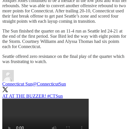
Jonquel Jones continued to be a menace in the low post and with her
rebounds. She was able to convert another offensive rebound to two
more points for Connecticut. After trailing 20-10, Connecticut used
their fast break offense to get past Seattle’s zone and scored four
straight points with each layup coming in transition.
The Sun finished the quarter on an 11-4 run as Seattle led 24-21 at
the end of the first period. Sue Bird led the way with eight points for
the Storm. Courtney Williams and Alyssa Thomas had six points
each for Connecticut.
Seattle offered zero resistance on the final play of the quarter which
was frustrating to watch.
Connecticut Sun
@ConnecticutSun
AT AT THE BUZZER!
#CTSun