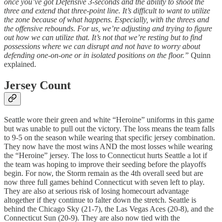
once you’ve got Defensive 3-seconds and the ability to shoot the
three and extend that three-point line. It’s difficult to want to utilize
the zone because of what happens. Especially, with the threes and
the offensive rebounds. For us, we’re adjusting and trying to figure
out how we can utilize that. It’s not that we’re resting but to find
possessions where we can disrupt and not have to worry about
defending one-on-one or in isolated positions on the floor.”
Quinn
explained.
Jersey Count
Seattle wore their green and white “Heroine” uniforms in this game
but was unable to pull out the victory. The loss means the team falls
to 9-5 on the season while wearing that specific jersey combination.
They now have the most wins AND the most losses while wearing
the “Heroine” jersey. The loss to Connecticut hurts Seattle a lot if
the team was hoping to improve their seeding before the playoffs
begin. For now, the Storm remain as the 4th overall seed but are
now three full games behind Connecticut with seven left to play.
They are also at serious risk of losing homecourt advantage
altogether if they continue to falter down the stretch. Seattle is
behind the Chicago Sky (21-7), the Las Vegas Aces (20-8), and the
Connecticut Sun (20-9). They are also now tied with the