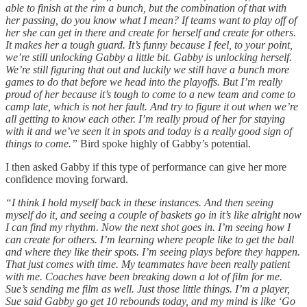
able to finish at the rim a bunch, but the combination of that with
her passing, do you know what I mean? If teams want to play off of
her she can get in there and create for herself and create for others.
It makes her a tough guard. It’s funny because I feel, to your point,
we’re still unlocking Gabby a little bit. Gabby is unlocking herself.
We’re still figuring that out and luckily we still have a bunch more
games to do that before we head into the playoffs. But I’m really
proud of her because it’s tough to come to a new team and come to
camp late, which is not her fault. And try to figure it out when we’re
all getting to know each other. I’m really proud of her for staying
with it and we’ve seen it in spots and today is a really good sign of
things to come.”
Bird spoke highly of Gabby’s potential.
I then asked Gabby if this type of performance can give her more
confidence moving forward.
“I think I hold myself back in these instances. And then seeing
myself do it, and seeing a couple of baskets go in it’s like alright now
I can find my rhythm. Now the next shot goes in. I’m seeing how I
can create for others. I’m learning where people like to get the ball
and where they like their spots. I’m seeing plays before they happen.
That just comes with time. My teammates have been really patient
with me. Coaches have been breaking down a lot of film for me.
Sue’s sending me film as well. Just those little things. I’m a player,
Sue said Gabby go get 10 rebounds today, and my mind is like ‘Go