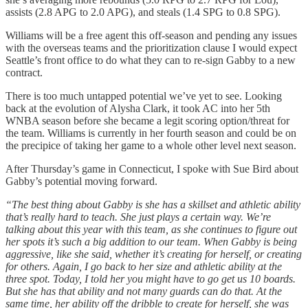
assists (2.8 APG to 2.0 APG), and steals (1.4 SPG to 0.8 SPG).
Williams will be a free agent this off-season and pending any issues
with the overseas teams and the prioritization clause I would expect
Seattle’s front office to do what they can to re-sign Gabby to a new
contract.
There is too much untapped potential we’ve yet to see. Looking
back at the evolution of Alysha Clark, it took AC into her 5th
WNBA season before she became a legit scoring option/threat for
the team. Williams is currently in her fourth season and could be on
the precipice of taking her game to a whole other level next season.
After Thursday’s game in Connecticut, I spoke with Sue Bird about
Gabby’s potential moving forward.
“The best thing about Gabby is she has a skillset and athletic ability
that’s really hard to teach. She just plays a certain way. We’re
talking about this year with this team, as she continues to figure out
her spots it’s such a big addition to our team. When Gabby is being
aggressive, like she said, whether it’s creating for herself, or creating
for others. Again, I go back to her size and athletic ability at the
three spot. Today, I told her you might have to go get us 10 boards.
But she has that ability and not many guards can do that. At the
same time, her ability off the dribble to create for herself, she was