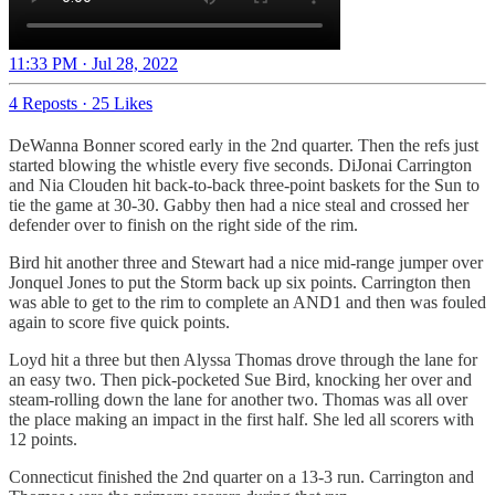
11:33 PM · Jul 28, 2022
4 Reposts
·
25 Likes
DeWanna Bonner scored early in the 2nd quarter. Then the refs just
started blowing the whistle every five seconds. DiJonai Carrington
and Nia Clouden hit back-to-back three-point baskets for the Sun to
tie the game at 30-30. Gabby then had a nice steal and crossed her
defender over to finish on the right side of the rim.
Bird hit another three and Stewart had a nice mid-range jumper over
Jonquel Jones to put the Storm back up six points. Carrington then
was able to get to the rim to complete an AND1 and then was fouled
again to score five quick points.
Loyd hit a three but then Alyssa Thomas drove through the lane for
an easy two. Then pick-pocketed Sue Bird, knocking her over and
steam-rolling down the lane for another two. Thomas was all over
the place making an impact in the first half. She led all scorers with
12 points.
Connecticut finished the 2nd quarter on a 13-3 run. Carrington and