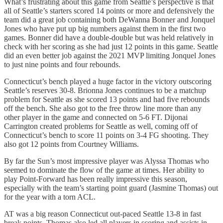
What’s frustrating about this game from Seattle’s perspective is that
all of Seattle’s starters scored 14 points or more and defensively the
team did a great job containing both DeWanna Bonner and Jonquel
Jones who have put up big numbers against them in the first two
games. Bonner did have a double-double but was held relatively in
check with her scoring as she had just 12 points in this game. Seattle
did an even better job against the 2021 MVP limiting Jonquel Jones
to just nine points and four rebounds.
Connecticut’s bench played a huge factor in the victory outscoring
Seattle’s reserves 30-8. Brionna Jones continues to be a matchup
problem for Seattle as she scored 13 points and had five rebounds
off the bench. She also got to the free throw line more than any
other player in the game and connected on 5-6 FT. Dijonai
Carrington created problems for Seattle as well, coming off of
Connecticut’s bench to score 11 points on 3-4 FG shooting. They
also got 12 points from Courtney Williams.
By far the Sun’s most impressive player was Alyssa Thomas who
seemed to dominate the flow of the game at times. Her ability to
play Point-Forward has been really impressive this season,
especially with the team’s starting point guard (Jasmine Thomas) out
for the year with a torn ACL.
AT was a big reason Connecticut out-paced Seattle 13-8 in fast
break points. Thomas also led all players in scoring and assists in