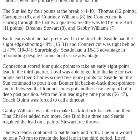
Thomas were the primary scorers during that run.
The Sun led by four points at the break (44-40). Thomas (12 points),
Carrington (8), and Courtney Williams (8) led Connecticut in
scoring through the first two quarters. Seattle was led by Sue Bird
(11 points), Breanna Stewart (8), and Gabby Williams (7).
Both teams shot the ball pretty well in the first half. Seattle had the
slight edge shooting 48% (15-31) and Connecticut was right behind
at 47% (16-34). Surprisingly, Seattle had a 16-13 advantage in
rebounding despite Connecticut’s size advantage.
Connecticut scored four quick points to take an early eight-point
lead in the third quarter. Loyd was able to get into the lane for two
points and then Charles scored five more points for Seattle but the
Sun continued to pour it on. Bonner hit back-to-back three-pointers
and in between that Jonquel Jones got another easy layup off of a
deep post position. With the Sun leading by nine points (56-47),
Coach Quinn was forced to call a timeout.
Gabby Williams was able to make back-to-back baskets and then
Tina Charles added two more. Sue Bird hit a three and Seattle
regained the lead on a pair of Stewart free throws.
The two teams continued to battle back and forth. The Sun would
go on a 7-0 run to regain the lead late in the third period. Loyd