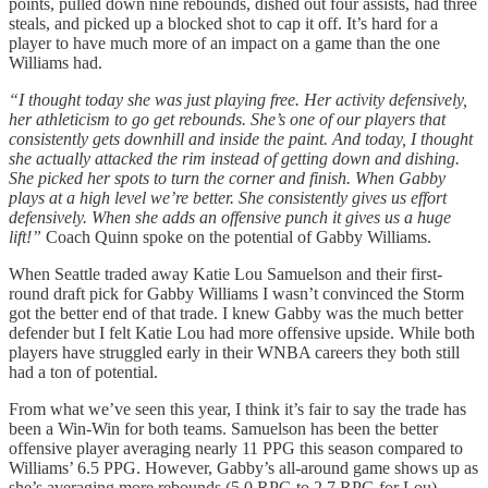
points, pulled down nine rebounds, dished out four assists, had three
steals, and picked up a blocked shot to cap it off. It’s hard for a
player to have much more of an impact on a game than the one
Williams had.
“I thought today she was just playing free. Her activity defensively,
her athleticism to go get rebounds. She’s one of our players that
consistently gets downhill and inside the paint. And today, I thought
she actually attacked the rim instead of getting down and dishing.
She picked her spots to turn the corner and finish. When Gabby
plays at a high level we’re better. She consistently gives us effort
defensively. When she adds an offensive punch it gives us a huge
lift!”
Coach Quinn spoke on the potential of Gabby Williams.
When Seattle traded away Katie Lou Samuelson and their first-
round draft pick for Gabby Williams I wasn’t convinced the Storm
got the better end of that trade. I knew Gabby was the much better
defender but I felt Katie Lou had more offensive upside. While both
players have struggled early in their WNBA careers they both still
had a ton of potential.
From what we’ve seen this year, I think it’s fair to say the trade has
been a Win-Win for both teams. Samuelson has been the better
offensive player averaging nearly 11 PPG this season compared to
Williams’ 6.5 PPG. However, Gabby’s all-around game shows up as
she’s averaging more rebounds (5.0 RPG to 2.7 RPG for Lou),