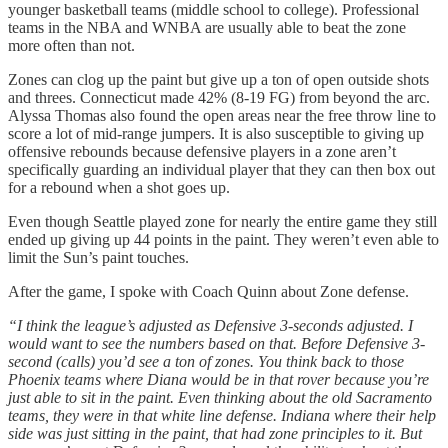
younger basketball teams (middle school to college). Professional
teams in the NBA and WNBA are usually able to beat the zone
more often than not.
Zones can clog up the paint but give up a ton of open outside shots
and threes. Connecticut made 42% (8-19 FG) from beyond the arc.
Alyssa Thomas also found the open areas near the free throw line to
score a lot of mid-range jumpers. It is also susceptible to giving up
offensive rebounds because defensive players in a zone aren’t
specifically guarding an individual player that they can then box out
for a rebound when a shot goes up.
Even though Seattle played zone for nearly the entire game they still
ended up giving up 44 points in the paint. They weren’t even able to
limit the Sun’s paint touches.
After the game, I spoke with Coach Quinn about Zone defense.
“I think the league’s adjusted as Defensive 3-seconds adjusted. I
would want to see the numbers based on that. Before Defensive 3-
second (calls) you’d see a ton of zones. You think back to those
Phoenix teams where Diana would be in that rover because you’re
just able to sit in the paint. Even thinking about the old Sacramento
teams, they were in that white line defense. Indiana where their help
side was just sitting in the paint, that had zone principles to it. But