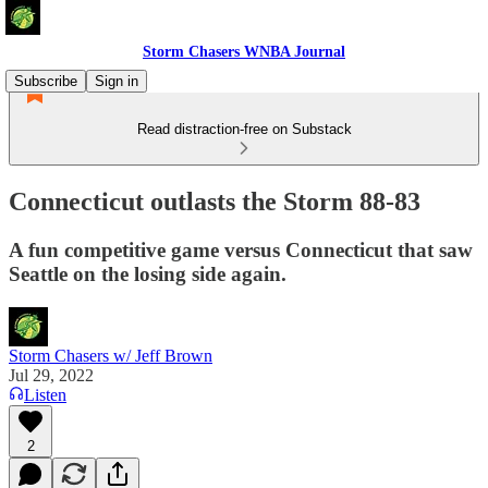
Storm Chasers WNBA Journal
Subscribe
Sign in
Read distraction-free on Substack
Connecticut outlasts the Storm 88-83
A fun competitive game versus Connecticut that saw
Seattle on the losing side again.
Storm Chasers w/ Jeff Brown
Jul 29, 2022
Listen
2