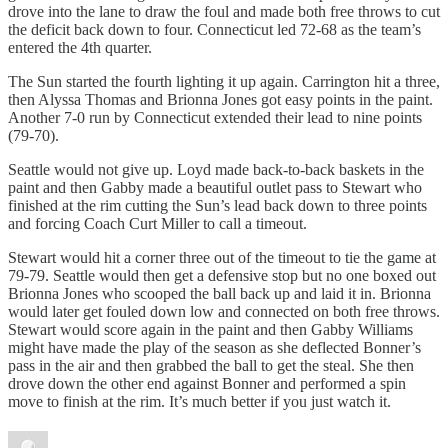
drove into the lane to draw the foul and made both free throws to cut
the deficit back down to four. Connecticut led 72-68 as the team’s
entered the 4th quarter.
The Sun started the fourth lighting it up again. Carrington hit a three,
then Alyssa Thomas and Brionna Jones got easy points in the paint.
Another 7-0 run by Connecticut extended their lead to nine points
(79-70).
Seattle would not give up. Loyd made back-to-back baskets in the
paint and then Gabby made a beautiful outlet pass to Stewart who
finished at the rim cutting the Sun’s lead back down to three points
and forcing Coach Curt Miller to call a timeout.
Stewart would hit a corner three out of the timeout to tie the game at
79-79. Seattle would then get a defensive stop but no one boxed out
Brionna Jones who scooped the ball back up and laid it in. Brionna
would later get fouled down low and connected on both free throws.
Stewart would score again in the paint and then Gabby Williams
might have made the play of the season as she deflected Bonner’s
pass in the air and then grabbed the ball to get the steal. She then
drove down the other end against Bonner and performed a spin
move to finish at the rim. It’s much better if you just watch it.