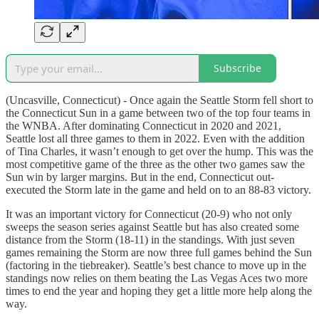
Subscribe
(Uncasville, Connecticut) - Once again the Seattle Storm fell short to
the Connecticut Sun in a game between two of the top four teams in
the WNBA. After dominating Connecticut in 2020 and 2021,
Seattle lost all three games to them in 2022. Even with the addition
of Tina Charles, it wasn’t enough to get over the hump. This was the
most competitive game of the three as the other two games saw the
Sun win by larger margins. But in the end, Connecticut out-
executed the Storm late in the game and held on to an 88-83 victory.
It was an important victory for Connecticut (20-9) who not only
sweeps the season series against Seattle but has also created some
distance from the Storm (18-11) in the standings. With just seven
games remaining the Storm are now three full games behind the Sun
(factoring in the tiebreaker). Seattle’s best chance to move up in the
standings now relies on them beating the Las Vegas Aces two more
times to end the year and hoping they get a little more help along the
way.