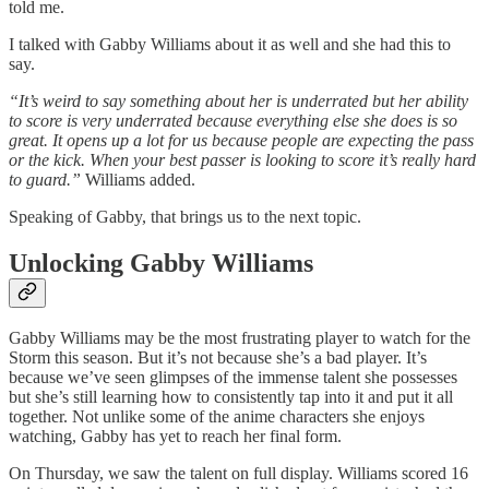
told me.
I talked with Gabby Williams about it as well and she had this to
say.
“It’s weird to say something about her is underrated but her ability
to score is very underrated because everything else she does is so
great. It opens up a lot for us because people are expecting the pass
or the kick. When your best passer is looking to score it’s really hard
to guard.”
Williams added.
Speaking of Gabby, that brings us to the next topic.
Unlocking Gabby Williams
Gabby Williams may be the most frustrating player to watch for the
Storm this season. But it’s not because she’s a bad player. It’s
because we’ve seen glimpses of the immense talent she possesses
but she’s still learning how to consistently tap into it and put it all
together. Not unlike some of the anime characters she enjoys
watching, Gabby has yet to reach her final form.
On Thursday, we saw the talent on full display. Williams scored 16