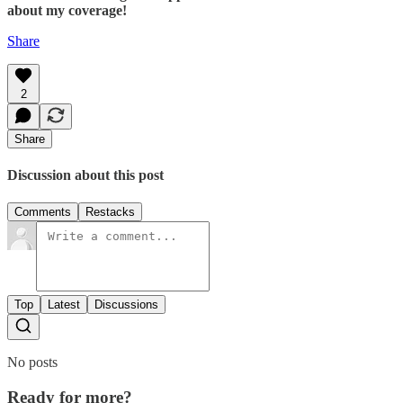
about my coverage!
Share
2
Share
Discussion about this post
Comments
Restacks
Top
Latest
Discussions
No posts
Ready for more?