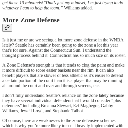
get those 10 rebounds!’ That’s just my mindset, I’m just trying to do
whatever I can to help the team.”
Williams added.
More Zone Defense
Is it just me or are we seeing a lot more zone defense in the WNBA
lately? Seattle has certainly been going to the zone a lot this year
that’s for sure. Against the Connecticut Sun, I understand the
thought process behind it. Connecticut has so much size on its roster.
A Zone Defense’s strength is that it tends to clog the paint and make
it more difficult to score easier baskets near the rim. It can also
benefit players that are slower or less athletic as it’s easier to defend
a certain portion of the court than it is a player that may be running
all around the court and over and through screens, etc.
I don’t fully understand Seattle’s reliance on the zone lately because
they have several individual defenders that I would consider “plus
defenders” including Breanna Stewart, Ezi Magbegor, Gabby
Williams, Jewell Loyd, and Stephanie Talbot.
Of course, there are weaknesses to the zone defensive schemes
which is why you’re more likely to see it heavily implemented with