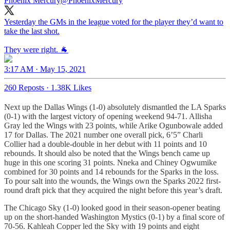
Phoenix Mercury
@PhoenixMercury
Yesterday the GMs in the league voted for the player they’d want to
take the last shot.
They were right. 🐐
3:17 AM · May 15, 2021
260 Reposts
·
1.38K Likes
Next up the Dallas Wings (1-0) absolutely dismantled the LA Sparks
(0-1) with the largest victory of opening weekend 94-71. Allisha
Gray led the Wings with 23 points, while Arike Ogunbowale added
17 for Dallas. The 2021 number one overall pick, 6’5” Charli
Collier had a double-double in her debut with 11 points and 10
rebounds. It should also be noted that the Wings bench came up
huge in this one scoring 31 points. Nneka and Chiney Ogwumike
combined for 30 points and 14 rebounds for the Sparks in the loss.
To pour salt into the wounds, the Wings own the Sparks 2022 first-
round draft pick that they acquired the night before this year’s draft.
The Chicago Sky (1-0) looked good in their season-opener beating
up on the short-handed Washington Mystics (0-1) by a final score of
70-56. Kahleah Copper led the Sky with 19 points and eight