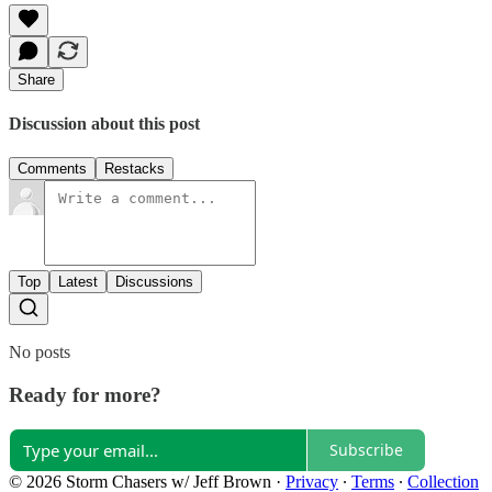
Share
Discussion about this post
Comments
Restacks
Top
Latest
Discussions
No posts
Ready for more?
Subscribe
© 2026 Storm Chasers w/ Jeff Brown
·
Privacy
∙
Terms
∙
Collection