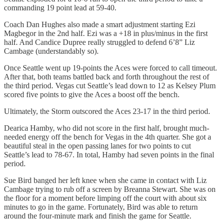
commanding 19 point lead at 59-40.
Coach Dan Hughes also made a smart adjustment starting Ezi
Magbegor in the 2nd half. Ezi was a +18 in plus/minus in the first
half. And Candice Dupree really struggled to defend 6’8” Liz
Cambage (understandably so).
Once Seattle went up 19-points the Aces were forced to call timeout.
After that, both teams battled back and forth throughout the rest of
the third period. Vegas cut Seattle’s lead down to 12 as Kelsey Plum
scored five points to give the Aces a boost off the bench.
Ultimately, the Storm outscored the Aces 23-17 in the third period.
Dearica Hamby, who did not score in the first half, brought much-
needed energy off the bench for Vegas in the 4th quarter. She got a
beautiful steal in the open passing lanes for two points to cut
Seattle’s lead to 78-67. In total, Hamby had seven points in the final
period.
Sue Bird banged her left knee when she came in contact with Liz
Cambage trying to rub off a screen by Breanna Stewart. She was on
the floor for a moment before limping off the court with about six
minutes to go in the game. Fortunately, Bird was able to return
around the four-minute mark and finish the game for Seattle.