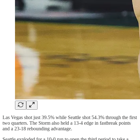
Las Vegas shot just 39.5% while Seattle shot 54.3% through the first
two quarters. The Storm also held a 13-4 edge in fastbreak points
and a 23-18 rebounding advantage.
Seattle exploded for a 10-0 run to open the third period to take a