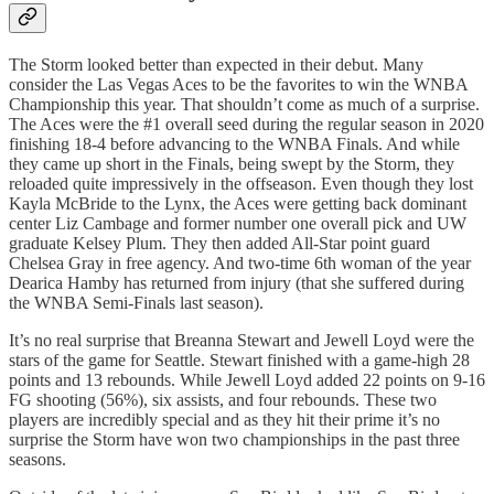
The Storm looked better than expected in their debut. Many
consider the Las Vegas Aces to be the favorites to win the WNBA
Championship this year. That shouldn’t come as much of a surprise.
The Aces were the #1 overall seed during the regular season in 2020
finishing 18-4 before advancing to the WNBA Finals. And while
they came up short in the Finals, being swept by the Storm, they
reloaded quite impressively in the offseason. Even though they lost
Kayla McBride to the Lynx, the Aces were getting back dominant
center Liz Cambage and former number one overall pick and UW
graduate Kelsey Plum. They then added All-Star point guard
Chelsea Gray in free agency. And two-time 6th woman of the year
Dearica Hamby has returned from injury (that she suffered during
the WNBA Semi-Finals last season).
It’s no real surprise that Breanna Stewart and Jewell Loyd were the
stars of the game for Seattle. Stewart finished with a game-high 28
points and 13 rebounds. While Jewell Loyd added 22 points on 9-16
FG shooting (56%), six assists, and four rebounds. These two
players are incredibly special and as they hit their prime it’s no
surprise the Storm have won two championships in the past three
seasons.