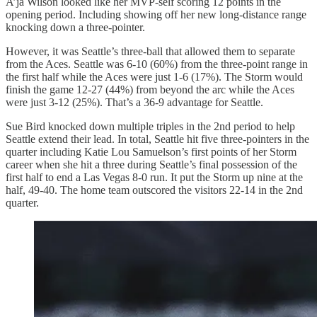
A’ja Wilson looked like her MVP-self scoring 12 points in the
opening period. Including showing off her new long-distance range
knocking down a three-pointer.
However, it was Seattle’s three-ball that allowed them to separate
from the Aces. Seattle was 6-10 (60%) from the three-point range in
the first half while the Aces were just 1-6 (17%). The Storm would
finish the game 12-27 (44%) from beyond the arc while the Aces
were just 3-12 (25%). That’s a 36-9 advantage for Seattle.
Sue Bird knocked down multiple triples in the 2nd period to help
Seattle extend their lead. In total, Seattle hit five three-pointers in the
quarter including Katie Lou Samuelson’s first points of her Storm
career when she hit a three during Seattle’s final possession of the
first half to end a Las Vegas 8-0 run. It put the Storm up nine at the
half, 49-40. The home team outscored the visitors 22-14 in the 2nd
quarter.