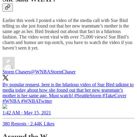
Earlier this week I posted a video of the media call with Sue Bird
telling us she just found out that her new teammate’s mother is the
same age as her. Bird freaked out about that fact in a hilarious
fashion. The video went viral with over 75,000 views! Sue Bird’s
charm and humor are top-notch, you have to watch the video if you
haven’t seen it yet.
Storm Chasers
@WNBAStormChaser
By popular request, here is the hilarious video of Sue Bird talking to
media today about how she found out that her new teammate’s
mother is her same age. Must watch!
#SeattleStorm
#TakeCover
#WNBA
#WNBATwitter
1:42 AM · May 15, 2021
380 Reposts
·
2.44K Likes
Around the W