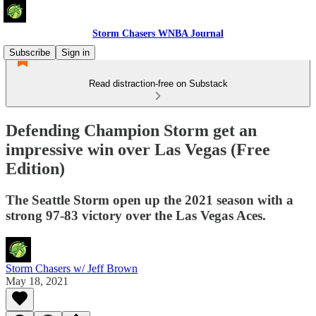
Storm Chasers WNBA Journal
Subscribe
Sign in
Read distraction-free on Substack
Defending Champion Storm get an
impressive win over Las Vegas (Free
Edition)
The Seattle Storm open up the 2021 season with a
strong 97-83 victory over the Las Vegas Aces.
Storm Chasers w/ Jeff Brown
May 18, 2021