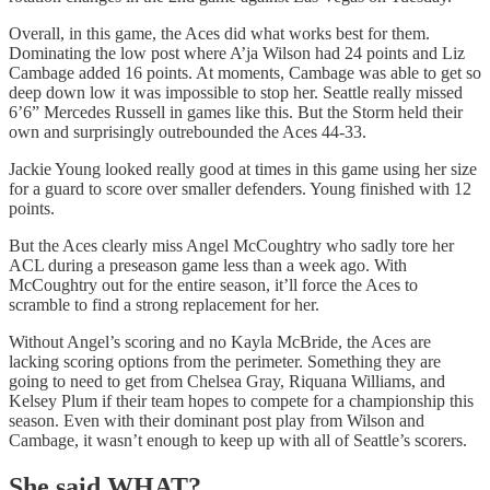
Overall, in this game, the Aces did what works best for them.
Dominating the low post where A’ja Wilson had 24 points and Liz
Cambage added 16 points. At moments, Cambage was able to get so
deep down low it was impossible to stop her. Seattle really missed
6’6” Mercedes Russell in games like this. But the Storm held their
own and surprisingly outrebounded the Aces 44-33.
Jackie Young looked really good at times in this game using her size
for a guard to score over smaller defenders. Young finished with 12
points.
But the Aces clearly miss Angel McCoughtry who sadly tore her
ACL during a preseason game less than a week ago. With
McCoughtry out for the entire season, it’ll force the Aces to
scramble to find a strong replacement for her.
Without Angel’s scoring and no Kayla McBride, the Aces are
lacking scoring options from the perimeter. Something they are
going to need to get from Chelsea Gray, Riquana Williams, and
Kelsey Plum if their team hopes to compete for a championship this
season. Even with their dominant post play from Wilson and
Cambage, it wasn’t enough to keep up with all of Seattle’s scorers.
She said WHAT?