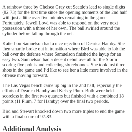
A rainbow three by Chelsea Gray cut Seattle’s lead to single digits
(82-73) for the first time since the opening moments of the 2nd half
with just a little over five minutes remaining in the game.
Fortunately, Jewell Loyd was able to respond on the very next
possession with a three of her own. The ball swirled around the
cylinder before falling through the net.
Katie Lou Samuelson had a nice rejection of Dearica Hamby. She
then smartly broke out in transition where Bird was able to lob the
ball over the defense where Samuelson finished the layup for an
easy two. Samuelson had a decent debut overall for the Storm
scoring five points and collecting six rebounds. She took just three
shots in the game and I’d like to see her a little more involved in the
offense moving forward.
The Las Vegas bench came up big in the 2nd half, especially the
efforts of Dearica Hamby and Kelsey Plum. Both were held
scoreless in the first two quarters but finished with a combined 18
points (11 Plum, 7 for Hamby) over the final two periods.
Bird and Stewart knocked down two more triples to end the game
with a final score of 97-83.
Additional Analysis