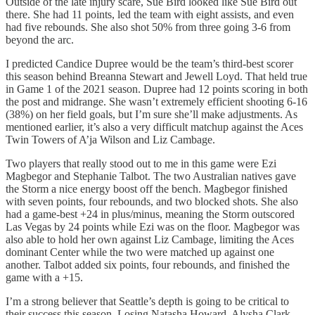
Outside of the late injury scare, Sue Bird looked like Sue Bird out
there. She had 11 points, led the team with eight assists, and even
had five rebounds. She also shot 50% from three going 3-6 from
beyond the arc.
I predicted Candice Dupree would be the team’s third-best scorer
this season behind Breanna Stewart and Jewell Loyd. That held true
in Game 1 of the 2021 season. Dupree had 12 points scoring in both
the post and midrange. She wasn’t extremely efficient shooting 6-16
(38%) on her field goals, but I’m sure she’ll make adjustments. As
mentioned earlier, it’s also a very difficult matchup against the Aces
Twin Towers of A’ja Wilson and Liz Cambage.
Two players that really stood out to me in this game were Ezi
Magbegor and Stephanie Talbot. The two Australian natives gave
the Storm a nice energy boost off the bench. Magbegor finished
with seven points, four rebounds, and two blocked shots. She also
had a game-best +24 in plus/minus, meaning the Storm outscored
Las Vegas by 24 points while Ezi was on the floor. Magbegor was
also able to hold her own against Liz Cambage, limiting the Aces
dominant Center while the two were matched up against one
another. Talbot added six points, four rebounds, and finished the
game with a +15.
I’m a strong believer that Seattle’s depth is going to be critical to
their success this season. Losing Natasha Howard, Alysha Clark,