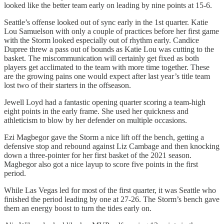
looked like the better team early on leading by nine points at 15-6.
Seattle’s offense looked out of sync early in the 1st quarter. Katie
Lou Samuelson with only a couple of practices before her first game
with the Storm looked especially out of rhythm early. Candice
Dupree threw a pass out of bounds as Katie Lou was cutting to the
basket. The miscommunication will certainly get fixed as both
players get acclimated to the team with more time together. These
are the growing pains one would expect after last year’s title team
lost two of their starters in the offseason.
Jewell Loyd had a fantastic opening quarter scoring a team-high
eight points in the early frame. She used her quickness and
athleticism to blow by her defender on multiple occasions.
Ezi Magbegor gave the Storm a nice lift off the bench, getting a
defensive stop and rebound against Liz Cambage and then knocking
down a three-pointer for her first basket of the 2021 season.
Magbegor also got a nice layup to score five points in the first
period.
While Las Vegas led for most of the first quarter, it was Seattle who
finished the period leading by one at 27-26. The Storm’s bench gave
them an energy boost to turn the tides early on.