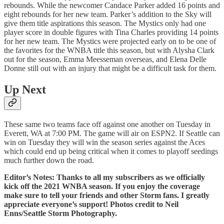
rebounds. While the newcomer Candace Parker added 16 points and
eight rebounds for her new team. Parker’s addition to the Sky will
give them title aspirations this season. The Mystics only had one
player score in double figures with Tina Charles providing 14 points
for her new team. The Mystics were projected early on to be one of
the favorites for the WNBA title this season, but with Alysha Clark
out for the season, Emma Meesseman overseas, and Elena Delle
Donne still out with an injury that might be a difficult task for them.
Up Next
These same two teams face off against one another on Tuesday in
Everett, WA at 7:00 PM. The game will air on ESPN2. If Seattle can
win on Tuesday they will win the season series against the Aces
which could end up being critical when it comes to playoff seedings
much further down the road.
Editor’s Notes: Thanks to all my subscribers as we officially
kick off the 2021 WNBA season. If you enjoy the coverage
make sure to tell your friends and other Storm fans. I greatly
appreciate everyone’s support! Photos credit to Neil
Enns/Seattle Storm Photography.