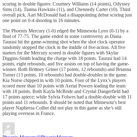
scoring in double figures: Courtney Williams (14 points), Odyssey
Sims (14), Tianna Hawkins (11), and Chennedy Carter (10). Third
overall pick, Aari McDonald had a disappointing debut scoring just
one point on 0-4 shooting in 16 minutes.
The Phoenix Mercury (1-0) edged the Minnesota Lynx (0-1) by a
final of 77-75. The game ended in some controversy as Diana
Taurasi hit the game-winning shot when the shot clock operator
randomly stopped the clock in the middle of live-action. All five
starters for the Mercury scored in double figures with Skylar
Diggins-Smith leading the charge with 18 points. Taurasi had 14
points, eight rebounds, and five assists on top of having the game-
winner. Both Brittney Griner (17 points, 12 rebounds) and Brianna
Turner (13 points, 10 rebounds) had double-doubles in the game.
Kia Nurse chipped in with 10 points. Four of the Lynx’s players
scored more than 10 points with Aerial Powers leading the team
with 18 points. Both Kayla McBride and Crystal Dangerfield had
17 points apiece; while Sylvia Folwes had a double-double with 11
points and 11 rebounds. It should be noted that Minnesota’s best
player Napheesa Collier did not play in this game as she’s still
playing overseas in France.