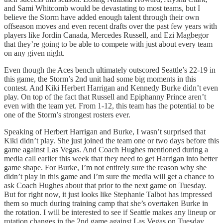
and Sami Whitcomb would be devastating to most teams, but I
believe the Storm have added enough talent through their own
offseason moves and even recent drafts over the past few years with
players like Jordin Canada, Mercedes Russell, and Ezi Magbegor
that they’re going to be able to compete with just about every team
on any given night.
Even though the Aces bench ultimately outscored Seattle’s 22-19 in
this game, the Storm’s 2nd unit had some big moments in this
contest. And Kiki Herbert Harrigan and Kennedy Burke didn’t even
play. On top of the fact that Russell and Epiphanny Prince aren’t
even with the team yet. From 1-12, this team has the potential to be
one of the Storm’s strongest rosters ever.
Speaking of Herbert Harrigan and Burke, I wasn’t surprised that
Kiki didn’t play. She just joined the team one or two days before this
game against Las Vegas. And Coach Hughes mentioned during a
media call earlier this week that they need to get Harrigan into better
game shape. For Burke, I’m not entirely sure the reason why she
didn’t play in this game and I’m sure the media will get a chance to
ask Coach Hughes about that prior to the next game on Tuesday.
But for right now, it just looks like Stephanie Talbot has impressed
them so much during training camp that she’s overtaken Burke in
the rotation. I will be interested to see if Seattle makes any lineup or
rotation changes in the 2nd game against Las Vegas on Tuesday.