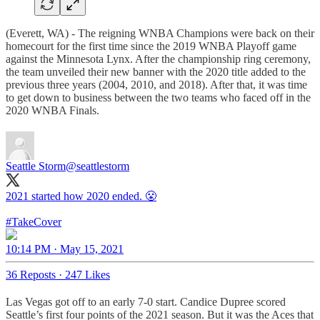
(Everett, WA) - The reigning WNBA Champions were back on their
homecourt for the first time since the 2019 WNBA Playoff game
against the Minnesota Lynx. After the championship ring ceremony,
the team unveiled their new banner with the 2020 title added to the
previous three years (2004, 2010, and 2018). After that, it was time
to get down to business between the two teams who faced off in the
2020 WNBA Finals.
Seattle Storm
@seattlestorm
2021 started how 2020 ended. 😤
#TakeCover
10:14 PM · May 15, 2021
36 Reposts
·
247 Likes
Las Vegas got off to an early 7-0 start. Candice Dupree scored
Seattle’s first four points of the 2021 season. But it was the Aces that