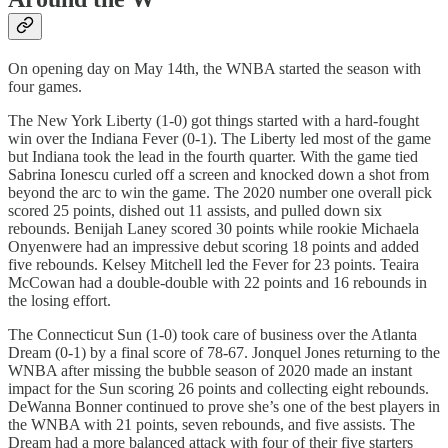
On opening day on May 14th, the WNBA started the season with
four games.
The New York Liberty (1-0) got things started with a hard-fought
win over the Indiana Fever (0-1). The Liberty led most of the game
but Indiana took the lead in the fourth quarter. With the game tied
Sabrina Ionescu curled off a screen and knocked down a shot from
beyond the arc to win the game. The 2020 number one overall pick
scored 25 points, dished out 11 assists, and pulled down six
rebounds. Benijah Laney scored 30 points while rookie Michaela
Onyenwere had an impressive debut scoring 18 points and added
five rebounds. Kelsey Mitchell led the Fever for 23 points. Teaira
McCowan had a double-double with 22 points and 16 rebounds in
the losing effort.
The Connecticut Sun (1-0) took care of business over the Atlanta
Dream (0-1) by a final score of 78-67. Jonquel Jones returning to the
WNBA after missing the bubble season of 2020 made an instant
impact for the Sun scoring 26 points and collecting eight rebounds.
DeWanna Bonner continued to prove she’s one of the best players in
the WNBA with 21 points, seven rebounds, and five assists. The
Dream had a more balanced attack with four of their five starters