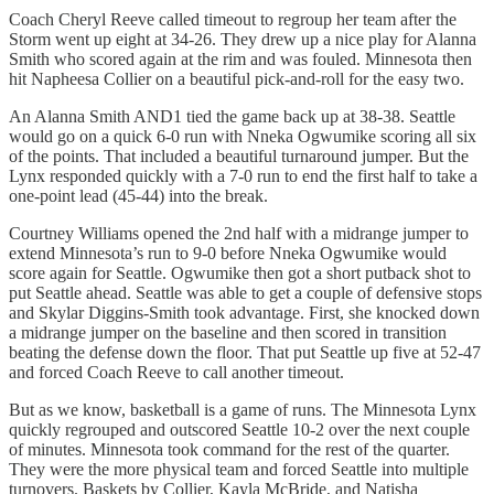
Coach Cheryl Reeve called timeout to regroup her team after the
Storm went up eight at 34-26. They drew up a nice play for Alanna
Smith who scored again at the rim and was fouled. Minnesota then
hit Napheesa Collier on a beautiful pick-and-roll for the easy two.
An Alanna Smith AND1 tied the game back up at 38-38. Seattle
would go on a quick 6-0 run with Nneka Ogwumike scoring all six
of the points. That included a beautiful turnaround jumper. But the
Lynx responded quickly with a 7-0 run to end the first half to take a
one-point lead (45-44) into the break.
Courtney Williams opened the 2nd half with a midrange jumper to
extend Minnesota’s run to 9-0 before Nneka Ogwumike would
score again for Seattle. Ogwumike then got a short putback shot to
put Seattle ahead. Seattle was able to get a couple of defensive stops
and Skylar Diggins-Smith took advantage. First, she knocked down
a midrange jumper on the baseline and then scored in transition
beating the defense down the floor. That put Seattle up five at 52-47
and forced Coach Reeve to call another timeout.
But as we know, basketball is a game of runs. The Minnesota Lynx
quickly regrouped and outscored Seattle 10-2 over the next couple
of minutes. Minnesota took command for the rest of the quarter.
They were the more physical team and forced Seattle into multiple
turnovers. Baskets by Collier, Kayla McBride, and Natisha