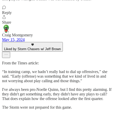
Reply
Share
Craig Montgomery
May 15, 2024
Liked by Storm Chasers w/ Jeff Brown
From the Times article:
“In training camp, we hadn’t really had to dial up offensives,” she
said. “Early (offense) was something that we kind of lived in and
not worrying about play calling and those things."
I've always been pro-Noelle Quinn, but I find this pretty alarming. If
they didn't get something early, they didn't have any plays to call?
That does explain how the offense looked after the first quarter.
The Storm were not prepared for this game.