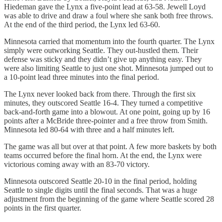
Hiedeman gave the Lynx a five-point lead at 63-58. Jewell Loyd
was able to drive and draw a foul where she sank both free throws.
At the end of the third period, the Lynx led 63-60.
Minnesota carried that momentum into the fourth quarter. The Lynx
simply were outworking Seattle. They out-hustled them. Their
defense was sticky and they didn’t give up anything easy. They
were also limiting Seattle to just one shot. Minnesota jumped out to
a 10-point lead three minutes into the final period.
The Lynx never looked back from there. Through the first six
minutes, they outscored Seattle 16-4. They turned a competitive
back-and-forth game into a blowout. At one point, going up by 16
points after a McBride three-pointer and a free throw from Smith.
Minnesota led 80-64 with three and a half minutes left.
The game was all but over at that point. A few more baskets by both
teams occurred before the final horn. At the end, the Lynx were
victorious coming away with an 83-70 victory.
Minnesota outscored Seattle 20-10 in the final period, holding
Seattle to single digits until the final seconds. That was a huge
adjustment from the beginning of the game where Seattle scored 28
points in the first quarter.