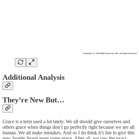
Additional Analysis
They’re New But…
Grace is a term used a lot lately. We all should give ourselves and
others grace when things don’t go perfectly right because we are all
human. We all make mistakes. And so I do think it’s fair to give this
new Seattle Storm team some grace. After all, we saw the exact