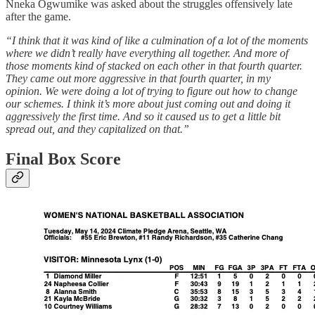
Nneka Ogwumike was asked about the struggles offensively late
after the game.
“I think that it was kind of like a culmination of a lot of the moments
where we didn’t really have everything all together. And more of
those moments kind of stacked on each other in that fourth quarter.
They came out more aggressive in that fourth quarter, in my
opinion. We were doing a lot of trying to figure out how to change
our schemes. I think it’s more about just coming out and doing it
aggressively the first time. And so it caused us to get a little bit
spread out, and they capitalized on that.”
Final Box Score