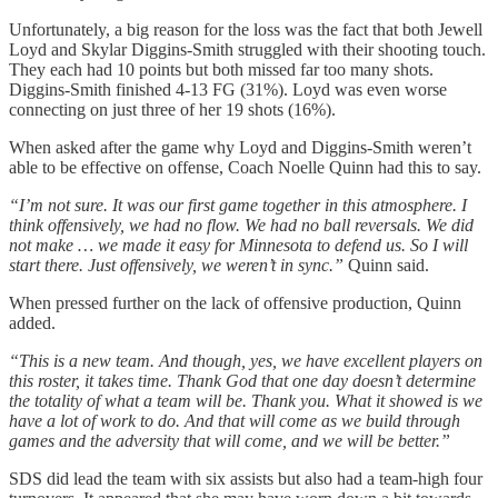
Unfortunately, a big reason for the loss was the fact that both Jewell
Loyd and Skylar Diggins-Smith struggled with their shooting touch.
They each had 10 points but both missed far too many shots.
Diggins-Smith finished 4-13 FG (31%). Loyd was even worse
connecting on just three of her 19 shots (16%).
When asked after the game why Loyd and Diggins-Smith weren’t
able to be effective on offense, Coach Noelle Quinn had this to say.
“I’m not sure. It was our first game together in this atmosphere. I
think offensively, we had no flow. We had no ball reversals. We did
not make … we made it easy for Minnesota to defend us. So I will
start there. Just offensively, we weren’t in sync.”
Quinn said.
When pressed further on the lack of offensive production, Quinn
added.
“This is a new team. And though, yes, we have excellent players on
this roster, it takes time. Thank God that one day doesn’t determine
the totality of what a team will be. Thank you. What it showed is we
have a lot of work to do. And that will come as we build through
games and the adversity that will come, and we will be better.”
SDS did lead the team with six assists but also had a team-high four