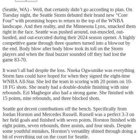
(Seattle, WA) - Well, that certainly didn’t go according to plan. On
Tuesday night, the Seattle Storm debuted their brand new “Core
Four” with promising hopes to return to the top of the WNBA
landscape. And then reality, and the Minnesota Lynx, smacked them
right in the face. Seattle was pushed around, out-muscled, out-
hustled, and out-executed during their 2024 season opener. A highly
competitive game through three quarters turned into a blowout by
the end. Body blow after body blow took its toll on the Storm
players and when the final buzzer sounded off they had lost the
game 83-70.
It wasn’t all bad despite the loss. Nneka Ogwumike was everything
Storm fans could have hoped for when they signed the eight-time
WNBA All-Star. She led the team in scoring with 20 points on 10-
18 FG shots. She nearly had a double-double finishing with nine
rebounds. Ezi Magbegor also had a strong game. She finished with
15 points, nine rebounds, and three blocked shots.
Seattle got decent contributions off the bench. Specifically from
Jordan Horston and Mercedes Russell. Russell was a perfect 3-3 on
her field goals and finished with seven points. Horston finished with
eight points, seven rebounds, three assists, and four steals. Despite
some youthful mistakes, Horston’s versatility shined through doing a
bit of everything out on the court for Seattle.