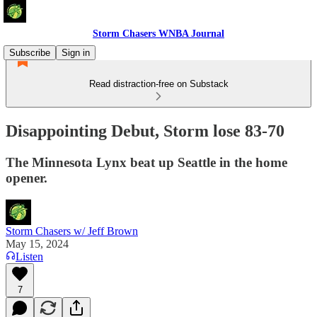
Storm Chasers WNBA Journal
Subscribe
Sign in
Read distraction-free on Substack
Disappointing Debut, Storm lose 83-70
The Minnesota Lynx beat up Seattle in the home
opener.
Storm Chasers w/ Jeff Brown
May 15, 2024
Listen
7