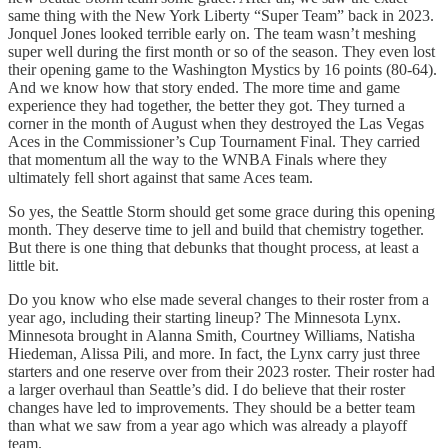
same thing with the New York Liberty “Super Team” back in 2023.
Jonquel Jones looked terrible early on. The team wasn’t meshing
super well during the first month or so of the season. They even lost
their opening game to the Washington Mystics by 16 points (80-64).
And we know how that story ended. The more time and game
experience they had together, the better they got. They turned a
corner in the month of August when they destroyed the Las Vegas
Aces in the Commissioner’s Cup Tournament Final. They carried
that momentum all the way to the WNBA Finals where they
ultimately fell short against that same Aces team.
So yes, the Seattle Storm should get some grace during this opening
month. They deserve time to jell and build that chemistry together.
But there is one thing that debunks that thought process, at least a
little bit.
Do you know who else made several changes to their roster from a
year ago, including their starting lineup? The Minnesota Lynx.
Minnesota brought in Alanna Smith, Courtney Williams, Natisha
Hiedeman, Alissa Pili, and more. In fact, the Lynx carry just three
starters and one reserve over from their 2023 roster. Their roster had
a larger overhaul than Seattle’s did. I do believe that their roster
changes have led to improvements. They should be a better team
than what we saw from a year ago which was already a playoff
team.