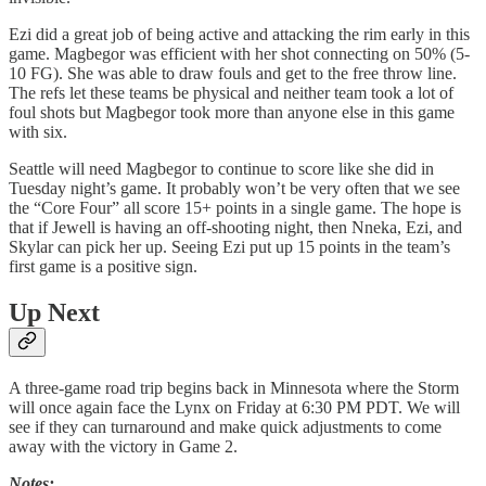
Ezi did a great job of being active and attacking the rim early in this
game. Magbegor was efficient with her shot connecting on 50% (5-
10 FG). She was able to draw fouls and get to the free throw line.
The refs let these teams be physical and neither team took a lot of
foul shots but Magbegor took more than anyone else in this game
with six.
Seattle will need Magbegor to continue to score like she did in
Tuesday night’s game. It probably won’t be very often that we see
the “Core Four” all score 15+ points in a single game. The hope is
that if Jewell is having an off-shooting night, then Nneka, Ezi, and
Skylar can pick her up. Seeing Ezi put up 15 points in the team’s
first game is a positive sign.
Up Next
A three-game road trip begins back in Minnesota where the Storm
will once again face the Lynx on Friday at 6:30 PM PDT. We will
see if they can turnaround and make quick adjustments to come
away with the victory in Game 2.
Notes: