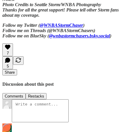
Photo Credits to Seattle Storm/WNBA Photography
Thanks for all the great support! Please tell other Storm fans
about my coverage.
Follow my Twitter (
@WNBAStormChaser
)
Follow me on Threads (@WNBAStormChasers)
Follow me on BlueSky (
@wnbastormchasers.bsky.social
)
7
5
Share
Discussion about this post
Comments
Restacks