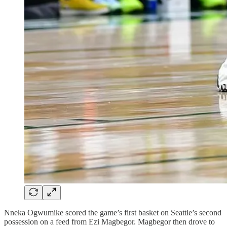
Nneka Ogwumike scored the game’s first basket on Seattle’s second
possession on a feed from Ezi Magbegor. Magbegor then drove to