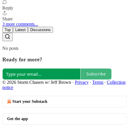
Reply
Share
3 more comments...
Top
Latest
Discussions
No posts
Ready for more?
Subscribe
© 2026 Storm Chasers w/ Jeff Brown
·
Privacy
∙
Terms
∙
Collection
notice
Start your Substack
Get the app