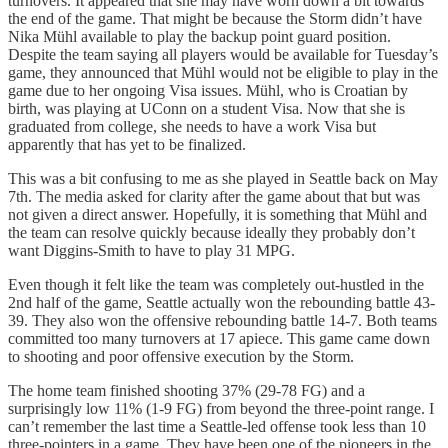
turnovers. It appeared that she may have worn down a bit towards
the end of the game. That might be because the Storm didn’t have
Nika Mühl available to play the backup point guard position.
Despite the team saying all players would be available for Tuesday’s
game, they announced that Mühl would not be eligible to play in the
game due to her ongoing Visa issues. Mühl, who is Croatian by
birth, was playing at UConn on a student Visa. Now that she is
graduated from college, she needs to have a work Visa but
apparently that has yet to be finalized.
This was a bit confusing to me as she played in Seattle back on May
7th. The media asked for clarity after the game about that but was
not given a direct answer. Hopefully, it is something that Mühl and
the team can resolve quickly because ideally they probably don’t
want Diggins-Smith to have to play 31 MPG.
Even though it felt like the team was completely out-hustled in the
2nd half of the game, Seattle actually won the rebounding battle 43-
39. They also won the offensive rebounding battle 14-7. Both teams
committed too many turnovers at 17 apiece. This game came down
to shooting and poor offensive execution by the Storm.
The home team finished shooting 37% (29-78 FG) and a
surprisingly low 11% (1-9 FG) from beyond the three-point range. I
can’t remember the last time a Seattle-led offense took less than 10
three-pointers in a game. They have been one of the pioneers in the