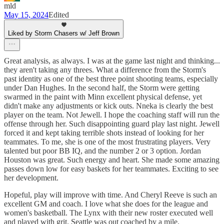
mld
May 15, 2024
Edited
Liked by Storm Chasers w/ Jeff Brown
Great analysis, as always. I was at the game last night and thinking...
they aren't taking any threes. What a difference from the Storm's
past identity as one of the best three point shooting teams, especially
under Dan Hughes. In the second half, the Storm were getting
swarmed in the paint with Minn excellent physical defense, yet
didn't make any adjustments or kick outs. Nneka is clearly the best
player on the team. Not Jewell. I hope the coaching staff will run the
offense through her. Such disappointing guard play last night. Jewell
forced it and kept taking terrible shots instead of looking for her
teammates. To me, she is one of the most frustrating players. Very
talented but poor BB IQ, and the number 2 or 3 option. Jordan
Houston was great. Such energy and heart. She made some amazing
passes down low for easy baskets for her teammates. Exciting to see
her development.
Hopeful, play will improve with time. And Cheryl Reeve is such an
excellent GM and coach. I love what she does for the league and
women's basketball. The Lynx with their new roster executed well
and played with grit. Seattle was out coached by a mile.