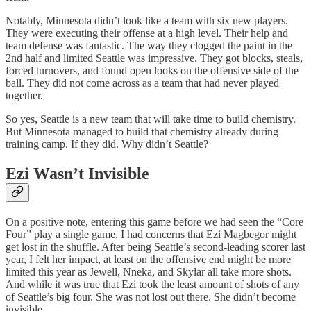
Notably, Minnesota didn’t look like a team with six new players.
They were executing their offense at a high level. Their help and
team defense was fantastic. The way they clogged the paint in the
2nd half and limited Seattle was impressive. They got blocks, steals,
forced turnovers, and found open looks on the offensive side of the
ball. They did not come across as a team that had never played
together.
So yes, Seattle is a new team that will take time to build chemistry.
But Minnesota managed to build that chemistry already during
training camp. If they did. Why didn’t Seattle?
Ezi Wasn’t Invisible
On a positive note, entering this game before we had seen the “Core
Four” play a single game, I had concerns that Ezi Magbegor might
get lost in the shuffle. After being Seattle’s second-leading scorer last
year, I felt her impact, at least on the offensive end might be more
limited this year as Jewell, Nneka, and Skylar all take more shots.
And while it was true that Ezi took the least amount of shots of any
of Seattle’s big four. She was not lost out there. She didn’t become
invisible.