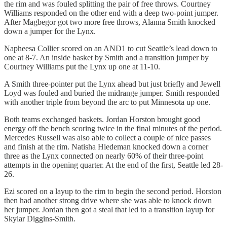
the rim and was fouled splitting the pair of free throws. Courtney
Williams responded on the other end with a deep two-point jumper.
After Magbegor got two more free throws, Alanna Smith knocked
down a jumper for the Lynx.
Napheesa Collier scored on an AND1 to cut Seattle’s lead down to
one at 8-7. An inside basket by Smith and a transition jumper by
Courtney Williams put the Lynx up one at 11-10.
A Smith three-pointer put the Lynx ahead but just briefly and Jewell
Loyd was fouled and buried the midrange jumper. Smith responded
with another triple from beyond the arc to put Minnesota up one.
Both teams exchanged baskets. Jordan Horston brought good
energy off the bench scoring twice in the final minutes of the period.
Mercedes Russell was also able to collect a couple of nice passes
and finish at the rim. Natisha Hiedeman knocked down a corner
three as the Lynx connected on nearly 60% of their three-point
attempts in the opening quarter. At the end of the first, Seattle led 28-
26.
Ezi scored on a layup to the rim to begin the second period. Horston
then had another strong drive where she was able to knock down
her jumper. Jordan then got a steal that led to a transition layup for
Skylar Diggins-Smith.