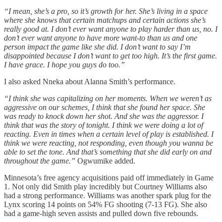
“I mean, she’s a pro, so it’s growth for her. She’s living in a space
where she knows that certain matchups and certain actions she’s
really good at. I don’t ever want anyone to play harder than us, no. I
don’t ever want anyone to have more want-to than us and one
person impact the game like she did. I don’t want to say I’m
disappointed because I don’t want to get too high. It’s the first game.
I have grace. I hope you guys do too.”
I also asked Nneka about Alanna Smith’s performance.
“I think she was capitalizing on her moments. When we weren’t as
aggressive on our schemes, I think that she found her space. She
was ready to knock down her shot. And she was the aggressor. I
think that was the story of tonight. I think we were doing a lot of
reacting. Even in times when a certain level of play is established. I
think we were reacting, not responding, even though you wanna be
able to set the tone. And that’s something that she did early on and
throughout the game.”
Ogwumike added.
Minnesota’s free agency acquisitions paid off immediately in Game
1. Not only did Smith play incredibly but Courtney Williams also
had a strong performance. Williams was another spark plug for the
Lynx scoring 14 points on 54% FG shooting (7-13 FG). She also
had a game-high seven assists and pulled down five rebounds.