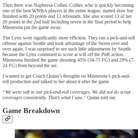
Then there was Napheesa Collier. Collier, who is quickly becoming
one of the best WNBA players in the entire league, started slow but
finished with 20 points and 12 rebounds. She also scored 13 of her
20 points in the 2nd half including seven in the final period to help
Minnesota put the game away.
The Lynx were significantly more efficient. They ran a pick-and-roll
offense against Seattle and took advantage of the Storm over and
over again. I was surprised to see such little adjustments by Seattle
because the Lynx continued to score at will off the PnR action.
Minnesota finished the game shooting 45% (34-75 FG) and 29% (7-
24 FG) from beyond the arc.
I wanted to get Coach Quinn’s thoughts on Minnesota’s pick-and-
roll production and talked to her about it after the game.
“We were soft in our pick-and-roll coverages. We did not do scout
coverages consistently. That’s what I saw.”
Quinn told me.
Game Breakdown