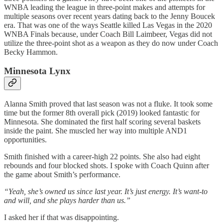
WNBA leading the league in three-point makes and attempts for
multiple seasons over recent years dating back to the Jenny Boucek
era. That was one of the ways Seattle killed Las Vegas in the 2020
WNBA Finals because, under Coach Bill Laimbeer, Vegas did not
utilize the three-point shot as a weapon as they do now under Coach
Becky Hammon.
Minnesota Lynx
Alanna Smith proved that last season was not a fluke. It took some
time but the former 8th overall pick (2019) looked fantastic for
Minnesota. She dominated the first half scoring several baskets
inside the paint. She muscled her way into multiple AND1
opportunities.
Smith finished with a career-high 22 points. She also had eight
rebounds and four blocked shots. I spoke with Coach Quinn after
the game about Smith’s performance.
“Yeah, she’s owned us since last year. It’s just energy. It’s want-to
and will, and she plays harder than us.”
I asked her if that was disappointing.