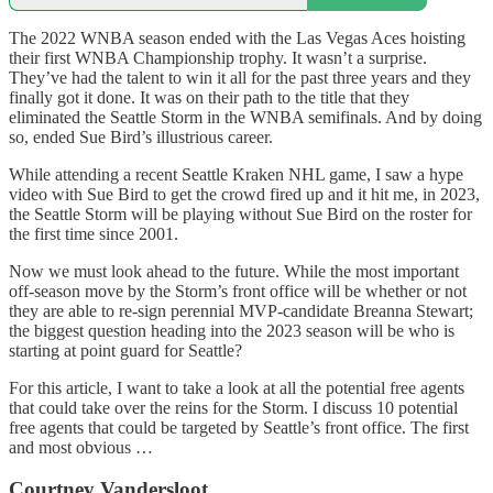
The 2022 WNBA season ended with the Las Vegas Aces hoisting
their first WNBA Championship trophy. It wasn’t a surprise.
They’ve had the talent to win it all for the past three years and they
finally got it done. It was on their path to the title that they
eliminated the Seattle Storm in the WNBA semifinals. And by doing
so, ended Sue Bird’s illustrious career.
While attending a recent Seattle Kraken NHL game, I saw a hype
video with Sue Bird to get the crowd fired up and it hit me, in 2023,
the Seattle Storm will be playing without Sue Bird on the roster for
the first time since 2001.
Now we must look ahead to the future. While the most important
off-season move by the Storm’s front office will be whether or not
they are able to re-sign perennial MVP-candidate Breanna Stewart;
the biggest question heading into the 2023 season will be who is
starting at point guard for Seattle?
For this article, I want to take a look at all the potential free agents
that could take over the reins for the Storm. I discuss 10 potential
free agents that could be targeted by Seattle’s front office. The first
and most obvious …
Courtney Vandersloot