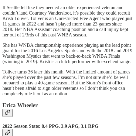
If Seattle felt like they needed an older experienced veteran and
couldn’t land Courtney Vandersloot, it’s possible they could recruit
Kristi Toliver. Toliver is an Unrestricted Free Agent who played just
11 games in 2022 and hasn’t played more than 23 games since
2018. Her NBA Assistant coaching position and a calf injury kept
her out of 2/3rds of this past WNBA season.
She has WNBA championship experience playing as the lead point
guard for the 2016 Los Angeles Sparks and with the 2018 and 2019
Washington Mystics that went to back-to-back WNBA Finals
(winning in 2019). Kristi is a clutch performer with excellent range.
Toliver turns 36 later this month. With the limited amount of games
she’s played over the past few seasons, I’m not sure she’d be well
prepared to play a 40-game season. But the Storm’s front office
hasn’t been afraid to sign older veterans so I don’t think you can
completely rule it out as an option.
Erica Wheeler
2022 Season Stats: 8.4 PPG, 3.9 APG, 3.1 RPG