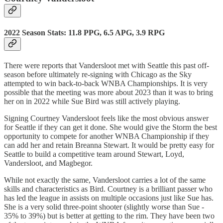
2022 Season Stats: 11.8 PPG, 6.5 APG, 3.9 RPG
There were reports that Vandersloot met with Seattle this past off-
season before ultimately re-signing with Chicago as the Sky
attempted to win back-to-back WNBA Championships. It is very
possible that the meeting was more about 2023 than it was to bring
her on in 2022 while Sue Bird was still actively playing.
Signing Courtney Vandersloot feels like the most obvious answer
for Seattle if they can get it done. She would give the Storm the best
opportunity to compete for another WNBA Championship if they
can add her and retain Breanna Stewart. It would be pretty easy for
Seattle to build a competitive team around Stewart, Loyd,
Vandersloot, and Magbegor.
While not exactly the same, Vandersloot carries a lot of the same
skills and characteristics as Bird. Courtney is a brilliant passer who
has led the league in assists on multiple occasions just like Sue has.
She is a very solid three-point shooter (slightly worse than Sue -
35% to 39%) but is better at getting to the rim. They have been two