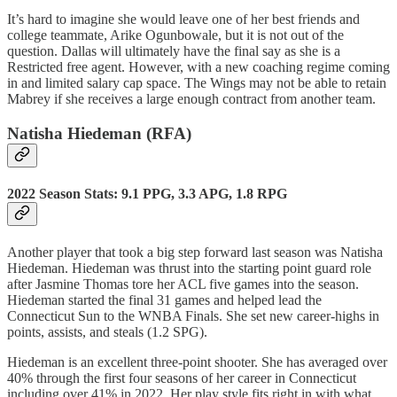
It’s hard to imagine she would leave one of her best friends and
college teammate, Arike Ogunbowale, but it is not out of the
question. Dallas will ultimately have the final say as she is a
Restricted free agent. However, with a new coaching regime coming
in and limited salary cap space. The Wings may not be able to retain
Mabrey if she receives a large enough contract from another team.
Natisha Hiedeman (RFA)
2022 Season Stats: 9.1 PPG, 3.3 APG, 1.8 RPG
Another player that took a big step forward last season was Natisha
Hiedeman. Hiedeman was thrust into the starting point guard role
after Jasmine Thomas tore her ACL five games into the season.
Hiedeman started the final 31 games and helped lead the
Connecticut Sun to the WNBA Finals. She set new career-highs in
points, assists, and steals (1.2 SPG).
Hiedeman is an excellent three-point shooter. She has averaged over
40% through the first four seasons of her career in Connecticut
including over 41% in 2022. Her play style fits right in with what