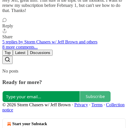
Hey Jeff, great info. This sure is the topic of the moment. I want to
renew my subscription before February 1, but can't see how to do
that. Thanks!
Reply
Share
5 replies by Storm Chasers w/ Jeff Brown and others
8 more comments...
Top
Latest
Discussions
No posts
Ready for more?
Subscribe
© 2026 Storm Chasers w/ Jeff Brown
·
Privacy
∙
Terms
∙
Collection
notice
Start your Substack