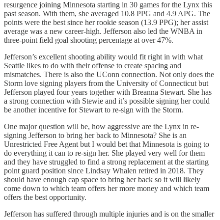
resurgence joining Minnesota starting in 30 games for the Lynx this
past season. With them, she averaged 10.8 PPG and 4.9 APG. The
points were the best since her rookie season (13.9 PPG); her assist
average was a new career-high. Jefferson also led the WNBA in
three-point field goal shooting percentage at over 47%.
Jefferson’s excellent shooting ability would fit right in with what
Seattle likes to do with their offense to create spacing and
mismatches. There is also the UConn connection. Not only does the
Storm love signing players from the University of Connecticut but
Jefferson played four years together with Breanna Stewart. She has
a strong connection with Stewie and it’s possible signing her could
be another incentive for Stewart to re-sign with the Storm.
One major question will be, how aggressive are the Lynx in re-
signing Jefferson to bring her back to Minnesota? She is an
Unrestricted Free Agent but I would bet that Minnesota is going to
do everything it can to re-sign her. She played very well for them
and they have struggled to find a strong replacement at the starting
point guard position since Lindsay Whalen retired in 2018. They
should have enough cap space to bring her back so it will likely
come down to which team offers her more money and which team
offers the best opportunity.
Jefferson has suffered through multiple injuries and is on the smaller