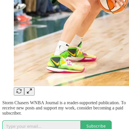
Storm Chasers WNBA Journal is a reader-supported publication. To
receive new posts and support my work, consider becoming a paid
subscriber.
Subscribe