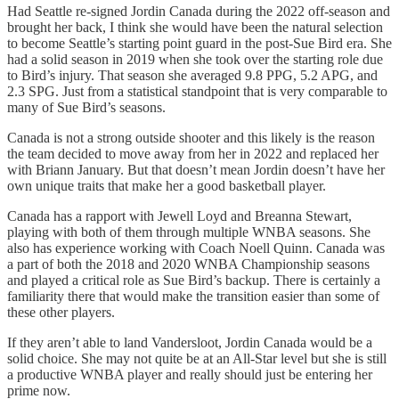
Had Seattle re-signed Jordin Canada during the 2022 off-season and
brought her back, I think she would have been the natural selection
to become Seattle’s starting point guard in the post-Sue Bird era. She
had a solid season in 2019 when she took over the starting role due
to Bird’s injury. That season she averaged 9.8 PPG, 5.2 APG, and
2.3 SPG. Just from a statistical standpoint that is very comparable to
many of Sue Bird’s seasons.
Canada is not a strong outside shooter and this likely is the reason
the team decided to move away from her in 2022 and replaced her
with Briann January. But that doesn’t mean Jordin doesn’t have her
own unique traits that make her a good basketball player.
Canada has a rapport with Jewell Loyd and Breanna Stewart,
playing with both of them through multiple WNBA seasons. She
also has experience working with Coach Noell Quinn. Canada was
a part of both the 2018 and 2020 WNBA Championship seasons
and played a critical role as Sue Bird’s backup. There is certainly a
familiarity there that would make the transition easier than some of
these other players.
If they aren’t able to land Vandersloot, Jordin Canada would be a
solid choice. She may not quite be at an All-Star level but she is still
a productive WNBA player and really should just be entering her
prime now.