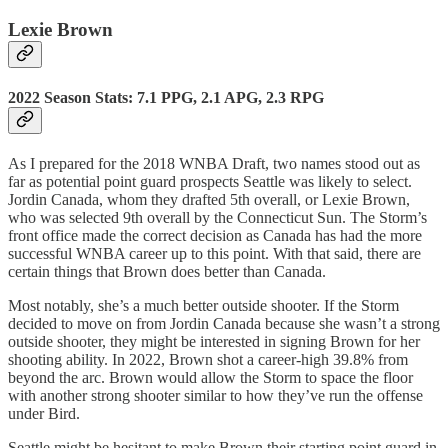
Lexie Brown
2022 Season Stats: 7.1 PPG, 2.1 APG, 2.3 RPG
As I prepared for the 2018 WNBA Draft, two names stood out as
far as potential point guard prospects Seattle was likely to select.
Jordin Canada, whom they drafted 5th overall, or Lexie Brown,
who was selected 9th overall by the Connecticut Sun. The Storm’s
front office made the correct decision as Canada has had the more
successful WNBA career up to this point. With that said, there are
certain things that Brown does better than Canada.
Most notably, she’s a much better outside shooter. If the Storm
decided to move on from Jordin Canada because she wasn’t a strong
outside shooter, they might be interested in signing Brown for her
shooting ability. In 2022, Brown shot a career-high 39.8% from
beyond the arc. Brown would allow the Storm to space the floor
with another strong shooter similar to how they’ve run the offense
under Bird.
Seattle might be hesitant to make Brown their starting point guard in