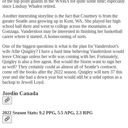
of the top point guards in the WNBA for quite some time; especially
since Lindsay Whalen retired.
Another interesting storyline is the fact that Courtney is from the
greater Seattle area growing up in Kent, WA. She played her high
school ball there and went to college across the mountains at
Gonzaga. Vandersloot may be interested in finishing her basketball
career where it started. A homecoming of sorts.
One of the biggest questions is what is the plan for Vandersloot’s
wife Allie Quigley? I have a hard time believing Vandersloot would
leave Chicago unless her wife was coming with her. Fortunately,
Quigley is also a free agent. But would the Storm want to sign her
as well? They certainly could as almost all of Seattle’s contracts
come off the books after the 2022 season. Quigley will turn 37 this
year and she had a down year but would still be a solid option as a
backup to Jewell Loyd.
Jordin Canada
2022 Season Stats: 9.2 PPG, 5.5 APG, 2.3 RPG