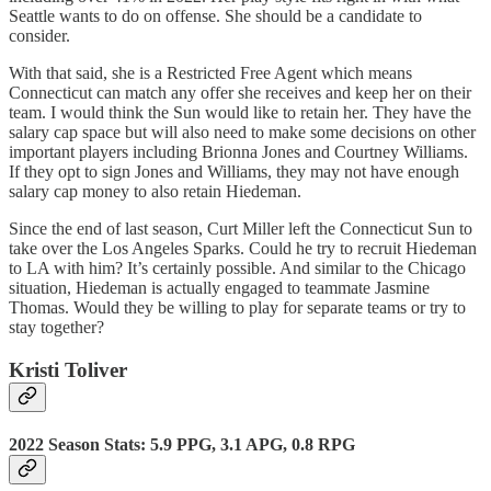
Seattle wants to do on offense. She should be a candidate to
consider.
With that said, she is a Restricted Free Agent which means
Connecticut can match any offer she receives and keep her on their
team. I would think the Sun would like to retain her. They have the
salary cap space but will also need to make some decisions on other
important players including Brionna Jones and Courtney Williams.
If they opt to sign Jones and Williams, they may not have enough
salary cap money to also retain Hiedeman.
Since the end of last season, Curt Miller left the Connecticut Sun to
take over the Los Angeles Sparks. Could he try to recruit Hiedeman
to LA with him? It’s certainly possible. And similar to the Chicago
situation, Hiedeman is actually engaged to teammate Jasmine
Thomas. Would they be willing to play for separate teams or try to
stay together?
Kristi Toliver
2022 Season Stats: 5.9 PPG, 3.1 APG, 0.8 RPG