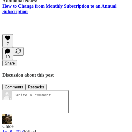
Additional Notes:
How to Change from Monthly Subscription to an Annual
Subscription
7
10
Share
Discussion about this post
Comments
Restacks
Chloe
Jan 8, 2023
Edited