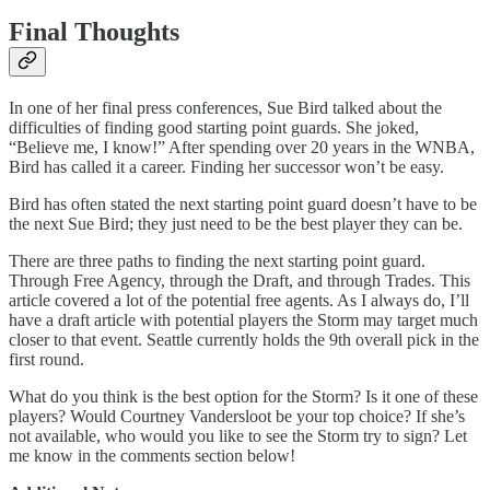
Final Thoughts
In one of her final press conferences, Sue Bird talked about the
difficulties of finding good starting point guards. She joked,
“Believe me, I know!” After spending over 20 years in the WNBA,
Bird has called it a career. Finding her successor won’t be easy.
Bird has often stated the next starting point guard doesn’t have to be
the next Sue Bird; they just need to be the best player they can be.
There are three paths to finding the next starting point guard.
Through Free Agency, through the Draft, and through Trades. This
article covered a lot of the potential free agents. As I always do, I’ll
have a draft article with potential players the Storm may target much
closer to that event. Seattle currently holds the 9th overall pick in the
first round.
What do you think is the best option for the Storm? Is it one of these
players? Would Courtney Vandersloot be your top choice? If she’s
not available, who would you like to see the Storm try to sign? Let
me know in the comments section below!