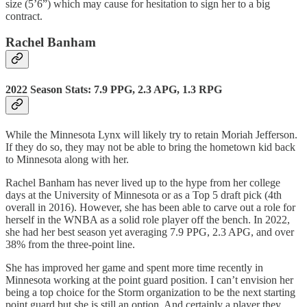
size (5’6”) which may cause for hesitation to sign her to a big
contract.
Rachel Banham
2022 Season Stats: 7.9 PPG, 2.3 APG, 1.3 RPG
While the Minnesota Lynx will likely try to retain Moriah Jefferson.
If they do so, they may not be able to bring the hometown kid back
to Minnesota along with her.
Rachel Banham has never lived up to the hype from her college
days at the University of Minnesota or as a Top 5 draft pick (4th
overall in 2016). However, she has been able to carve out a role for
herself in the WNBA as a solid role player off the bench. In 2022,
she had her best season yet averaging 7.9 PPG, 2.3 APG, and over
38% from the three-point line.
She has improved her game and spent more time recently in
Minnesota working at the point guard position. I can’t envision her
being a top choice for the Storm organization to be the next starting
point guard but she is still an option. And certainly a player they