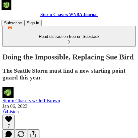
Storm Chasers WNBA Journal
Subscribe
Sign in
Read distraction-free on Substack
Doing the Impossible, Replacing Sue Bird
The Seattle Storm must find a new starting point
guard this year.
Storm Chasers w/ Jeff Brown
Jan 06, 2023
Listen
7