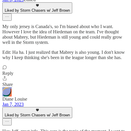
Liked by Storm Chasers w/ Jeff Brown
My only jersey is Canada's, so I'm biased about who I want.
However I love the idea of Hiedeman on the team. I've thought
about Mabrey, but Hiedeman is still young and could really grow
well in the Storm system.
Edit: Ha ha. I just realized that Mabrey is also young. I don't know
why I keep thinking she's been in the league longer than she has.
Reply
Share
Diane Louise
Jan 7, 2023
Liked by Storm Chasers w/ Jeff Brown