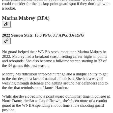
could consider for the backup point guard spot if they don’t go with
a rookie.
Marina Mabrey (RFA)
2022 Season Stats: 13.6 PPG, 3.7 APG, 3.6 RPG
No guard helped their WNBA stock more than Marina Mabrey in
2022. Mabrey had a breakout season setting career-highs in points
and rebounds. She also became a full-time starter, starting in 32 of
the 34 games this past season.
Mabrey has ridiculous three-point range and a unique ability to get
to the rim despite a lack of natural athleticism. She has a way of
weaving through defenses and getting around her defenders and to
the rim that reminds me of James Harden.
While she developed into a point guard during her time in college at
Notre Dame, similar to Lexie Brown, she’s been more of a combo
guard in the WNBA spending a lot of time at the shooting guard
position.