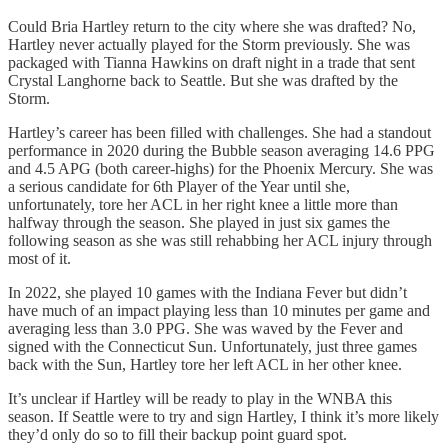
Could Bria Hartley return to the city where she was drafted? No,
Hartley never actually played for the Storm previously. She was
packaged with Tianna Hawkins on draft night in a trade that sent
Crystal Langhorne back to Seattle. But she was drafted by the
Storm.
Hartley’s career has been filled with challenges. She had a standout
performance in 2020 during the Bubble season averaging 14.6 PPG
and 4.5 APG (both career-highs) for the Phoenix Mercury. She was
a serious candidate for 6th Player of the Year until she,
unfortunately, tore her ACL in her right knee a little more than
halfway through the season. She played in just six games the
following season as she was still rehabbing her ACL injury through
most of it.
In 2022, she played 10 games with the Indiana Fever but didn’t
have much of an impact playing less than 10 minutes per game and
averaging less than 3.0 PPG. She was waved by the Fever and
signed with the Connecticut Sun. Unfortunately, just three games
back with the Sun, Hartley tore her left ACL in her other knee.
It’s unclear if Hartley will be ready to play in the WNBA this
season. If Seattle were to try and sign Hartley, I think it’s more likely
they’d only do so to fill their backup point guard spot.