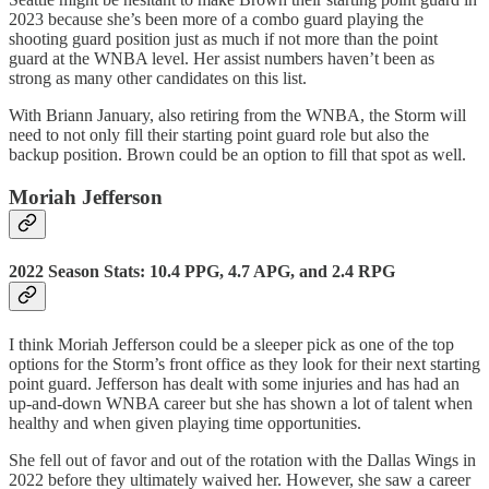
2023 because she’s been more of a combo guard playing the
shooting guard position just as much if not more than the point
guard at the WNBA level. Her assist numbers haven’t been as
strong as many other candidates on this list.
With Briann January, also retiring from the WNBA, the Storm will
need to not only fill their starting point guard role but also the
backup position. Brown could be an option to fill that spot as well.
Moriah Jefferson
2022 Season Stats: 10.4 PPG, 4.7 APG, and 2.4 RPG
I think Moriah Jefferson could be a sleeper pick as one of the top
options for the Storm’s front office as they look for their next starting
point guard. Jefferson has dealt with some injuries and has had an
up-and-down WNBA career but she has shown a lot of talent when
healthy and when given playing time opportunities.
She fell out of favor and out of the rotation with the Dallas Wings in
2022 before they ultimately waived her. However, she saw a career