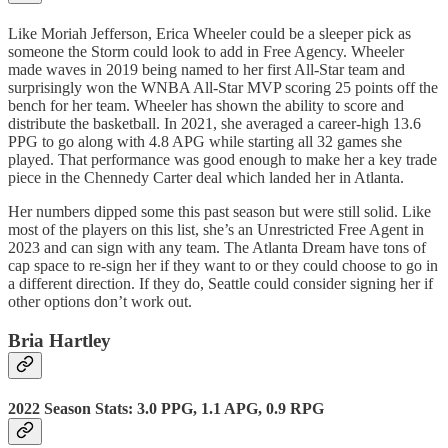
Like Moriah Jefferson, Erica Wheeler could be a sleeper pick as
someone the Storm could look to add in Free Agency. Wheeler
made waves in 2019 being named to her first All-Star team and
surprisingly won the WNBA All-Star MVP scoring 25 points off the
bench for her team. Wheeler has shown the ability to score and
distribute the basketball. In 2021, she averaged a career-high 13.6
PPG to go along with 4.8 APG while starting all 32 games she
played. That performance was good enough to make her a key trade
piece in the Chennedy Carter deal which landed her in Atlanta.
Her numbers dipped some this past season but were still solid. Like
most of the players on this list, she’s an Unrestricted Free Agent in
2023 and can sign with any team. The Atlanta Dream have tons of
cap space to re-sign her if they want to or they could choose to go in
a different direction. If they do, Seattle could consider signing her if
other options don’t work out.
Bria Hartley
2022 Season Stats: 3.0 PPG, 1.1 APG, 0.9 RPG