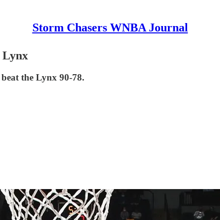
Storm Chasers WNBA Journal
e Lynx
o beat the Lynx 90-78.