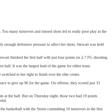
t. Too many turnovers and missed shots led to really poor play in the
ly enough defensive pressure to affect her shots. Stewart was held
tewart finished the first half with just four points on 2-7 FG shooting.
 half. It was the largest lead of the game for either team.
itched to her right to finish over the elite center.
ce to give up 96 for the game. On offense, they scored just 33
s at the half. But on Thursday night, those two had 19 points
otal.
the basketball with the Storm committing 10 turnovers in the first