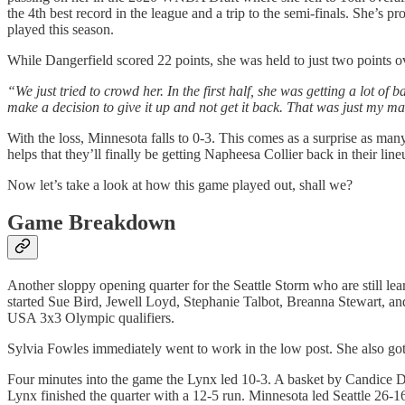
the 4th best record in the league and a trip to the semi-finals. She’s 
played this season.
While Dangerfield scored 22 points, she was held to just two points o
“We just tried to crowd her. In the first half, she was getting a lot of 
make a decision to give it up and not get it back. That was just my ma
With the loss, Minnesota falls to 0-3. This comes as a surprise as many
helps that they’ll finally be getting Napheesa Collier back in their li
Now let’s take a look at how this game played out, shall we?
Game Breakdown
Another sloppy opening quarter for the Seattle Storm who are still lear
started Sue Bird, Jewell Loyd, Stephanie Talbot, Breanna Stewart, an
USA 3x3 Olympic qualifiers.
Sylvia Fowles immediately went to work in the low post. She also got 
Four minutes into the game the Lynx led 10-3. A basket by Candice D
Lynx finished the quarter with a 12-5 run. Minnesota led Seattle 26-16