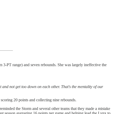
rom 3-PT range) and seven rebounds. She was largely ineffective the
and not get too down on each other. That's the mentality of our
 scoring 20 points and collecting nine rebounds.
 reminded the Storm and several other teams that they made a mistake
ast season averaging 16 points per game and helping lead the Lynx to