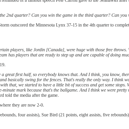
eminded of a famous speech Pete Carroll gave to the Seahawks after th
the 2nd quarter? Can you win the game in the third quarter? Can you 
 Storm outscored the Minnesota Lynx 37-15 in the 4th quarter to comple
ertain players, like Jordin [Canada], were huge with those free throws
 team has players that are ready to step up and are capable of doing m
19.
e a great first half, so everybody knows that. And I think, you know, th
nd basically swing for the fences. That's really the only way. I think w
with that, we started to have a little bit of success and get some stops. 
ve-minute mark because that's the ballgame. And I think we were prett
rd told the media after the game.
 where they are now 2-0.
bounds, four assists), Sue Bird (21 points, eight assists, five rebounds