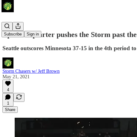
Epic 4th quarter pushes the Storm past th
Subscribe
Sign in
Seattle outscores Minnesota 37-15 in the 4th period t
Storm Chasers w/ Jeff Brown
May 21, 2021
4
1
Share