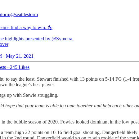
 Storm
@seattlestorm
eams find a way to win. 💪
me highlights presented by
@Symetra
over
 · May 21, 2021
sts
·
245 Likes
ht, to say the least. Stewart finished with 13 points on 5-14 FG (1-4 f
wn the league’s best player.
ngs up with Stewie struggling.
hope that your team is able to come together and help each other out 
ry in the bubble season of 2020. Fowles looked dominant in the low post
 a team-high 22 points on 10-16 field goal shooting. Dangerfield likely
 in the 2nd round. Dangerfield would go on to win rookie of the year l