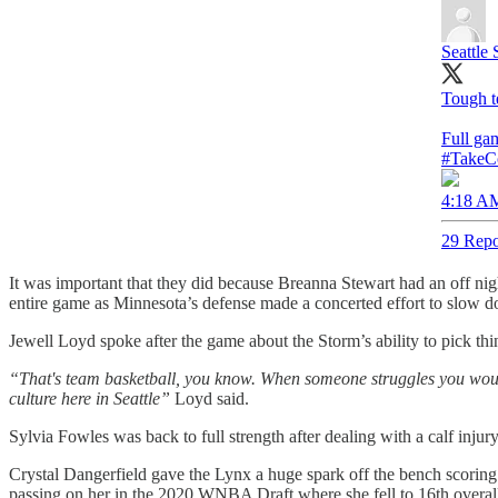
Seattle
Tough t
Full ga
#TakeC
4:18 AM
29 Repo
It was important that they did because Breanna Stewart had an off nig
entire game as Minnesota’s defense made a concerted effort to slow do
Jewell Loyd spoke after the game about the Storm’s ability to pick thi
“That's team basketball, you know. When someone struggles you would 
culture here in Seattle”
Loyd said.
Sylvia Fowles was back to full strength after dealing with a calf inju
Crystal Dangerfield gave the Lynx a huge spark off the bench scoring
passing on her in the 2020 WNBA Draft where she fell to 16th overall