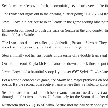
Seattle was careless with the ball committing seven turnovers in the f
The Lynx shot lights out in the opening quarter going 11-16 (73%) fro
Jewell Loyd did her best to keep Seattle in the game scoring nine points
Minnesota continued to push the pace on Seattle in the 2nd quarter. In
first half from Seattle.
The Lynx also did an excellent job defending Breanna Stewart. They li
scoreless through nearly the first 15 minutes of the game.
Stewart finally got her first points of the game off a double-team steal
Out of a timeout, Kayla McBride knocked down a quick three to put the 
Jewell Loyd had a beautiful scoop layup over 6’6” Sylvia Fowles late in
For a second consecutive game, the Storm had major problems on both
points. It’s the second consecutive game where they’ve failed to score e
Seattle’s backcourt had a much better game than on Tuesday night aga
through the first two quarters. Unfortunately for the Storm, the other t
Minnesota shot 55% (18-34) while Seattle shot the ball very poorly at