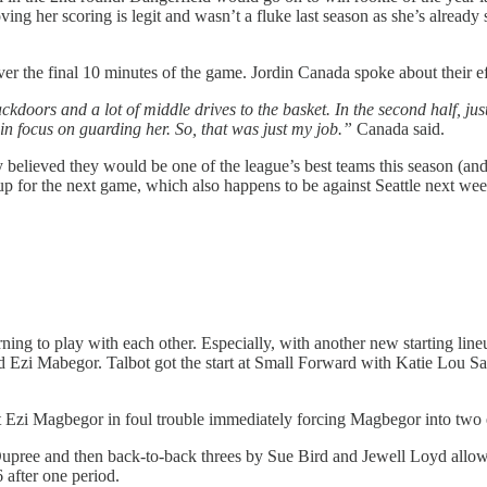
proving her scoring is legit and wasn’t a fluke last season as she’s alrea
ver the final 10 minutes of the game. Jordin Canada spoke about their ef
backdoors and a lot of middle drives to the basket. In the second half, ju
in focus on guarding her. So, that was just my job.”
Canada said.
 believed they would be one of the league’s best teams this season (and t
neup for the next game, which also happens to be against Seattle next wee
ning to play with each other. Especially, with another new starting lineu
d Ezi Mabegor. Talbot got the start at Small Forward with Katie Lou Sa
Ezi Magbegor in foul trouble immediately forcing Magbegor into two ear
upree and then back-to-back threes by Sue Bird and Jewell Loyd allowe
 after one period.