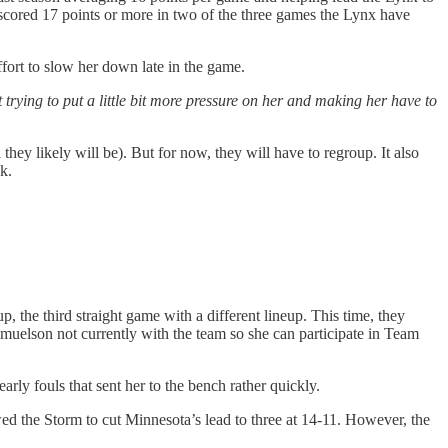
dy scored 17 points or more in two of the three games the Lynx have
fort to slow her down late in the game.
st trying to put a little bit more pressure on her and making her have to
hey likely will be). But for now, they will have to regroup. It also
k.
p, the third straight game with a different lineup. This time, they
muelson not currently with the team so she can participate in Team
ly fouls that sent her to the bench rather quickly.
d the Storm to cut Minnesota’s lead to three at 14-11. However, the