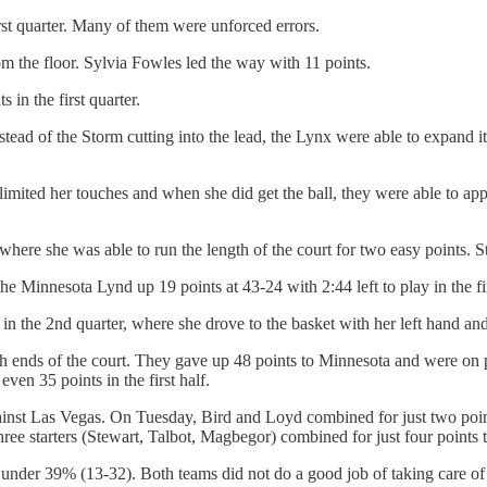
irst quarter. Many of them were unforced errors.
m the floor. Sylvia Fowles led the way with 11 points.
 in the first quarter.
stead of the Storm cutting into the lead, the Lynx were able to expand i
mited her touches and when she did get the ball, they were able to app
 where she was able to run the length of the court for two easy points. S
Minnesota Lynd up 19 points at 43-24 with 2:44 left to play in the first
 the 2nd quarter, where she drove to the basket with her left hand and sw
 ends of the court. They gave up 48 points to Minnesota and were on pa
ven 35 points in the first half.
inst Las Vegas. On Tuesday, Bird and Loyd combined for just two point
hree starters (Stewart, Talbot, Magbegor) combined for just four points t
 under 39% (13-32). Both teams did not do a good job of taking care of 