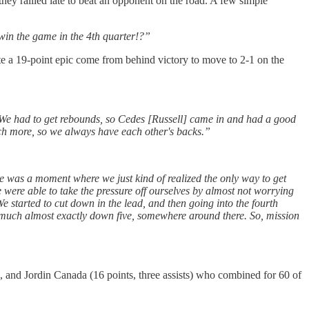
ey rallied late to beat an opponent on the road. A few simple
win the game in the 4th quarter!?”
te a 19-point epic come from behind victory to move to 2-1 on the
. We had to get rebounds, so Cedes [Russell] came in and had a good
uch more, so we always have each other's backs.”
ere was a moment where we just kind of realized the only way to get
e were able to take the pressure off ourselves by almost not worrying
We started to cut down in the lead, and then going into the fourth
y much almost exactly down five, somewhere around there. So, mission
), and Jordin Canada (16 points, three assists) who combined for 60 of