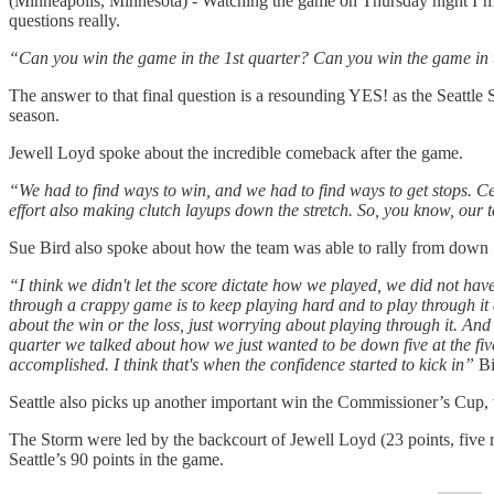
(Minneapolis, Minnesota) - Watching the game on Thursday night I’m r
questions really.
“Can you win the game in the 1st quarter? Can you win the game in 
The answer to that final question is a resounding YES! as the Seattle
season.
Jewell Loyd spoke about the incredible comeback after the game.
“We had to find ways to win, and we had to find ways to get stops. C
effort also making clutch layups down the stretch. So, you know, our
Sue Bird also spoke about how the team was able to rally from down 
“I think we didn't let the score dictate how we played, we did not hav
through a crappy game is to keep playing hard and to play through it a
about the win or the loss, just worrying about playing through it. And 
quarter we talked about how we just wanted to be down five at the fi
accomplished. I think that's when the confidence started to kick in”
Bi
Seattle also picks up another important win the Commissioner’s Cup,
The Storm were led by the backcourt of Jewell Loyd (23 points, five re
Seattle’s 90 points in the game.