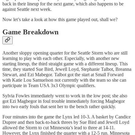
back in their lineup for the next game, which also happens to be
against Seattle next week.
Now let’s take a look at how this game played out, shall we?
Game Breakdown
Another sloppy opening quarter for the Seattle Storm who are still
learning to play with each other. Especially, with another new
starting lineup, the third straight game with a different lineup. This
time, they started Sue Bird, Jewell Loyd, Stephanie Talbot, Breanna
Stewart, and Ezi Mabegor. Talbot got the start at Small Forward
with Katie Lou Samuelson not currently with the team so she can
participate in Team USA 3x3 Olympic qualifiers.
Sylvia Fowles immediately went to work in the low post; she also
got Ezi Magbegor in foul trouble immediately forcing Magbegor
into two early fouls that sent her to the bench rather quickly.
Four minutes into the game the Lynx led 10-3. A basket by Candice
Dupree and then back-to-back threes by Sue Bird and Jewell Loyd
allowed the Storm to cut Minnesota’s lead to three at 14-11.
However, the Lynx finished the quarter with a 12-5 run. Minnesota