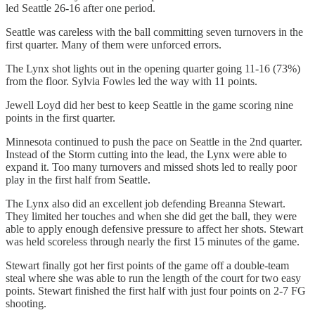
led Seattle 26-16 after one period.
Seattle was careless with the ball committing seven turnovers in the
first quarter. Many of them were unforced errors.
The Lynx shot lights out in the opening quarter going 11-16 (73%)
from the floor. Sylvia Fowles led the way with 11 points.
Jewell Loyd did her best to keep Seattle in the game scoring nine
points in the first quarter.
Minnesota continued to push the pace on Seattle in the 2nd quarter.
Instead of the Storm cutting into the lead, the Lynx were able to
expand it. Too many turnovers and missed shots led to really poor
play in the first half from Seattle.
The Lynx also did an excellent job defending Breanna Stewart.
They limited her touches and when she did get the ball, they were
able to apply enough defensive pressure to affect her shots. Stewart
was held scoreless through nearly the first 15 minutes of the game.
Stewart finally got her first points of the game off a double-team
steal where she was able to run the length of the court for two easy
points. Stewart finished the first half with just four points on 2-7 FG
shooting.