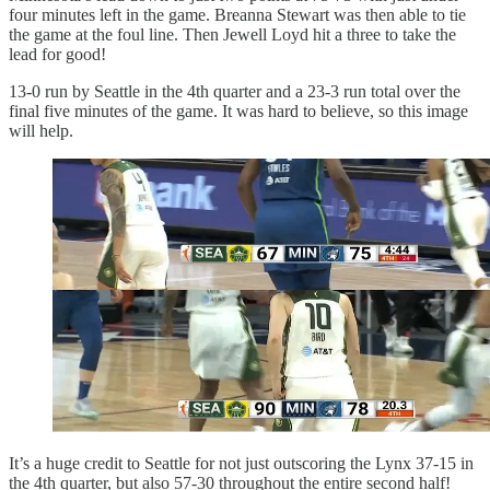
four minutes left in the game. Breanna Stewart was then able to tie
the game at the foul line. Then Jewell Loyd hit a three to take the
lead for good!
13-0 run by Seattle in the 4th quarter and a 23-3 run total over the
final five minutes of the game. It was hard to believe, so this image
will help.
It’s a huge credit to Seattle for not just outscoring the Lynx 37-15 in
the 4th quarter, but also 57-30 throughout the entire second half!