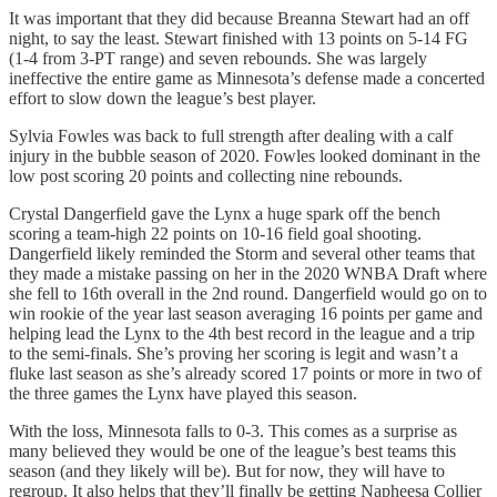
It was important that they did because Breanna Stewart had an off
night, to say the least. Stewart finished with 13 points on 5-14 FG
(1-4 from 3-PT range) and seven rebounds. She was largely
ineffective the entire game as Minnesota’s defense made a concerted
effort to slow down the league’s best player.
Sylvia Fowles was back to full strength after dealing with a calf
injury in the bubble season of 2020. Fowles looked dominant in the
low post scoring 20 points and collecting nine rebounds.
Crystal Dangerfield gave the Lynx a huge spark off the bench
scoring a team-high 22 points on 10-16 field goal shooting.
Dangerfield likely reminded the Storm and several other teams that
they made a mistake passing on her in the 2020 WNBA Draft where
she fell to 16th overall in the 2nd round. Dangerfield would go on to
win rookie of the year last season averaging 16 points per game and
helping lead the Lynx to the 4th best record in the league and a trip
to the semi-finals. She’s proving her scoring is legit and wasn’t a
fluke last season as she’s already scored 17 points or more in two of
the three games the Lynx have played this season.
With the loss, Minnesota falls to 0-3. This comes as a surprise as
many believed they would be one of the league’s best teams this
season (and they likely will be). But for now, they will have to
regroup. It also helps that they’ll finally be getting Napheesa Collier