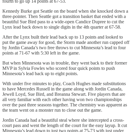
fourth to go up 14 points at 67-53.
Kennedy Burke got Seattle on the board when she knocked down a
three-pointer. Then Seattle got a transition basket that ended with a
beautiful Sue Bird pass to a wide-open Candice Dupree to cut the
Lynx lead back down to single digits in the 4th quarter at 67-58.
After the Lynx built their lead back up to 13 points and looked to
put the game away for good, the Storm made another run capped off
by Jordin Canada’s two free throws to cut Minnesota’s lead to four
points at 71-67 with 5:30 left in the game.
But when Minnesota was in trouble, they went back to their former
MVP in Sylvia Fowles who scored four quick points to push
Minnesota’s lead back up to eight points.
With under five minutes to play, Coach Hughes made substitutions
to have Mercedes Russell in the game along with Jordin Canada,
Jewell Loyd, Sue Bird, and Breanna Stewart. Five players that are
all very familiar with each other having won two championships
over the past three seasons together. The chemistry was apparent as
the team went on a monster run to close out the game.
Jordin Canada had a beautiful steal where she intercepted a cross-
court pass and went the length of the court for the easy layup. It cut
Minnesota’s lead down to just two points at 75-73 with just under