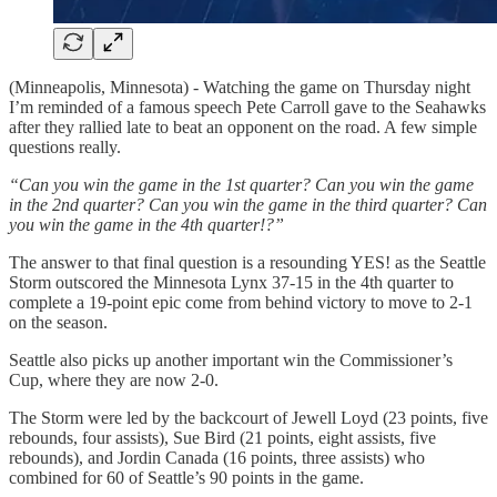
(Minneapolis, Minnesota) - Watching the game on Thursday night
I’m reminded of a famous speech Pete Carroll gave to the Seahawks
after they rallied late to beat an opponent on the road. A few simple
questions really.
“Can you win the game in the 1st quarter? Can you win the game
in the 2nd quarter? Can you win the game in the third quarter? Can
you win the game in the 4th quarter!?”
The answer to that final question is a resounding YES! as the Seattle
Storm outscored the Minnesota Lynx 37-15 in the 4th quarter to
complete a 19-point epic come from behind victory to move to 2-1
on the season.
Seattle also picks up another important win the Commissioner’s
Cup, where they are now 2-0.
The Storm were led by the backcourt of Jewell Loyd (23 points, five
rebounds, four assists), Sue Bird (21 points, eight assists, five
rebounds), and Jordin Canada (16 points, three assists) who
combined for 60 of Seattle’s 90 points in the game.