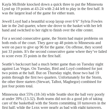
Kayla McBride knocked down a quick three to put the Minnesota
Lynd up 19 points at 43-24 with 2:44 left to play in the first half. It
was the largest lead of the game for either team.
Jewell Loyd had a beautiful scoop layup over 6’6” Sylvia Fowles
late in the 2nd quarter, where she drove to the basket with her left
hand and switched to her right to finish over the elite center.
For a second consecutive game, the Storm had major problems on
both ends of the court. They gave up 48 points to Minnesota and
were on pace to give up 96 for the game. On offense, they scored
just 33 points. It’s the second consecutive game where they’ve failed
to score even 35 points in the first half.
Seattle’s backcourt had a much better game than on Tuesday night
against Las Vegas. On Tuesday, Bird and Loyd combined for just
two points at the half. But on Thursday night, those two had 19
points through the first two quarters. Unfortunately for the Storm,
the other three starters (Stewart, Talbot, Magbegor) combined for
just four points total.
Minnesota shot 55% (18-34) while Seattle shot the ball very poorly
at under 39% (13-32). Both teams did not do a good job of taking
care of the basketball with the Storm committing 10 turnovers in the
first half; while the Lynx were nearly as bad with eight turnovers.