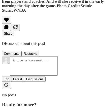
from players and coaches. And will also receive it in the early
morning the day after the game. Photo Credit: Seattle
Storm/WNBA
Share
Discussion about this post
Comments
Restacks
Top
Latest
Discussions
No posts
Ready for more?