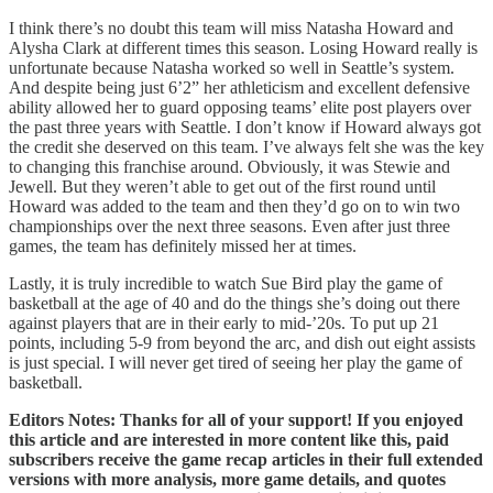
I think there’s no doubt this team will miss Natasha Howard and
Alysha Clark at different times this season. Losing Howard really is
unfortunate because Natasha worked so well in Seattle’s system.
And despite being just 6’2” her athleticism and excellent defensive
ability allowed her to guard opposing teams’ elite post players over
the past three years with Seattle. I don’t know if Howard always got
the credit she deserved on this team. I’ve always felt she was the key
to changing this franchise around. Obviously, it was Stewie and
Jewell. But they weren’t able to get out of the first round until
Howard was added to the team and then they’d go on to win two
championships over the next three seasons. Even after just three
games, the team has definitely missed her at times.
Lastly, it is truly incredible to watch Sue Bird play the game of
basketball at the age of 40 and do the things she’s doing out there
against players that are in their early to mid-’20s. To put up 21
points, including 5-9 from beyond the arc, and dish out eight assists
is just special. I will never get tired of seeing her play the game of
basketball.
Editors Notes: Thanks for all of your support! If you enjoyed
this article and are interested in more content like this, paid
subscribers receive the game recap articles in their full extended
versions with more analysis, more game details, and quotes