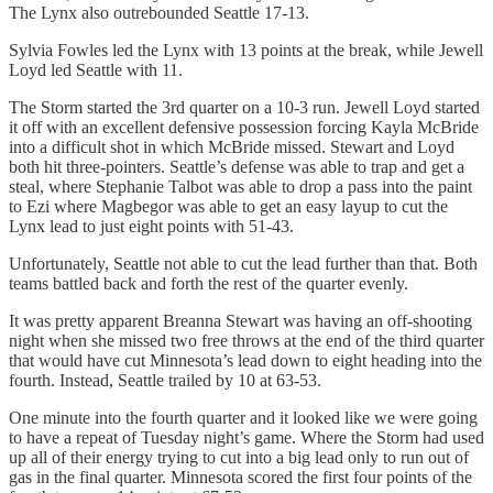
The Lynx also outrebounded Seattle 17-13.
Sylvia Fowles led the Lynx with 13 points at the break, while Jewell
Loyd led Seattle with 11.
The Storm started the 3rd quarter on a 10-3 run. Jewell Loyd started
it off with an excellent defensive possession forcing Kayla McBride
into a difficult shot in which McBride missed. Stewart and Loyd
both hit three-pointers. Seattle’s defense was able to trap and get a
steal, where Stephanie Talbot was able to drop a pass into the paint
to Ezi where Magbegor was able to get an easy layup to cut the
Lynx lead to just eight points with 51-43.
Unfortunately, Seattle not able to cut the lead further than that. Both
teams battled back and forth the rest of the quarter evenly.
It was pretty apparent Breanna Stewart was having an off-shooting
night when she missed two free throws at the end of the third quarter
that would have cut Minnesota’s lead down to eight heading into the
fourth. Instead, Seattle trailed by 10 at 63-53.
One minute into the fourth quarter and it looked like we were going
to have a repeat of Tuesday night’s game. Where the Storm had used
up all of their energy trying to cut into a big lead only to run out of
gas in the final quarter. Minnesota scored the first four points of the