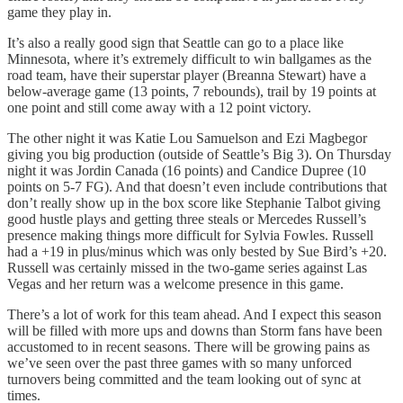
game they play in.
It’s also a really good sign that Seattle can go to a place like
Minnesota, where it’s extremely difficult to win ballgames as the
road team, have their superstar player (Breanna Stewart) have a
below-average game (13 points, 7 rebounds), trail by 19 points at
one point and still come away with a 12 point victory.
The other night it was Katie Lou Samuelson and Ezi Magbegor
giving you big production (outside of Seattle’s Big 3). On Thursday
night it was Jordin Canada (16 points) and Candice Dupree (10
points on 5-7 FG). And that doesn’t even include contributions that
don’t really show up in the box score like Stephanie Talbot giving
good hustle plays and getting three steals or Mercedes Russell’s
presence making things more difficult for Sylvia Fowles. Russell
had a +19 in plus/minus which was only bested by Sue Bird’s +20.
Russell was certainly missed in the two-game series against Las
Vegas and her return was a welcome presence in this game.
There’s a lot of work for this team ahead. And I expect this season
will be filled with more ups and downs than Storm fans have been
accustomed to in recent seasons. There will be growing pains as
we’ve seen over the past three games with so many unforced
turnovers being committed and the team looking out of sync at
times.