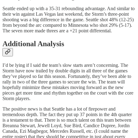
Seattle ended up with a 35-31 rebounding advantage. And similar to
their win against Las Vegas last weekend, the Storm’s three-point
shooting was a big difference in the game. Seattle shot 48% (12-25)
from beyond the arc compared to Minnesota who shot 29% (5-17).
The seven more made threes are a +21 point differential.
Additional Analysis
I’d be lying if I said the team’s slow starts aren’t concerning. The
Storm have now trailed by double digits in all three of the games
they’ve played so far this season. Fortunately, they’ve been able to
rally in two of the three games to secure the win. The team will
hopefully minimize these mistakes moving forward as the new
pieces get more time and rhythm together on the court with the core
Storm players.
The positive news is that Seattle has a lot of firepower and
tremendous depth. The fact they put up 37 points in the 4th quarter
is a testament to that. There is so much talent on this team between
Breanna Stewart, Jewell Loyd, Sue Bird, Candice Dupree, Jordin
Canada, Ezi Magbegor, Mercedes Russell, etc. (I could name the
entire roster) that they should be competitive in just about every