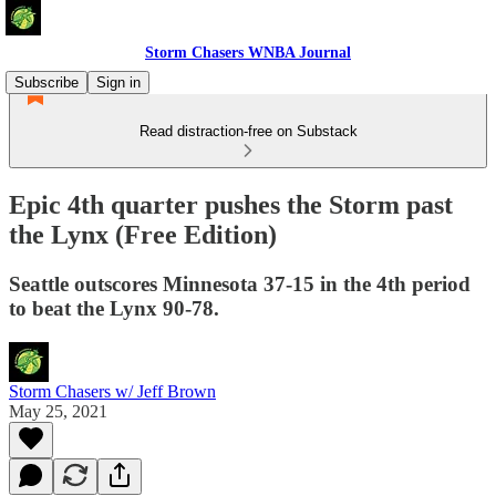
Storm Chasers WNBA Journal
Subscribe
Sign in
Read distraction-free on Substack
Epic 4th quarter pushes the Storm past
the Lynx (Free Edition)
Seattle outscores Minnesota 37-15 in the 4th period
to beat the Lynx 90-78.
Storm Chasers w/ Jeff Brown
May 25, 2021