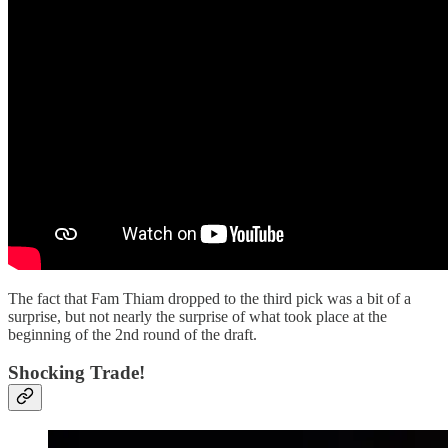
The fact that Fam Thiam dropped to the third pick was a bit of a
surprise, but not nearly the surprise of what took place at the
beginning of the 2nd round of the draft.
Shocking Trade!