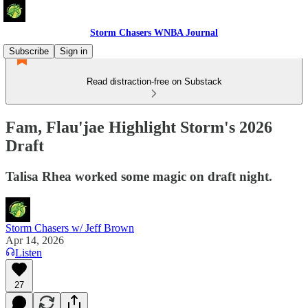
Storm Chasers WNBA Journal
Subscribe
Sign in
Read distraction-free on Substack
Fam, Flau'jae Highlight Storm's 2026
Draft
Talisa Rhea worked some magic on draft night.
Storm Chasers w/ Jeff Brown
Apr 14, 2026
Listen
27