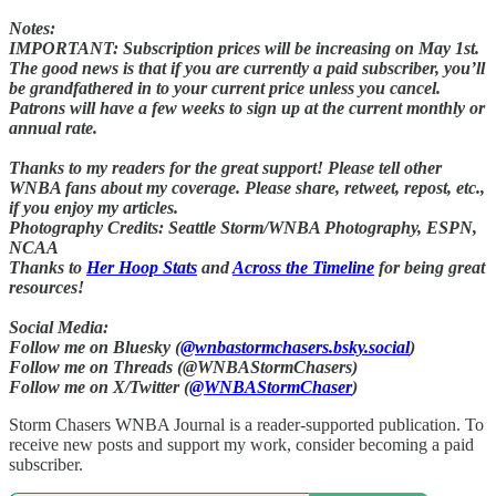
Notes:
IMPORTANT: Subscription prices will be increasing on May 1st.
The good news is that if you are currently a paid subscriber, you’ll
be grandfathered in to your current price unless you cancel.
Patrons will have a few weeks to sign up at the current monthly or
annual rate.
Thanks to my readers for the great support! Please tell other
WNBA fans about my coverage. Please share, retweet, repost, etc.,
if you enjoy my articles.
Photography Credits: Seattle Storm/WNBA Photography, ESPN,
NCAA
Thanks to
Her Hoop Stats
and
Across the Timeline
for being great
resources!
Social Media:
Follow me on Bluesky (
@wnbastormchasers.bsky.social
)
Follow me on Threads (@WNBAStormChasers)
Follow me on X/Twitter (
@WNBAStormChaser
)
Storm Chasers WNBA Journal is a reader-supported publication. To
receive new posts and support my work, consider becoming a paid
subscriber.