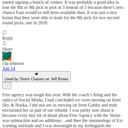
started signing a bunch of centers. It was probably a good idea to
lose the 8th or 9th pick to pick at 3 instead of 5 because there's zero
chance Fam would've still been available then. It was just a nice
bonus that they were able to trade for the 8th pick for two second
round picks, one in 2028.
Reply
Share
cija johnson
Apr 14
Liked by Storm Chasers w/ Jeff Brown
Free agency was tough this year. With the coach’s firing and the
optics of Social Media, I had concluded we were moving on from
Sky & Nneka. I did not see us moving on from Gabby and truly
envisioned her as part of our rebuild. I was pretty sore about it
because every tiny bit of detail about Free Agency with the Storm
was subtraction and no additions…and then the murmurings of Ezi
wanting out/trade and I was downright in my feelings(oh the