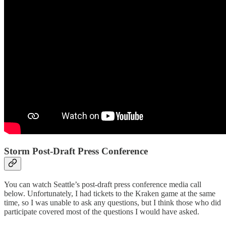
Storm Post-Draft Press Conference
You can watch Seattle’s post-draft press conference media call
below. Unfortunately, I had tickets to the Kraken game at the same
time, so I was unable to ask any questions, but I think those who did
participate covered most of the questions I would have asked.