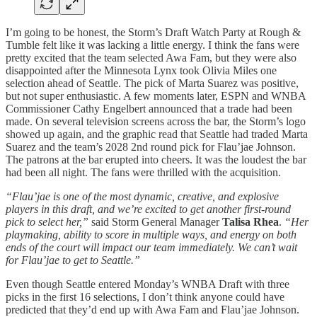
I’m going to be honest, the Storm’s Draft Watch Party at Rough &
Tumble felt like it was lacking a little energy. I think the fans were
pretty excited that the team selected Awa Fam, but they were also
disappointed after the Minnesota Lynx took Olivia Miles one
selection ahead of Seattle. The pick of Marta Suarez was positive,
but not super enthusiastic. A few moments later, ESPN and WNBA
Commissioner Cathy Engelbert announced that a trade had been
made. On several television screens across the bar, the Storm’s logo
showed up again, and the graphic read that Seattle had traded Marta
Suarez and the team’s 2028 2nd round pick for Flau’jae Johnson.
The patrons at the bar erupted into cheers. It was the loudest the bar
had been all night. The fans were thrilled with the acquisition.
“Flau’jae is one of the most dynamic, creative, and explosive
players in this draft, and we’re excited to get another first-round
pick to select her,”
said Storm General Manager
Talisa Rhea
.
“Her
playmaking, ability to score in multiple ways, and energy on both
ends of the court will impact our team immediately. We can’t wait
for Flau’jae to get to Seattle.”
Even though Seattle entered Monday’s WNBA Draft with three
picks in the first 16 selections, I don’t think anyone could have
predicted that they’d end up with Awa Fam and Flau’jae Johnson.