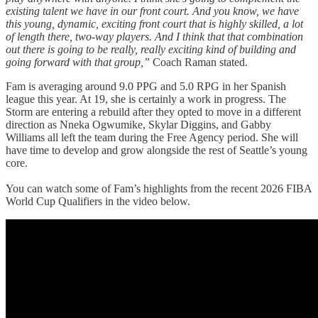
existing talent we have in our front court. And you know, we have
this young, dynamic, exciting front court that is highly skilled, a lot
of length there, two-way players. And I think that that combination
out there is going to be really, really exciting kind of building and
going forward with that group,”
Coach Raman stated.
Fam is averaging around 9.0 PPG and 5.0 RPG in her Spanish
league this year. At 19, she is certainly a work in progress. The
Storm are entering a rebuild after they opted to move in a different
direction as Nneka Ogwumike, Skylar Diggins, and Gabby
Williams all left the team during the Free Agency period. She will
have time to develop and grow alongside the rest of Seattle’s young
core.
You can watch some of Fam’s highlights from the recent 2026 FIBA
World Cup Qualifiers in the video below.