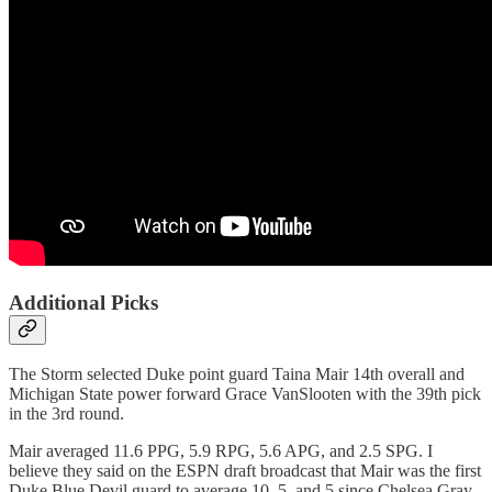
Additional Picks
The Storm selected Duke point guard Taina Mair 14th overall and
Michigan State power forward Grace VanSlooten with the 39th pick
in the 3rd round.
Mair averaged 11.6 PPG, 5.9 RPG, 5.6 APG, and 2.5 SPG. I
believe they said on the ESPN draft broadcast that Mair was the first
Duke Blue Devil guard to average 10, 5, and 5 since Chelsea Gray.