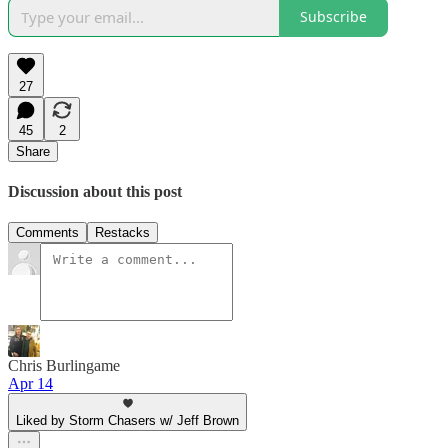
Subscribe
27
45
2
Share
Discussion about this post
Comments
Restacks
Chris Burlingame
Apr 14
Liked by Storm Chasers w/ Jeff Brown