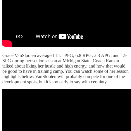
Grace VanSlooten averaged 15.1 PPG, 6.8 RPG, 2.3 APG, and 1.9
SPG during her senior season at Michigan State. Coach Raman
talked about liking her hustle and high energy, and how that would
be good to have in training camp. You can watch some of her season
highlights below. VanSlooten will probably compete for one of the
development spots, but it’s too early to say with certainty.