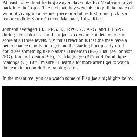
At least not without trading away a player like Ezi Magbegor to get
back into the Top 8. The fact that they were able to pull the trade off
without giving up a premier piece or a future first-round pick is a
major credit to Storm General Manager, Talisa Rhea.
Johnson averaged 14.2 PPG, 4.2 RPG, 2.5 APG, and 1.3 SPG
during her senior season. Flau’jae is a dynamic athlete who can
score at all three levels. My initial reaction is that she may have a
better chance than Fam to get into the starting lineup early on. I
could see something like Natisha Hiedeman (PG), Flau’jae Johnson
(SG), Jordan Horston (SF), Ezi Magbegor (PF), and Dominique
Malonga (C). But I’m sure I’ll learn a lot more after I get to watch
the team in action during training camp.
In the meantime, you can watch some of Flau’jae’s highlights below.