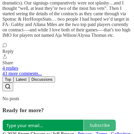
dramatics). Our signings comparatively were not splashy…and I
thought “well, at least they’re two of the most fun vets”. Then I
started seeing the details of the contracts as they came through via
Spotrac & HerHoopsStats… two people I had hoped we’d target in
FA- Gabby and Allana Miles are the two top paid players currently
on contract—-and while I love both of their games—-that’s too high
IMO for players not named Aja Wilson/Alyssa Thomas etc.
Reply
Share
4 replies
43 more comments...
Top
Latest
Discussions
No posts
Ready for more?
Subscribe
© 2026 Storm Chasers w/ Jeff Brown
·
Privacy
∙
Terms
∙
Collection