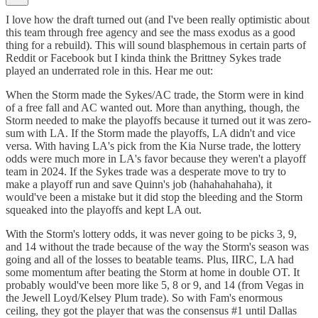
I love how the draft turned out (and I've been really optimistic about
this team through free agency and see the mass exodus as a good
thing for a rebuild). This will sound blasphemous in certain parts of
Reddit or Facebook but I kinda think the Brittney Sykes trade
played an underrated role in this. Hear me out:
When the Storm made the Sykes/AC trade, the Storm were in kind
of a free fall and AC wanted out. More than anything, though, the
Storm needed to make the playoffs because it turned out it was zero-
sum with LA. If the Storm made the playoffs, LA didn't and vice
versa. With having LA's pick from the Kia Nurse trade, the lottery
odds were much more in LA's favor because they weren't a playoff
team in 2024. If the Sykes trade was a desperate move to try to
make a playoff run and save Quinn's job (hahahahahaha), it
would've been a mistake but it did stop the bleeding and the Storm
squeaked into the playoffs and kept LA out.
With the Storm's lottery odds, it was never going to be picks 3, 9,
and 14 without the trade because of the way the Storm's season was
going and all of the losses to beatable teams. Plus, IIRC, LA had
some momentum after beating the Storm at home in double OT. It
probably would've been more like 5, 8 or 9, and 14 (from Vegas in
the Jewell Loyd/Kelsey Plum trade). So with Fam's enormous
ceiling, they got the player that was the consensus #1 until Dallas