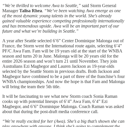
“We’re thrilled to welcome Awa to Seattle,”
said Storm General
Manager
Talisa Rhea
.
“We’ve been watching Awa emerge as one
of the most dynamic young talents in the world. She's already
gained valuable experience competing professionally internationally
and has tremendous upside. Awa will be an important part of our
future and what we’re building in Seattle.”
A year after Seattle selected 6’6” Center Dominique Malonga out of
France, the Storm went the International route again, selecting 6’4”
PF/C Awa Fam. Fam will be 19 years old at the start of the WNBA
season and turns 20 in June. Malonga will be 20 years old for the
entire 2026 season and won’t turn 21 until November. They join
Australians Ezi Magbegor and Lauren Jackson as 19-year-olds
selected by the Seattle Storm in previous drafts. Both Jackson and
Magbegor have combined to be a part of three of the franchise’s four
WNBA championships. And now the hope is that Fam and Malonga
will bring the team their 5th title.
It will be fascinating to see what new Storm coach Sonia Raman
cooks up with potential lineups of 6’4” Awa Fam, 6’4” Ezi
Magbegor, and 6’6” Dominique Malonga. Coach Raman was asked
about that during the post-draft media conference call.
“We’re really excited for her (Awa). She’s a big that’s shown she can
play anywhere with anyone. I think she’s going to complement the