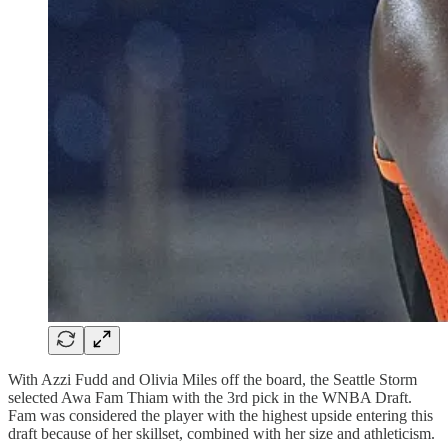
With Azzi Fudd and Olivia Miles off the board, the Seattle Storm
selected Awa Fam Thiam with the 3rd pick in the WNBA Draft.
Fam was considered the player with the highest upside entering this
draft because of her skillset, combined with her size and athleticism.