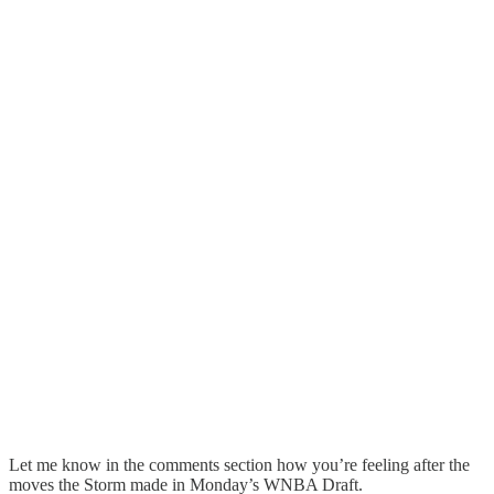
Let me know in the comments section how you’re feeling after the
moves the Storm made in Monday’s WNBA Draft.