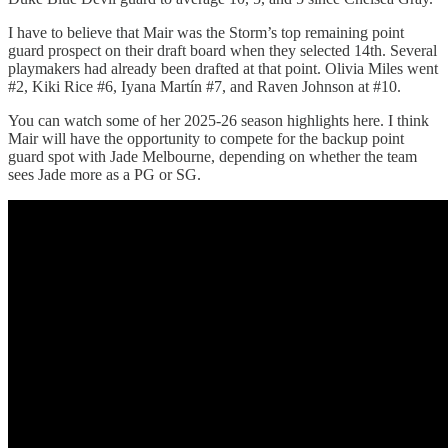
I have to believe that Mair was the Storm’s top remaining point
guard prospect on their draft board when they selected 14th. Several
playmakers had already been drafted at that point. Olivia Miles went
#2, Kiki Rice #6, Iyana Martín #7, and Raven Johnson at #10.
You can watch some of her 2025-26 season highlights here. I think
Mair will have the opportunity to compete for the backup point
guard spot with Jade Melbourne, depending on whether the team
sees Jade more as a PG or SG.