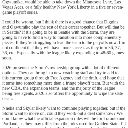
Ogwumike, would be able to take down the Minnesota Lynx, Las
Vegas Aces, or a fully healthy New York Liberty in a five or seven-
game playoff series.
I could be wrong, but I think there is a good chance that Diggins
and Ogwumike play the rest of their career together. But will that be
in Seattle? If it’s going to be in Seattle with the Storm, they are
going to have to find a way to transition into more complementary
pieces. If they’re struggling to lead the team to the playoffs now, I’m
not confident that they will have more success as they turn 36, 37,
38, etc. Especially with the league likely expanding to 48-60 games
soon.
2026 presents the Storm’s ownership group with a lot of different
options. They can bring in a new coaching staff and try to add to
this current group through Free Agency and the draft, and hope that
it turns into something more than a fringe playoff team. But with the
new CBA, the expansion teams, and the majority of the league
being free agents, 2026 also offers the opportunity to wipe the slate
clean.
Nneka and Skylar likely want to continue playing together, but if the
Storm want to move on, could they work out a deal somehow? We
don’t know what the official expansion rules will be for Toronto and
Portland, as they may differ from the rules used for Golden State. I’ll