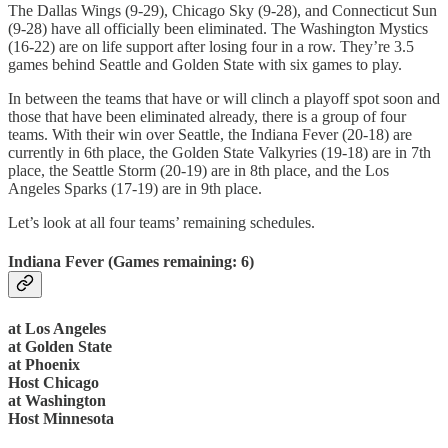
The Dallas Wings (9-29), Chicago Sky (9-28), and Connecticut Sun
(9-28) have all officially been eliminated. The Washington Mystics
(16-22) are on life support after losing four in a row. They’re 3.5
games behind Seattle and Golden State with six games to play.
In between the teams that have or will clinch a playoff spot soon and
those that have been eliminated already, there is a group of four
teams. With their win over Seattle, the Indiana Fever (20-18) are
currently in 6th place, the Golden State Valkyries (19-18) are in 7th
place, the Seattle Storm (20-19) are in 8th place, and the Los
Angeles Sparks (17-19) are in 9th place.
Let’s look at all four teams’ remaining schedules.
Indiana Fever (Games remaining: 6)
at Los Angeles
at Golden State
at Phoenix
Host Chicago
at Washington
Host Minnesota