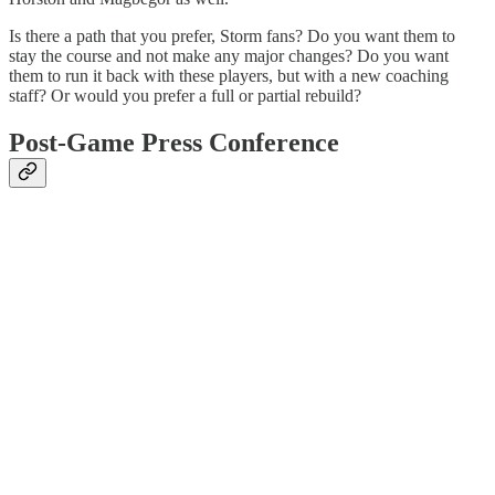
Is there a path that you prefer, Storm fans? Do you want them to
stay the course and not make any major changes? Do you want
them to run it back with these players, but with a new coaching
staff? Or would you prefer a full or partial rebuild?
Post-Game Press Conference