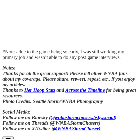
*Note - due to the game being so early, I was still working my
primary job and wasn’t able to do any post-game interviews.
Notes:
Thanks for all the great support! Please tell other WNBA fans
about my coverage. Please share, retweet, repost, etc., if you enjoy
my articles.
Thanks to
Her Hoop Stats
and
Across the Timeline
for being great
resources.
Photo Credits: Seattle Storm/WNBA Photography
Social Media:
Follow me on Bluesky (
@wnbastormchasers.bsky.social
)
Follow me on Threads (@WNBAStormChasers)
Follow me on X/Twitter (
@WNBAStormChaser
)