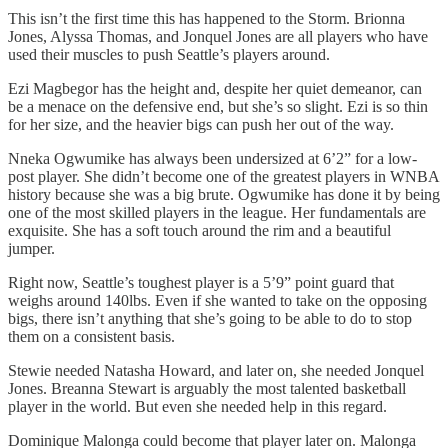
This isn’t the first time this has happened to the Storm. Brionna
Jones, Alyssa Thomas, and Jonquel Jones are all players who have
used their muscles to push Seattle’s players around.
Ezi Magbegor has the height and, despite her quiet demeanor, can
be a menace on the defensive end, but she’s so slight. Ezi is so thin
for her size, and the heavier bigs can push her out of the way.
Nneka Ogwumike has always been undersized at 6’2” for a low-
post player. She didn’t become one of the greatest players in WNBA
history because she was a big brute. Ogwumike has done it by being
one of the most skilled players in the league. Her fundamentals are
exquisite. She has a soft touch around the rim and a beautiful
jumper.
Right now, Seattle’s toughest player is a 5’9” point guard that
weighs around 140lbs. Even if she wanted to take on the opposing
bigs, there isn’t anything that she’s going to be able to do to stop
them on a consistent basis.
Stewie needed Natasha Howard, and later on, she needed Jonquel
Jones. Breanna Stewart is arguably the most talented basketball
player in the world. But even she needed help in this regard.
Dominique Malonga could become that player later on. Malonga