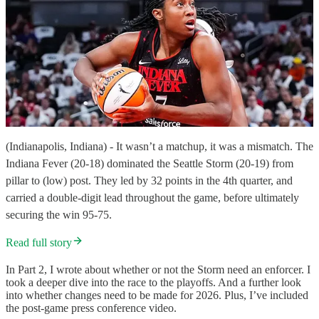
(Indianapolis, Indiana) - It wasn’t a matchup, it was a mismatch. The
Indiana Fever (20-18) dominated the Seattle Storm (20-19) from
pillar to (low) post. They led by 32 points in the 4th quarter, and
carried a double-digit lead throughout the game, before ultimately
securing the win 95-75.
Read full story
In Part 2, I wrote about whether or not the Storm need an enforcer. I
took a deeper dive into the race to the playoffs. And a further look
into whether changes need to be made for 2026. Plus, I’ve included
the post-game press conference video.