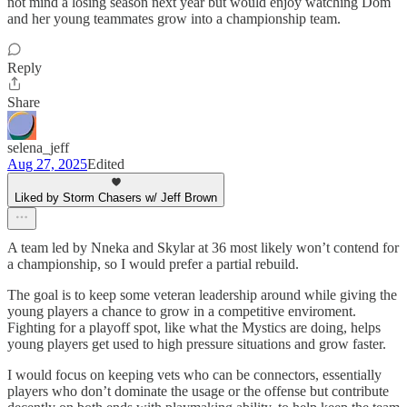
not mind a losing season next year but would enjoy watching Dom
and her young teammates grow into a championship team.
Reply
Share
selena_jeff
Aug 27, 2025
Edited
Liked by Storm Chasers w/ Jeff Brown
A team led by Nneka and Skylar at 36 most likely won’t contend for
a championship, so I would prefer a partial rebuild.
The goal is to keep some veteran leadership around while giving the
young players a chance to grow in a competitive enviroment.
Fighting for a playoff spot, like what the Mystics are doing, helps
young players get used to high pressure situations and grow faster.
I would focus on keeping vets who can be connectors, essentially
players who don’t dominate the usage or the offense but contribute