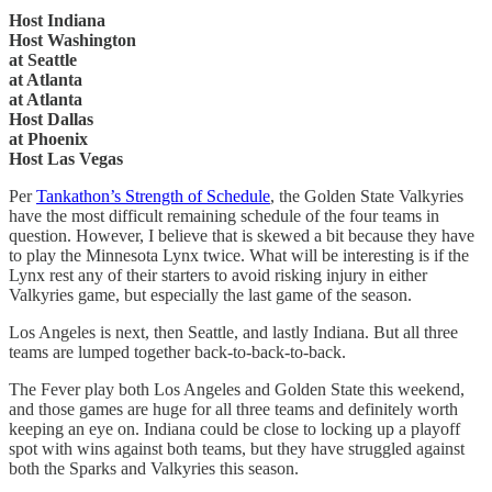
Host Indiana
Host Washington
at Seattle
at Atlanta
at Atlanta
Host Dallas
at Phoenix
Host Las Vegas
Per
Tankathon’s Strength of Schedule
, the Golden State Valkyries
have the most difficult remaining schedule of the four teams in
question. However, I believe that is skewed a bit because they have
to play the Minnesota Lynx twice. What will be interesting is if the
Lynx rest any of their starters to avoid risking injury in either
Valkyries game, but especially the last game of the season.
Los Angeles is next, then Seattle, and lastly Indiana. But all three
teams are lumped together back-to-back-to-back.
The Fever play both Los Angeles and Golden State this weekend,
and those games are huge for all three teams and definitely worth
keeping an eye on. Indiana could be close to locking up a playoff
spot with wins against both teams, but they have struggled against
both the Sparks and Valkyries this season.