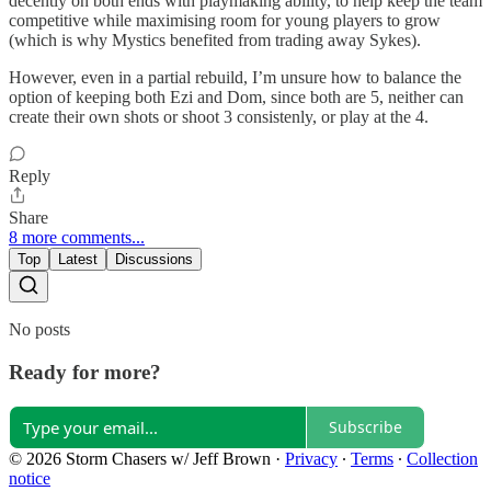
decently on both ends with playmaking ability, to help keep the team
competitive while maximising room for young players to grow
(which is why Mystics benefited from trading away Sykes).
However, even in a partial rebuild, I’m unsure how to balance the
option of keeping both Ezi and Dom, since both are 5, neither can
create their own shots or shoot 3 consistenly, or play at the 4.
Reply
Share
8 more comments...
Top
Latest
Discussions
No posts
Ready for more?
Subscribe
© 2026 Storm Chasers w/ Jeff Brown
·
Privacy
∙
Terms
∙
Collection
notice