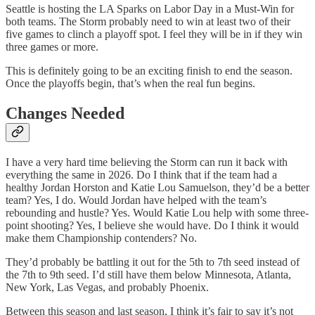
Seattle is hosting the LA Sparks on Labor Day in a Must-Win for
both teams. The Storm probably need to win at least two of their
five games to clinch a playoff spot. I feel they will be in if they win
three games or more.
This is definitely going to be an exciting finish to end the season.
Once the playoffs begin, that’s when the real fun begins.
Changes Needed
I have a very hard time believing the Storm can run it back with
everything the same in 2026. Do I think that if the team had a
healthy Jordan Horston and Katie Lou Samuelson, they’d be a better
team? Yes, I do. Would Jordan have helped with the team’s
rebounding and hustle? Yes. Would Katie Lou help with some three-
point shooting? Yes, I believe she would have. Do I think it would
make them Championship contenders? No.
They’d probably be battling it out for the 5th to 7th seed instead of
the 7th to 9th seed. I’d still have them below Minnesota, Atlanta,
New York, Las Vegas, and probably Phoenix.
Between this season and last season, I think it’s fair to say it’s not