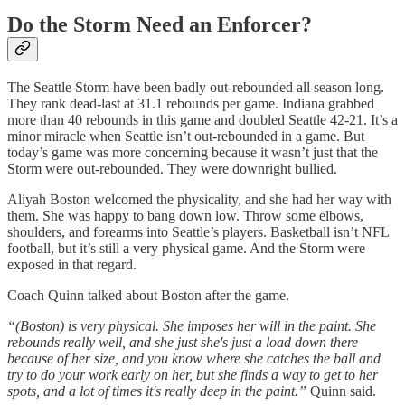
Do the Storm Need an Enforcer?
The Seattle Storm have been badly out-rebounded all season long.
They rank dead-last at 31.1 rebounds per game. Indiana grabbed
more than 40 rebounds in this game and doubled Seattle 42-21. It’s a
minor miracle when Seattle isn’t out-rebounded in a game. But
today’s game was more concerning because it wasn’t just that the
Storm were out-rebounded. They were downright bullied.
Aliyah Boston welcomed the physicality, and she had her way with
them. She was happy to bang down low. Throw some elbows,
shoulders, and forearms into Seattle’s players. Basketball isn’t NFL
football, but it’s still a very physical game. And the Storm were
exposed in that regard.
Coach Quinn talked about Boston after the game.
“(Boston) is very physical. She imposes her will in the paint. She
rebounds really well, and she just she's just a load down there
because of her size, and you know where she catches the ball and
try to do your work early on her, but she finds a way to get to her
spots, and a lot of times it's really deep in the paint.”
Quinn said.