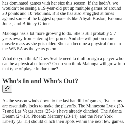
has dominated games with her size this season. If she hadn’t, we
wouldn’t be seeing a 19-year-old put up multiple games of around
20 points and 10 rebounds. But she has also struggled at times
against some of the biggest opponents like Aliyah Boston, Brionna
Jones, and Brittney Griner.
Malonga has a lot more growing to do. She is still probably 5-7
years away from entering her prime. And she will put on more
muscle mass as she gets older. She can become a physical force in
the WNBA as the years go on.
What do you think? Does Seattle need to draft or sign a player who
can be a physical enforcer? Or do you think Malonga will grow into
that type of player in due time?
Who’s In and Who’s Out?
As the season winds down to the last handful of games, five teams
are essentially locks to make the playoffs. The Minnesota Lynx (30-
7) and Las Vegas Aces (25-14) have already clinched. The Atlanta
Dream (24-13), Phoenix Mercury (23-14), and the New York
Liberty (23-15) should clinch their spots within the next few games.