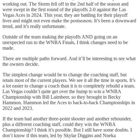
working out. The Storm fell off in the 2nd half of the season and
were swept in the first round of the playoffs 2-0 against the Las
Vegas Aces in 2024. This year, they are battling for their playoff
lives and might not even make the postseason. It’s been a downward
trend, and it’s really unfortunate.
Outside of the team making the playoffs AND going on an
unexpected run to the WNBA Finals, I think changes need to be
made.
There are multiple paths forward. And it’ll be interesting to see what
the owners decide.
The simplest change would be to change the coaching staff, but
retain most of the current players. We see it all the time in sports. It’s
a lot easier to change a coach than it is to completely rebuild a team.
Las Vegas couldn’t quite get over the hump to win a WNBA
Championship with Bill Laimbeer, so they brought in Becky
Hammon. Hammon led the Aces to back-to-back Championships in
2022 and 2023.
If the team had another three-point shooter and another rebounder,
plus a different coaching staff, could they win the WNBA
Championship? I think it’s possible. But I still have some doubts. I
don’t know if this team, led by Skylar Diggins and Nneka