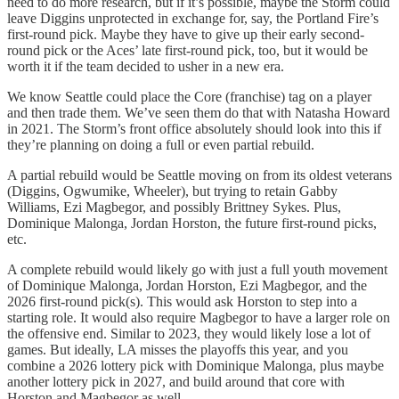
need to do more research, but if it’s possible, maybe the Storm could
leave Diggins unprotected in exchange for, say, the Portland Fire’s
first-round pick. Maybe they have to give up their early second-
round pick or the Aces’ late first-round pick, too, but it would be
worth it if the team decided to usher in a new era.
We know Seattle could place the Core (franchise) tag on a player
and then trade them. We’ve seen them do that with Natasha Howard
in 2021. The Storm’s front office absolutely should look into this if
they’re planning on doing a full or even partial rebuild.
A partial rebuild would be Seattle moving on from its oldest veterans
(Diggins, Ogwumike, Wheeler), but trying to retain Gabby
Williams, Ezi Magbegor, and possibly Brittney Sykes. Plus,
Dominique Malonga, Jordan Horston, the future first-round picks,
etc.
A complete rebuild would likely go with just a full youth movement
of Dominique Malonga, Jordan Horston, Ezi Magbegor, and the
2026 first-round pick(s). This would ask Horston to step into a
starting role. It would also require Magbegor to have a larger role on
the offensive end. Similar to 2023, they would likely lose a lot of
games. But ideally, LA misses the playoffs this year, and you
combine a 2026 lottery pick with Dominique Malonga, plus maybe
another lottery pick in 2027, and build around that core with
Horston and Magbegor as well.