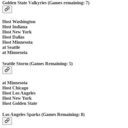
Golden State Valkyries (Games remaining: 7)
Host Washington
Host Indiana
Host New York
Host Dallas
Host Minnesota
at Seattle
at Minnesota
Seattle Storm (Games Remaining: 5)
at Minnesota
Host Chicago
Host Los Angeles
Host New York
Host Golden State
Los Angeles Sparks (Games Remaining: 8)