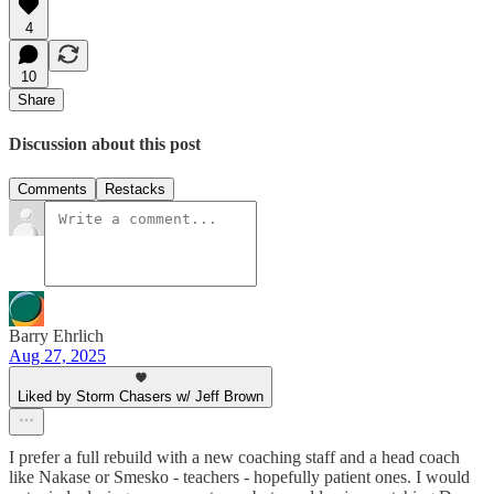
4
10
Share
Discussion about this post
Comments
Restacks
Barry Ehrlich
Aug 27, 2025
Liked by Storm Chasers w/ Jeff Brown
I prefer a full rebuild with a new coaching staff and a head coach
like Nakase or Smesko - teachers - hopefully patient ones. I would