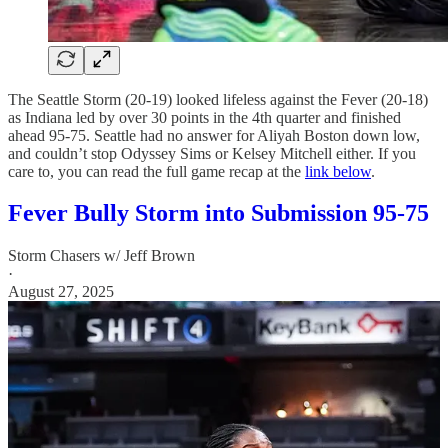
The Seattle Storm (20-19) looked lifeless against the Fever (20-18)
as Indiana led by over 30 points in the 4th quarter and finished
ahead 95-75. Seattle had no answer for Aliyah Boston down low,
and couldn’t stop Odyssey Sims or Kelsey Mitchell either. If you
care to, you can read the full game recap at the
link below
.
Fever Bully Storm into Submission 95-75
Storm Chasers w/ Jeff Brown
·
August 27, 2025