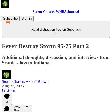
Storm Chasers WNBA Journal
Subscribe
Sign in
Read distraction-free on Substack
Fever Destroy Storm 95-75 Part 2
Additional thoughts, discussion, and interviews from
Seattle's loss to Indiana.
Storm Chasers w/ Jeff Brown
Aug 27, 2025
Listen
4