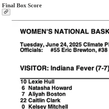
Final Box Score