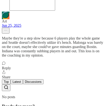
Art
Jun 25, 2025
Maybe they're a step slow because 6 players play the whole game
and Seattle doesn't effectively utilize it's bench. Malonga was barely
on the court, maybe she could've gave minutes guarding Bostin.
Indiana was constantly subbing players in and out. This loss is on
the coaching in my opinion.
Reply
Share
Top
Latest
Discussions
No posts