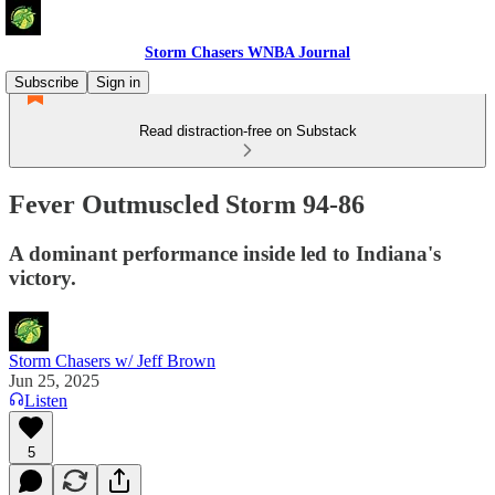
Storm Chasers WNBA Journal
Subscribe
Sign in
Read distraction-free on Substack
Fever Outmuscled Storm 94-86
A dominant performance inside led to Indiana's
victory.
Storm Chasers w/ Jeff Brown
Jun 25, 2025
Listen
5