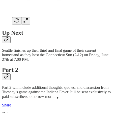
Up Next
Seattle finishes up their third and final game of their current
homestand as they host the Connecticut Sun (2-12) on Friday, June
27th at 7:00 PM.
Part 2
Part 2 will include additional thoughts, quotes, and discussion from
Tuesday’s game against the Indiana Fever. It’ll be sent exclusively to
paid subscribers tomorrow morning.
Share