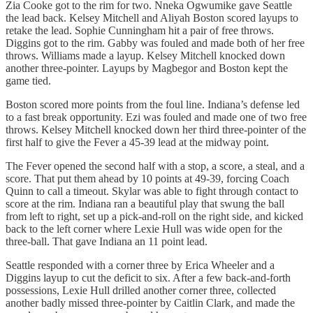
Zia Cooke got to the rim for two. Nneka Ogwumike gave Seattle
the lead back. Kelsey Mitchell and Aliyah Boston scored layups to
retake the lead. Sophie Cunningham hit a pair of free throws.
Diggins got to the rim. Gabby was fouled and made both of her free
throws. Williams made a layup. Kelsey Mitchell knocked down
another three-pointer. Layups by Magbegor and Boston kept the
game tied.
Boston scored more points from the foul line. Indiana’s defense led
to a fast break opportunity. Ezi was fouled and made one of two free
throws. Kelsey Mitchell knocked down her third three-pointer of the
first half to give the Fever a 45-39 lead at the midway point.
The Fever opened the second half with a stop, a score, a steal, and a
score. That put them ahead by 10 points at 49-39, forcing Coach
Quinn to call a timeout. Skylar was able to fight through contact to
score at the rim. Indiana ran a beautiful play that swung the ball
from left to right, set up a pick-and-roll on the right side, and kicked
back to the left corner where Lexie Hull was wide open for the
three-ball. That gave Indiana an 11 point lead.
Seattle responded with a corner three by Erica Wheeler and a
Diggins layup to cut the deficit to six. After a few back-and-forth
possessions, Lexie Hull drilled another corner three, collected
another badly missed three-pointer by Caitlin Clark, and made the