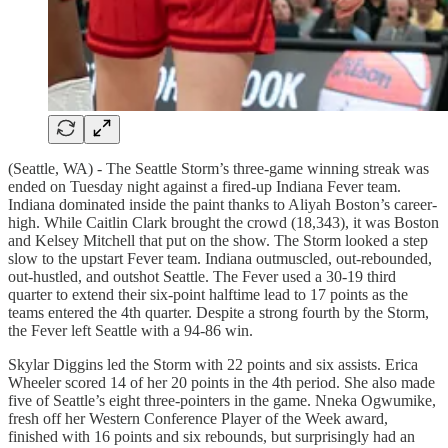
(Seattle, WA) - The Seattle Storm’s three-game winning streak was
ended on Tuesday night against a fired-up Indiana Fever team.
Indiana dominated inside the paint thanks to Aliyah Boston’s career-
high. While Caitlin Clark brought the crowd (18,343), it was Boston
and Kelsey Mitchell that put on the show. The Storm looked a step
slow to the upstart Fever team. Indiana outmuscled, out-rebounded,
out-hustled, and outshot Seattle. The Fever used a 30-19 third
quarter to extend their six-point halftime lead to 17 points as the
teams entered the 4th quarter. Despite a strong fourth by the Storm,
the Fever left Seattle with a 94-86 win.
Skylar Diggins led the Storm with 22 points and six assists. Erica
Wheeler scored 14 of her 20 points in the 4th period. She also made
five of Seattle’s eight three-pointers in the game. Nneka Ogwumike,
fresh off her Western Conference Player of the Week award,
finished with 16 points and six rebounds, but surprisingly had an