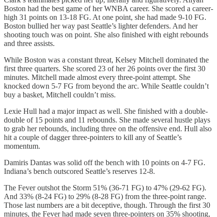
Boston had the best game of her WNBA career. She scored a career-
high 31 points on 13-18 FG. At one point, she had made 9-10 FG.
Boston bullied her way past Seattle’s lighter defenders. And her
shooting touch was on point. She also finished with eight rebounds
and three assists.
While Boston was a constant threat, Kelsey Mitchell dominated the
first three quarters. She scored 23 of her 26 points over the first 30
minutes. Mitchell made almost every three-point attempt. She
knocked down 5-7 FG from beyond the arc. While Seattle couldn’t
buy a basket, Mitchell couldn’t miss.
Lexie Hull had a major impact as well. She finished with a double-
double of 15 points and 11 rebounds. She made several hustle plays
to grab her rebounds, including three on the offensive end. Hull also
hit a couple of dagger three-pointers to kill any of Seattle’s
momentum.
Damiris Dantas was solid off the bench with 10 points on 4-7 FG.
Indiana’s bench outscored Seattle’s reserves 12-8.
The Fever outshot the Storm 51% (36-71 FG) to 47% (29-62 FG).
And 33% (8-24 FG) to 29% (8-28 FG) from the three-point range.
Those last numbers are a bit deceptive, though. Through the first 30
minutes, the Fever had made seven three-pointers on 35% shooting,