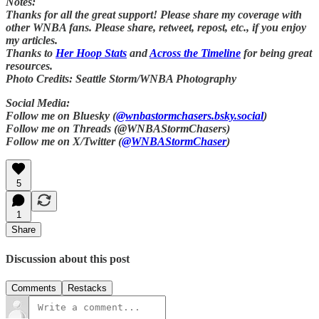
Notes:
Thanks for all the great support! Please share my coverage with
other WNBA fans. Please share, retweet, repost, etc., if you enjoy
my articles.
Thanks to
Her Hoop Stats
and
Across the Timeline
for being great
resources.
Photo Credits: Seattle Storm/WNBA Photography
Social Media:
Follow me on Bluesky (
@wnbastormchasers.bsky.social
)
Follow me on Threads (@WNBAStormChasers)
Follow me on X/Twitter (
@WNBAStormChaser
)
5
1
Share
Discussion about this post
Comments
Restacks