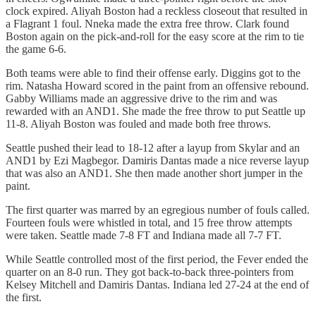
clock expired. Aliyah Boston had a reckless closeout that resulted in
a Flagrant 1 foul. Nneka made the extra free throw. Clark found
Boston again on the pick-and-roll for the easy score at the rim to tie
the game 6-6.
Both teams were able to find their offense early. Diggins got to the
rim. Natasha Howard scored in the paint from an offensive rebound.
Gabby Williams made an aggressive drive to the rim and was
rewarded with an AND1. She made the free throw to put Seattle up
11-8. Aliyah Boston was fouled and made both free throws.
Seattle pushed their lead to 18-12 after a layup from Skylar and an
AND1 by Ezi Magbegor. Damiris Dantas made a nice reverse layup
that was also an AND1. She then made another short jumper in the
paint.
The first quarter was marred by an egregious number of fouls called.
Fourteen fouls were whistled in total, and 15 free throw attempts
were taken. Seattle made 7-8 FT and Indiana made all 7-7 FT.
While Seattle controlled most of the first period, the Fever ended the
quarter on an 8-0 run. They got back-to-back three-pointers from
Kelsey Mitchell and Damiris Dantas. Indiana led 27-24 at the end of
the first.