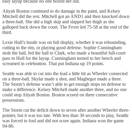
easy layup because no one boxed her out.
Aliyah Boston continued to do damage in the paint, and Kelsey
Mitchell did the rest. Mitchell got an AND1 and then knocked down
a three-ball. She did a high skip and slapped her thigh as she
galloped back down the court. The Fever led 75-58 at the end of the
third.
Lexie Hull’s hustle was on full display, whether it was rebounding,
cutting to the rim, or playing good defense. Sophie Cunningham
stole the ball, fed the ball to Clark, who made a beautiful full-court
pass to Hull for the layup. Cunningham turned to her bench and
screamed in celebration. That put Indiana up 19 points.
Seattle was able to cut into the lead a little bit as Wheeler connected
on a three-ball, Skylar made a shot, and Magbegor made a three.
The Storm’s defense wasn’t able to get enough stops on defense to
make a difference. Kelsey Mitchell made another three, and no one
could stop Aliyah Boston. Boston scored on three consecutive
possessions.
The Storm cut the deficit down to seven after another Wheeler three-
pointer, but it was too late. With less than 30 seconds to play, Seattle
was forced to foul and did not score again. Indiana won the game
94-86.