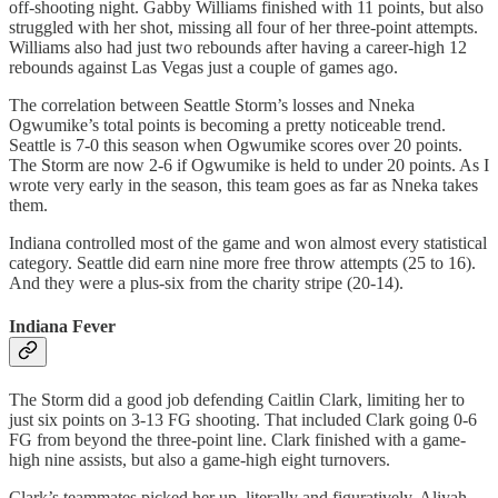
off-shooting night. Gabby Williams finished with 11 points, but also
struggled with her shot, missing all four of her three-point attempts.
Williams also had just two rebounds after having a career-high 12
rebounds against Las Vegas just a couple of games ago.
The correlation between Seattle Storm’s losses and Nneka
Ogwumike’s total points is becoming a pretty noticeable trend.
Seattle is 7-0 this season when Ogwumike scores over 20 points.
The Storm are now 2-6 if Ogwumike is held to under 20 points. As I
wrote very early in the season, this team goes as far as Nneka takes
them.
Indiana controlled most of the game and won almost every statistical
category. Seattle did earn nine more free throw attempts (25 to 16).
And they were a plus-six from the charity stripe (20-14).
Indiana Fever
The Storm did a good job defending Caitlin Clark, limiting her to
just six points on 3-13 FG shooting. That included Clark going 0-6
FG from beyond the three-point line. Clark finished with a game-
high nine assists, but also a game-high eight turnovers.
Clark’s teammates picked her up, literally and figuratively. Aliyah