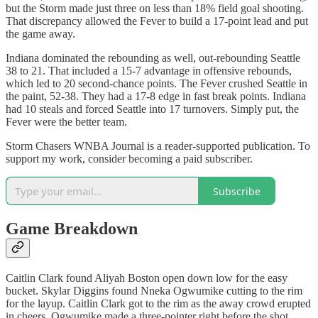
but the Storm made just three on less than 18% field goal shooting.
That discrepancy allowed the Fever to build a 17-point lead and put
the game away.
Indiana dominated the rebounding as well, out-rebounding Seattle
38 to 21. That included a 15-7 advantage in offensive rebounds,
which led to 20 second-chance points. The Fever crushed Seattle in
the paint, 52-38. They had a 17-8 edge in fast break points. Indiana
had 10 steals and forced Seattle into 17 turnovers. Simply put, the
Fever were the better team.
Storm Chasers WNBA Journal is a reader-supported publication. To
support my work, consider becoming a paid subscriber.
Subscribe
Game Breakdown
Caitlin Clark found Aliyah Boston open down low for the easy
bucket. Skylar Diggins found Nneka Ogwumike cutting to the rim
for the layup. Caitlin Clark got to the rim as the away crowd erupted
in cheers. Ogwumike made a three-pointer right before the shot