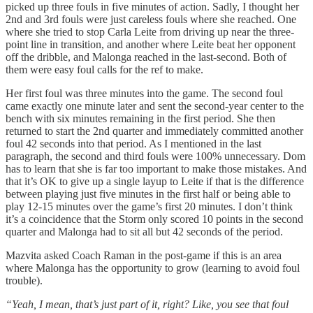
picked up three fouls in five minutes of action. Sadly, I thought her
2nd and 3rd fouls were just careless fouls where she reached. One
where she tried to stop Carla Leite from driving up near the three-
point line in transition, and another where Leite beat her opponent
off the dribble, and Malonga reached in the last-second. Both of
them were easy foul calls for the ref to make.
Her first foul was three minutes into the game. The second foul
came exactly one minute later and sent the second-year center to the
bench with six minutes remaining in the first period. She then
returned to start the 2nd quarter and immediately committed another
foul 42 seconds into that period. As I mentioned in the last
paragraph, the second and third fouls were 100% unnecessary. Dom
has to learn that she is far too important to make those mistakes. And
that it’s OK to give up a single layup to Leite if that is the difference
between playing just five minutes in the first half or being able to
play 12-15 minutes over the game’s first 20 minutes. I don’t think
it’s a coincidence that the Storm only scored 10 points in the second
quarter and Malonga had to sit all but 42 seconds of the period.
Mazvita asked Coach Raman in the post-game if this is an area
where Malonga has the opportunity to grow (learning to avoid foul
trouble).
“Yeah, I mean, that’s just part of it, right? Like, you see that foul