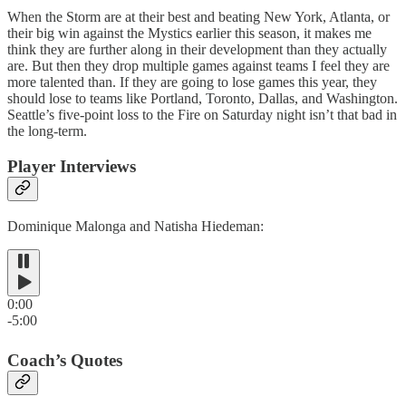
When the Storm are at their best and beating New York, Atlanta, or
their big win against the Mystics earlier this season, it makes me
think they are further along in their development than they actually
are. But then they drop multiple games against teams I feel they are
more talented than. If they are going to lose games this year, they
should lose to teams like Portland, Toronto, Dallas, and Washington.
Seattle’s five-point loss to the Fire on Saturday night isn’t that bad in
the long-term.
Player Interviews
Dominique Malonga and Natisha Hiedeman:
0:00
-5:00
Coach’s Quotes