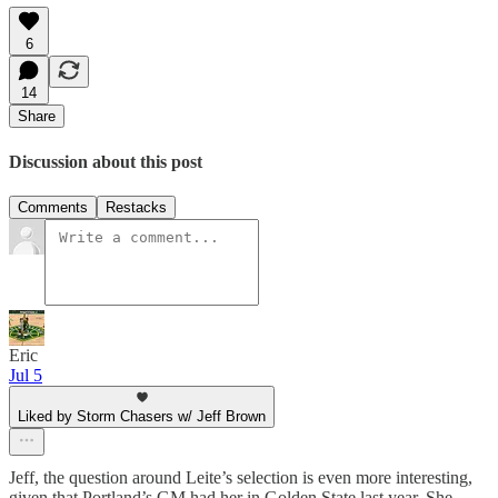
6
14
Share
Discussion about this post
Comments
Restacks
Eric
Jul 5
Liked by Storm Chasers w/ Jeff Brown
Jeff, the question around Leite’s selection is even more interesting,
given that Portland’s GM had her in Golden State last year. She