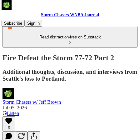
Storm Chasers WNBA Journal
Subscribe
Sign in
Read distraction-free on Substack
Fire Defeat the Storm 77-72 Part 2
Additional thoughts, discussion, and interviews from
Seattle's loss to Portland.
Storm Chasers w/ Jeff Brown
Jul 05, 2026
Listen
6