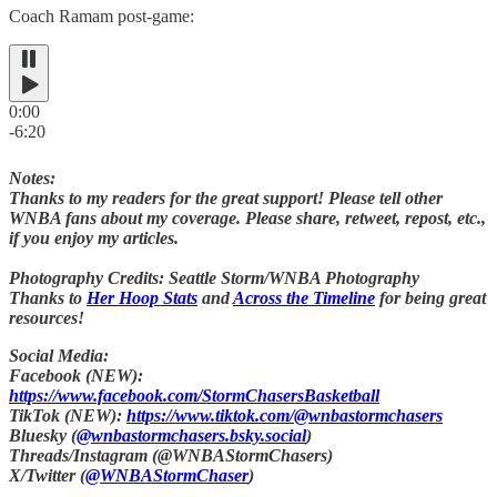
Coach Ramam post-game:
0:00
-6:20
Notes:
Thanks to my readers for the great support! Please tell other
WNBA fans about my coverage. Please share, retweet, repost, etc.,
if you enjoy my articles.
Photography Credits: Seattle Storm/WNBA Photography
Thanks to
Her Hoop Stats
and
Across the Timeline
for being great
resources!
Social Media:
Facebook (NEW):
https://www.facebook.com/StormChasersBasketball
TikTok (NEW):
https://www.tiktok.com/@wnbastormchasers
Bluesky (
@wnbastormchasers.bsky.social
)
Threads/Instagram (@WNBAStormChasers)
X/Twitter (
@WNBAStormChaser
)