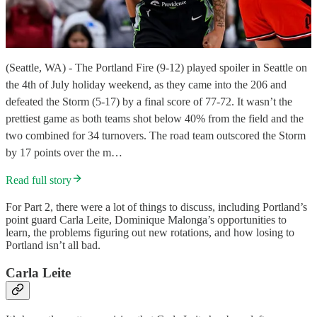
(Seattle, WA) - The Portland Fire (9-12) played spoiler in Seattle on
the 4th of July holiday weekend, as they came into the 206 and
defeated the Storm (5-17) by a final score of 77-72. It wasn’t the
prettiest game as both teams shot below 40% from the field and the
two combined for 34 turnovers. The road team outscored the Storm
by 17 points over the m…
Read full story
For Part 2, there were a lot of things to discuss, including Portland’s
point guard Carla Leite, Dominique Malonga’s opportunities to
learn, the problems figuring out new rotations, and how losing to
Portland isn’t all bad.
Carla Leite