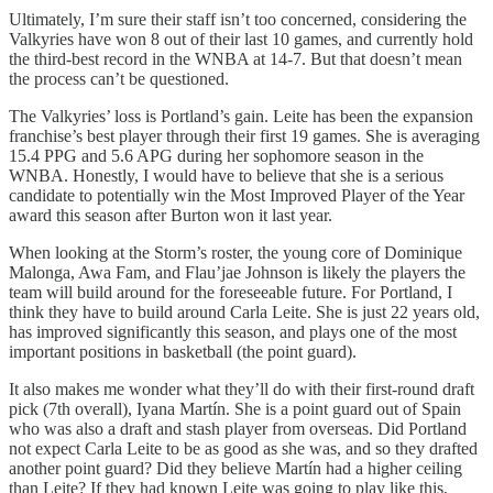
Ultimately, I’m sure their staff isn’t too concerned, considering the
Valkyries have won 8 out of their last 10 games, and currently hold
the third-best record in the WNBA at 14-7. But that doesn’t mean
the process can’t be questioned.
The Valkyries’ loss is Portland’s gain. Leite has been the expansion
franchise’s best player through their first 19 games. She is averaging
15.4 PPG and 5.6 APG during her sophomore season in the
WNBA. Honestly, I would have to believe that she is a serious
candidate to potentially win the Most Improved Player of the Year
award this season after Burton won it last year.
When looking at the Storm’s roster, the young core of Dominique
Malonga, Awa Fam, and Flau’jae Johnson is likely the players the
team will build around for the foreseeable future. For Portland, I
think they have to build around Carla Leite. She is just 22 years old,
has improved significantly this season, and plays one of the most
important positions in basketball (the point guard).
It also makes me wonder what they’ll do with their first-round draft
pick (7th overall), Iyana Martín. She is a point guard out of Spain
who was also a draft and stash player from overseas. Did Portland
not expect Carla Leite to be as good as she was, and so they drafted
another point guard? Did they believe Martín had a higher ceiling
than Leite? If they had known Leite was going to play like this,