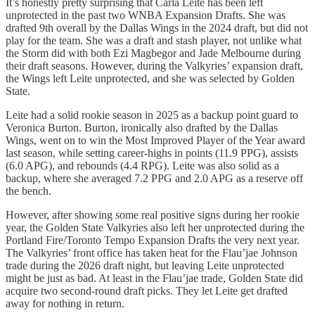
It’s honestly pretty surprising that Carla Leite has been left
unprotected in the past two WNBA Expansion Drafts. She was
drafted 9th overall by the Dallas Wings in the 2024 draft, but did not
play for the team. She was a draft and stash player, not unlike what
the Storm did with both Ezi Magbegor and Jade Melbourne during
their draft seasons. However, during the Valkyries’ expansion draft,
the Wings left Leite unprotected, and she was selected by Golden
State.
Leite had a solid rookie season in 2025 as a backup point guard to
Veronica Burton. Burton, ironically also drafted by the Dallas
Wings, went on to win the Most Improved Player of the Year award
last season, while setting career-highs in points (11.9 PPG), assists
(6.0 APG), and rebounds (4.4 RPG). Leite was also solid as a
backup, where she averaged 7.2 PPG and 2.0 APG as a reserve off
the bench.
However, after showing some real positive signs during her rookie
year, the Golden State Valkyries also left her unprotected during the
Portland Fire/Toronto Tempo Expansion Drafts the very next year.
The Valkyries’ front office has taken heat for the Flau’jae Johnson
trade during the 2026 draft night, but leaving Leite unprotected
might be just as bad. At least in the Flau’jae trade, Golden State did
acquire two second-round draft picks. They let Leite get drafted
away for nothing in return.