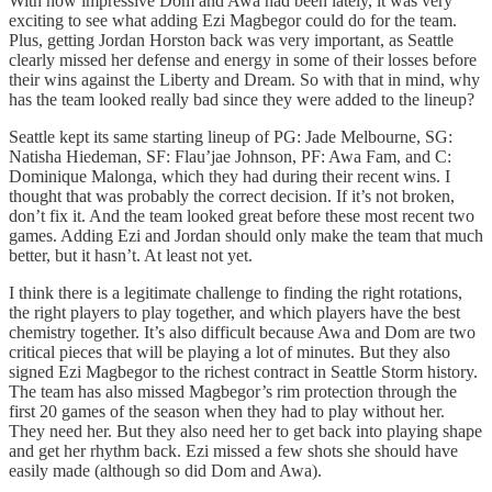
With how impressive Dom and Awa had been lately, it was very
exciting to see what adding Ezi Magbegor could do for the team.
Plus, getting Jordan Horston back was very important, as Seattle
clearly missed her defense and energy in some of their losses before
their wins against the Liberty and Dream. So with that in mind, why
has the team looked really bad since they were added to the lineup?
Seattle kept its same starting lineup of PG: Jade Melbourne, SG:
Natisha Hiedeman, SF: Flau’jae Johnson, PF: Awa Fam, and C:
Dominique Malonga, which they had during their recent wins. I
thought that was probably the correct decision. If it’s not broken,
don’t fix it. And the team looked great before these most recent two
games. Adding Ezi and Jordan should only make the team that much
better, but it hasn’t. At least not yet.
I think there is a legitimate challenge to finding the right rotations,
the right players to play together, and which players have the best
chemistry together. It’s also difficult because Awa and Dom are two
critical pieces that will be playing a lot of minutes. But they also
signed Ezi Magbegor to the richest contract in Seattle Storm history.
The team has also missed Magbegor’s rim protection through the
first 20 games of the season when they had to play without her.
They need her. But they also need her to get back into playing shape
and get her rhythm back. Ezi missed a few shots she should have
easily made (although so did Dom and Awa).