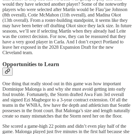
would they have selected another player? Some of the noteworthy
players who were selected after Martín would be Flau’jae Johnson
(8th overall), Cotie McMahon (11th overall), and Madina Okot
(13th overall). From a roster-building standpoint, it seems like they
may have been better off drafting Okot since they lack size. In future
seasons, we’ll see if selecting Martín when they already had Leite
was the correct decision. For now, they can be reassured that they
have a very good player in Carla. And I don’t expect Portland to
leave her exposed in the 2028 Expansion Draft for the new
Cleveland team.
Opportunities to Learn
One thing that really stood out in this game was how important
Dominique Malonga is and why she must avoid getting into early
foul trouble. Fortunately, the Storm drafted Awa Fam 3rd overall
and signed Ezi Magbegor to a 3-year contract extension. Of all the
teams in the WNBA, few have the depth and athleticism that Seattle
possesses in the front court. But Malonga’s size and length naturally
create so many mismatches that the Storm need her on the floor.
She scored a game-high 22 points and didn’t even play half of the
game. Malonga played just five minutes in the first half because she