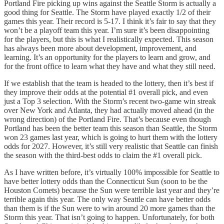
Portland Fire picking up wins against the Seattle Storm is actually a
good thing for Seattle. The Storm have played exactly 1/2 of their
games this year. Their record is 5-17. I think it’s fair to say that they
won’t be a playoff team this year. I’m sure it’s been disappointing
for the players, but this is what I realistically expected. This season
has always been more about development, improvement, and
learning. It’s an opportunity for the players to learn and grow, and
for the front office to learn what they have and what they still need.
If we establish that the team is headed to the lottery, then it’s best if
they improve their odds at the potential #1 overall pick, and even
just a Top 3 selection. With the Storm’s recent two-game win streak
over New York and Atlanta, they had actually moved ahead (in the
wrong direction) of the Portland Fire. That’s because even though
Portland has been the better team this season than Seattle, the Storm
won 23 games last year, which is going to hurt them with the lottery
odds for 2027. However, it’s still very realistic that Seattle can finish
the season with the third-best odds to claim the #1 overall pick.
As I have written before, it’s virtually 100% impossible for Seattle to
have better lottery odds than the Connecticut Sun (soon to be the
Houston Comets) because the Sun were terrible last year and they’re
terrible again this year. The only way Seattle can have better odds
than them is if the Sun were to win around 20 more games than the
Storm this year. That isn’t going to happen. Unfortunately, for both