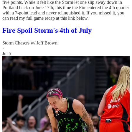
five points. While it felt like the Storm let one slip away down in
Portland back on June 17th, this time the Fire entered the 4th quarter
with a 7-point lead and never relinquished it. If you missed it, you
can read my full game recap at this link below.
Fire Spoil Storm's 4th of July
Storm Chasers w/ Jeff Brown
·
Jul 5