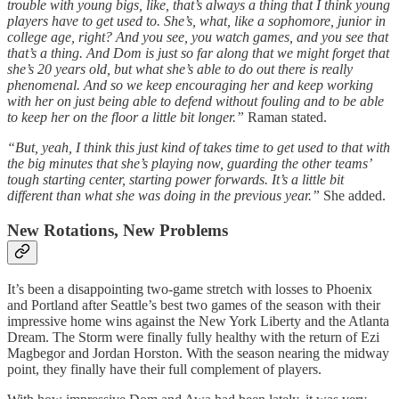
trouble with young bigs, like, that’s always a thing that I think young
players have to get used to. She’s, what, like a sophomore, junior in
college age, right? And you see, you watch games, and you see that
that’s a thing. And Dom is just so far along that we might forget that
she’s 20 years old, but what she’s able to do out there is really
phenomenal. And so we keep encouraging her and keep working
with her on just being able to defend without fouling and to be able
to keep her on the floor a little bit longer.”
Raman stated.
“But, yeah, I think this just kind of takes time to get used to that with
the big minutes that she’s playing now, guarding the other teams’
tough starting center, starting power forwards. It’s a little bit
different than what she was doing in the previous year.”
She added.
New Rotations, New Problems
It’s been a disappointing two-game stretch with losses to Phoenix
and Portland after Seattle’s best two games of the season with their
impressive home wins against the New York Liberty and the Atlanta
Dream. The Storm were finally fully healthy with the return of Ezi
Magbegor and Jordan Horston. With the season nearing the midway
point, they finally have their full complement of players.