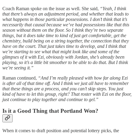
Coach Raman spoke on the issue as well. She said,
“Yeah, I think
that there’s always an adjustment period, and whether that leads to
what happens in those particular possessions. I don’t think that it’s
necessarily that causal because we’ve had possessions like that this
season without them on the floor. So I think they’re two separate
things, but it does take time to kind of just get comfortable, get the
chemistry, build being on a string together, the connection that they
have on the court. That just takes time to develop, and I think that
we’re starting to see what that might look like and some of the
glimpses of it with Ezi, obviously with Jordan, she’s already been
playing, so it’s a little bit smoother to be able to do that. But I think
we’re seeing it.”
Raman continued,
“And I’m really pleased with how far along Ezi
is after all of that time off. And I think we just all have to remember
that these things are a process, and you can’t skip steps. You just
kind of have to let this group, right? That roster with Ezi on the floor,
just continue to play together and continue to gel.”
Is it a Good Thing that Portland Won?
When it comes to draft position and potential lottery picks, the