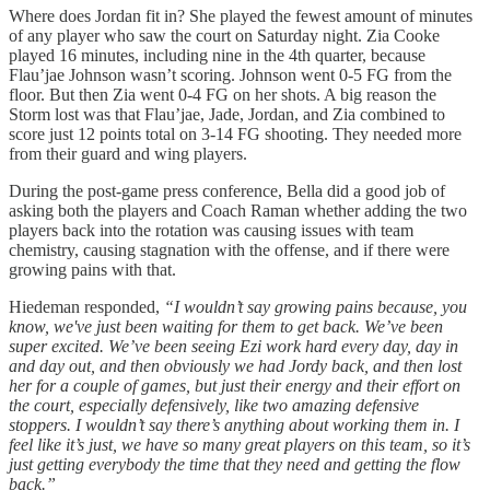
Where does Jordan fit in? She played the fewest amount of minutes
of any player who saw the court on Saturday night. Zia Cooke
played 16 minutes, including nine in the 4th quarter, because
Flau’jae Johnson wasn’t scoring. Johnson went 0-5 FG from the
floor. But then Zia went 0-4 FG on her shots. A big reason the
Storm lost was that Flau’jae, Jade, Jordan, and Zia combined to
score just 12 points total on 3-14 FG shooting. They needed more
from their guard and wing players.
During the post-game press conference, Bella did a good job of
asking both the players and Coach Raman whether adding the two
players back into the rotation was causing issues with team
chemistry, causing stagnation with the offense, and if there were
growing pains with that.
Hiedeman responded,
“I wouldn’t say growing pains because, you
know, we've just been waiting for them to get back. We’ve been
super excited. We’ve been seeing Ezi work hard every day, day in
and day out, and then obviously we had Jordy back, and then lost
her for a couple of games, but just their energy and their effort on
the court, especially defensively, like two amazing defensive
stoppers. I wouldn’t say there’s anything about working them in. I
feel like it’s just, we have so many great players on this team, so it’s
just getting everybody the time that they need and getting the flow
back.”