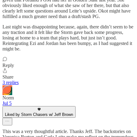
obviously liked enough of what she saw of her there, but that also
clearly left some questions around Leite’s upside. Okot might have
fulfilled a much greater need than a draft/stash PG.
Last night was disappointing because, again, there didn’t seem to be
any traction and it felt like the Storm gave back some progress,
losing at home to a team that plays hard, but just isn’t good.
Reintegrating Ezi and Jordan has been bumpy, as I had suggested it
might be.
Reply
Share
3 replies
Norm
Jul 5
Liked by Storm Chasers w/ Jeff Brown
This was a very thoughtful article. Thanks Jeff. The backstories on
Veronica Burton and Carla Leite make me reflect on the tremendous