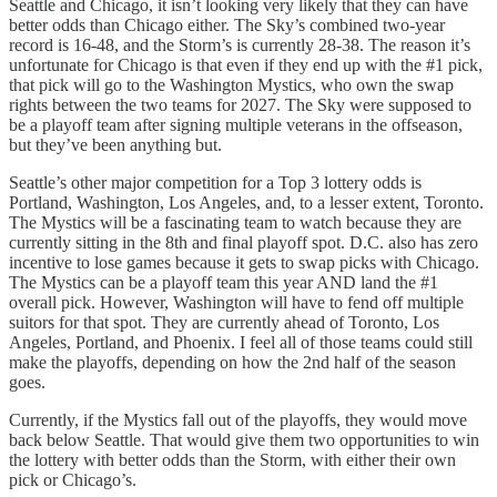
Seattle and Chicago, it isn’t looking very likely that they can have
better odds than Chicago either. The Sky’s combined two-year
record is 16-48, and the Storm’s is currently 28-38. The reason it’s
unfortunate for Chicago is that even if they end up with the #1 pick,
that pick will go to the Washington Mystics, who own the swap
rights between the two teams for 2027. The Sky were supposed to
be a playoff team after signing multiple veterans in the offseason,
but they’ve been anything but.
Seattle’s other major competition for a Top 3 lottery odds is
Portland, Washington, Los Angeles, and, to a lesser extent, Toronto.
The Mystics will be a fascinating team to watch because they are
currently sitting in the 8th and final playoff spot. D.C. also has zero
incentive to lose games because it gets to swap picks with Chicago.
The Mystics can be a playoff team this year AND land the #1
overall pick. However, Washington will have to fend off multiple
suitors for that spot. They are currently ahead of Toronto, Los
Angeles, Portland, and Phoenix. I feel all of those teams could still
make the playoffs, depending on how the 2nd half of the season
goes.
Currently, if the Mystics fall out of the playoffs, they would move
back below Seattle. That would give them two opportunities to win
the lottery with better odds than the Storm, with either their own
pick or Chicago’s.