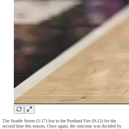
The Seattle Storm (5-17) lost to the Portland Fire (9-12) for the
second time this season. Once again, the outcome was decided by