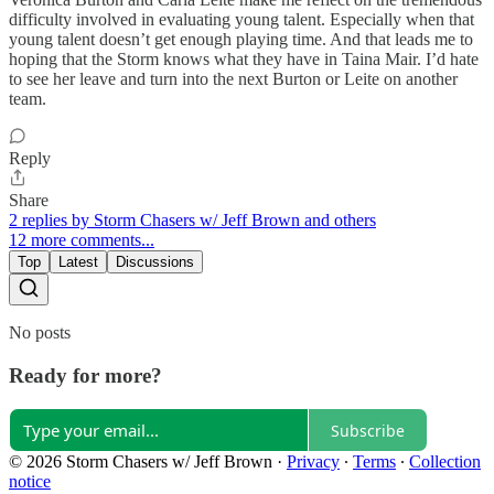
difficulty involved in evaluating young talent. Especially when that
young talent doesn’t get enough playing time. And that leads me to
hoping that the Storm knows what they have in Taina Mair. I’d hate
to see her leave and turn into the next Burton or Leite on another
team.
Reply
Share
2 replies by Storm Chasers w/ Jeff Brown and others
12 more comments...
Top
Latest
Discussions
No posts
Ready for more?
Subscribe
© 2026 Storm Chasers w/ Jeff Brown
·
Privacy
∙
Terms
∙
Collection
notice