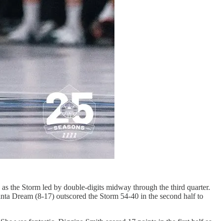
 as the Storm led by double-digits midway through the third quarter.
anta Dream (8-17) outscored the Storm 54-40 in the second half to