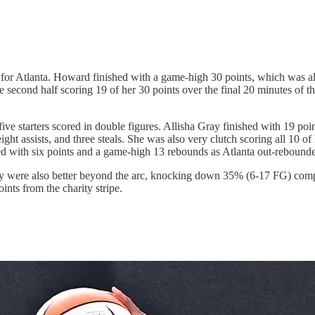
 for Atlanta. Howard finished with a game-high 30 points, which was 
 second half scoring 19 of her 30 points over the final 20 minutes of 
ive starters scored in double figures. Allisha Gray finished with 19 po
t assists, and three steals. She was also very clutch scoring all 10 of 
shed with six points and a game-high 13 rebounds as Atlanta out-rebound
y were also better beyond the arc, knocking down 35% (6-17 FG) compa
ints from the charity stripe.