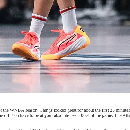
 of the WNBA season. Things looked great for about the first 25 minutes
me off. You have to be at your absolute best 100% of the game. The Atl