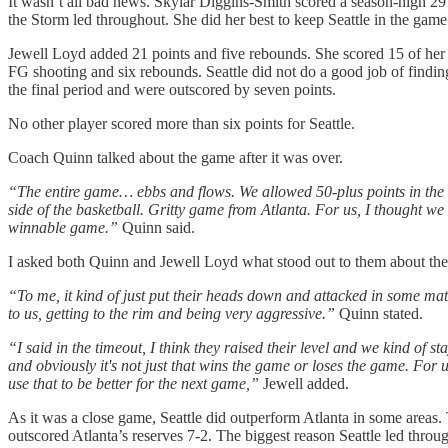
It wasn’t all bad news. Skylar Diggins-Smith scored a season-high 29 p
the Storm led throughout. She did her best to keep Seattle in the game 
Jewell Loyd added 21 points and five rebounds. She scored 15 of her 
FG shooting and six rebounds. Seattle did not do a good job of findin
the final period and were outscored by seven points.
No other player scored more than six points for Seattle.
Coach Quinn talked about the game after it was over.
“The entire game… ebbs and flows. We allowed 50-plus points in the s
side of the basketball. Gritty game from Atlanta. For us, I thought we we
winnable game.”
Quinn said.
I asked both Quinn and Jewell Loyd what stood out to them about th
“To me, it kind of just put their heads down and attacked in some match
to us, getting to the rim and being very aggressive.”
Quinn stated.
“I said in the timeout, I think they raised their level and we kind of st
and obviously it's not just that wins the game or loses the game. For 
use that to be better for the next game,”
Jewell added.
As it was a close game, Seattle did outperform Atlanta in some areas. 
outscored Atlanta’s reserves 7-2. The biggest reason Seattle led throug