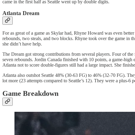
came in the first half as Seattle went up by double digits.
Atlanta Dream
For as great of a game as Skylar had, Rhyne Howard was even better
rebounds, two steals, and two blocks. Rhyne took over the game in the
she didn’t have help.
The Dream got strong contributions from several players. Four of the f
seven rebounds. Jordin Canada finished with 10 points, a game-high eigh
Atlanta not to score double-figures still had a large impact. She fini
Atlanta also outshot Seattle 48% (30-63 FG) to 46% (32-70 FG). The
lot more (23 attempts compared to Seattle’s 12). They were a plus-6 po
Game Breakdown