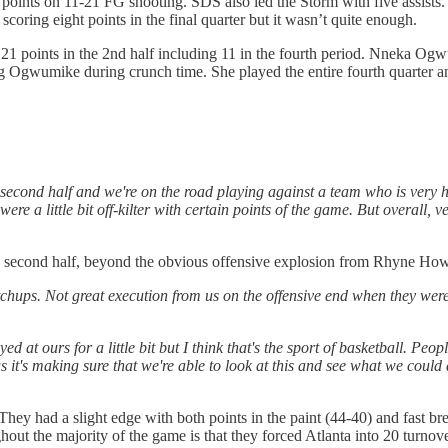
oints on 11-21 FG shooting. SDS also led the Storm with five assists. S
scoring eight points in the final quarter but it wasn’t quite enough.
21 points in the 2nd half including 11 in the fourth period. Nneka Ogwu
g Ogwumike during crunch time. She played the entire fourth quarter an
econd half and we're on the road playing against a team who is very hu
re a little bit off-kilter with certain points of the game. But overall, ve
e second half, beyond the obvious offensive explosion from Rhyne Ho
ups. Not great execution from us on the offensive end when they were mak
ayed at ours for a little bit but I think that's the sport of basketball. Pe
us it's making sure that we're able to look at this and see what we could
They had a slight edge with both points in the paint (44-40) and fast bre
hout the majority of the game is that they forced Atlanta into 20 turnov