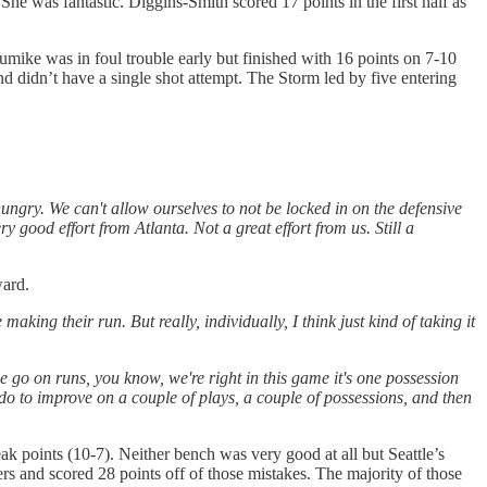
he was fantastic. Diggins-Smith scored 17 points in the first half as
mike was in foul trouble early but finished with 16 points on 7-10
d didn’t have a single shot attempt. The Storm led by five entering
ngry. We can't allow ourselves to not be locked in on the defensive
ry good effort from Atlanta. Not a great effort from us. Still a
ward.
ing their run. But really, individually, I think just kind of taking it
ople go on runs, you know, we're right in this game it's one possession
 do to improve on a couple of plays, a couple of possessions, and then
ak points (10-7). Neither bench was very good at all but Seattle’s
ers and scored 28 points off of those mistakes. The majority of those