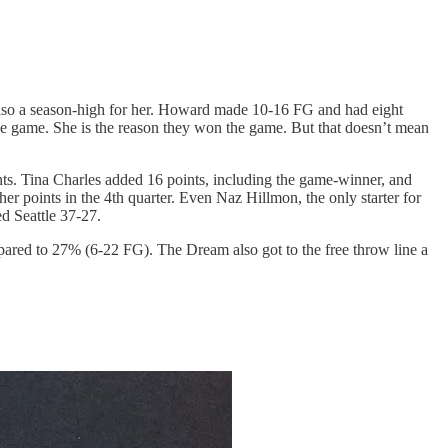
also a season-high for her. Howard made 10-16 FG and had eight
the game. She is the reason they won the game. But that doesn’t mean
ints. Tina Charles added 16 points, including the game-winner, and
her points in the 4th quarter. Even Naz Hillmon, the only starter for
ed Seattle 37-27.
red to 27% (6-22 FG). The Dream also got to the free throw line a