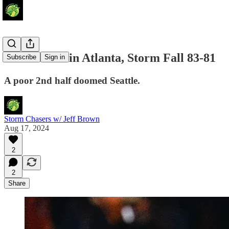
Heartbreak in Atlanta, Storm Fall 83-81
Subscribe
Sign in
A poor 2nd half doomed Seattle.
Storm Chasers w/ Jeff Brown
Aug 17, 2024
2
2
Share