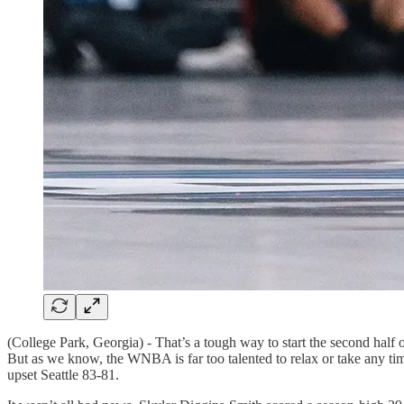
(College Park, Georgia) - That’s a tough way to start the second half
But as we know, the WNBA is far too talented to relax or take any ti
upset Seattle 83-81.