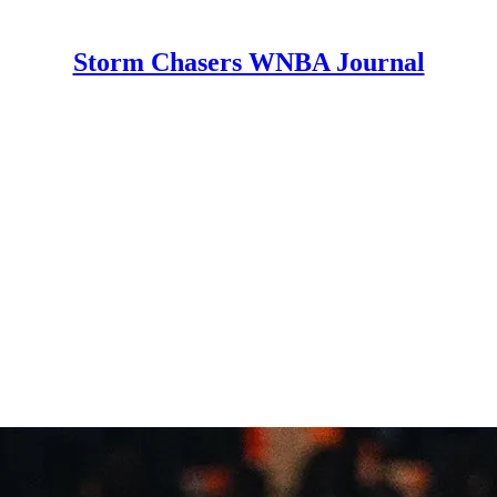
Storm Chasers WNBA Journal