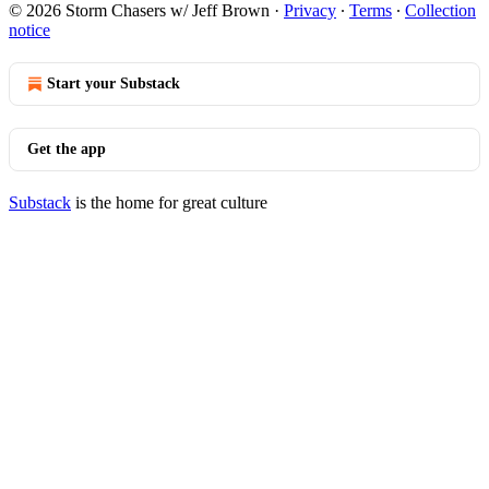
© 2026 Storm Chasers w/ Jeff Brown
·
Privacy
∙
Terms
∙
Collection
notice
Start your Substack
Get the app
Substack
is the home for great culture