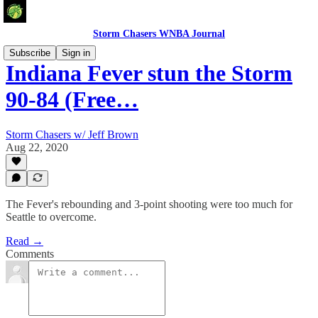
Storm Chasers WNBA Journal
Subscribe
Sign in
Indiana Fever stun the Storm
90-84 (Free…
Storm Chasers w/ Jeff Brown
Aug 22, 2020
The Fever's rebounding and 3-point shooting were too much for
Seattle to overcome.
Read →
Comments