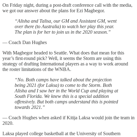
On Friday night, during a post-draft conference call with the media,
we got our answer about the plans for Ezi Magbegor.
“Alisha and Talisa, our GM and Assistant GM, went
over there (to Australia) to watch her play this year.
The plan is for her to join us in the 2020 season.”
— Coach Dan Hughes
With Magbegor headed to Seattle. What does that mean for this
year’s first-round pick? Well, it seems the Storm are using this
strategy of drafting International players as a way to work around
the roster limitations of the WNBA.
“No. Both camps have talked about the projection
being 2021 (for Laksa) to come to the Storm. Both
Alisha and I saw her in the World Cup and playing at
South Florida. We knew this is a special addition
offensively. But both camps understand this is pointed
towards 2021.”
— Coach Hughes when asked if Kitija Laksa would join the team in
2020.
Laksa played college basketball at the University of Southern