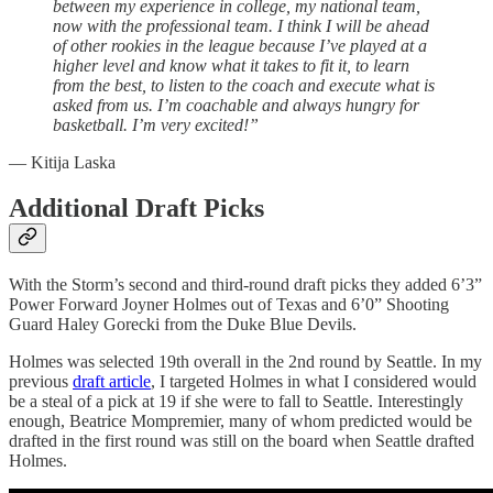
between my experience in college, my national team,
now with the professional team. I think I will be ahead
of other rookies in the league because I’ve played at a
higher level and know what it takes to fit it, to learn
from the best, to listen to the coach and execute what is
asked from us. I’m coachable and always hungry for
basketball. I’m very excited!”
— Kitija Laska
Additional Draft Picks
With the Storm’s second and third-round draft picks they added 6’3”
Power Forward Joyner Holmes out of Texas and 6’0” Shooting
Guard Haley Gorecki from the Duke Blue Devils.
Holmes was selected 19th overall in the 2nd round by Seattle. In my
previous
draft article
, I targeted Holmes in what I considered would
be a steal of a pick at 19 if she were to fall to Seattle. Interestingly
enough, Beatrice Mompremier, many of whom predicted would be
drafted in the first round was still on the board when Seattle drafted
Holmes.