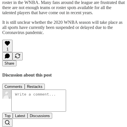
roster in the WNBA. Many fans around the league are frustrated that
there are not enough teams or roster spots available for all the
talented players that have come out in recent years.
It is still unclear whether the 2020 WNBA season will take place as
all sports have currently been suspended or delayed due to the
Coronavirus pandemic.
1
Share
Discussion about this post
Comments
Restacks
Top
Latest
Discussions