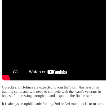
Gorecki and Holmes are expected to join the Storm this season in
training camp and will need to compete with the team’s veterans in
hopes of impressing enough to land a spot on the final roster.
It is always an uphill battle for any 2nd or 3rd round picks to make a