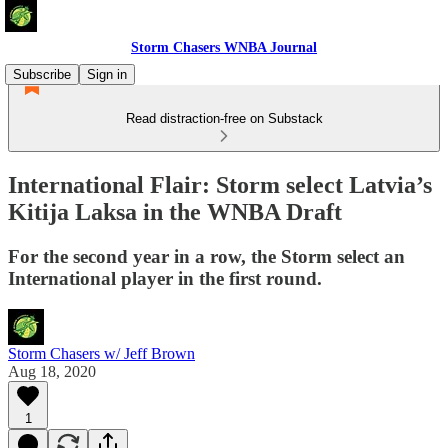
Storm Chasers WNBA Journal
Subscribe
Sign in
Read distraction-free on Substack
International Flair: Storm select Latvia’s
Kitija Laksa in the WNBA Draft
For the second year in a row, the Storm select an
International player in the first round.
Storm Chasers w/ Jeff Brown
Aug 18, 2020
1