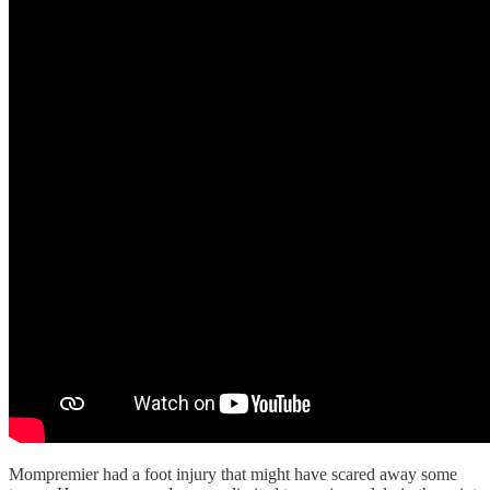
Mompremier had a foot injury that might have scared away some