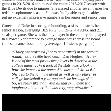
games in 2015-2016 and missed the entire 2016-2017 season with
the Blue Devils due to injuries. She missed another seven games her
redshirt sophomore season. She was finally able to get healthy and
put up extremely impressive numbers in her junior and senior years.
Gorecki led Duke in scoring, rebounding, assists and steals her
senior season, averaging 18.5 PPG, 6.6 RPG, 4.4 APG, and 2.1
steals per game. She was the only player in the country that played
in a Power 5 conference to average those stats across the board
(Ionescu came close but only averaged 1.5 steals per game).
“Haley, we projected [her to get drafted] in the second
round,”
said Seattle head coach Dan Hughes.
“Haley
is one of the most productive players in America in the
college game. Take a look at the stats, take a look at
how she impacted the game. She has good size at 6-0.
She gets to the foul line about as well as any player in
college basketball a year ago and she has high skill.
So, we really like that. With all that skill, there is a
toughness about her that was very, very attractive.”