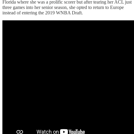
Florida where she was a prolific scorer but after tearing her ACL just
three games into her senior season, she opted to return to Europe
instead of entering the 2019 WNBA Draft.