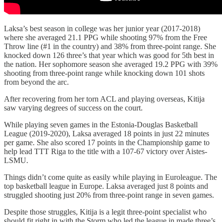
Laksa’s best season in college was her junior year (2017-2018)
where she averaged 21.1 PPG while shooting 97% from the Free
Throw line (#1 in the country) and 38% from three-point range. She
knocked down 126 three’s that year which was good for 5th best in
the nation. Her sophomore season she averaged 19.2 PPG with 39%
shooting from three-point range while knocking down 101 shots
from beyond the arc.
After recovering from her torn ACL and playing overseas, Kitija
saw varying degrees of success on the court.
While playing seven games in the Estonia-Douglas Basketball
League (2019-2020), Laksa averaged 18 points in just 22 minutes
per game. She also scored 17 points in the Championship game to
help lead TTT Riga to the title with a 107-67 victory over Aistes-
LSMU.
Things didn’t come quite as easily while playing in Euroleague. The
top basketball league in Europe. Laksa averaged just 8 points and
struggled shooting just 20% from three-point range in seven games.
Despite those struggles, Kitija is a legit three-point specialist who
should fit right in with the Storm who led the league in made three’s