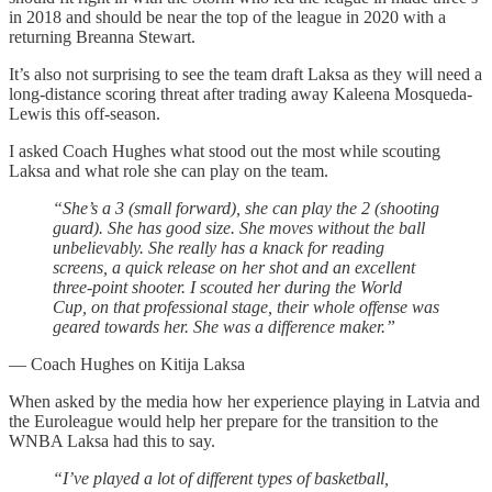
in 2018 and should be near the top of the league in 2020 with a
returning Breanna Stewart.
It’s also not surprising to see the team draft Laksa as they will need a
long-distance scoring threat after trading away Kaleena Mosqueda-
Lewis this off-season.
I asked Coach Hughes what stood out the most while scouting
Laksa and what role she can play on the team.
“She’s a 3 (small forward), she can play the 2 (shooting
guard). She has good size. She moves without the ball
unbelievably. She really has a knack for reading
screens, a quick release on her shot and an excellent
three-point shooter. I scouted her during the World
Cup, on that professional stage, their whole offense was
geared towards her. She was a difference maker.”
— Coach Hughes on Kitija Laksa
When asked by the media how her experience playing in Latvia and
the Euroleague would help her prepare for the transition to the
WNBA Laksa had this to say.
“I’ve played a lot of different types of basketball,