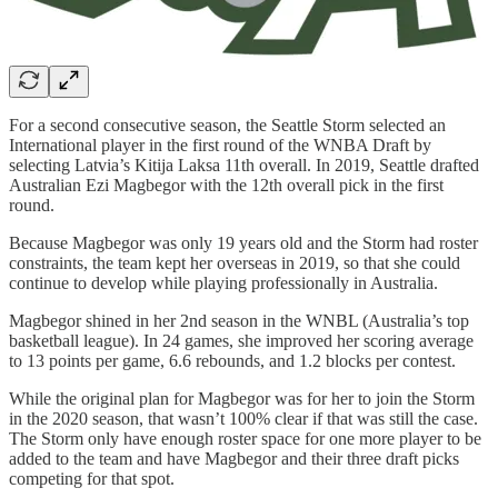
For a second consecutive season, the Seattle Storm selected an
International player in the first round of the WNBA Draft by
selecting Latvia’s Kitija Laksa 11th overall. In 2019, Seattle drafted
Australian Ezi Magbegor with the 12th overall pick in the first
round.
Because Magbegor was only 19 years old and the Storm had roster
constraints, the team kept her overseas in 2019, so that she could
continue to develop while playing professionally in Australia.
Magbegor shined in her 2nd season in the WNBL (Australia’s top
basketball league). In 24 games, she improved her scoring average
to 13 points per game, 6.6 rebounds, and 1.2 blocks per contest.
While the original plan for Magbegor was for her to join the Storm
in the 2020 season, that wasn’t 100% clear if that was still the case.
The Storm only have enough roster space for one more player to be
added to the team and have Magbegor and their three draft picks
competing for that spot.