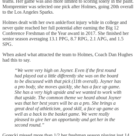
teams. Her game was also more limited to scoring solely in the paint.
Mompremier was selected one pick after Holmes, going 20th overall
to the Los Angeles Sparks.
Holmes dealt with her own ankle/foot injury while in college and
never quite reached her full potential after earning the Big 12
Conference Freshman of the Year award in 2017. She finished her
senior season averaging 13.1 PPG, 8.7 RPG, 2.1 APG, and 1.5
SPG.
When asked what attracted the team to Holmes, Coach Dan Hughes
had this to say.
“We were very high on Joyner. Even if the first round
had played out a little differently she was on the board
to be discussed with that pick (11th overall). Joyner has
a pro body, she moves quickly, she has a face up game.
She has a very high upside and we wanted to work with
that upside. The common theme we heard about Joyner
was that her best years will be as a pro. She brings a
great deal of athleticism, good skill, a face up game as
well as a back to the basket game. We were really
pleased to give her an opportunity and get her in the
second round.”
Gorecki missed more than 1/2 her freshman season playing just 14