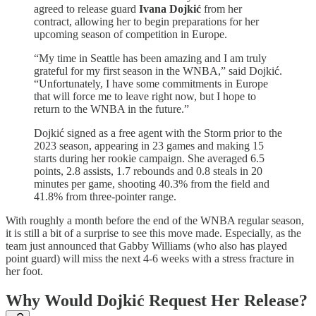
agreed to release guard
Ivana Dojkić
from her
contract, allowing her to begin preparations for her
upcoming season of competition in Europe.
“My time in Seattle has been amazing and I am truly
grateful for my first season in the WNBA,” said Dojkić.
“Unfortunately, I have some commitments in Europe
that will force me to leave right now, but I hope to
return to the WNBA in the future.”
Dojkić signed as a free agent with the Storm prior to the
2023 season, appearing in 23 games and making 15
starts during her rookie campaign. She averaged 6.5
points, 2.8 assists, 1.7 rebounds and 0.8 steals in 20
minutes per game, shooting 40.3% from the field and
41.8% from three-pointer range.
With roughly a month before the end of the WNBA regular season,
it is still a bit of a surprise to see this move made. Especially, as the
team just announced that Gabby Williams (who also has played
point guard) will miss the next 4-6 weeks with a stress fracture in
her foot.
Why Would Dojkić Request Her Release?