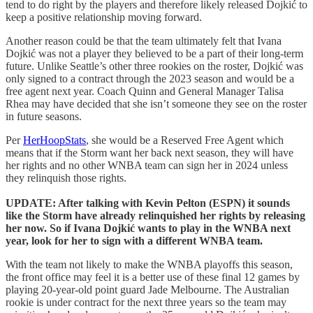
tend to do right by the players and therefore likely released Dojkić to
keep a positive relationship moving forward.
Another reason could be that the team ultimately felt that Ivana
Dojkić was not a player they believed to be a part of their long-term
future. Unlike Seattle’s other three rookies on the roster, Dojkić was
only signed to a contract through the 2023 season and would be a
free agent next year. Coach Quinn and General Manager Talisa
Rhea may have decided that she isn’t someone they see on the roster
in future seasons.
Per
HerHoopStats
, she would be a Reserved Free Agent which
means that if the Storm want her back next season, they will have
her rights and no other WNBA team can sign her in 2024 unless
they relinquish those rights.
UPDATE: After talking with Kevin Pelton (ESPN) it sounds
like the Storm have already relinquished her rights by releasing
her now. So if Ivana Dojkić wants to play in the WNBA next
year, look for her to sign with a different WNBA team.
With the team not likely to make the WNBA playoffs this season,
the front office may feel it is a better use of these final 12 games by
playing 20-year-old point guard Jade Melbourne. The Australian
rookie is under contract for the next three years so the team may