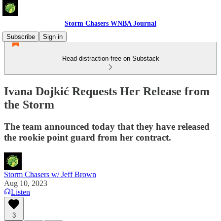
Storm Chasers WNBA Journal
Subscribe
Sign in
Read distraction-free on Substack
Ivana Dojkić Requests Her Release from
the Storm
The team announced today that they have released
the rookie point guard from her contract.
Storm Chasers w/ Jeff Brown
Aug 10, 2023
Listen
3