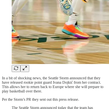
In a bit of shocking news, the Seattle Storm announced that they
have released rookie point guard Ivana Dojkić from her contract.
This allows her to return back to Europe where she will prepare to
play basketball over there.
Per the Storm’s PR they sent out this press release.
The Seattle Storm announced today that the team has