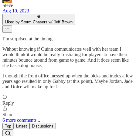
Steve
Aug 10, 2023
Liked by Storm Chasers w/ Jeff Brown
I’m surprised at the timing.
Without knowing if Quinn communicates well with her team I
would think it would be really frustrating for players to have their
minutes bounce around from game to game. And it does seem like
she has a dog house.
I thought the front office messed up when the picks and trades a few
years ago resulted in only Gabby (at this point). Maybe Jordan, Jade
and Dolce will make up for it.
Reply
Share
6 more comments...
Top
Latest
Discussions