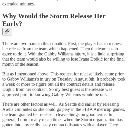
extended minutes.
Why Would the Storm Release Her
Early?
There are two parts to this equation. First, the player has to request
her release from the team which happened. Then the team has to
agree to do it. With the Gabby Williams injury, it is a little surprising
that the team would also be willing to lose Ivana Dojkić for the final
month of the season.
But as I mentioned above. This request for release likely came prior
to Gabby Williams’s injury on Tuesday, August 8th. It probably took
a week or more to figure out all the contract details and release
Dojkić from her contract. So my best guess is the release was
approved prior to knowing Gabby Williams would be out.
There are other factors as well. As Seattle did earlier by releasing
Arella Guirantes so she could go play in the FIBA Americup games,
the team granted her release to leave things on good terms. In
general, I don’t really recall times when the Storm organization has
gotten into any really nasty contract disputes with a player. They