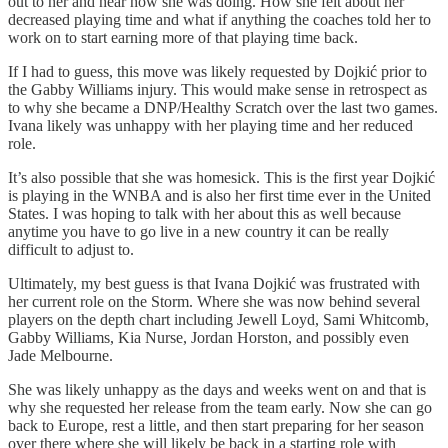
out to her and hear how she was doing. How she felt about her
decreased playing time and what if anything the coaches told her to
work on to start earning more of that playing time back.
If I had to guess, this move was likely requested by Dojkić prior to
the Gabby Williams injury. This would make sense in retrospect as
to why she became a DNP/Healthy Scratch over the last two games.
Ivana likely was unhappy with her playing time and her reduced
role.
It’s also possible that she was homesick. This is the first year Dojkić
is playing in the WNBA and is also her first time ever in the United
States. I was hoping to talk with her about this as well because
anytime you have to go live in a new country it can be really
difficult to adjust to.
Ultimately, my best guess is that Ivana Dojkić was frustrated with
her current role on the Storm. Where she was now behind several
players on the depth chart including Jewell Loyd, Sami Whitcomb,
Gabby Williams, Kia Nurse, Jordan Horston, and possibly even
Jade Melbourne.
She was likely unhappy as the days and weeks went on and that is
why she requested her release from the team early. Now she can go
back to Europe, rest a little, and then start preparing for her season
over there where she will likely be back in a starting role with