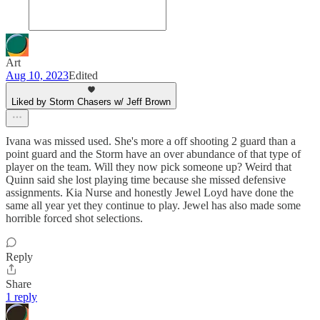
Art
Aug 10, 2023
Edited
Liked by Storm Chasers w/ Jeff Brown
Ivana was missed used. She's more a off shooting 2 guard than a
point guard and the Storm have an over abundance of that type of
player on the team. Will they now pick someone up? Weird that
Quinn said she lost playing time because she missed defensive
assignments. Kia Nurse and honestly Jewel Loyd have done the
same all year yet they continue to play. Jewel has also made some
horrible forced shot selections.
Reply
Share
1 reply