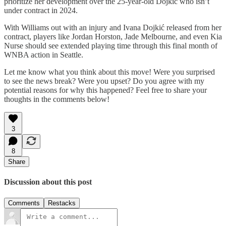
prioritize her development over the 25-year-old Dojkić who isn’t
under contract in 2024.
With Williams out with an injury and Ivana Dojkić released from her
contract, players like Jordan Horston, Jade Melbourne, and even Kia
Nurse should see extended playing time through this final month of
WNBA action in Seattle.
Let me know what you think about this move! Were you surprised
to see the news break? Were you upset? Do you agree with my
potential reasons for why this happened? Feel free to share your
thoughts in the comments below!
3
8
Share
Discussion about this post
Comments
Restacks