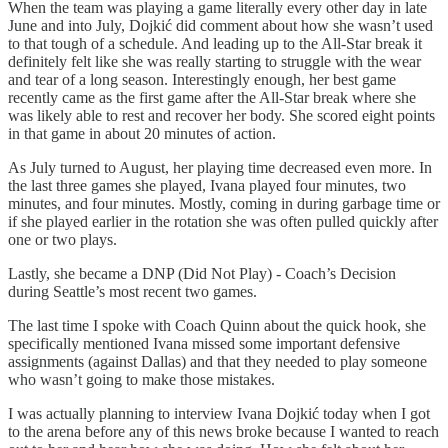
When the team was playing a game literally every other day in late
June and into July, Dojkić did comment about how she wasn’t used
to that tough of a schedule. And leading up to the All-Star break it
definitely felt like she was really starting to struggle with the wear
and tear of a long season. Interestingly enough, her best game
recently came as the first game after the All-Star break where she
was likely able to rest and recover her body. She scored eight points
in that game in about 20 minutes of action.
As July turned to August, her playing time decreased even more. In
the last three games she played, Ivana played four minutes, two
minutes, and four minutes. Mostly, coming in during garbage time or
if she played earlier in the rotation she was often pulled quickly after
one or two plays.
Lastly, she became a DNP (Did Not Play) - Coach’s Decision
during Seattle’s most recent two games.
The last time I spoke with Coach Quinn about the quick hook, she
specifically mentioned Ivana missed some important defensive
assignments (against Dallas) and that they needed to play someone
who wasn’t going to make those mistakes.
I was actually planning to interview Ivana Dojkić today when I got
to the arena before any of this news broke because I wanted to reach