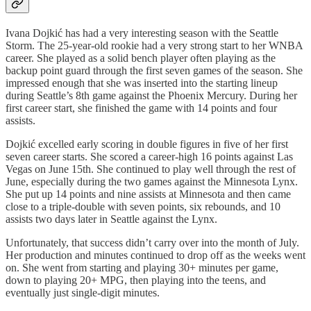
Ivana Dojkić has had a very interesting season with the Seattle
Storm. The 25-year-old rookie had a very strong start to her WNBA
career. She played as a solid bench player often playing as the
backup point guard through the first seven games of the season. She
impressed enough that she was inserted into the starting lineup
during Seattle’s 8th game against the Phoenix Mercury. During her
first career start, she finished the game with 14 points and four
assists.
Dojkić excelled early scoring in double figures in five of her first
seven career starts. She scored a career-high 16 points against Las
Vegas on June 15th. She continued to play well through the rest of
June, especially during the two games against the Minnesota Lynx.
She put up 14 points and nine assists at Minnesota and then came
close to a triple-double with seven points, six rebounds, and 10
assists two days later in Seattle against the Lynx.
Unfortunately, that success didn’t carry over into the month of July.
Her production and minutes continued to drop off as the weeks went
on. She went from starting and playing 30+ minutes per game,
down to playing 20+ MPG, then playing into the teens, and
eventually just single-digit minutes.