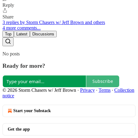
Reply
Share
3 replies by Storm Chasers w/ Jeff Brown and others
4 more comments...
Top
Latest
Discussions
No posts
Ready for more?
Subscribe
© 2026 Storm Chasers w/ Jeff Brown
·
Privacy
∙
Terms
∙
Collection
notice
Start your Substack
Get the app