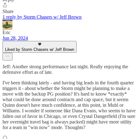
Share
1 reply by Storm Chasers w/ Jeff Brown
Eric
Jun 28, 2024
Liked by Storm Chasers w/ Jeff Brown
Jeff: Another strong perforrmance last night. Really enjoying the
defensive effort as of late.
I've been thinking lately - and having big leads in the fourth quarter
triggers it - about whether the Storm might be planning to make a
move with the backup PG position? It's hard to know *exactly*
what could be done around contracts and cap space, but it seems
Quinn doesn't have much confidence, at this point, in Muhl or
Williams. I wonder if someone like Dana Evans, who seems to have
fallen out of favor in Chicago, or even Crystal Dangerfield (I'm sure
her overnight travel bag is always packed) might have more utility
for a team in "win now" mode. Thoughts?