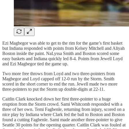
Ezi Magbegor was able to get to the rim for the game’s first basket
but Indiana responded with points from Kelsey Mitchell and Aliyah
Boston inside the paint. NaLyssa Smith and Boston scored some
easy baskets and Indiana quickly led 8-4. Points from Jewell Loyd
and Ezi Magbegor tied the game up.
Two more free throws from Loyd and two three-pointers from
Magbegor and Loyd capped off 12-0 run by the Storm. Smith
scored in the short corner to end the run. Jewell made two more
three-pointers to put the Storm up double-digits at 22-11.
Caitlin Clark knocked down her first three-pointer to a huge
eruption from the Storm crowd. Sami Whitcomb responded with a
three of her own. Temi Fagbenle, returning from injury, scored on a
nice play by Indiana where Clark fed the ball to Boston and Boston
found a cutting Fagbenle. Sami made another three-pointer to give
Seattle 30 points for the opening quarter. Caitlin Clark was fouled at