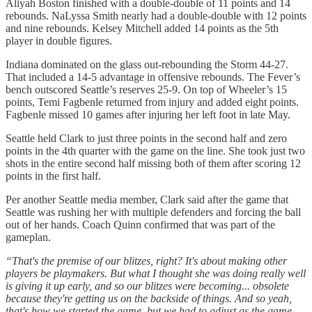
Aliyah Boston finished with a double-double of 11 points and 14
rebounds. NaLyssa Smith nearly had a double-double with 12 points
and nine rebounds. Kelsey Mitchell added 14 points as the 5th
player in double figures.
Indiana dominated on the glass out-rebounding the Storm 44-27.
That included a 14-5 advantage in offensive rebounds. The Fever’s
bench outscored Seattle’s reserves 25-9. On top of Wheeler’s 15
points, Temi Fagbenle returned from injury and added eight points.
Fagbenle missed 10 games after injuring her left foot in late May.
Seattle held Clark to just three points in the second half and zero
points in the 4th quarter with the game on the line. She took just two
shots in the entire second half missing both of them after scoring 12
points in the first half.
Per another Seattle media member, Clark said after the game that
Seattle was rushing her with multiple defenders and forcing the ball
out of her hands. Coach Quinn confirmed that was part of the
gameplan.
“That's the premise of our blitzes, right? It's about making other
players be playmakers. But what I thought she was doing really well
is giving it up early, and so our blitzes were becoming... obsolete
because they're getting us on the backside of things. And so yeah,
that's how we started the game, but we had to adjust as the game