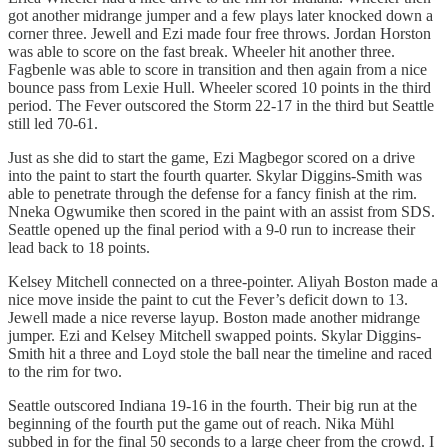
got another midrange jumper and a few plays later knocked down a
corner three. Jewell and Ezi made four free throws. Jordan Horston
was able to score on the fast break. Wheeler hit another three.
Fagbenle was able to score in transition and then again from a nice
bounce pass from Lexie Hull. Wheeler scored 10 points in the third
period. The Fever outscored the Storm 22-17 in the third but Seattle
still led 70-61.
Just as she did to start the game, Ezi Magbegor scored on a drive
into the paint to start the fourth quarter. Skylar Diggins-Smith was
able to penetrate through the defense for a fancy finish at the rim.
Nneka Ogwumike then scored in the paint with an assist from SDS.
Seattle opened up the final period with a 9-0 run to increase their
lead back to 18 points.
Kelsey Mitchell connected on a three-pointer. Aliyah Boston made a
nice move inside the paint to cut the Fever’s deficit down to 13.
Jewell made a nice reverse layup. Boston made another midrange
jumper. Ezi and Kelsey Mitchell swapped points. Skylar Diggins-
Smith hit a three and Loyd stole the ball near the timeline and raced
to the rim for two.
Seattle outscored Indiana 19-16 in the fourth. Their big run at the
beginning of the fourth put the game out of reach. Nika Mühl
subbed in for the final 50 seconds to a large cheer from the crowd. I