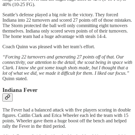
40% (10-25 FG).
Seattle’s defense played a big role in the victory. They forced
Indiana into 22 turnovers and scored 27 points off of those mistakes.
The Storm protected the ball well only committing eight turnovers
themselves. Indiana only scored seven points of of their turnovers.
The home team had a huge advantage with steals 14-4.
Coach Quinn was pleased with her team’s effort.
“Forcing 22 turnovers and generating 27 points off of that. Our
connectivity, our attention to the detail, the scout being in space with
Clark. I know she got some tough shots made, but I thought that a
lot of what we did, we made it difficult for them. I liked our focus.”
Quinn stated.
Indiana Fever
The Fever had a balanced attack with five players scoring in double
figures. Caitlin Clark and Erica Wheeler each led the team with 15
points. Wheeler gave them a huge boost off the bench and helped
rally the Fever in the third period.