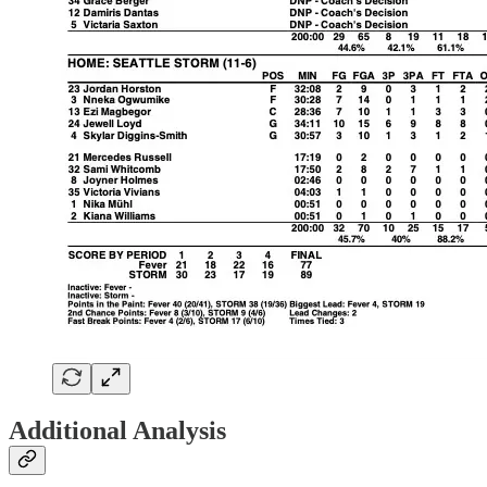
Additional Analysis