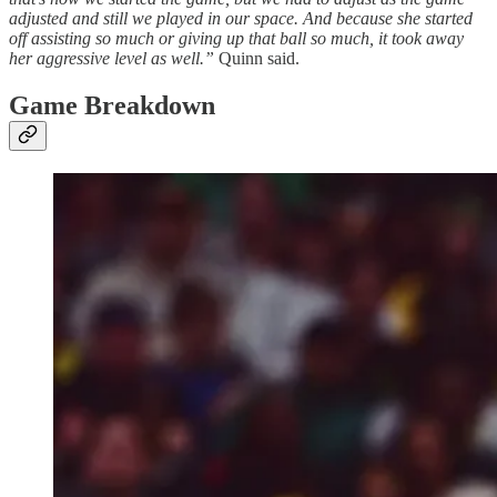
adjusted and still we played in our space. And because she started
off assisting so much or giving up that ball so much, it took away
her aggressive level as well.”
Quinn said.
Game Breakdown