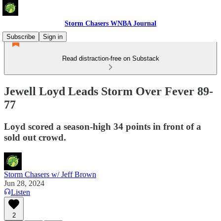
Storm Chasers WNBA Journal
Subscribe
Sign in
Read distraction-free on Substack
Jewell Loyd Leads Storm Over Fever 89-
77
Loyd scored a season-high 34 points in front of a
sold out crowd.
Storm Chasers w/ Jeff Brown
Jun 28, 2024
Listen
2