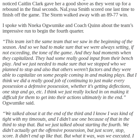
noticed Caitlin Clark gave her a good shove as they went up for a
rebound in the final seconds. NaLyssa Smith scored one last time to
finish off the game. The Storm walked away with an 89-77 win.
I spoke with Nneka Ogwumike and Coach Quinn about the team’s
impressive run to begin the fourth quarter.
“This team isn't the same team that we saw in the beginning of the
season. And so we had to make sure that we were always setting, if
not exceeding, the tone of the game. And they had moments when
they capitalized. They had some really good input from their bench
play. And we just needed to make sure that we stopped who we
planned to stop and also that others weren't factors and they were
able to capitalize on some people coming in and making plays. But I
think we did a really good job of continuing to just make every
possession a defensive possession, whether it's getting deflections,
one stop and go, etc. I think we just really locked in on making it
difficult for them to get into their actions ultimately in the end.”
Ogwumike said.
“We talked about it at the end of the third and I know I was kind of
tight with my timeouts, and I didn't use one because of that in the
third to stop that. But we just talked about starting the fourth. We
didn't actually get the offensive possession, but just score, stop,
score. It didn't end up like that. But what it was, was we executed. I