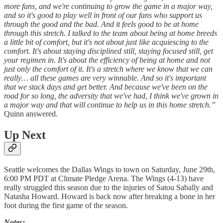
more fans, and we're continuing to grow the game in a major way,
and so it's good to play well in front of our fans who support us
through the good and the bad. And it feels good to be at home
through this stretch. I talked to the team about being at home breeds
a little bit of comfort, but it's not about just like acquiescing to the
comfort. It's about staying disciplined still, staying focused still, get
your regimen in. It's about the efficiency of being at home and not
just only the comfort of it. It's a stretch where we know that we can
really… all these games are very winnable. And so it's important
that we stack days and get better. And because we've been on the
road for so long, the adversity that we've had, I think we've grown in
a major way and that will continue to help us in this home stretch.”
Quinn answered.
Up Next
Seattle welcomes the Dallas Wings to town on Saturday, June 29th,
6:00 PM PDT at Climate Pledge Arena. The Wings (4-13) have
really struggled this season due to the injuries of Satou Sabally and
Natasha Howard. Howard is back now after breaking a bone in her
foot during the first game of the season.
Notes: