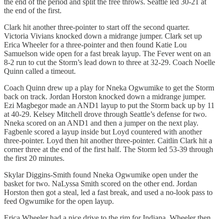
the end of the period and split the free throws. Seattle led 30-21 at
the end of the first.
Clark hit another three-pointer to start off the second quarter.
Victoria Vivians knocked down a midrange jumper. Clark set up
Erica Wheeler for a three-pointer and then found Katie Lou
Samuelson wide open for a fast break layup. The Fever went on an
8-2 run to cut the Storm’s lead down to three at 32-29. Coach Noelle
Quinn called a timeout.
Coach Quinn drew up a play for Nneka Ogwumike to get the Storm
back on track. Jordan Horston knocked down a midrange jumper.
Ezi Magbegor made an AND1 layup to put the Storm back up by 11
at 40-29. Kelsey Mitchell drove through Seattle’s defense for two.
Nneka scored on an AND1 and then a jumper on the next play.
Fagbenle scored a layup inside but Loyd countered with another
three-pointer. Loyd then hit another three-pointer. Caitlin Clark hit a
corner three at the end of the first half. The Storm led 53-39 through
the first 20 minutes.
Skylar Diggins-Smith found Nneka Ogwumike open under the
basket for two. NaLyssa Smith scored on the other end. Jordan
Horston then got a steal, led a fast break, and used a no-look pass to
feed Ogwumike for the open layup.
Erica Wheeler had a nice drive to the rim for Indiana. Wheeler then