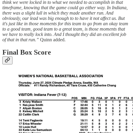
think we were locked in to what we needed to accomplish in that
timeframe, knowing that the game could go either way. In Indiana,
there was a slight lull in which they made another run. And
obviously, our lead was big enough to to have it not affect us. But
it's just like in those moments for this team to go from an okay team
to a good team, good team to a great team, is those moments that
we have to really lock into. And I thought they did an excellent job
of that in that run.”
Quinn added.
Final Box Score