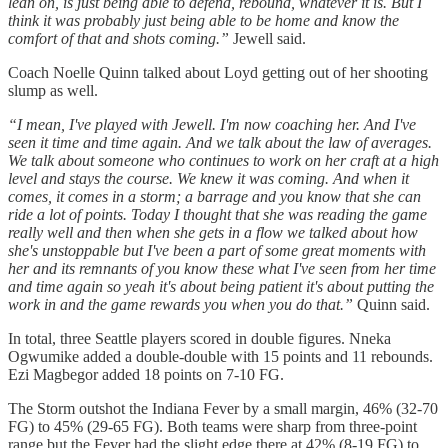
lean on, is just being able to defend, rebound, whatever it is. But I
think it was probably just being able to be home and know the
comfort of that and shots coming.”
Jewell said.
Coach Noelle Quinn talked about Loyd getting out of her shooting
slump as well.
“I mean, I've played with Jewell. I'm now coaching her. And I've
seen it time and time again. And we talk about the law of averages.
We talk about someone who continues to work on her craft at a high
level and stays the course. We knew it was coming. And when it
comes, it comes in a storm; a barrage and you know that she can
ride a lot of points. Today I thought that she was reading the game
really well and then when she gets in a flow we talked about how
she's unstoppable but I've been a part of some great moments with
her and its remnants of you know these what I've seen from her time
and time again so yeah it's about being patient it's about putting the
work in and the game rewards you when you do that.”
Quinn said.
In total, three Seattle players scored in double figures. Nneka
Ogwumike added a double-double with 15 points and 11 rebounds.
Ezi Magbegor added 18 points on 7-10 FG.
The Storm outshot the Indiana Fever by a small margin, 46% (32-70
FG) to 45% (29-65 FG). Both teams were sharp from three-point
range but the Fever had the slight edge there at 42% (8-19 FG) to