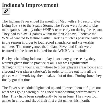
Indiana’s Improvement
The Indiana Fever ended the month of May with a 1-8 record after
losing 103-88 to the Seattle Storm. The Fever were forced to play
more games than any other WNBA team early on during the season.
They had to play 11 games within the first 20 days. I believe the
WNBA wanted to feature Caitlin Clark as much as possible early on
in the season in order to tout record attendance and viewership
numbers. The more games the Indiana Fever and Clark were
featured in, the better it looked for the WNBA as a whole.
But by scheduling Indiana to play in so many games early, they
weren’t given time to practice at all. This was significantly
damaging for a young team whose two best players are a rookie and
a second-year player (Boston). In order to figure out how all the
pieces would work together, it takes a lot of time. During June, they
finally got that time.
The Fever’s scheduled lightened up and allowed them to figure out
what was going wrong during their disappointing performances in
May. They have been significantly better in June. They won four
games in a row and six of their first eight games this month.