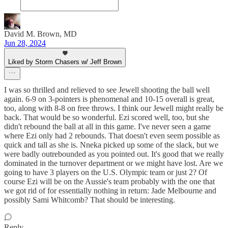
David M. Brown, MD
Jun 28, 2024
Liked by Storm Chasers w/ Jeff Brown
I was so thrilled and relieved to see Jewell shooting the ball well
again. 6-9 on 3-pointers is phenomenal and 10-15 overall is great,
too, along with 8-8 on free throws. I think our Jewell might really be
back. That would be so wonderful. Ezi scored well, too, but she
didn't rebound the ball at all in this game. I've never seen a game
where Ezi only had 2 rebounds. That doesn't even seem possible as
quick and tall as she is. Nneka picked up some of the slack, but we
were badly outrebounded as you pointed out. It's good that we really
dominated in the turnover department or we might have lost. Are we
going to have 3 players on the U.S. Olympic team or just 2? Of
course Ezi will be on the Aussie's team probably with the one that
we got rid of for essentially nothing in return: Jade Melbourne and
possibly Sami Whitcomb? That should be interesting.
Reply