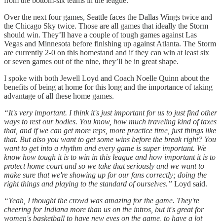
from the bottom-six teams in the league.
Over the next four games, Seattle faces the Dallas Wings twice and
the Chicago Sky twice. Those are all games that ideally the Storm
should win. They’ll have a couple of tough games against Las
Vegas and Minnesota before finishing up against Atlanta. The Storm
are currently 2-0 on this homestand and if they can win at least six
or seven games out of the nine, they’ll be in great shape.
I spoke with both Jewell Loyd and Coach Noelle Quinn about the
benefits of being at home for this long and the importance of taking
advantage of all these home games.
“It's very important. I think it's just important for us to just find other
ways to rest our bodies. You know, how much traveling kind of taxes
that, and if we can get more reps, more practice time, just things like
that. But also you want to get some wins before the break right? You
want to get into a rhythm and every game is super important. We
know how tough it is to win in this league and how important it is to
protect home court and so we take that seriously and we want to
make sure that we're showing up for our fans correctly; doing the
right things and playing to the standard of ourselves.”
Loyd said.
“Yeah, I thought the crowd was amazing for the game. They're
cheering for Indiana more than us on the intros, but it's great for
women's basketball to have new eyes on the game, to have a lot