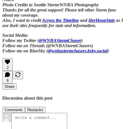
Photo Credits to Seattle Storm/WNBA Photography
Thanks for all the great support! Please tell other Storm fans
about my coverage.
Also, I want to credit
Across the Timeline
and
HerHoopStats
as I
use their sites frequently for stats and information.
Social Media:
Follow my Twitter (
@WNBAStormChaser
)
Follow me on Threads (@WNBAStormChasers)
Follow me on BlueSky (
@wnbastormchasers.bsky.social
)
2
6
Share
Discussion about this post
Comments
Restacks