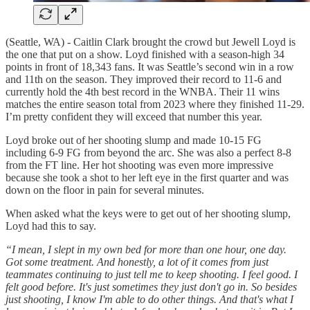
(Seattle, WA) - Caitlin Clark brought the crowd but Jewell Loyd is
the one that put on a show. Loyd finished with a season-high 34
points in front of 18,343 fans. It was Seattle’s second win in a row
and 11th on the season. They improved their record to 11-6 and
currently hold the 4th best record in the WNBA. Their 11 wins
matches the entire season total from 2023 where they finished 11-29.
I’m pretty confident they will exceed that number this year.
Loyd broke out of her shooting slump and made 10-15 FG
including 6-9 FG from beyond the arc. She was also a perfect 8-8
from the FT line. Her hot shooting was even more impressive
because she took a shot to her left eye in the first quarter and was
down on the floor in pain for several minutes.
When asked what the keys were to get out of her shooting slump,
Loyd had this to say.
“I mean, I slept in my own bed for more than one hour, one day.
Got some treatment. And honestly, a lot of it comes from just
teammates continuing to just tell me to keep shooting. I feel good. I
felt good before. It's just sometimes they just don't go in. So besides
just shooting, I know I'm able to do other things. And that's what I