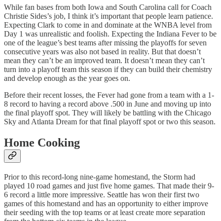
While fan bases from both Iowa and South Carolina call for Coach
Christie Sides’s job, I think it’s important that people learn patience.
Expecting Clark to come in and dominate at the WNBA level from
Day 1 was unrealistic and foolish. Expecting the Indiana Fever to be
one of the league’s best teams after missing the playoffs for seven
consecutive years was also not based in reality. But that doesn’t
mean they can’t be an improved team. It doesn’t mean they can’t
turn into a playoff team this season if they can build their chemistry
and develop enough as the year goes on.
Before their recent losses, the Fever had gone from a team with a 1-
8 record to having a record above .500 in June and moving up into
the final playoff spot. They will likely be battling with the Chicago
Sky and Atlanta Dream for that final playoff spot or two this season.
Home Cooking
Prior to this record-long nine-game homestand, the Storm had
played 10 road games and just five home games. That made their 9-
6 record a little more impressive. Seattle has won their first two
games of this homestand and has an opportunity to either improve
their seeding with the top teams or at least create more separation