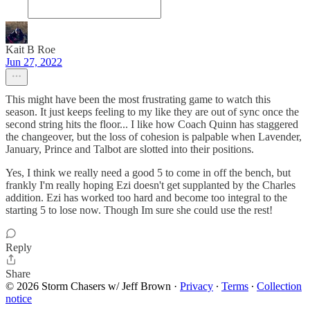
Kait B Roe
Jun 27, 2022
This might have been the most frustrating game to watch this
season. It just keeps feeling to my like they are out of sync once the
second string hits the floor... I like how Coach Quinn has staggered
the changeover, but the loss of cohesion is palpable when Lavender,
January, Prince and Talbot are slotted into their positions.
Yes, I think we really need a good 5 to come in off the bench, but
frankly I'm really hoping Ezi doesn't get supplanted by the Charles
addition. Ezi has worked too hard and become too integral to the
starting 5 to lose now. Though Im sure she could use the rest!
Reply
Share
© 2026 Storm Chasers w/ Jeff Brown
·
Privacy
∙
Terms
∙
Collection
notice