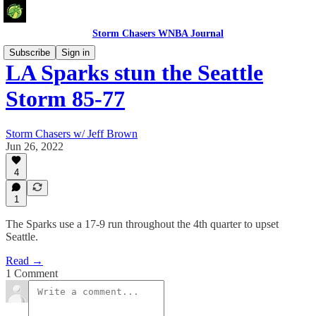
Storm Chasers WNBA Journal
Subscribe
Sign in
LA Sparks stun the Seattle
Storm 85-77
Storm Chasers w/ Jeff Brown
Jun 26, 2022
4
1
The Sparks use a 17-9 run throughout the 4th quarter to upset
Seattle.
Read →
1 Comment