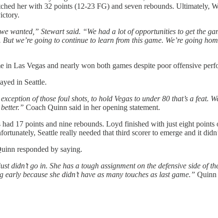
hed her with 32 points (12-23 FG) and seven rebounds. Ultimately, Wi
ictory.
ay we wanted,” Stewart said. “We had a lot of opportunities to get the
 But we’re going to continue to learn from this game. We’re going home
ame in Las Vegas and nearly won both games despite poor offensive perf
yed in Seattle.
exception of those foul shots, to hold Vegas to under 80 that’s a feat. W
 better.”
Coach Quinn said in her opening statement.
 had 17 points and nine rebounds. Loyd finished with just eight points 
fortunately, Seattle really needed that third scorer to emerge and it did
Quinn responded by saying.
just didn’t go in. She has a tough assignment on the defensive side of the 
oing early because she didn’t have as many touches as last game.”
Quinn 