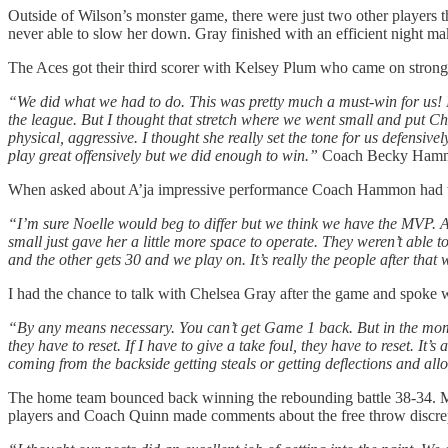
Outside of Wilson’s monster game, there were just two other players th
never able to slow her down. Gray finished with an efficient night m
The Aces got their third scorer with Kelsey Plum who came on strong l
“We did what we had to do. This was pretty much a must-win for us! I f
the league. But I thought that stretch where we went small and put Chel
physical, aggressive. I thought she really set the tone for us defensive
play great offensively but we did enough to win.”
Coach Becky Hammon 
When asked about A’ja impressive performance Coach Hammon had th
“I’m sure Noelle would beg to differ but we think we have the MVP. A
small just gave her a little more space to operate. They weren’t able 
and the other gets 30 and we play on. It’s really the people after that 
I had the chance to talk with Chelsea Gray after the game and spoke 
“By any means necessary. You can’t get Game 1 back. But in the moment
they have to reset. If I have to give a take foul, they have to reset. I
coming from the backside getting steals or getting deflections and allo
The home team bounced back winning the rebounding battle 38-34. Mos
players and Coach Quinn made comments about the free throw discre