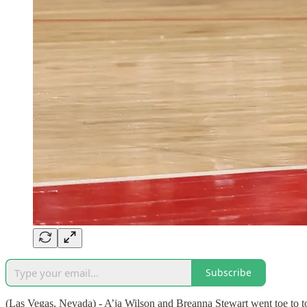
Subscribe
(Las Vegas, Nevada) - A’ja Wilson and Breanna Stewart went toe to t