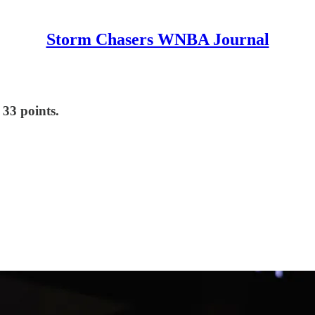
Storm Chasers WNBA Journal
33 points.