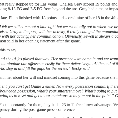
at really stepped up for Las Vegas. Chelsea Gray scored 19 points and co
aking 8-13 FG and 3-5 FG from beyond the arc. Gray had a major impact
ate. Plum finished with 18 points and scored nine of her 18 in the 4th 
elt we still came out a little tight but we eventually got to where we 
sea Gray in the post, with her activity, it really changed the momentum 
ly with her activity, her communication. Obviously, Jewell is always a co
said in her opening statement after the game.
is to say.
nd she (A’ja) played that way. Her presence - we came in and we wante
to manipulate our offense as easily for them defensively… At the end of 
who step in and fill the gaps for the series.” Becky said.
with her about her will and mindset coming into this game because she r
, you can’t get Game 2 either. Now every possession counts. If there e
t’s about each possession, what’s your smartest move? What’s going to put 
wing us to reset and get to our matchups so they’re not in the paint.”
Gr
t importantly for them, they had a 23 to 11 free throw advantage. Ve
pancy during the post-game press conference.