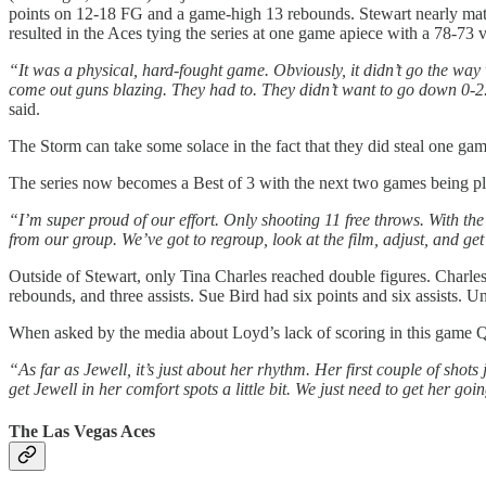
points on 12-18 FG and a game-high 13 rebounds. Stewart nearly matc
resulted in the Aces tying the series at one game apiece with a 78-73 v
“It was a physical, hard-fought game. Obviously, it didn’t go the w
come out guns blazing. They had to. They didn’t want to go down 0-2.
said.
The Storm can take some solace in the fact that they did steal one g
The series now becomes a Best of 3 with the next two games being pla
“I’m super proud of our effort. Only shooting 11 free throws. With the 
from our group. We’ve got to regroup, look at the film, adjust, and get
Outside of Stewart, only Tina Charles reached double figures. Charles
rebounds, and three assists. Sue Bird had six points and six assists. Un
When asked by the media about Loyd’s lack of scoring in this game 
“As far as Jewell, it’s just about her rhythm. Her first couple of shots 
get Jewell in her comfort spots a little bit. We just need to get her g
The Las Vegas Aces