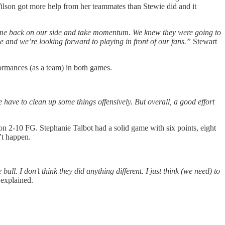
lson got more help from her teammates than Stewie did and it
 game back on our side and take momentum. We knew they were going to
 and we’re looking forward to playing in front of our fans.”
Stewart
ormances (as a team) in both games.
e have to clean up some things offensively. But overall, a good effort
on 2-10 FG. Stephanie Talbot had a solid game with six points, eight
n’t happen.
ball. I don’t think they did anything different. I just think (we need) to
explained.