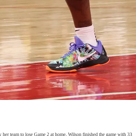
w her team to lose Game 2 at home. Wilson finished the game with 33