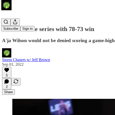
Aces even the series with 78-73 win
Subscribe
Sign in
A'ja Wilson would not be denied scoring a game-high 
Storm Chasers w/ Jeff Brown
Sep 01, 2022
5
2
Share