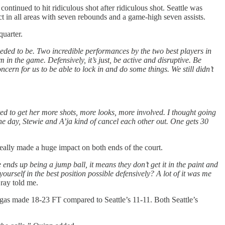
ntinued to hit ridiculous shot after ridiculous shot. Seattle was
 in all areas with seven rebounds and a game-high seven assists.
quarter.
needed to be. Two incredible performances by the two best players in
in the game. Defensively, it’s just, be active and disruptive. Be
ncern for us to be able to lock in and do some things. We still didn’t
d to get her more shots, more looks, more involved. I thought going
the day, Stewie and A’ja kind of cancel each other out. One gets 30
eally made a huge impact on both ends of the court.
nds up being a jump ball, it means they don’t get it in the paint and
yourself in the best position possible defensively? A lot of it was me
ay told me.
gas made 18-23 FT compared to Seattle’s 11-11. Both Seattle’s