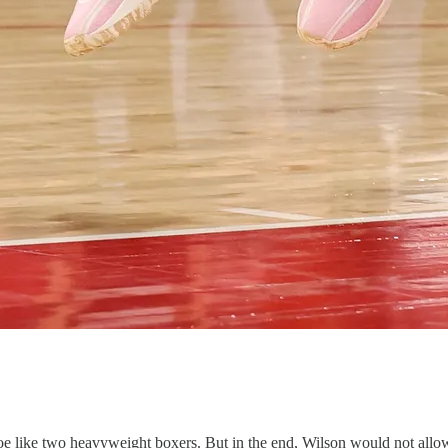
oe like two heavyweight boxers. But in the end, Wilson would not allo