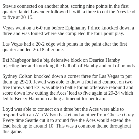
Stewie connected on another shot, scoring nine points in the first
quarter. Jantel Lavender followed it with a three to cut the Aces lead
to five at 20-15.
Vegas went on a 6-0 run before Epiphanny Prince knocked down a
three and was fouled where she completed the four-point play.
Las Vegas had a 20-2 edge with points in the paint after the first
quarter and led 26-18 after one.
Ezi Magbegor had a big defensive block on Dearica Hamby
rejecting her and knocking the ball off of Hamby and out of bounds.
Sydney Colson knocked down a corner three for Las Vegas to put
them up 29-20. Jewell was able to draw a foul and connect on two
free throws and Ezi was able to battle for an offensive rebound and
score down low cutting the Aces’ lead to five again at 29-24 which
led to Becky Hammon calling a timeout for her team.
Loyd was able to connect on a three but the Aces were able to
respond with an A’ja Wilson basket and another from Chelsea Gray.
Every time Seattle cut it to around five the Aces would extend the
lead back up to around 10. This was a common theme throughout
this game.