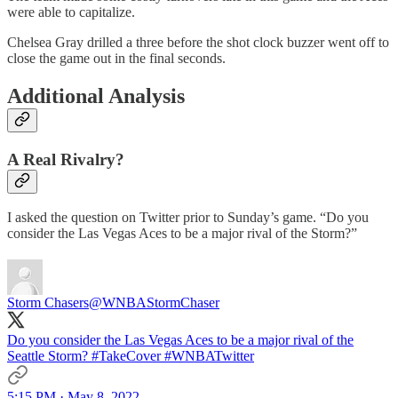
were able to capitalize.
Chelsea Gray drilled a three before the shot clock buzzer went off to
close the game out in the final seconds.
Additional Analysis
A Real Rivalry?
I asked the question on Twitter prior to Sunday’s game. “Do you
consider the Las Vegas Aces to be a major rival of the Storm?”
Storm Chasers
@WNBAStormChaser
Do you consider the Las Vegas Aces to be a major rival of the
Seattle Storm?
#TakeCover
#WNBATwitter
5:15 PM · May 8, 2022