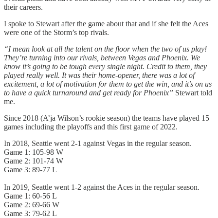
their careers.
I spoke to Stewart after the game about that and if she felt the Aces
were one of the Storm’s top rivals.
“I mean look at all the talent on the floor when the two of us play!
They’re turning into our rivals, between Vegas and Phoenix. We
know it’s going to be tough every single night. Credit to them, they
played really well. It was their home-opener, there was a lot of
excitement, a lot of motivation for them to get the win, and it’s on us
to have a quick turnaround and get ready for Phoenix”
Stewart told
me.
Since 2018 (A’ja Wilson’s rookie season) the teams have played 15
games including the playoffs and this first game of 2022.
In 2018, Seattle went 2-1 against Vegas in the regular season.
Game 1: 105-98 W
Game 2: 101-74 W
Game 3: 89-77 L
In 2019, Seattle went 1-2 against the Aces in the regular season.
Game 1: 60-56 L
Game 2: 69-66 W
Game 3: 79-62 L