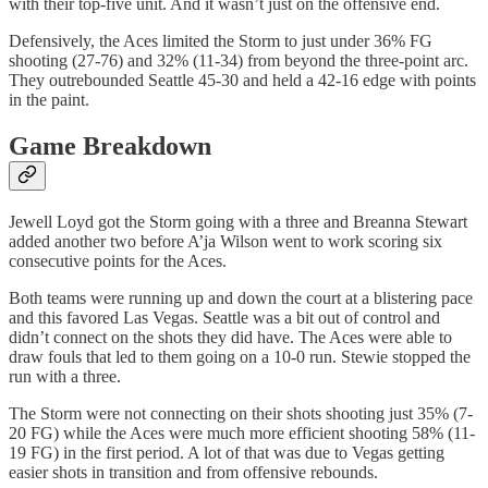
with their top-five unit. And it wasn’t just on the offensive end.
Defensively, the Aces limited the Storm to just under 36% FG
shooting (27-76) and 32% (11-34) from beyond the three-point arc.
They outrebounded Seattle 45-30 and held a 42-16 edge with points
in the paint.
Game Breakdown
Jewell Loyd got the Storm going with a three and Breanna Stewart
added another two before A’ja Wilson went to work scoring six
consecutive points for the Aces.
Both teams were running up and down the court at a blistering pace
and this favored Las Vegas. Seattle was a bit out of control and
didn’t connect on the shots they did have. The Aces were able to
draw fouls that led to them going on a 10-0 run. Stewie stopped the
run with a three.
The Storm were not connecting on their shots shooting just 35% (7-
20 FG) while the Aces were much more efficient shooting 58% (11-
19 FG) in the first period. A lot of that was due to Vegas getting
easier shots in transition and from offensive rebounds.