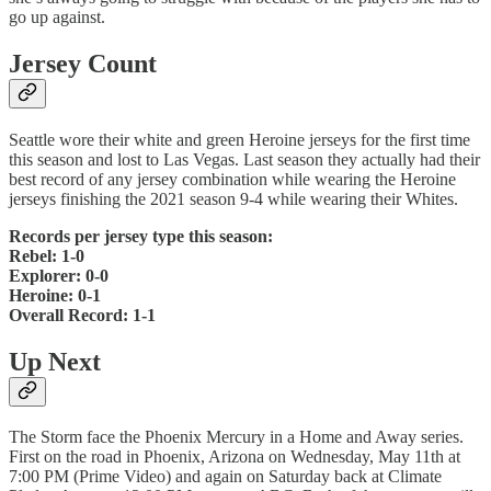
go up against.
Jersey Count
Seattle wore their white and green Heroine jerseys for the first time
this season and lost to Las Vegas. Last season they actually had their
best record of any jersey combination while wearing the Heroine
jerseys finishing the 2021 season 9-4 while wearing their Whites.
Records per jersey type this season:
Rebel: 1-0
Explorer: 0-0
Heroine: 0-1
Overall Record: 1-1
Up Next
The Storm face the Phoenix Mercury in a Home and Away series.
First on the road in Phoenix, Arizona on Wednesday, May 11th at
7:00 PM (Prime Video) and again on Saturday back at Climate