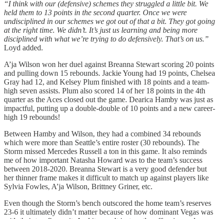
“I think with our (defensive) schemes they struggled a little bit. We
held them to 13 points in the second quarter. Once we were
undisciplined in our schemes we got out of that a bit. They got going
at the right time. We didn’t. It’s just us learning and being more
disciplined with what we’re trying to do defensively. That’s on us.”
Loyd added.
A’ja Wilson won her duel against Breanna Stewart scoring 20 points
and pulling down 15 rebounds. Jackie Young had 19 points, Chelsea
Gray had 12, and Kelsey Plum finished with 18 points and a team-
high seven assists. Plum also scored 14 of her 18 points in the 4th
quarter as the Aces closed out the game. Dearica Hamby was just as
impactful, putting up a double-double of 10 points and a new career-
high 19 rebounds!
Between Hamby and Wilson, they had a combined 34 rebounds
which were more than Seattle’s entire roster (30 rebounds). The
Storm missed Mercedes Russell a ton in this game. It also reminds
me of how important Natasha Howard was to the team’s success
between 2018-2020. Breanna Stewart is a very good defender but
her thinner frame makes it difficult to match up against players like
Sylvia Fowles, A’ja Wilson, Brittney Griner, etc.
Even though the Storm’s bench outscored the home team’s reserves
23-6 it ultimately didn’t matter because of how dominant Vegas was