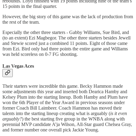
rebounds. Loyd finished with 19 points including nine of the team’s
15 points in the final quarter.
However, the big story of this game was the lack of production from
the rest of the team.
Especially the other three starters - Gabby Williams, Sue Bird, and
(to an extent) Ezi Magbegor. The other three starters besides Jewell
and Stewie scored just a combined 11 points. Eight of those came
from Ezi. Bird only had three points the entire game and Williams
was held scoreless on 0-7 FG shooting.
Las Vegas Aces
Their starters were incredible this game. Becky Hammon made
some adjustments this year and inserted both Dearica Hamby and
Kelsey Plum into the starting lineup. Both Hamby and Plum have
won the 6th Player of the Year Award in previous seasons under
former Coach Bill Laimbeer. Coach Hammon has moved their
talents into the starting lineup creating what is arguably (
is it even
arguably?
) the best starting five group in the WNBA along with
perennial MVP candidate A’ja Wilson, All-Star guard Chelsea Gray,
and former number one overall pick Jackie Young.