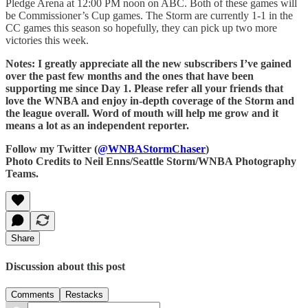
Pledge Arena at 12:00 PM noon on ABC. Both of these games will
be Commissioner’s Cup games. The Storm are currently 1-1 in the
CC games this season so hopefully, they can pick up two more
victories this week.
Notes: I greatly appreciate all the new subscribers I’ve gained
over the past few months and the ones that have been
supporting me since Day 1. Please refer all your friends that
love the WNBA and enjoy in-depth coverage of the Storm and
the league overall. Word of mouth will help me grow and it
means a lot as an independent reporter.
Follow my Twitter (
@WNBAStormChaser
)
Photo Credits to Neil Enns/Seattle Storm/WNBA Photography
Teams.
Share
Discussion about this post
Comments
Restacks