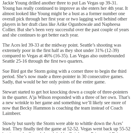
Jackie Young drilled another three to put Las Vegas up 39-31.
Young has really continued to improve as she enters her 4th year. It
almost looked like Young might be a bust as a former number one
overall pick through her first year or two lagging well behind other
players in her draft class like Arike Ogunbowale and Napheesa
Collier. But she’s been very successful over the past couple of years
and she continues to get better each year.
The Aces led 39-33 at the midway point. Seattle’s shooting was
extremely poor in the first half as they shot under 31% (12-39)
compared to Vegas at 46% (16-35). Las Vegas also outrebounded
Seattle 25-16 through the first two quarters.
Sue Bird got the Storm going with a corner three to begin the third
period. She’s now made a three-pointer in 30 consecutive games.
Sadly, that would be her only points of the entire game.
Stewart started to get hot knocking down a couple of three-pointers
in the quarter. A’ja Wilson responded with a three of her own. That’s
a new wrinkle to her game and something we’ll likely see more of
now that Becky Hammon is coaching the team instead of Coach
Laimbeer.
Slowly but surely the Storm were able to whittle down the Aces’
lead. They finally tied the game at 52-52. Vegas went back up 55-52