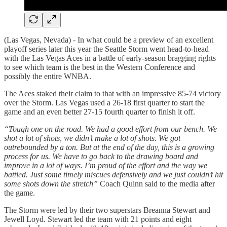
(Las Vegas, Nevada) - In what could be a preview of an excellent
playoff series later this year the Seattle Storm went head-to-head
with the Las Vegas Aces in a battle of early-season bragging rights
to see which team is the best in the Western Conference and
possibly the entire WNBA.
The Aces staked their claim to that with an impressive 85-74 victory
over the Storm. Las Vegas used a 26-18 first quarter to start the
game and an even better 27-15 fourth quarter to finish it off.
“Tough one on the road. We had a good effort from our bench. We
shot a lot of shots, we didn’t make a lot of shots. We got
outrebounded by a ton. But at the end of the day, this is a growing
process for us. We have to go back to the drawing board and
improve in a lot of ways. I’m proud of the effort and the way we
battled. Just some timely miscues defensively and we just couldn’t hit
some shots down the stretch”
Coach Quinn said to the media after
the game.
The Storm were led by their two superstars Breanna Stewart and
Jewell Loyd. Stewart led the team with 21 points and eight