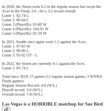
In 2020, the Storm went 0-2 in the regular season but swept the
Aces in the Finals 3-0 - for a 3-2 record overall.
Game 1: 82-74 L
Game 2: 86-84 L
Game 3 (Playoffs): 93-80 W
Game 4 (Playoffs): 104-91 W
Game 5 (Playoffs): 92-59 W
In 2021, Seattle once again went 1-2 against the Aces.
Game 1: 97-83 W
Game 2: 96-80 L
Game 3: 95-92 OT - L
In 2022, the Storm are currently 0-1 against the Aces.
Game 1: 85-74 L
Total since 2018: 15 games (12 regular season games, 3 WNBA
Finals games)
Regular Season Record: 4-8 (W/L)
Playoff record: 3-0 (W/L)
Overall record: 7-8 (W/L)
Las Vegas is a HORRIBLE matchup for Sue Bird