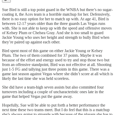
Sue Bird is still a top point guard in the WNBA but there’s no sugar-
coating it, the Aces team is a horrible matchup for her. Defensively,
there is no easy option for her to match up with. At age 41, Bird is
between 12-17 years older than the three guards Las Vegas runs
with. She is not able to keep up with the speed and offensive moves
of Kelsey Plum or Chelsea Gray. And she is too small to guard
Jackie Young who uses her height and strength to bully Bird when
they’re paired up against each other.
Bird spent most of this game on either Jackie Young or Kelsey
Plum. The two of them combined for 37 points. Maybe it was
because of the effort and energy used to try and stop those two but
from an offensive standpoint, Bird was not effective at all. Shooting
just 1-5 FG and tallying just three points in this game. There was a
game last season against Vegas where she didn’t score at all which is
likely the last time she was held scoreless.
She did have a team-high seven assists but also committed four
turnovers including a couple of uncharacteristic ones late in the
game that helped Vegas put the game away.
Hopefully, Sue will be able to put forth a better performance the
next time these two teams meet. But I do feel that this is a matchup
she’s always going to struggle with because of the players she has to