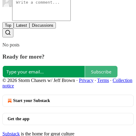
Top
Latest
Discussions
No posts
Ready for more?
Subscribe
© 2026 Storm Chasers w/ Jeff Brown
·
Privacy
∙
Terms
∙
Collection
notice
Start your Substack
Get the app
Substack
is the home for great culture