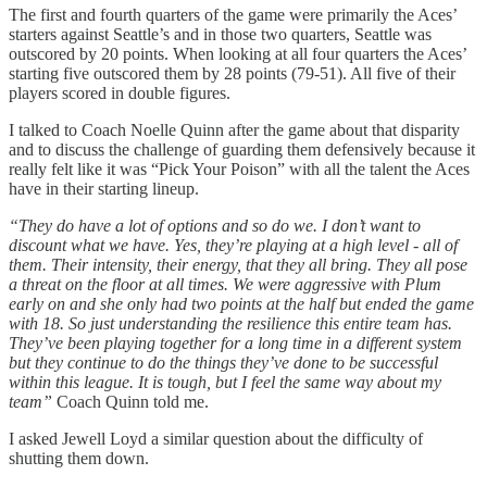
The first and fourth quarters of the game were primarily the Aces’
starters against Seattle’s and in those two quarters, Seattle was
outscored by 20 points. When looking at all four quarters the Aces’
starting five outscored them by 28 points (79-51). All five of their
players scored in double figures.
I talked to Coach Noelle Quinn after the game about that disparity
and to discuss the challenge of guarding them defensively because it
really felt like it was “Pick Your Poison” with all the talent the Aces
have in their starting lineup.
“They do have a lot of options and so do we. I don’t want to
discount what we have. Yes, they’re playing at a high level - all of
them. Their intensity, their energy, that they all bring. They all pose
a threat on the floor at all times. We were aggressive with Plum
early on and she only had two points at the half but ended the game
with 18. So just understanding the resilience this entire team has.
They’ve been playing together for a long time in a different system
but they continue to do the things they’ve done to be successful
within this league. It is tough, but I feel the same way about my
team”
Coach Quinn told me.
I asked Jewell Loyd a similar question about the difficulty of
shutting them down.