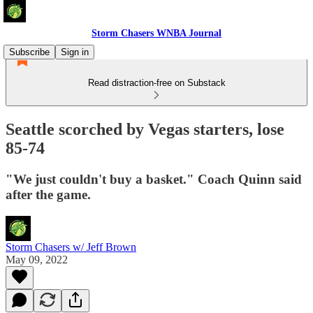
Storm Chasers WNBA Journal
Subscribe
Sign in
Read distraction-free on Substack
Seattle scorched by Vegas starters, lose
85-74
"We just couldn't buy a basket." Coach Quinn said
after the game.
Storm Chasers w/ Jeff Brown
May 09, 2022