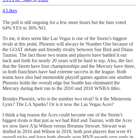
4 Likes
The poll is still ongoing for a few more hours but the fans voted
64% YES to 36% NO.
To me, it does seem like Las Vegas is one of the Storm’s biggest
rivals at this point. Phoenix will always be Number One because of
the GOAT debate and friendly rivalry between Sue Bird and Diana
Taurasi. The fact those two teams and players have battled it out
back and forth for nearly 20 years will be hard to top. Also, the fact
that the Storm have four championships and the Mercury have three,
so both franchises have had extreme success in the league. Both
teams have also had memorable playoff games against one another.
Phoenix holds the overall edge but Seattle has eliminated the
Mercury during their run to the 2010 and 2018 WNBA titles.
Besides Phoenix, who is the number two rival? Is it the Minnesota
Lynx? The LA Sparks? Or is it now the Las Vegas Aces?
I think a big reason the Aces could become one of the Storm’s
biggest rivals is that just as we had Bird and Taurasi, with the Aces
we now have A’ja Wilson versus Breanna Stewart. Stewart was
drafted in 2016 and Wilson in 2018, both post players that were #1
overall picks and have both already won MVP awards very early in