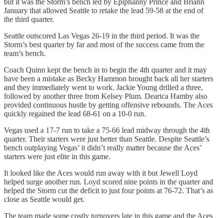
but it was the Storm’s bench led by Epiphanny Prince and Briann
January that allowed Seattle to retake the lead 59-58 at the end of
the third quarter.
Seattle outscored Las Vegas 26-19 in the third period. It was the
Storm’s best quarter by far and most of the success came from the
team’s bench.
Coach Quinn kept the bench in to begin the 4th quarter and it may
have been a mistake as Becky Hammon brought back all her starters
and they immediately went to work. Jackie Young drilled a three,
followed by another three from Kelsey Plum. Dearica Hamby also
provided continuous hustle by getting offensive rebounds. The Aces
quickly regained the lead 68-61 on a 10-0 run.
Vegas used a 17-7 run to take a 75-66 lead midway through the 4th
quarter. Their starters were just better than Seattle. Despite Seattle’s
bench outplaying Vegas’ it didn’t really matter because the Aces’
starters were just elite in this game.
It looked like the Aces would run away with it but Jewell Loyd
helped surge another run. Loyd scored nine points in the quarter and
helped the Storm cut the deficit to just four points at 76-72. That’s as
close as Seattle would get.
The team made some costly turnovers late in this game and the Aces