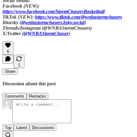
Social Media:
Facebook (NEW):
https://www.facebook.com/StormChasersBasketball
TikTok (NEW):
https://www.tiktok.com/@wnbastormchasers
Bluesky (
@wnbastormchasers.bsky.social
)
Threads/Instagram (@WNBAStormChasers)
X/Twitter (
@WNBAStormChaser
)
6
1
Share
Discussion about this post
Comments
Restacks
Top
Latest
Discussions