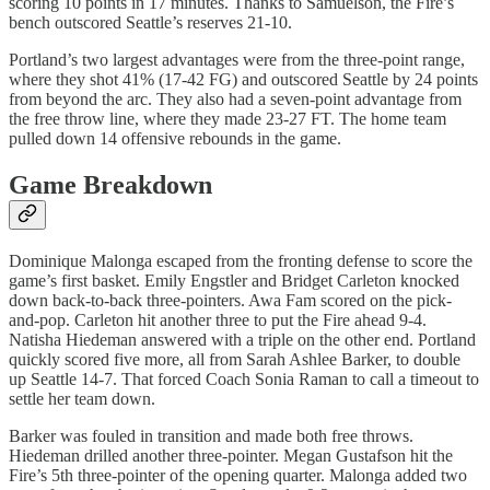
scoring 10 points in 17 minutes. Thanks to Samuelson, the Fire’s
bench outscored Seattle’s reserves 21-10.
Portland’s two largest advantages were from the three-point range,
where they shot 41% (17-42 FG) and outscored Seattle by 24 points
from beyond the arc. They also had a seven-point advantage from
the free throw line, where they made 23-27 FT. The home team
pulled down 14 offensive rebounds in the game.
Game Breakdown
Dominique Malonga escaped from the fronting defense to score the
game’s first basket. Emily Engstler and Bridget Carleton knocked
down back-to-back three-pointers. Awa Fam scored on the pick-
and-pop. Carleton hit another three to put the Fire ahead 9-4.
Natisha Hiedeman answered with a triple on the other end. Portland
quickly scored five more, all from Sarah Ashlee Barker, to double
up Seattle 14-7. That forced Coach Sonia Raman to call a timeout to
settle her team down.
Barker was fouled in transition and made both free throws.
Hiedeman drilled another three-pointer. Megan Gustafson hit the
Fire’s 5th three-pointer of the opening quarter. Malonga added two