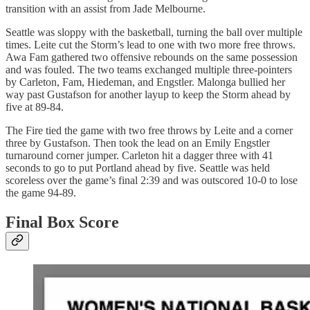
transition with an assist from Jade Melbourne.
Seattle was sloppy with the basketball, turning the ball over multiple
times. Leite cut the Storm’s lead to one with two more free throws.
Awa Fam gathered two offensive rebounds on the same possession
and was fouled. The two teams exchanged multiple three-pointers
by Carleton, Fam, Hiedeman, and Engstler. Malonga bullied her
way past Gustafson for another layup to keep the Storm ahead by
five at 89-84.
The Fire tied the game with two free throws by Leite and a corner
three by Gustafson. Then took the lead on an Emily Engstler
turnaround corner jumper. Carleton hit a dagger three with 41
seconds to go to put Portland ahead by five. Seattle was held
scoreless over the game’s final 2:39 and was outscored 10-0 to lose
the game 94-89.
Final Box Score