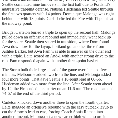
Seattle committed nine turnovers in the first half due to Portland’s
aggressive trapping defense. Natisha Hiedeman led Seattle through
the first two quarters with 14 points. Dominique Malonga was right
behind her with 13 points. Carla Leite led the Fire with 11 points at
the midway point.
Bridget Carleton buried a triple to open up the second half. Malonga
pulled down an offensive rebound and immediately went back up
for the score. Seattle then scored in transition, where Dom found
Awa down low for the layup. Portland got another three from
Ashlee Barker, but Awa Fam was able to answer on the other end
with a triple. Leite scored an And-1 with another strong drive to the
rim. Fam responded again with another three-point basket.
The Storm built their largest lead of the game over the next few
minutes. Melbourne added two from the line, and Malonga added
four more points. That gave Seattle a 10-point lead at 66-56.
Hiedeman added two more from the line. After Seattle went ahead
by 12, the Fire ended the quarter on an 11-6 run. The road team led
74-67 at the end of the third period.
Carleton knocked down another three to open the fourth quarter.
Leite snagged an offensive rebound with the easy putback layup to
cut the Storm’s lead to two, forcing Coach Sonia Raman into
another timeout. Malonga set a new career-high with a score in