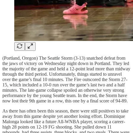
(Portland, Oregon) The Seattle Storm (3-13) snatched defeat from
the jaws of victory on Wednesday night down in Portland. They led
the majority of the game and held a 12-point lead more than midway
through the third period. Unfortunately, things started to unravel
over the game’s final 10 minutes. The Fire outscored the Storm 27-
15, which included a 10-0 run over the game’s last two and a half
minutes. The late-game collapse spoiled an otherwise very strong
performance by the young Seattle team. In the end, the Storm have
now lost their 9th game in a row, this one by a final score of 94-89.
As there has often been this season, there were still positives to take
away from this game despite yet another losing effort. Dominique
Malonga looked like a future All-WNBA player, scoring a career-
high 28 points on 12-19 FG shooting. She pulled down 11
rebounds, had three assists, three blocks, and two steals. There were