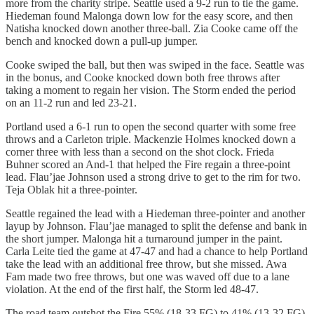
more from the charity stripe. Seattle used a 9-2 run to tie the game.
Hiedeman found Malonga down low for the easy score, and then
Natisha knocked down another three-ball. Zia Cooke came off the
bench and knocked down a pull-up jumper.
Cooke swiped the ball, but then was swiped in the face. Seattle was
in the bonus, and Cooke knocked down both free throws after
taking a moment to regain her vision. The Storm ended the period
on an 11-2 run and led 23-21.
Portland used a 6-1 run to open the second quarter with some free
throws and a Carleton triple. Mackenzie Holmes knocked down a
corner three with less than a second on the shot clock. Frieda
Buhner scored an And-1 that helped the Fire regain a three-point
lead. Flau’jae Johnson used a strong drive to get to the rim for two.
Teja Oblak hit a three-pointer.
Seattle regained the lead with a Hiedeman three-pointer and another
layup by Johnson. Flau’jae managed to split the defense and bank in
the short jumper. Malonga hit a turnaround jumper in the paint.
Carla Leite tied the game at 47-47 and had a chance to help Portland
take the lead with an additional free throw, but she missed. Awa
Fam made two free throws, but one was waved off due to a lane
violation. At the end of the first half, the Storm led 48-47.
The road team outshot the Fire 55% (18-33 FG) to 41% (13-32 FG).