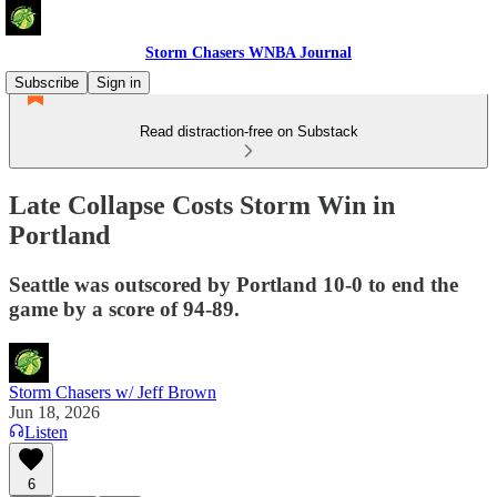
Storm Chasers WNBA Journal
Subscribe
Sign in
Read distraction-free on Substack
Late Collapse Costs Storm Win in
Portland
Seattle was outscored by Portland 10-0 to end the
game by a score of 94-89.
Storm Chasers w/ Jeff Brown
Jun 18, 2026
Listen
6