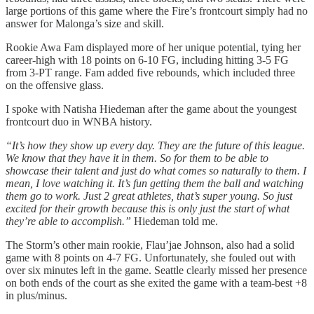
large portions of this game where the Fire’s frontcourt simply had no
answer for Malonga’s size and skill.
Rookie Awa Fam displayed more of her unique potential, tying her
career-high with 18 points on 6-10 FG, including hitting 3-5 FG
from 3-PT range. Fam added five rebounds, which included three
on the offensive glass.
I spoke with Natisha Hiedeman after the game about the youngest
frontcourt duo in WNBA history.
“It’s how they show up every day. They are the future of this league.
We know that they have it in them. So for them to be able to
showcase their talent and just do what comes so naturally to them. I
mean, I love watching it. It’s fun getting them the ball and watching
them go to work. Just 2 great athletes, that’s super young. So just
excited for their growth because this is only just the start of what
they’re able to accomplish.”
Hiedeman told me.
The Storm’s other main rookie, Flau’jae Johnson, also had a solid
game with 8 points on 4-7 FG. Unfortunately, she fouled out with
over six minutes left in the game. Seattle clearly missed her presence
on both ends of the court as she exited the game with a team-best +8
in plus/minus.