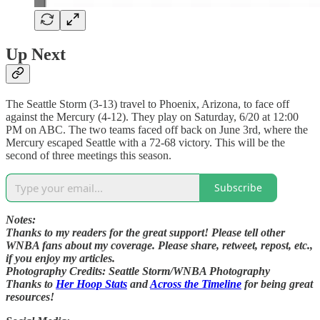
Up Next
The Seattle Storm (3-13) travel to Phoenix, Arizona, to face off
against the Mercury (4-12). They play on Saturday, 6/20 at 12:00
PM on ABC. The two teams faced off back on June 3rd, where the
Mercury escaped Seattle with a 72-68 victory. This will be the
second of three meetings this season.
Subscribe
Notes:
Thanks to my readers for the great support! Please tell other
WNBA fans about my coverage. Please share, retweet, repost, etc.,
if you enjoy my articles.
Photography Credits: Seattle Storm/WNBA Photography
Thanks to
Her Hoop Stats
and
Across the Timeline
for being great
resources!