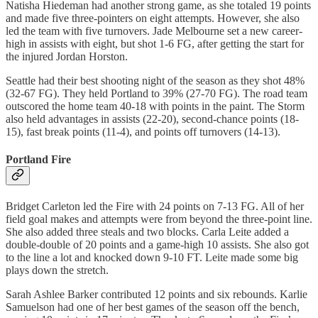
Natisha Hiedeman had another strong game, as she totaled 19 points
and made five three-pointers on eight attempts. However, she also
led the team with five turnovers. Jade Melbourne set a new career-
high in assists with eight, but shot 1-6 FG, after getting the start for
the injured Jordan Horston.
Seattle had their best shooting night of the season as they shot 48%
(32-67 FG). They held Portland to 39% (27-70 FG). The road team
outscored the home team 40-18 with points in the paint. The Storm
also held advantages in assists (22-20), second-chance points (18-
15), fast break points (11-4), and points off turnovers (14-13).
Portland Fire
Bridget Carleton led the Fire with 24 points on 7-13 FG. All of her
field goal makes and attempts were from beyond the three-point line.
She also added three steals and two blocks. Carla Leite added a
double-double of 20 points and a game-high 10 assists. She also got
to the line a lot and knocked down 9-10 FT. Leite made some big
plays down the stretch.
Sarah Ashlee Barker contributed 12 points and six rebounds. Karlie
Samuelson had one of her best games of the season off the bench,