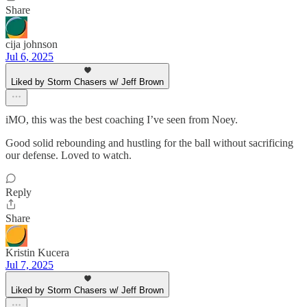
Share
cija johnson
Jul 6, 2025
Liked by Storm Chasers w/ Jeff Brown
iMO, this was the best coaching I’ve seen from Noey.
Good solid rebounding and hustling for the ball without sacrificing
our defense. Loved to watch.
Reply
Share
Kristin Kucera
Jul 7, 2025
Liked by Storm Chasers w/ Jeff Brown