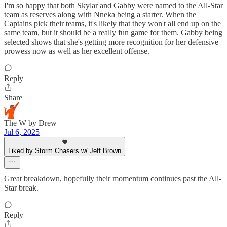
I'm so happy that both Skylar and Gabby were named to the All-Star
team as reserves along with Nneka being a starter. When the
Captains pick their teams, it's likely that they won't all end up on the
same team, but it should be a really fun game for them. Gabby being
selected shows that she's getting more recognition for her defensive
prowess now as well as her excellent offense.
Reply
Share
The W by Drew
Jul 6, 2025
Liked by Storm Chasers w/ Jeff Brown
Great breakdown, hopefully their momentum continues past the All-
Star break.
Reply