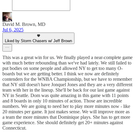
David M. Brown, MD
Jul 6, 2025
Liked by Storm Chasers w/ Jeff Brown
This was a great win for us. We finally played a near-complete game
with much better rebounding than we've had lately. We still failed to
put bodies on some people and allowed NY to get too many O-
boards but we are getting better. I think we now are definitely
contenders for the WNBA Championship, but we have to remember
that NY still doesn't have Jonquel Jones and they are a very different
team with her in the lineup. She'll be back for our last game against
NY in Seattle. Dom was quite amazing in this game with 11 points
and 8 boards in only 10 minutes of action. Those are incredible
numbers. We are going to need her to play more minutes now - like
20 minutes per game. It just makes sense. We will improve more as
a team the more minutes that Dominique plays. She has to get more
game experience. She should definitely get 20+ minutes against
Connecticut.