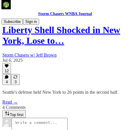
Storm Chasers WNBA Journal
Subscribe
Sign in
Liberty Shell Shocked in New
York, Lose to…
Storm Chasers w/ Jeff Brown
Jul 6, 2025
12
4
3
Seattle's defense held New York to 26 points in the second half.
Read →
4 Comments
Top first