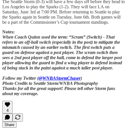
The Seattle Storm (0-3) will have a few days off before they head to
Los Angeles to play the Sparks (1-2). They will face LA on
Saturday, June 3rd at 7:00 PM. Before returning to Seattle to play
the Sparks again in Seattle on Tuesday, June 6th. Both games will
be a part of the Commissioner’s Cup tournament standings.
Notes:
When Coach Quinn used the term: “Scram” (Switch) - That
refers to an off-ball switch (especially in the post) to mitigate the
mismatch caused by an earlier switch. The first switch puts a
guard on defense against a post player. The scram switch then
sees a 2nd post player off the ball, come to defend the larger post
player allowing the guard to find a wing player to defend instead
of being stuck in the paint against a much taller post player.
Follow my Twitter (
@WNBAStormChaser
)
Photo Credits to Seattle Storm/WNBA Photography
Thanks for all the great support! Please tell other Storm fans
about my coverage.
4
Share