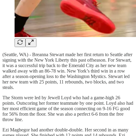
(Seattle, WA) - Breanna Stewart made her first return to Seattle after
signing with the New York Liberty this past offseason. For Stewart,
it was a successful trip back to the Emerald City as her new team
walked away with an 86-78 win. New York’s third win in a row
after a season-opening loss to the Washington Mystics. Stewart led
her new team with 25 points, 11 rebounds, two blocks, and two
steals.
The Storm were led by Jewell Loyd who had a game-high 26
points. Outscoring her former teammate by one point. Loyd also had
her most efficient game of the season connecting on 9-16 FG good
for 56% from the floor. She was also a perfect 6-6 from the free
throw line.
Ezi Magbegor had another double-double. Her second in as many
games played. She finished with 12 points and 14 rebounds. Ezi