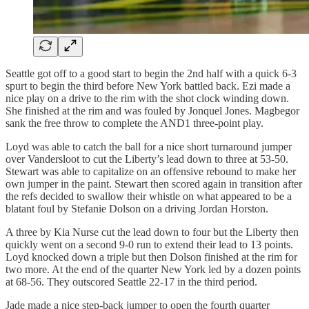
Seattle got off to a good start to begin the 2nd half with a quick 6-3
spurt to begin the third before New York battled back. Ezi made a
nice play on a drive to the rim with the shot clock winding down.
She finished at the rim and was fouled by Jonquel Jones. Magbegor
sank the free throw to complete the AND1 three-point play.
Loyd was able to catch the ball for a nice short turnaround jumper
over Vandersloot to cut the Liberty’s lead down to three at 53-50.
Stewart was able to capitalize on an offensive rebound to make her
own jumper in the paint. Stewart then scored again in transition after
the refs decided to swallow their whistle on what appeared to be a
blatant foul by Stefanie Dolson on a driving Jordan Horston.
A three by Kia Nurse cut the lead down to four but the Liberty then
quickly went on a second 9-0 run to extend their lead to 13 points.
Loyd knocked down a triple but then Dolson finished at the rim for
two more. At the end of the quarter New York led by a dozen points
at 68-56. They outscored Seattle 22-17 in the third period.
Jade made a nice step-back jumper to open the fourth quarter