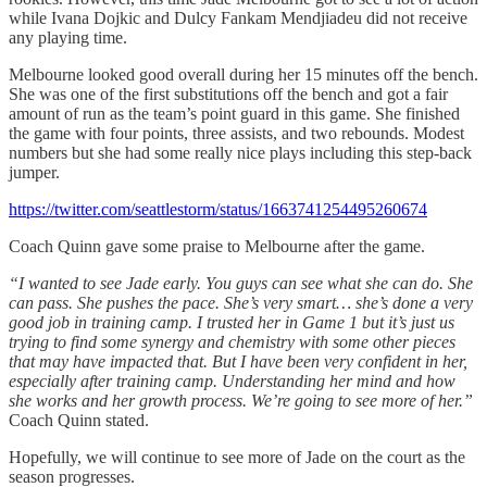
while Ivana Dojkic and Dulcy Fankam Mendjiadeu did not receive
any playing time.
Melbourne looked good overall during her 15 minutes off the bench.
She was one of the first substitutions off the bench and got a fair
amount of run as the team’s point guard in this game. She finished
the game with four points, three assists, and two rebounds. Modest
numbers but she had some really nice plays including this step-back
jumper.
https://twitter.com/seattlestorm/status/1663741254495260674
Coach Quinn gave some praise to Melbourne after the game.
“I wanted to see Jade early. You guys can see what she can do. She
can pass. She pushes the pace. She’s very smart… she’s done a very
good job in training camp. I trusted her in Game 1 but it’s just us
trying to find some synergy and chemistry with some other pieces
that may have impacted that. But I have been very confident in her,
especially after training camp. Understanding her mind and how
she works and her growth process. We’re going to see more of her.”
Coach Quinn stated.
Hopefully, we will continue to see more of Jade on the court as the
season progresses.