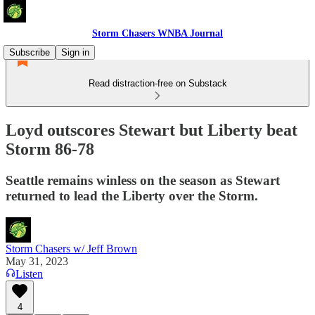
Storm Chasers WNBA Journal
Subscribe
Sign in
Read distraction-free on Substack
Loyd outscores Stewart but Liberty beat
Storm 86-78
Seattle remains winless on the season as Stewart
returned to lead the Liberty over the Storm.
Storm Chasers w/ Jeff Brown
May 31, 2023
Listen
4