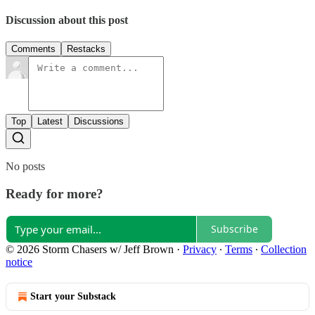
Discussion about this post
Comments
Restacks
Top
Latest
Discussions
No posts
Ready for more?
Subscribe
© 2026 Storm Chasers w/ Jeff Brown
·
Privacy
∙
Terms
∙
Collection
notice
Start your Substack