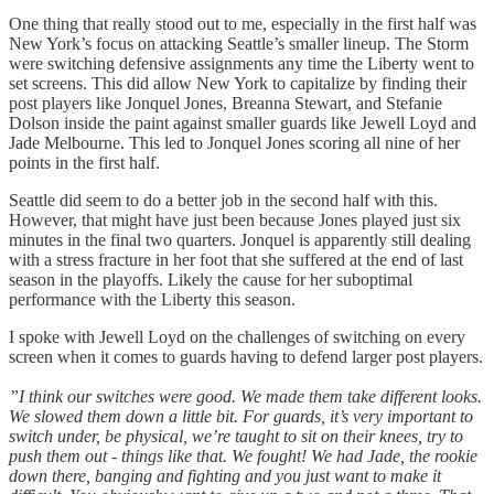
One thing that really stood out to me, especially in the first half was
New York’s focus on attacking Seattle’s smaller lineup. The Storm
were switching defensive assignments any time the Liberty went to
set screens. This did allow New York to capitalize by finding their
post players like Jonquel Jones, Breanna Stewart, and Stefanie
Dolson inside the paint against smaller guards like Jewell Loyd and
Jade Melbourne. This led to Jonquel Jones scoring all nine of her
points in the first half.
Seattle did seem to do a better job in the second half with this.
However, that might have just been because Jones played just six
minutes in the final two quarters. Jonquel is apparently still dealing
with a stress fracture in her foot that she suffered at the end of last
season in the playoffs. Likely the cause for her suboptimal
performance with the Liberty this season.
I spoke with Jewell Loyd on the challenges of switching on every
screen when it comes to guards having to defend larger post players.
”I think our switches were good. We made them take different looks.
We slowed them down a little bit. For guards, it’s very important to
switch under, be physical, we’re taught to sit on their knees, try to
push them out - things like that. We fought! We had Jade, the rookie
down there, banging and fighting and you just want to make it