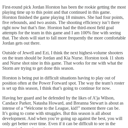
First-round pick Jordan Horston has been the rookie getting the most
playing time up to this point and that continued in this game.
Horston finished the game playing 18 minutes. She had four points,
five rebounds, and two assists. The shooting efficiency isn’t there
right now but that’s fine. Horston had the third-most field goal
attempts for the team in this game and I am 100% fine with seeing
that. The shots will start to fall more frequently the more comfortable
Jordan gets out there.
Outside of Jewell and Ezi, I think the next highest-volume shooters
on the team should be Jordan and Kia Nurse. Horston took 11 shots
and Nurse shot nine in this game. That works for me with what the
Storm are trying to get done this season.
Horston is being put in difficult situations having to play out of
position often at the Power Forward spot. The way the team’s roster
is set up this season, I think that’s going to continue for now.
Having her guard and be defended by the likes of A’ja Wilson,
Candace Parker, Natasha Howard, and Breanna Stewart is about as
intense of a “Welcome to the League, kid!” moment there can be.
It’s going to come with struggles. But this season is all about
development. And when you’re going up against the best, you will
only get better over time. Even if it can be difficult to see in the