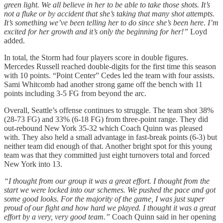
green light. We all believe in her to be able to take those shots. It’s
not a fluke or by accident that she’s taking that many shot attempts.
It’s something we’ve been telling her to do since she’s been here. I’m
excited for her growth and it’s only the beginning for her!”
Loyd
added.
In total, the Storm had four players score in double figures.
Mercedes Russell reached double-digits for the first time this season
with 10 points. “Point Center” Cedes led the team with four assists.
Sami Whitcomb had another strong game off the bench with 11
points including 3-5 FG from beyond the arc.
Overall, Seattle’s offense continues to struggle. The team shot 38%
(28-73 FG) and 33% (6-18 FG) from three-point range. They did
out-rebound New York 35-32 which Coach Quinn was pleased
with. They also held a small advantage in fast-break points (6-3) but
neither team did enough of that. Another bright spot for this young
team was that they committed just eight turnovers total and forced
New York into 13.
“I thought from our group it was a great effort. I thought from the
start we were locked into our schemes. We pushed the pace and got
some good looks. For the majority of the game, I was just super
proud of our fight and how hard we played. I thought it was a great
effort by a very, very good team.”
Coach Quinn said in her opening