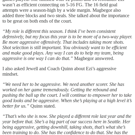
wasn’t as efficient connecting on 5-16 FG. The 16 field goal
attempts were a season-high by a wide margin. Magbegor also
added three blocks and two steals. She talked about the importance
to be great on both ends of the court.
“My role is different this season. I think I’ve been consistent
defensively, but my focus this year is to be more of a two-way player.
Be more aggressive offensively. That includes taking more shots.
Shot selection is still important. You obviously want to be efficient
and make good plays. Any way I can do to help my team, being
aggressive is one way I can do that.”
Magbegor answered.
I also asked Jewell and Coach Quinn about Ezi’s aggressive
mindset.
“We need her to be aggressive. We need another scorer. She has
worked on her game tremendously. Getting the rebound and
pushing the ball up the court. I will continue to empower her to take
good looks and be aggressive. When she’s playing at a high level it’s
better for us.”
Quinn stated.
“That’s who she is now. She played a different role last year and the
year before that. She’s a big part of our success here in Seattle. Her
being aggressive, getting downhill, taking shots, that’s what she’s
been training to do. She has the confidence to do that. She has the