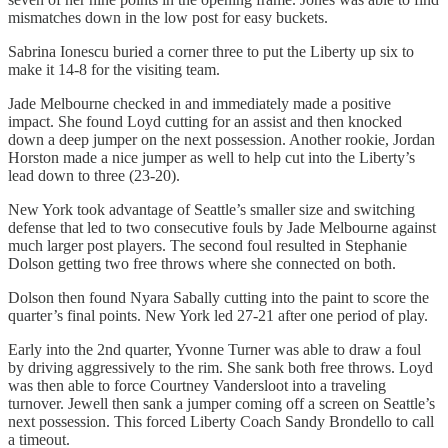
mismatches down in the low post for easy buckets.
Sabrina Ionescu buried a corner three to put the Liberty up six to
make it 14-8 for the visiting team.
Jade Melbourne checked in and immediately made a positive
impact. She found Loyd cutting for an assist and then knocked
down a deep jumper on the next possession. Another rookie, Jordan
Horston made a nice jumper as well to help cut into the Liberty’s
lead down to three (23-20).
New York took advantage of Seattle’s smaller size and switching
defense that led to two consecutive fouls by Jade Melbourne against
much larger post players. The second foul resulted in Stephanie
Dolson getting two free throws where she connected on both.
Dolson then found Nyara Sabally cutting into the paint to score the
quarter’s final points. New York led 27-21 after one period of play.
Early into the 2nd quarter, Yvonne Turner was able to draw a foul
by driving aggressively to the rim. She sank both free throws. Loyd
was then able to force Courtney Vandersloot into a traveling
turnover. Jewell then sank a jumper coming off a screen on Seattle’s
next possession. This forced Liberty Coach Sandy Brondello to call
a timeout.