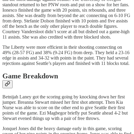
standout returned to her PNW roots and put on a show for her fans.
Ionesco finished the game with 20 points, six rebounds, and three
assists. She was deadly from beyond the arc connecting on 6-10 FG
from deep. Stefanie Dolson finished with 10 points and five assists
off the bench as the only other player to reach double figures.
Courtney Vandersloot didn’t score at all but dished out a game-high
11 assists. She was also credited with three blocked shots.
The Liberty were more efficient in their shooting connecting on
49% (28-57 FG) and 38% (9-24 FG) from deep. They held a 23-16
edge in assists and 34-32 with points in the paint. They had several
rejections against Seattle’s players and finished with 11 blocks total.
Game Breakdown
Betnijah Laney got the scoring going by knocking down her first
jumper. Breanna Stewart missed her first shot attempt. Then Kia
Nurse was able to score on the other end to give Seattle their first
points of the game. Ezi Magbegor briefly put Seattle ahead 4-2 but
Stewart evened things up with a pair of free throws.
Jonquel Jones did the heavy damage early in this game, scoring
seven of her nine points in the opening frame. Jones was able to find