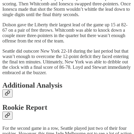
scoring. Then Whitcomb and Ionescu swapped three-pointers. Once
Ionescu made that shot the Storm wouldn’t whittle the lead down to
single digits until the final thirty seconds.
Dolson gave the Liberty their largest lead of the game up 15 at 82-
67 on a pair of free throws. Whitcomb was able to knock down a
couple more three-pointers in the quarter but there wasn’t enough
offense from the rest of the team.
Seattle did outscore New York 22-18 during the last period but that
wasn’t enough to overcome the 12-point deficit they faced entering
the final ten minutes. Ultimately, New York was able to dribble out
the clock with a final score of 86-78. Loyd and Stewart immediately
embraced at the buzzer.
Additional Analysis
Rookie Report
For the second game in a row, Seattle played just two of their four
rookies. However, this time Jade Melbourne got to see a lot of action