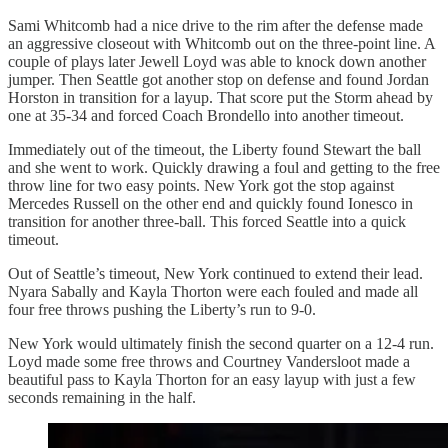
Sami Whitcomb had a nice drive to the rim after the defense made
an aggressive closeout with Whitcomb out on the three-point line. A
couple of plays later Jewell Loyd was able to knock down another
jumper. Then Seattle got another stop on defense and found Jordan
Horston in transition for a layup. That score put the Storm ahead by
one at 35-34 and forced Coach Brondello into another timeout.
Immediately out of the timeout, the Liberty found Stewart the ball
and she went to work. Quickly drawing a foul and getting to the free
throw line for two easy points. New York got the stop against
Mercedes Russell on the other end and quickly found Ionesco in
transition for another three-ball. This forced Seattle into a quick
timeout.
Out of Seattle’s timeout, New York continued to extend their lead.
Nyara Sabally and Kayla Thorton were each fouled and made all
four free throws pushing the Liberty’s run to 9-0.
New York would ultimately finish the second quarter on a 12-4 run.
Loyd made some free throws and Courtney Vandersloot made a
beautiful pass to Kayla Thorton for an easy layup with just a few
seconds remaining in the half.