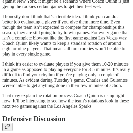
against New York, it might be a scenario where Coach Quinn is just
giving the rookies certain games to get their feet wet.
I honestly don’t think that’s a terrible idea. I think you can do a
better job evaluating a player if you give them more time. Even
though the team isn’t expected to compete for championships this
season, they are still going to try to win games. For every game that
isn’t a complete blowout like the first game against Las Vegas was;
Coach Quinn likely wants to keep a standard rotation of around
eight or nine players. That means all four rookies won’t be able to
play in every single game.
I think it’s easier to evaluate players if you give them 10-20 minutes
in a game as opposed to playing everyone for 3-5 minutes. It’s really
difficult to find your rhythm if you’re playing only a couple of
minutes. As evident during Tuesday’s game, Charles and Guirantes
weren’t able to get anything done in their few minutes of action.
That may explain the rotation process Coach Quinn is using right
now. It’ll be interesting to see how the team’s rotations look in these
next two games against the Los Angeles Sparks.
Defensive Discussion