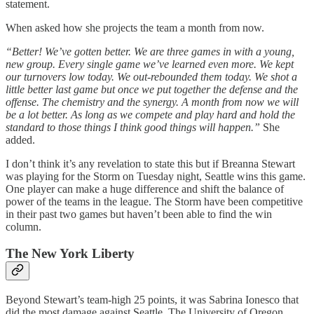
statement.
When asked how she projects the team a month from now.
“Better! We’ve gotten better. We are three games in with a young,
new group. Every single game we’ve learned even more. We kept
our turnovers low today. We out-rebounded them today. We shot a
little better last game but once we put together the defense and the
offense. The chemistry and the synergy. A month from now we will
be a lot better. As long as we compete and play hard and hold the
standard to those things I think good things will happen.”
She
added.
I don’t think it’s any revelation to state this but if Breanna Stewart
was playing for the Storm on Tuesday night, Seattle wins this game.
One player can make a huge difference and shift the balance of
power of the teams in the league. The Storm have been competitive
in their past two games but haven’t been able to find the win
column.
The New York Liberty
Beyond Stewart’s team-high 25 points, it was Sabrina Ionesco that
did the most damage against Seattle. The University of Oregon