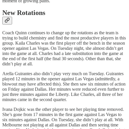
moment of growing pains.
New Rotations
Coach Quinn continues to change up the rotations as the team is
trying to build chemistry and find the most productive players in this
group. Kaila Charles was the first player off the bench in the season
opener against Las Vegas. On Tuesday night, she almost didn’t get
into the game at all. Charles had a late substitution into the game at
the end of the first half (the final 30 seconds). Other than that, she
didn’t play at all.
Arella Guirantes also didn’t play very much on Tuesday. Guirantes
played 12 minutes in the opener against Las Vegas (admittedly, a
blowout may have affected this). She then saw six minutes of action
on Friday against Dallas. Her minutes were reduced even further to
just three minutes against the Liberty. Like Charles, all three of her
minutes came in the second quarter.
Ivana Dojkic was the other player to see her playing time removed.
She’s gone from 17 minutes in the first game against Las Vegas to
six minutes against Dallas. On Tuesday, she didn’t play at all. With
Melbourne not playing at all against Dallas and then seeing time