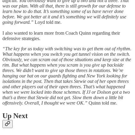
difficult. You obviously want to give up a two and not a three. That
was our plan. With all that, there is still growth for our defense to
learn how to do that. It’s something some of us have never done
before. We got better at it and it’s something we will definitely use
going forward.”
Loyd told me.
I also wanted to learn more from Coach Quinn regarding their
defensive strategies.
“The key for us today with switching was to get them out of rhythm.
What happens when you switch you get tunnel vision on the switch.
Obviously, we can scram out of those situations and keep size at the
rim. But what happens when you scram is you give up backside
threes. We didn’t want to give up those threes in rotations. We’re
hanging our hat on our guards fighting and New York looking for
isolations in the post. Then that takes Stewie out of her open threes
and other players out of their open threes. That’s what happened
when we were locked into those schemes. If JJ or Dolson got a two
that’s a three that Stewie did not get. Slow them down a little bit
offensively. Overall, I thought we were OK.”
Quinn told me.
Up Next