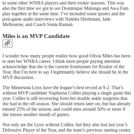
to some other WNBA players and their rookie seasons. This was
also the first time we got to see Dominique Malonga and Awa Fam
play together at the same time. I’ve included some quotes and the
post-game audio interviews with Natisha Hiedeman, Jade
Melbourne, and Coach Sonia Raman.
Miles is an MVP Candidate
I wonder how many people realize how good Olivia Miles has been
to start her WNBA career. I think most people paying attention
acknowledge that she is the current frontrunner for Rookie of the
Year. But I’m here to say I legitimately believe she should be in the
MVP discussion.
The Minnesota Lynx have the league’s best record at 9-2. That’s
without MVP candidate Napheesa Collier playing a single game this
year. Collier is still recovering form her double ankle surgeries that
she had in the off-season. She should return later on, but has already
missed 25% of the season, and could miss around 50% or more if
she misses another month of games.
Not only are the Lynx without Collier, but they also lost last year’s
Defensive Player of the Year, and the team’s previous starting center,