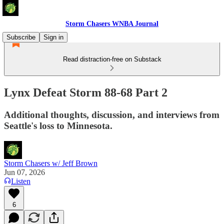
Storm Chasers WNBA Journal
Subscribe
Sign in
Read distraction-free on Substack
Lynx Defeat Storm 88-68 Part 2
Additional thoughts, discussion, and interviews from
Seattle's loss to Minnesota.
Storm Chasers w/ Jeff Brown
Jun 07, 2026
Listen
6