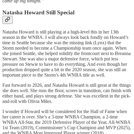
came up big tonight.”
Natasha Howard Still Special
Natasha Howard is still playing at a high-level this in her 13th
season in the WNBA. I will always look back fondly on Howard’s
time in Seattle because she was the missing link (Lynx) that the
Storm needed to become a Championship team once again. When
she joined Seattle, she helped solidify the frontcourt next to Breanna
Stewart. She was also a major defensive force, which put less
pressure on Stewie to have to do everything. And even though her
production dropped quite a bit in the 2020 season, she was still an
important piece to the Storm’s 4th WNBA title as well.
Fast forward to 2026, and Natasha Howard is still great at the things
she does well. She runs the floor, scores in transition, can finish with
either hand, and plays strong defense. She was excellent in the pick-
and-roll with Olivia Miles.
I wonder if Howard will be considered for the Hall of Fame when
her career is over. She’s a 3-time WNBA Champion, a 2-time
WNBA All-Star, the 2019 Defensive Player of the Year, All-WNBA
1st Team (2019), Commissioner’s Cup Champion and MVP (2025),
and the WNBA Most Improved Player winner (2018).