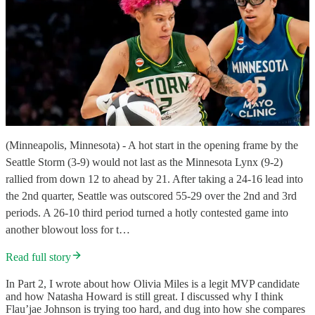
(Minneapolis, Minnesota) - A hot start in the opening frame by the
Seattle Storm (3-9) would not last as the Minnesota Lynx (9-2)
rallied from down 12 to ahead by 21. After taking a 24-16 lead into
the 2nd quarter, Seattle was outscored 55-29 over the 2nd and 3rd
periods. A 26-10 third period turned a hotly contested game into
another blowout loss for t…
Read full story
In Part 2, I wrote about how Olivia Miles is a legit MVP candidate
and how Natasha Howard is still great. I discussed why I think
Flau’jae Johnson is trying too hard, and dug into how she compares