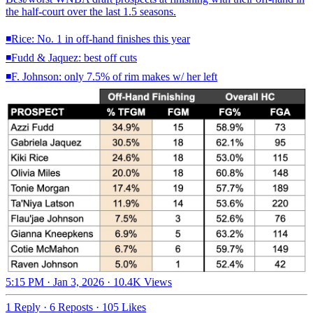
the half-court over the last 1.5 seasons.
◾️Rice: No. 1 in off-hand finishes this year
◾️Fudd & Jaquez: best off cuts
◾️F. Johnson: only 7.5% of rim makes w/ her left
5:15 PM · Jan 3, 2026
·
10.4K Views
1 Reply
·
6 Reposts
·
105 Likes