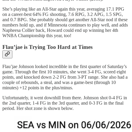
She’s playing like an All-Star again this year, averaging 17.1 PPG
on a career-best 64% FG shooting, 7.6 RPG, 3.2 APG, 1.5 SPG,
and 0.7 BPG. She probably should get another All-Star nod if these
numbers hold up, and if Minnesota continues to play well, and adds
Napheesa Collier back, Howard could end up winning her 4th
WNBA Championship this year, too!
Flau’jae is Trying Too Hard at Times
Flau’jae Johnson looked incredible in the first quarter of Saturday’s
game. Through the first 10 minutes, she went 3-4 FG, scored eight
points, and knocked down 2-2 FG from 3-PT range. She also had a
couple of rebounds, a steal, and was a game-best (through 10
minutes) +12 points in the plus/minus.
Unfortunately, it went downhill from there. Johnson shot 0-4 FG in
the 2nd quarter, 1-4 FG in the 3rd quarter, and 0-3 FG in the final
period. Her shot zone is shown below.