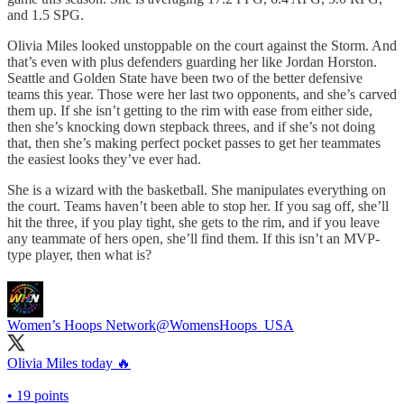
and 1.5 SPG.
Olivia Miles looked unstoppable on the court against the Storm. And
that’s even with plus defenders guarding her like Jordan Horston.
Seattle and Golden State have been two of the better defensive
teams this year. Those were her last two opponents, and she’s carved
them up. If she isn’t getting to the rim with ease from either side,
then she’s knocking down stepback threes, and if she’s not doing
that, then she’s making perfect pocket passes to get her teammates
the easiest looks they’ve ever had.
She is a wizard with the basketball. She manipulates everything on
the court. Teams haven’t been able to stop her. If you sag off, she’ll
hit the three, if you play tight, she gets to the rim, and if you leave
any teammate of hers open, she’ll find them. If this isn’t an MVP-
type player, then what is?
Women’s Hoops Network
@WomensHoops_USA
Olivia Miles today 🔥
• 19 points