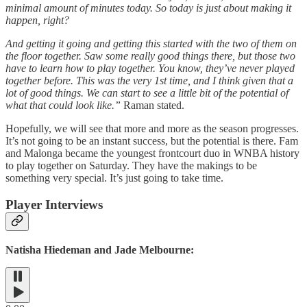
minimal amount of minutes today. So today is just about making it
happen, right?
And getting it going and getting this started with the two of them on
the floor together. Saw some really good things there, but those two
have to learn how to play together. You know, they’ve never played
together before. This was the very 1st time, and I think given that a
lot of good things. We can start to see a little bit of the potential of
what that could look like.”
Raman stated.
Hopefully, we will see that more and more as the season progresses.
It’s not going to be an instant success, but the potential is there. Fam
and Malonga became the youngest frontcourt duo in WNBA history
to play together on Saturday. They have the makings to be
something very special. It’s just going to take time.
Player Interviews
Natisha Hiedeman and Jade Melbourne: