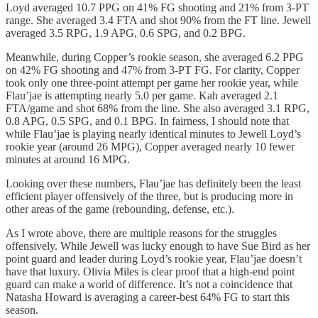
Loyd averaged 10.7 PPG on 41% FG shooting and 21% from 3-PT
range. She averaged 3.4 FTA and shot 90% from the FT line. Jewell
averaged 3.5 RPG, 1.9 APG, 0.6 SPG, and 0.2 BPG.
Meanwhile, during Copper’s rookie season, she averaged 6.2 PPG
on 42% FG shooting and 47% from 3-PT FG. For clarity, Copper
took only one three-point attempt per game her rookie year, while
Flau’jae is attempting nearly 5.0 per game. Kah averaged 2.1
FTA/game and shot 68% from the line. She also averaged 3.1 RPG,
0.8 APG, 0.5 SPG, and 0.1 BPG. In fairness, I should note that
while Flau’jae is playing nearly identical minutes to Jewell Loyd’s
rookie year (around 26 MPG), Copper averaged nearly 10 fewer
minutes at around 16 MPG.
Looking over these numbers, Flau’jae has definitely been the least
efficient player offensively of the three, but is producing more in
other areas of the game (rebounding, defense, etc.).
As I wrote above, there are multiple reasons for the struggles
offensively. While Jewell was lucky enough to have Sue Bird as her
point guard and leader during Loyd’s rookie year, Flau’jae doesn’t
have that luxury. Olivia Miles is clear proof that a high-end point
guard can make a world of difference. It’s not a coincidence that
Natasha Howard is averaging a career-best 64% FG to start this
season.