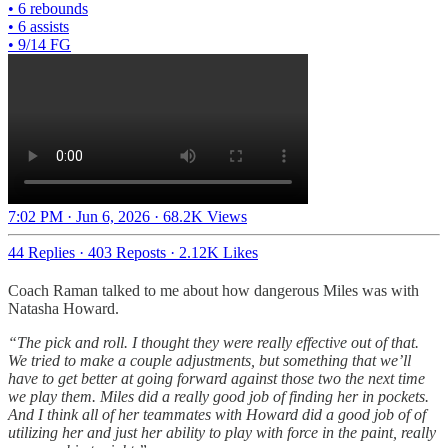
• 6 rebounds
• 6 assists
• 9/14 FG
7:02 PM · Jun 6, 2026
·
68.2K Views
44 Replies
·
403 Reposts
·
2.12K Likes
Coach Raman talked to me about how dangerous Miles was with
Natasha Howard.
“The pick and roll. I thought they were really effective out of that.
We tried to make a couple adjustments, but something that we’ll
have to get better at going forward against those two the next time
we play them. Miles did a really good job of finding her in pockets.
And I think all of her teammates with Howard did a good job of of
utilizing her and just her ability to play with force in the paint, really