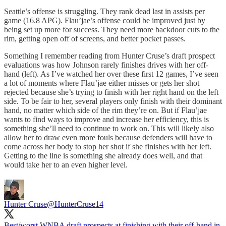
Seattle’s offense is struggling. They rank dead last in assists per
game (16.8 APG). Flau’jae’s offense could be improved just by
being set up more for success. They need more backdoor cuts to the
rim, getting open off of screens, and better pocket passes.
Something I remember reading from Hunter Cruse’s draft prospect
evaluations was how Johnson rarely finishes drives with her off-
hand (left). As I’ve watched her over these first 12 games, I’ve seen
a lot of moments where Flau’jae either misses or gets her shot
rejected because she’s trying to finish with her right hand on the left
side. To be fair to her, several players only finish with their dominant
hand, no matter which side of the rim they’re on. But if Flau’jae
wants to find ways to improve and increase her efficiency, this is
something she’ll need to continue to work on. This will likely also
allow her to draw even more fouls because defenders will have to
come across her body to stop her shot if she finishes with her left.
Getting to the line is something she already does well, and that
would take her to an even higher level.
Hunter Cruse
@HunterCruse14
Best/worst WNBA draft prospects at finishing with their off-hand in