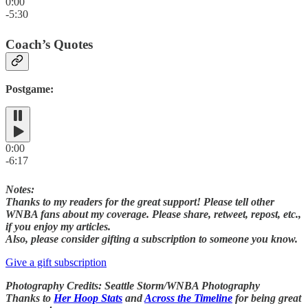
0:00
-5:30
Coach’s Quotes
Postgame:
0:00
-6:17
Notes:
Thanks to my readers for the great support! Please tell other
WNBA fans about my coverage. Please share, retweet, repost, etc.,
if you enjoy my articles.
Also, please consider gifting a subscription to someone you know.
Give a gift subscription
Photography Credits: Seattle Storm/WNBA Photography
Thanks to
Her Hoop Stats
and
Across the Timeline
for being great