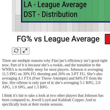
There are multiple reasons why Flau’jae’s efficiency isn’t good right
now. Part of it is because she’s a rookie, and the transition to the
WNBA is incredibly steep for most players. Johnson is averaging
11.5 PPG on 30% FG shooting and 26% on 3-PT FG. She’s also
averaging 4.1 FTA (Free Throw Attempts) and 84% FT from the
line. Her offense is only part of it; she’s averaging 5.1 RPG, 2.0
APG, 1.0 SPG, and 1.3 BPG.
I think it’s fair to take a look at two other players that Johnson has
been compared to, Jewell Loyd and Kahleah Copper. And to
specifically look at their rookie seasons.