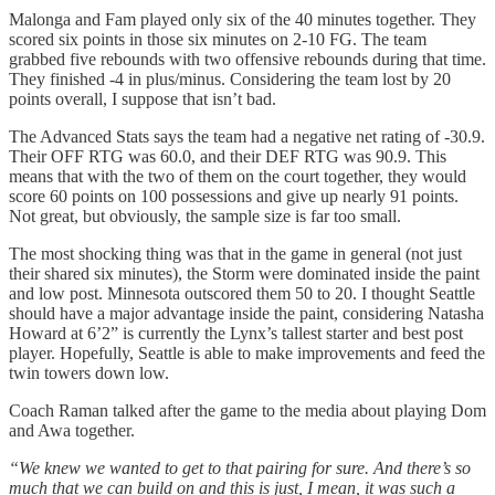
Malonga and Fam played only six of the 40 minutes together. They
scored six points in those six minutes on 2-10 FG. The team
grabbed five rebounds with two offensive rebounds during that time.
They finished -4 in plus/minus. Considering the team lost by 20
points overall, I suppose that isn’t bad.
The Advanced Stats says the team had a negative net rating of -30.9.
Their OFF RTG was 60.0, and their DEF RTG was 90.9. This
means that with the two of them on the court together, they would
score 60 points on 100 possessions and give up nearly 91 points.
Not great, but obviously, the sample size is far too small.
The most shocking thing was that in the game in general (not just
their shared six minutes), the Storm were dominated inside the paint
and low post. Minnesota outscored them 50 to 20. I thought Seattle
should have a major advantage inside the paint, considering Natasha
Howard at 6’2” is currently the Lynx’s tallest starter and best post
player. Hopefully, Seattle is able to make improvements and feed the
twin towers down low.
Coach Raman talked after the game to the media about playing Dom
and Awa together.
“We knew we wanted to get to that pairing for sure. And there’s so
much that we can build on and this is just, I mean, it was such a