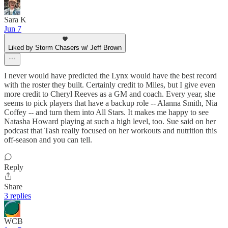
Sara K
Jun 7
Liked by Storm Chasers w/ Jeff Brown
I never would have predicted the Lynx would have the best record
with the roster they built. Certainly credit to Miles, but I give even
more credit to Cheryl Reeves as a GM and coach. Every year, she
seems to pick players that have a backup role -- Alanna Smith, Nia
Coffey -- and turn them into All Stars. It makes me happy to see
Natasha Howard playing at such a high level, too. Sue said on her
podcast that Tash really focused on her workouts and nutrition this
off-season and you can tell.
Reply
Share
3 replies
WCB