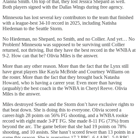
Alanna Smith. On top of that, they lost Jessica Shepard as well.
Both players signed with the Dallas Wings during free agency.
Minnesota has lost several key contributors to the team that finished
with a league-best 34-10 record in 2025, including Natisha
Hiedeman to the Seattle Storm.
No Hiedeman, no Shepard, no Smith, and no Collier. And yet… No
Problem! Minnesota was supposed to be surviving until Collier
returned, not thriving. But they have the best record in the WNBA at
9-2. How can that be? Olivia Miles is the answer.
More than any other reason. More than the fact that the Lynx still
have great players like Kayla McBride and Courtney Williams on
the roster. More than the fact that they brought back Natasha
Howard, who is having a career year. Even more than having
(arguably) the best coach in the WNBA in Cheryl Reeve. Olivia
Miles is the answer.
Miles destroyed Seattle and the Storm don’t have exclusive rights to
that beat down. She is doing this to everyone. Olivia scored a
career-high 28 points on 56% FG shooting, and a WNBA rookie
record with eight made 3-PT FG. She made 8-11 FG (73%) from
beyond the arc. The game before that she had 19 points on 78%
shooting, and 10 assists. She hasn’t scored fewer than 13 points in a
game this season. She is averaging 17.2 PPG, 6.4 APG, 5.0 RPG,