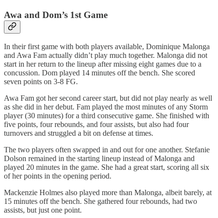
Awa and Dom’s 1st Game
In their first game with both players available, Dominique Malonga
and Awa Fam actually didn’t play much together. Malonga did not
start in her return to the lineup after missing eight games due to a
concussion. Dom played 14 minutes off the bench. She scored
seven points on 3-8 FG.
Awa Fam got her second career start, but did not play nearly as well
as she did in her debut. Fam played the most minutes of any Storm
player (30 minutes) for a third consecutive game. She finished with
five points, four rebounds, and four assists, but also had four
turnovers and struggled a bit on defense at times.
The two players often swapped in and out for one another. Stefanie
Dolson remained in the starting lineup instead of Malonga and
played 20 minutes in the game. She had a great start, scoring all six
of her points in the opening period.
Mackenzie Holmes also played more than Malonga, albeit barely, at
15 minutes off the bench. She gathered four rebounds, had two
assists, but just one point.