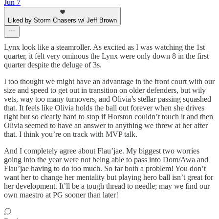
Jun 7
Liked by Storm Chasers w/ Jeff Brown
Lynx look like a steamroller. As excited as I was watching the 1st
quarter, it felt very ominous the Lynx were only down 8 in the first
quarter despite the deluge of 3s.
I too thought we might have an advantage in the front court with our
size and speed to get out in transition on older defenders, but wily
vets, way too many turnovers, and Olivia’s stellar passing squashed
that. It feels like Olivia holds the ball out forever when she drives
right but so clearly hard to stop if Horston couldn’t touch it and then
Olivia seemed to have an answer to anything we threw at her after
that. I think you’re on track with MVP talk.
And I completely agree about Flau’jae. My biggest two worries
going into the year were not being able to pass into Dom/Awa and
Flau’jae having to do too much. So far both a problem! You don’t
want her to change her mentality but playing hero ball isn’t great for
her development. It’ll be a tough thread to needle; may we find our
own maestro at PG sooner than later!