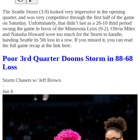
The Seattle Storm (3-9) looked very impressive in the opening
quarter, and was very competitive through the first half of the game
on Saturday. Unfortunately, that didn’t last as a 26-10 third period
swung the game in favor of the Minnesota Lynx (9-2). Olivia Miles
and Natasha Howard were too much for the Storm to handle,
handing Seattle its 5th loss in a row. If you missed it, you can read
the full game recap at the link here.
Poor 3rd Quarter Dooms Storm in 88-68
Loss
Storm Chasers w/ Jeff Brown
·
Jun 6