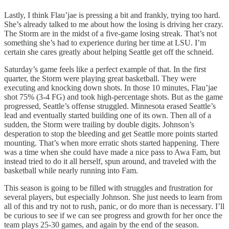
Lastly, I think Flau’jae is pressing a bit and frankly, trying too hard.
She’s already talked to me about how the losing is driving her crazy.
The Storm are in the midst of a five-game losing streak. That’s not
something she’s had to experience during her time at LSU. I’m
certain she cares greatly about helping Seattle get off the schneid.
Saturday’s game feels like a perfect example of that. In the first
quarter, the Storm were playing great basketball. They were
executing and knocking down shots. In those 10 minutes, Flau’jae
shot 75% (3-4 FG) and took high-percentage shots. But as the game
progressed, Seattle’s offense struggled. Minnesota erased Seattle’s
lead and eventually started building one of its own. Then all of a
sudden, the Storm were trailing by double digits. Johnson’s
desperation to stop the bleeding and get Seattle more points started
mounting. That’s when more erratic shots started happening. There
was a time when she could have made a nice pass to Awa Fam, but
instead tried to do it all herself, spun around, and traveled with the
basketball while nearly running into Fam.
This season is going to be filled with struggles and frustration for
several players, but especially Johnson. She just needs to learn from
all of this and try not to rush, panic, or do more than is necessary. I’ll
be curious to see if we can see progress and growth for her once the
team plays 25-30 games, and again by the end of the season.