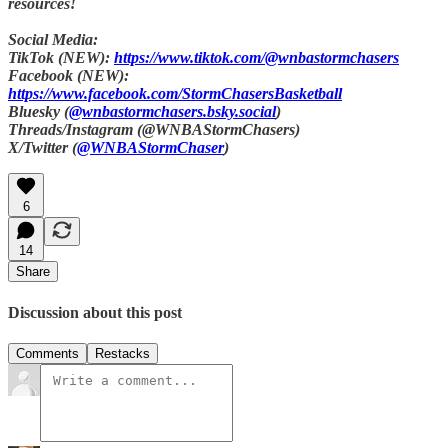
resources!
Social Media:
TikTok (NEW):
https://www.tiktok.com/@wnbastormchasers
Facebook (NEW):
https://www.facebook.com/StormChasersBasketball
Bluesky (
@wnbastormchasers.bsky.social
)
Threads/Instagram (@WNBAStormChasers)
X/Twitter (
@WNBAStormChaser
)
6
14
Share
Discussion about this post
Comments
Restacks