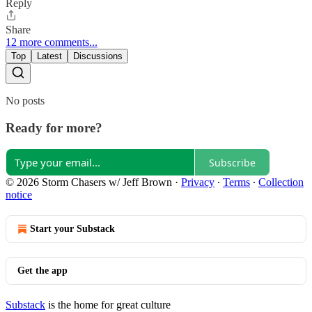
Reply
Share
12 more comments...
Top
Latest
Discussions
No posts
Ready for more?
Subscribe
© 2026 Storm Chasers w/ Jeff Brown
·
Privacy
∙
Terms
∙
Collection
notice
Start your Substack
Get the app
Substack
is the home for great culture