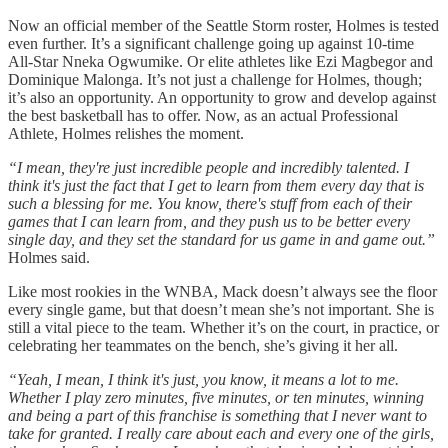
Now an official member of the Seattle Storm roster, Holmes is tested
even further. It’s a significant challenge going up against 10-time
All-Star Nneka Ogwumike. Or elite athletes like Ezi Magbegor and
Dominique Malonga. It’s not just a challenge for Holmes, though;
it’s also an opportunity. An opportunity to grow and develop against
the best basketball has to offer. Now, as an actual Professional
Athlete, Holmes relishes the moment.
“I mean, they're just incredible people and incredibly talented. I
think it's just the fact that I get to learn from them every day that is
such a blessing for me. You know, there's stuff from each of their
games that I can learn from, and they push us to be better every
single day, and they set the standard for us game in and game out.”
Holmes said.
Like most rookies in the WNBA, Mack doesn’t always see the floor
every single game, but that doesn’t mean she’s not important. She is
still a vital piece to the team. Whether it’s on the court, in practice, or
celebrating her teammates on the bench, she’s giving it her all.
“Yeah, I mean, I think it's just, you know, it means a lot to me.
Whether I play zero minutes, five minutes, or ten minutes, winning
and being a part of this franchise is something that I never want to
take for granted. I really care about each and every one of the girls,