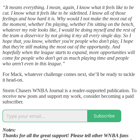
“It means everything. I mean, again, I know what it feels like to be
cut. I know what it feels like to be sidelined. I know all of those
feelings and how hard it is. Why would I not make the most out of
the moment, whether I'm playing, whether I'm sitting on the bench,
whatever my role looks like, I would be doing myself and the rest of
the team a disservice by not giving it my all every single day. So I
hope that, you know, whether you're people who don't play, I hope
that they're still making the most out of the opportunity. And
hopefully when the league starts to expand, more opportunities will
come for people who don't get as much playing time and people
who aren't even in this league.”
For Mack, whatever challenge comes next, she’ll be ready to tackle
it head-on.
Storm Chasers WNBA Journal is a reader-supported publication. To
receive new posts and support my work, consider becoming a paid
subscriber.
Subscribe
Notes:
Thanks for all the great support! Please tell other WNBA fans