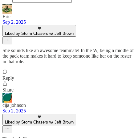
Eric
Sep 2, 2025
Liked by Storm Chasers w/ Jeff Brown
She sounds like an awesome teammate! In the W, being a middle of
the pack team makes it hard to keep someone like her on the roster
in that role.
Reply
Share
cija johnson
Sep 2, 2025
Liked by Storm Chasers w/ Jeff Brown