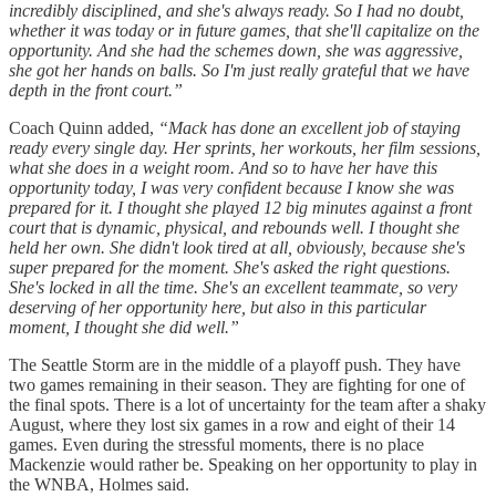
incredibly disciplined, and she's always ready. So I had no doubt,
whether it was today or in future games, that she'll capitalize on the
opportunity. And she had the schemes down, she was aggressive,
she got her hands on balls. So I'm just really grateful that we have
depth in the front court.”
Coach Quinn added,
“Mack has done an excellent job of staying
ready every single day. Her sprints, her workouts, her film sessions,
what she does in a weight room. And so to have her have this
opportunity today, I was very confident because I know she was
prepared for it. I thought she played 12 big minutes against a front
court that is dynamic, physical, and rebounds well. I thought she
held her own. She didn't look tired at all, obviously, because she's
super prepared for the moment. She's asked the right questions.
She's locked in all the time. She's an excellent teammate, so very
deserving of her opportunity here, but also in this particular
moment, I thought she did well.”
The Seattle Storm are in the middle of a playoff push. They have
two games remaining in their season. They are fighting for one of
the final spots. There is a lot of uncertainty for the team after a shaky
August, where they lost six games in a row and eight of their 14
games. Even during the stressful moments, there is no place
Mackenzie would rather be. Speaking on her opportunity to play in
the WNBA, Holmes said.