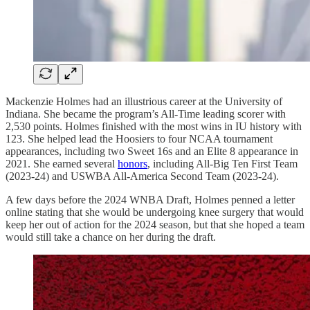
Mackenzie Holmes had an illustrious career at the University of
Indiana. She became the program’s All-Time leading scorer with
2,530 points. Holmes finished with the most wins in IU history with
123. She helped lead the Hoosiers to four NCAA tournament
appearances, including two Sweet 16s and an Elite 8 appearance in
2021. She earned several
honors
, including All-Big Ten First Team
(2023-24) and USWBA All-America Second Team (2023-24).
A few days before the 2024 WNBA Draft, Holmes penned a letter
online stating that she would be undergoing knee surgery that would
keep her out of action for the 2024 season, but that she hoped a team
would still take a chance on her during the draft.