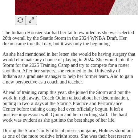
The Indiana Hoosier star had her faith rewarded as she was selected
26th overall by the Seattle Storm in the 2024 WNBA Draft. Her
dream came true that day, but it was only the beginning.
As she had mentioned in her letter, she would be having surgery that
would eliminate any chance of playing in 2024. She would join the
Storm for the 2025 Training Camp and try to compete for a roster
spot then. After her surgery, she returned to the University of
Indiana as a graduate manager to help her former team. And to gain
a new perspective as a coach and teacher.
Ahead of training camp this year, she joined the Storm and put the
work in right away. Coach Quinn talked about her determination,
putting in two-a-days at the Storm’s Practice and Performance
Center before training camp had even officially begun. It left a
positive impression with Quinn and her coaching staff. The hard
work was evident as she got into the best shape of her life.
During the Storm’s only official preseason game, Holmes stood out
as one of the more positive bright spots. She was their best reserve