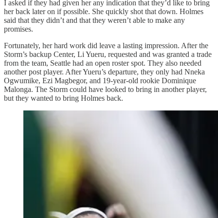
I asked if they had given her any indication that they’d like to bring
her back later on if possible. She quickly shot that down. Holmes
said that they didn’t and that they weren’t able to make any
promises.
Fortunately, her hard work did leave a lasting impression. After the
Storm’s backup Center, Li Yueru, requested and was granted a trade
from the team, Seattle had an open roster spot. They also needed
another post player. After Yueru’s departure, they only had Nneka
Ogwumike, Ezi Magbegor, and 19-year-old rookie Dominique
Malonga. The Storm could have looked to bring in another player,
but they wanted to bring Holmes back.