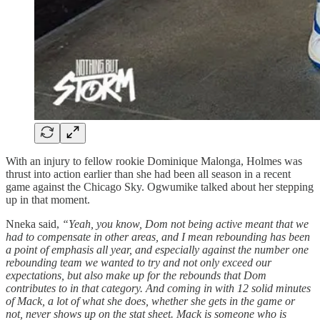
With an injury to fellow rookie Dominique Malonga, Holmes was
thrust into action earlier than she had been all season in a recent
game against the Chicago Sky. Ogwumike talked about her stepping
up in that moment.
Nneka said,
“Yeah, you know, Dom not being active meant that we
had to compensate in other areas, and I mean rebounding has been
a point of emphasis all year, and especially against the number one
rebounding team we wanted to try and not only exceed our
expectations, but also make up for the rebounds that Dom
contributes to in that category. And coming in with 12 solid minutes
of Mack, a lot of what she does, whether she gets in the game or
not, never shows up on the stat sheet. Mack is someone who is