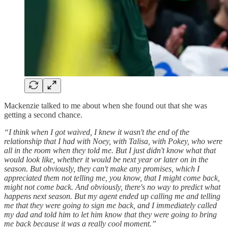
Mackenzie talked to me about when she found out that she was
getting a second chance.
“I think when I got waived, I knew it wasn't the end of the
relationship that I had with Noey, with Talisa, with Pokey, who were
all in the room when they told me. But I just didn't know what that
would look like, whether it would be next year or later on in the
season. But obviously, they can't make any promises, which I
appreciated them not telling me, you know, that I might come back,
might not come back. And obviously, there's no way to predict what
happens next season. But my agent ended up calling me and telling
me that they were going to sign me back, and I immediately called
my dad and told him to let him know that they were going to bring
me back because it was a really cool moment.”