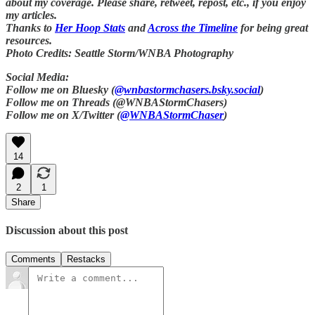
about my coverage. Please share, retweet, repost, etc., if you enjoy
my articles.
Thanks to
Her Hoop Stats
and
Across the Timeline
for being great
resources.
Photo Credits: Seattle Storm/WNBA Photography
Social Media:
Follow me on Bluesky (
@wnbastormchasers.bsky.social
)
Follow me on Threads (@WNBAStormChasers)
Follow me on X/Twitter (
@WNBAStormChaser
)
14
2
1
Share
Discussion about this post
Comments
Restacks