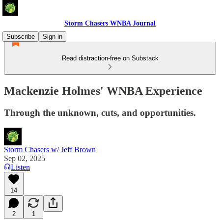
Storm Chasers WNBA Journal
Subscribe
Sign in
Read distraction-free on Substack
Mackenzie Holmes' WNBA Experience
Through the unknown, cuts, and opportunities.
Storm Chasers w/ Jeff Brown
Sep 02, 2025
Listen
14
2
1