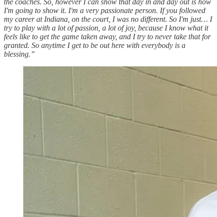
the coaches. So, however I can show that day in and day out is how
I'm going to show it. I'm a very passionate person. If you followed
my career at Indiana, on the court, I was no different. So I'm just… I
try to play with a lot of passion, a lot of joy, because I know what it
feels like to get the game taken away, and I try to never take that for
granted. So anytime I get to be out here with everybody is a
blessing.”