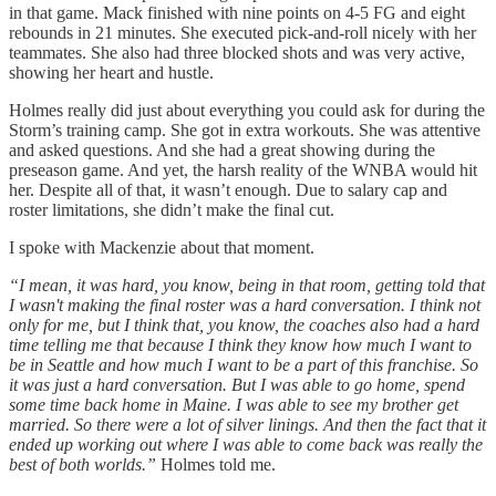
in that game. Mack finished with nine points on 4-5 FG and eight
rebounds in 21 minutes. She executed pick-and-roll nicely with her
teammates. She also had three blocked shots and was very active,
showing her heart and hustle.
Holmes really did just about everything you could ask for during the
Storm’s training camp. She got in extra workouts. She was attentive
and asked questions. And she had a great showing during the
preseason game. And yet, the harsh reality of the WNBA would hit
her. Despite all of that, it wasn’t enough. Due to salary cap and
roster limitations, she didn’t make the final cut.
I spoke with Mackenzie about that moment.
“I mean, it was hard, you know, being in that room, getting told that
I wasn't making the final roster was a hard conversation. I think not
only for me, but I think that, you know, the coaches also had a hard
time telling me that because I think they know how much I want to
be in Seattle and how much I want to be a part of this franchise. So
it was just a hard conversation. But I was able to go home, spend
some time back home in Maine. I was able to see my brother get
married. So there were a lot of silver linings. And then the fact that it
ended up working out where I was able to come back was really the
best of both worlds.”
Holmes told me.