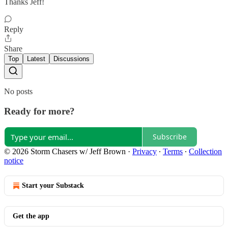
Thanks Jeff!
Reply
Share
Top
Latest
Discussions
No posts
Ready for more?
Subscribe
© 2026 Storm Chasers w/ Jeff Brown
·
Privacy
∙
Terms
∙
Collection
notice
Start your Substack
Get the app